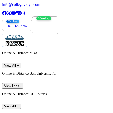
info@collegevidya.com
WhatsApp
Toll Free
1800-420-5757
7303088694
Online & Distance MBA
View All +
Online & Distance Best University for
View Less -
Online & Distance UG Courses
View All +