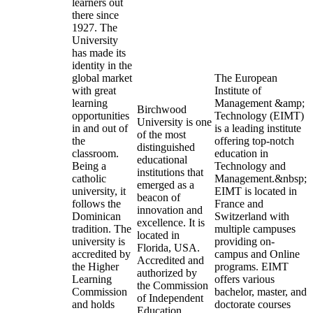
learners out
there since
1927. The
University
has made its
identity in the
global market
The European
with great
Institute of
learning
Management &amp;
Birchwood
opportunities
Technology (EIMT)
University is one
in and out of
is a leading institute
of the most
the
offering top-notch
distinguished
classroom.
education in
educational
Being a
Technology and
institutions that
catholic
Management.&nbsp;
emerged as a
university, it
EIMT is located in
beacon of
follows the
France and
innovation and
Dominican
Switzerland with
excellence. It is
tradition. The
multiple campuses
located in
university is
providing on-
Florida, USA.
accredited by
campus and Online
Accredited and
the Higher
programs. EIMT
authorized by
Learning
offers various
the Commission
Commission
bachelor, master, and
of Independent
and holds
doctorate courses
Education