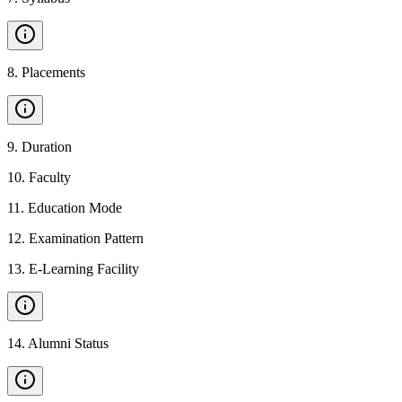
8
.
Placements
9
.
Duration
10
.
Faculty
11
.
Education Mode
12
.
Examination Pattern
13
.
E-Learning Facility
14
.
Alumni Status