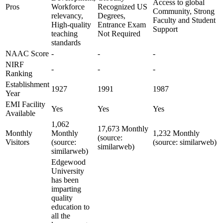
Access to global
Pros
Workforce
Recognized US
Community, Strong
relevancy,
Degrees,
Faculty and Student
High-quality
Entrance Exam
Support
teaching
Not Required
standards
NAAC Score
-
-
-
NIRF
-
-
-
Ranking
Establishment
1927
1991
1987
Year
EMI Facility
Yes
Yes
Yes
Available
1,062
17,673 Monthly
Monthly
Monthly
1,232 Monthly
(source:
Visitors
(source:
(source: similarweb)
similarweb)
similarweb)
Edgewood
University
has been
imparting
quality
education to
all the