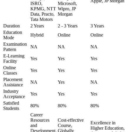
Apple, JP Morgan
ISRO,
Microsoft,
KPMG, NTT
Wipro, JP
Data, Practo,
Morgan
Tata Motors
Duration
2 Years
2 - 3 Years
3 Years
Education
Hybrid
Online
Online
Mode
Examination
NA
NA
NA
Pattern
E-Learning
Yes
Yes
Yes
Facility
Online
Yes
Yes
Yes
Classes
Placement
NA
Yes
NA
Assistance
Industry
Yes
Yes
Yes
Acceptance
Satisfied
80%
80%
80%
Students
Career
Resources
Cost-effective
Excellence in
and
Course,
Higher Education,
Development,
Globally