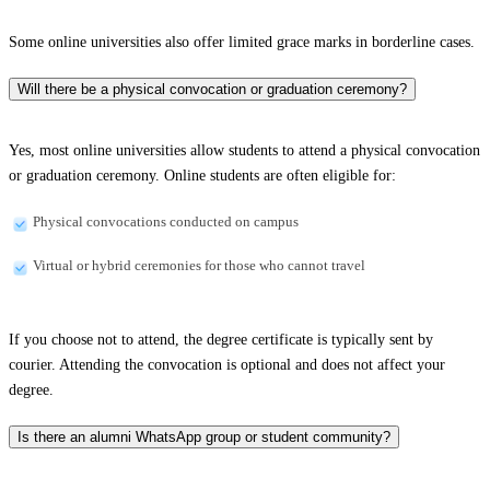
Some online universities also offer limited grace marks in borderline cases.
Will there be a physical convocation or graduation ceremony?
Yes, most online universities allow students to attend a physical convocation
or graduation ceremony. Online students are often eligible for:
Physical convocations conducted on campus
Virtual or hybrid ceremonies for those who cannot travel
If you choose not to attend, the degree certificate is typically sent by
courier. Attending the convocation is optional and does not affect your
degree.
Is there an alumni WhatsApp group or student community?