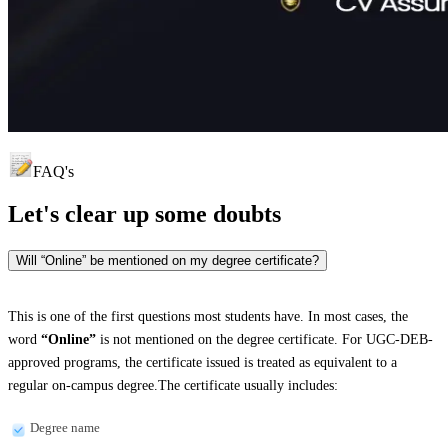
FAQ's
Let's clear up
some doubts
Will “Online” be mentioned on my degree certificate?
This is one of the first questions most students have. In most cases, the
word
“Online”
is not mentioned on the degree certificate. For UGC-DEB-
approved programs, the certificate issued is treated as equivalent to a
regular on-campus degree.The certificate usually includes:
Degree name