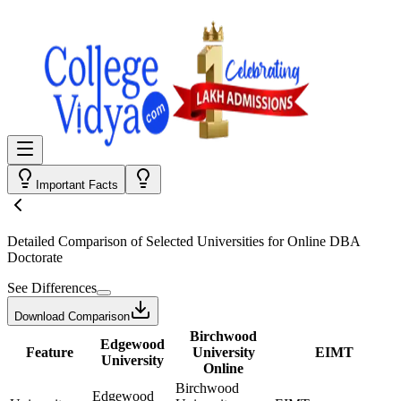
Important Facts
Detailed Comparison
of Selected Universities for
Online DBA
Doctorate
See Differences
Download Comparison
Birchwood
Edgewood
Feature
University
EIMT
University
Online
Birchwood
Edgewood