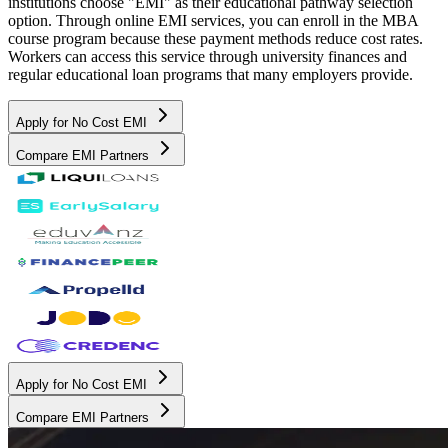
institutions choose "EMI" as their educational pathway selection
option. Through online EMI services, you can enroll in the MBA
course program because these payment methods reduce cost rates.
Workers can access this service through university finances and
regular educational loan programs that many employers provide.
Apply for No Cost EMI
Compare EMI Partners
Apply for No Cost EMI
Compare EMI Partners