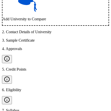
Add University to Compare
2
.
Contact Details of University
3
.
Sample Certificate
4
.
Approvals
5
.
Credit Points
6
.
Eligibility
7
.
Syllabus