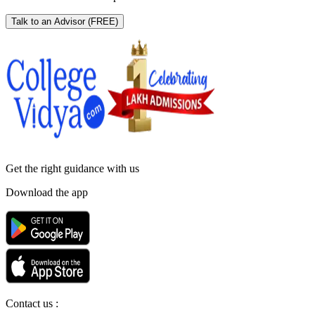
Talk to an Advisor
(FREE)
Get the right
guidance with us
Download the app
Contact us :