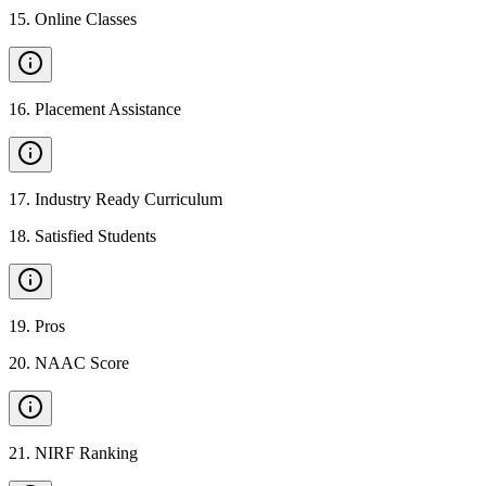
15
.
Online Classes
16
.
Placement Assistance
17
.
Industry Ready Curriculum
18
.
Satisfied Students
19
.
Pros
20
.
NAAC Score
21
.
NIRF Ranking