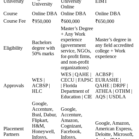
University
University
EIMT
University
Online
Course
Online DBA
Online DBA
Online DBA
Course Fee
₹950,000
₹600,000
₹650,000
Master’s Degree
+ Any Work
experience
Master’s degree in
Bachelors
(government
any field accredited
Eligibility
degree with
service, NGOs,
college + Work
50% marks
for-profit firms,
experience
and non-profit
organizations)
WES | QAHE |
ACBSP |
WES |
CECU | FAPSC
EURASHE |
Approvals
ACBSP |
| Florida
QAHE | DRPF |
HLC
Department of
ATHEA | OTHM |
Education | CIE
AQS | USDLA
Google,
Accenture,
Google,
Bsnl, Dabur,
Accenture,
Flipkart,
Amazon,
Google, Amazon,
H&M,
Cognizant,
Placement
American Express,
Honeywell,
Facebook,
Partners
Deloitte, Microsoft,
Infosys,
Infosys,