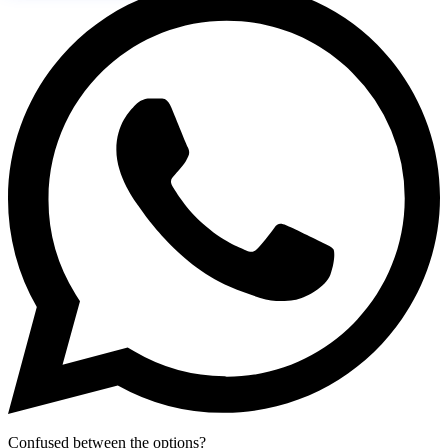
Confused between the options?