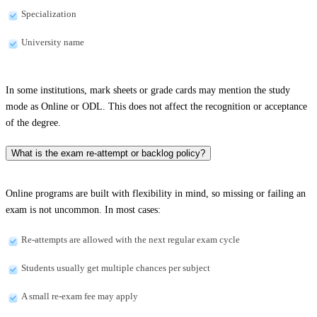
Specialization
University name
In some institutions, mark sheets or grade cards may mention the study
mode as Online or ODL. This does not affect the recognition or acceptance
of the degree.
What is the exam re-attempt or backlog policy?
Online programs are built with flexibility in mind, so missing or failing an
exam is not uncommon. In most cases:
Re-attempts are allowed with the next regular exam cycle
Students usually get multiple chances per subject
A small re-exam fee may apply