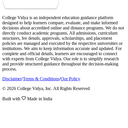
College Vidya is an independent education guidance platform
designed to help learners compare, evaluate, and make informed
decisions about accredited online and distance programs. We do not
directly conduct academic programs. All admissions, curriculum
structures, fee details, approvals, scholarships, and placement
policies are managed and executed by the respective universities or
institutions. We aim to keep information accurate and updated. For
complete and official details, learners are encouraged to connect
with experts from College Vidya. Our role is to simplify research
and provide structured guidance throughout the decision-making
process.
Disclaimer
/
Terms & Conditions
/
Our Policy
© 2026 College Vidya, Inc. All Rights Reserved
Built with
Made in India