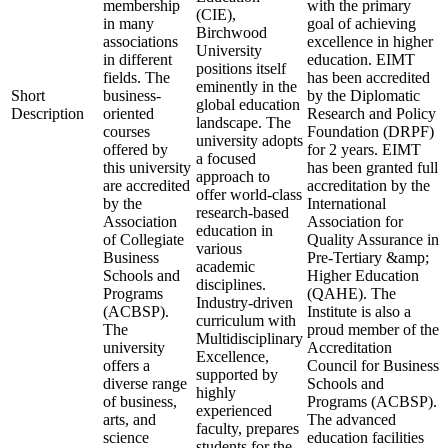
membership
with the primary
(CIE),
in many
goal of achieving
Birchwood
associations
excellence in higher
University
in different
education. EIMT
positions itself
fields. The
has been accredited
eminently in the
Short
business-
by the Diplomatic
global education
Description
oriented
Research and Policy
landscape. The
courses
Foundation (DRPF)
university adopts
offered by
for 2 years. EIMT
a focused
this university
has been granted full
approach to
are accredited
accreditation by the
offer world-class
by the
International
research-based
Association
Association for
education in
of Collegiate
Quality Assurance in
various
Business
Pre-Tertiary &amp;
academic
Schools and
Higher Education
disciplines.
Programs
(QAHE). The
Industry-driven
(ACBSP).
Institute is also a
curriculum with
The
proud member of the
Multidisciplinary
university
Accreditation
Excellence,
offers a
Council for Business
supported by
diverse range
Schools and
highly
of business,
Programs (ACBSP).
experienced
arts, and
The advanced
faculty, prepares
science
education facilities
students for the