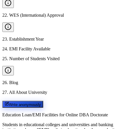
22
.
WES (International) Approval
23
.
Establishment Year
24
.
EMI Facility Available
25
.
Number of Students Visited
26
.
Blog
27
.
All About University
Write anonymously
Education Loan/EMI Facilities for
Online DBA Doctorate
Students in educational colleges and universities and banking