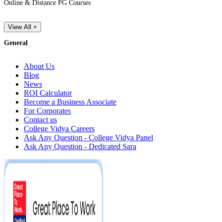
Online & Distance PG Courses
View All +
General
About Us
Blog
News
ROI Calculator
Become a Business Associate
For Corporates
Contact us
College Vidya Careers
Ask Any Question - College Vidya Panel
Ask Any Question - Dedicated Sara