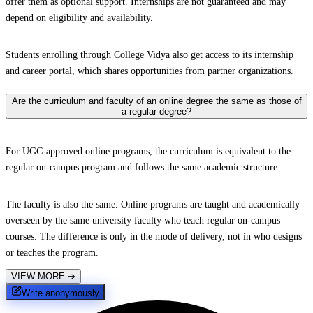
offer them as optional support. Internships are not guaranteed and may
depend on eligibility and availability.
Students enrolling through College Vidya also get access to its internship
and career portal, which shares opportunities from partner organizations.
Are the curriculum and faculty of an online degree the same as those of
a regular degree?
For UGC-approved online programs, the curriculum is equivalent to the
regular on-campus program and follows the same academic structure.
The faculty is also the same. Online programs are taught and academically
overseen by the same university faculty who teach regular on-campus
courses. The difference is only in the mode of delivery, not in who designs
or teaches the program.
VIEW MORE
➔
Write anonymously