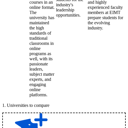
courses in an
and highly
industry's
online format.
experienced faculty
leadership
The
members at EIMT
opportunities.
university has
prepare students for
maintained
the evolving
the high
industry.
standards of
traditional
classrooms in
online
programs as
well, with its
passionate
leaders,
subject matter
experts, and
engaging
online
platforms.
1
.
Universities to compare