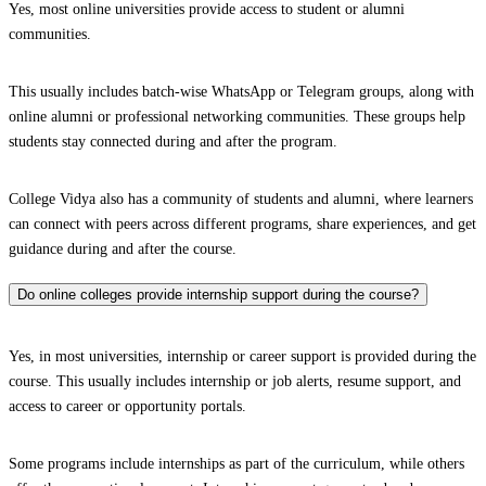
Yes, most online universities provide access to student or alumni
communities.
This usually includes batch-wise WhatsApp or Telegram groups, along with
online alumni or professional networking communities. These groups help
students stay connected during and after the program.
College Vidya also has a community of students and alumni, where learners
can connect with peers across different programs, share experiences, and get
guidance during and after the course.
Do online colleges provide internship support during the course?
Yes, in most universities, internship or career support is provided during the
course. This usually includes internship or job alerts, resume support, and
access to career or opportunity portals.
Some programs include internships as part of the curriculum, while others