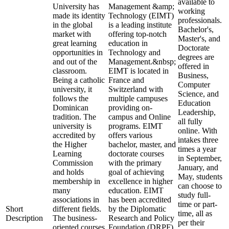
available to
University has
Management &amp;
working
made its identity
Technology (EIMT)
professionals.
in the global
is a leading institute
Bachelor's,
market with
offering top-notch
Master's, and
great learning
education in
Doctorate
opportunities in
Technology and
degrees are
and out of the
Management.&nbsp;
offered in
classroom.
EIMT is located in
Business,
Being a catholic
France and
Computer
university, it
Switzerland with
Science, and
follows the
multiple campuses
Education
Dominican
providing on-
Leadership,
tradition. The
campus and Online
all fully
university is
programs. EIMT
online. With
accredited by
offers various
intakes three
the Higher
bachelor, master, and
times a year
Learning
doctorate courses
in September,
Commission
with the primary
January, and
and holds
goal of achieving
May, students
membership in
excellence in higher
can choose to
many
education. EIMT
study full-
associations in
has been accredited
time or part-
Short
different fields.
by the Diplomatic
time, all as
Description
The business-
Research and Policy
per their
oriented courses
Foundation (DRPF)