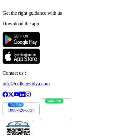
Get the right
guidance with us
Download the app
Contact us :
info@collegevidya.com
WhatsApp
Toll Free
1800-420-5757
7303088694