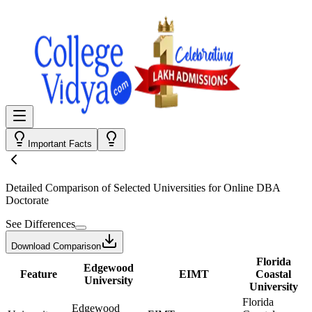
Important Facts
Detailed Comparison
of Selected Universities for
Online DBA
Doctorate
See Differences
Download Comparison
Florida
Edgewood
Feature
EIMT
Coastal
University
University
Florida
Edgewood