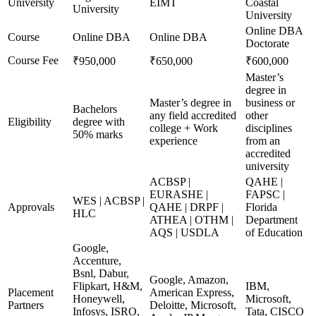
University
EIMT
Coastal
University
University
Online DBA
Course
Online DBA
Online DBA
Doctorate
Course Fee
₹950,000
₹650,000
₹600,000
Master’s
degree in
Master’s degree in
business or
Bachelors
any field accredited
other
Eligibility
degree with
college + Work
disciplines
50% marks
experience
from an
accredited
university
ACBSP |
QAHE |
EURASHE |
FAPSC |
WES | ACBSP |
Approvals
QAHE | DRPF |
Florida
HLC
ATHEA | OTHM |
Department
AQS | USDLA
of Education
Google,
Accenture,
Bsnl, Dabur,
Google, Amazon,
Flipkart, H&M,
IBM,
Placement
American Express,
Honeywell,
Microsoft,
Partners
Deloitte, Microsoft,
Infosys, ISRO,
Tata, CISCO