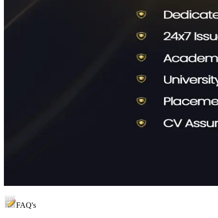
FAQ's