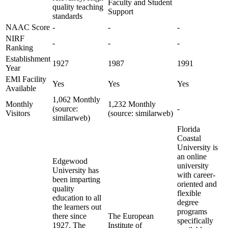
Faculty and Student
quality teaching
Support
standards
NAAC Score
-
-
-
NIRF
-
-
-
Ranking
Establishment
1927
1987
1991
Year
EMI Facility
Yes
Yes
Yes
Available
1,062 Monthly
Monthly
1,232 Monthly
(source:
-
Visitors
(source: similarweb)
similarweb)
Florida
Coastal
University is
an online
Edgewood
university
University has
with career-
been imparting
oriented and
quality
flexible
education to all
degree
the learners out
programs
there since
The European
specifically
1927. The
Institute of