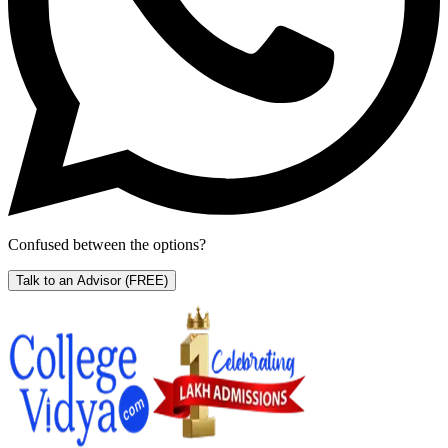
Confused between the options?
Talk to an Advisor
(FREE)