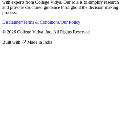
with experts from College Vidya. Our role is to simplify research
and provide structured guidance throughout the decision-making
process.
Disclaimer
/
Terms & Conditions
/
Our Policy
© 2026 College Vidya, Inc. All Rights Reserved
Built with
Made in India