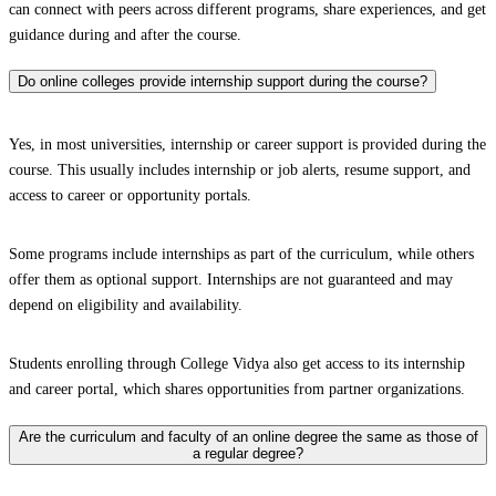
can connect with peers across different programs, share experiences, and get
guidance during and after the course.
Do online colleges provide internship support during the course?
Yes, in most universities, internship or career support is provided during the
course. This usually includes internship or job alerts, resume support, and
access to career or opportunity portals.
Some programs include internships as part of the curriculum, while others
offer them as optional support. Internships are not guaranteed and may
depend on eligibility and availability.
Students enrolling through College Vidya also get access to its internship
and career portal, which shares opportunities from partner organizations.
Are the curriculum and faculty of an online degree the same as those of
a regular degree?