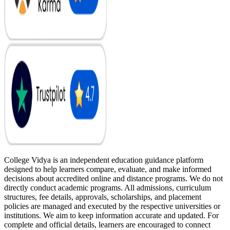
College Vidya is an independent education guidance platform
designed to help learners compare, evaluate, and make informed
decisions about accredited online and distance programs. We do not
directly conduct academic programs. All admissions, curriculum
structures, fee details, approvals, scholarships, and placement
policies are managed and executed by the respective universities or
institutions. We aim to keep information accurate and updated. For
complete and official details, learners are encouraged to connect