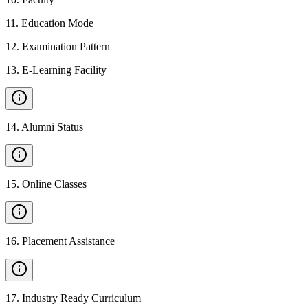
11
.
Education Mode
12
.
Examination Pattern
13
.
E-Learning Facility
14
.
Alumni Status
15
.
Online Classes
16
.
Placement Assistance
17
.
Industry Ready Curriculum