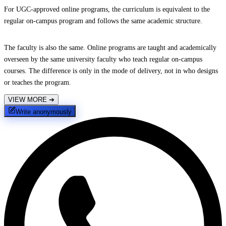
For UGC-approved online programs, the curriculum is equivalent to the
regular on-campus program and follows the same academic structure.
The faculty is also the same. Online programs are taught and academically
overseen by the same university faculty who teach regular on-campus
courses. The difference is only in the mode of delivery, not in who designs
or teaches the program.
VIEW MORE
➔
Write anonymously