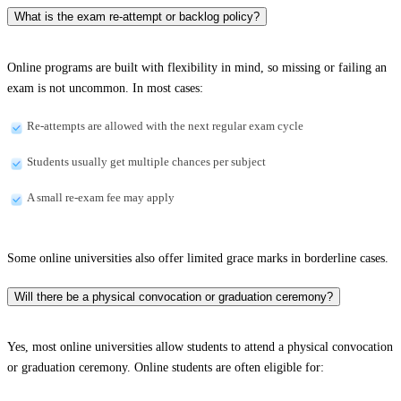
What is the exam re-attempt or backlog policy?
Online programs are built with flexibility in mind, so missing or failing an
exam is not uncommon. In most cases:
Re-attempts are allowed with the next regular exam cycle
Students usually get multiple chances per subject
A small re-exam fee may apply
Some online universities also offer limited grace marks in borderline cases.
Will there be a physical convocation or graduation ceremony?
Yes, most online universities allow students to attend a physical convocation
or graduation ceremony. Online students are often eligible for: