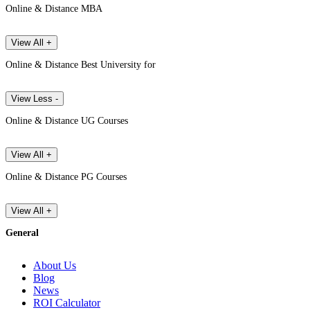
Online & Distance MBA
View All +
Online & Distance Best University for
View Less -
Online & Distance UG Courses
View All +
Online & Distance PG Courses
View All +
General
About Us
Blog
News
ROI Calculator