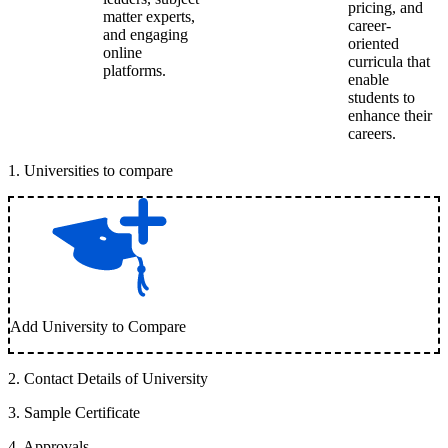
pricing, and
matter experts,
career-
and engaging
oriented
online
curricula that
platforms.
enable
students to
enhance their
careers.
1
.
Universities to compare
Add University to Compare
2
.
Contact Details of University
3
.
Sample Certificate
4
.
Approvals