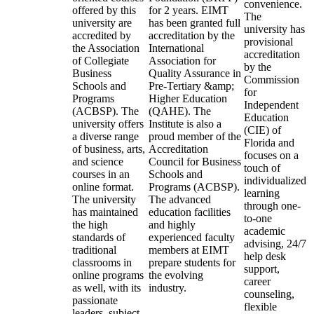
convenience.
offered by this
for 2 years. EIMT
The
university are
has been granted full
university has
accredited by
accreditation by the
provisional
the Association
International
accreditation
of Collegiate
Association for
by the
Business
Quality Assurance in
Commission
Schools and
Pre-Tertiary &amp;
for
Programs
Higher Education
Independent
(ACBSP). The
(QAHE). The
Education
university offers
Institute is also a
(CIE) of
a diverse range
proud member of the
Florida and
of business, arts,
Accreditation
focuses on a
and science
Council for Business
touch of
courses in an
Schools and
individualized
online format.
Programs (ACBSP).
learning
The university
The advanced
through one-
has maintained
education facilities
to-one
the high
and highly
academic
standards of
experienced faculty
advising, 24/7
traditional
members at EIMT
help desk
classrooms in
prepare students for
support,
online programs
the evolving
career
as well, with its
industry.
counseling,
passionate
flexible
leaders, subject