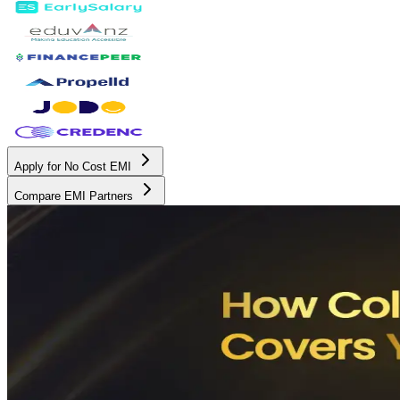
Apply for No Cost EMI
Compare EMI Partners