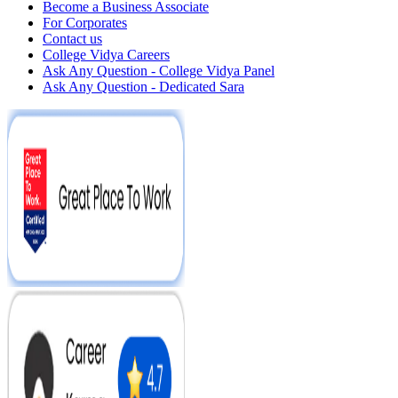
Become a Business Associate
For Corporates
Contact us
College Vidya Careers
Ask Any Question - College Vidya Panel
Ask Any Question - Dedicated Sara