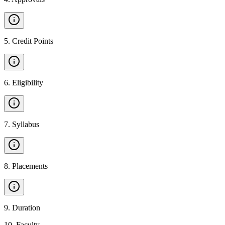
5
.
Credit Points
6
.
Eligibility
7
.
Syllabus
8
.
Placements
9
.
Duration
10
.
Faculty