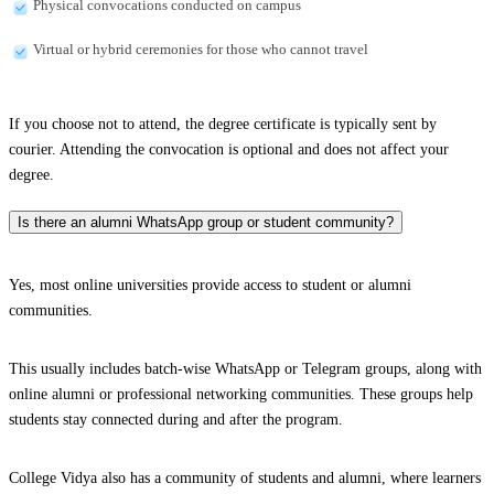
Physical convocations conducted on campus
Virtual or hybrid ceremonies for those who cannot travel
If you choose not to attend, the degree certificate is typically sent by
courier. Attending the convocation is optional and does not affect your
degree.
Is there an alumni WhatsApp group or student community?
Yes, most online universities provide access to student or alumni
communities.
This usually includes batch-wise WhatsApp or Telegram groups, along with
online alumni or professional networking communities. These groups help
students stay connected during and after the program.
College Vidya also has a community of students and alumni, where learners