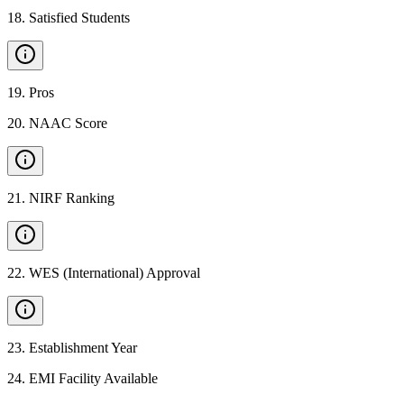
18
.
Satisfied Students
19
.
Pros
20
.
NAAC Score
21
.
NIRF Ranking
22
.
WES (International) Approval
23
.
Establishment Year
24
.
EMI Facility Available