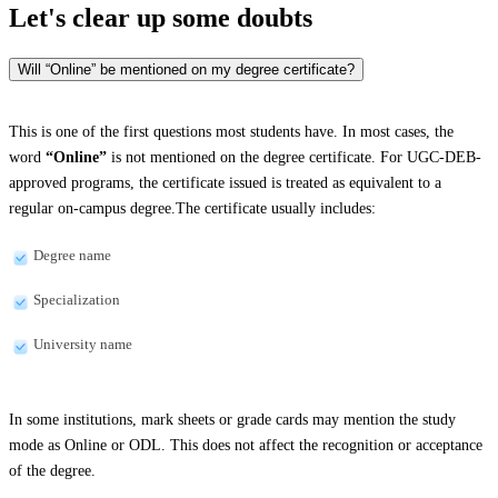
Let's clear up
some doubts
Will “Online” be mentioned on my degree certificate?
This is one of the first questions most students have. In most cases, the
word
“Online”
is not mentioned on the degree certificate. For UGC-DEB-
approved programs, the certificate issued is treated as equivalent to a
regular on-campus degree.The certificate usually includes:
Degree name
Specialization
University name
In some institutions, mark sheets or grade cards may mention the study
mode as Online or ODL. This does not affect the recognition or acceptance
of the degree.