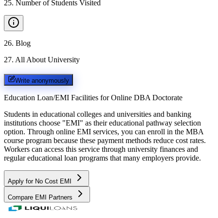
25
.
Number of Students Visited
26
.
Blog
27
.
All About University
Write anonymously
Education Loan/EMI Facilities for
Online DBA Doctorate
Students in educational colleges and universities and banking
institutions choose "EMI" as their educational pathway selection
option. Through online EMI services, you can enroll in the MBA
course program because these payment methods reduce cost rates.
Workers can access this service through university finances and
regular educational loan programs that many employers provide.
Apply for No Cost EMI
Compare EMI Partners