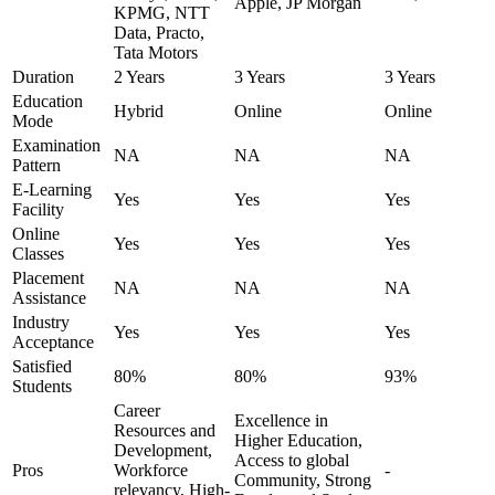
Apple, JP Morgan
KPMG, NTT
Data, Practo,
Tata Motors
Duration
2 Years
3 Years
3 Years
Education
Hybrid
Online
Online
Mode
Examination
NA
NA
NA
Pattern
E-Learning
Yes
Yes
Yes
Facility
Online
Yes
Yes
Yes
Classes
Placement
NA
NA
NA
Assistance
Industry
Yes
Yes
Yes
Acceptance
Satisfied
80%
80%
93%
Students
Career
Excellence in
Resources and
Higher Education,
Development,
Access to global
Pros
Workforce
-
Community, Strong
relevancy, High-