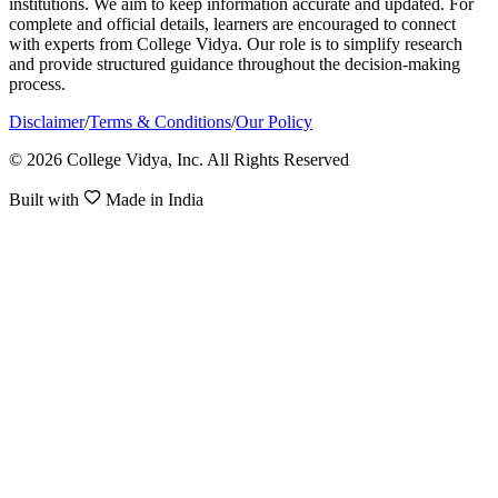
institutions. We aim to keep information accurate and updated. For
complete and official details, learners are encouraged to connect
with experts from College Vidya. Our role is to simplify research
and provide structured guidance throughout the decision-making
process.
Disclaimer
/
Terms & Conditions
/
Our Policy
© 2026 College Vidya, Inc. All Rights Reserved
Built with
Made in India