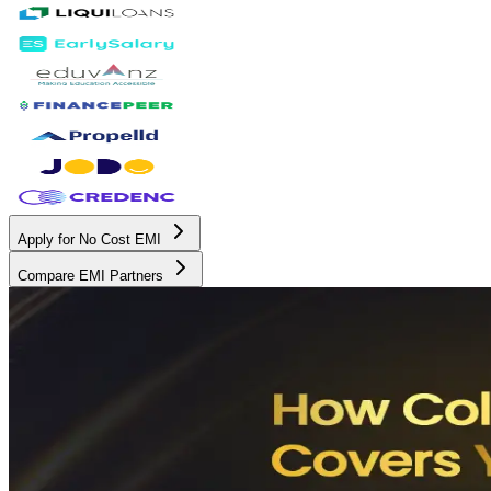
Apply for No Cost EMI
Compare EMI Partners