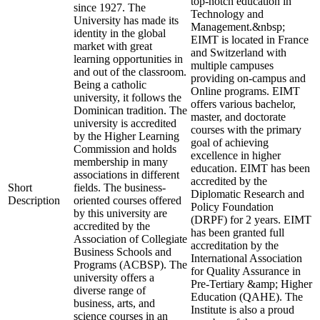
top-notch education in
since 1927. The
Technology and
University has made its
Management.&nbsp;
identity in the global
EIMT is located in France
market with great
and Switzerland with
learning opportunities in
multiple campuses
and out of the classroom.
providing on-campus and
Being a catholic
Online programs. EIMT
university, it follows the
offers various bachelor,
Dominican tradition. The
master, and doctorate
university is accredited
courses with the primary
by the Higher Learning
goal of achieving
Commission and holds
excellence in higher
membership in many
education. EIMT has been
associations in different
accredited by the
Short
fields. The business-
Diplomatic Research and
Description
oriented courses offered
Policy Foundation
by this university are
(DRPF) for 2 years. EIMT
accredited by the
has been granted full
Association of Collegiate
accreditation by the
Business Schools and
International Association
Programs (ACBSP). The
for Quality Assurance in
university offers a
Pre-Tertiary &amp; Higher
diverse range of
Education (QAHE). The
business, arts, and
Institute is also a proud
science courses in an