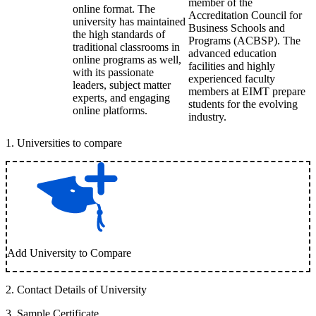
member of the
online format. The
Accreditation Council for
university has maintained
Business Schools and
the high standards of
Programs (ACBSP). The
traditional classrooms in
advanced education
online programs as well,
facilities and highly
with its passionate
experienced faculty
leaders, subject matter
members at EIMT prepare
experts, and engaging
students for the evolving
online platforms.
industry.
1
.
Universities to compare
Add University to Compare
2
.
Contact Details of University
3
.
Sample Certificate