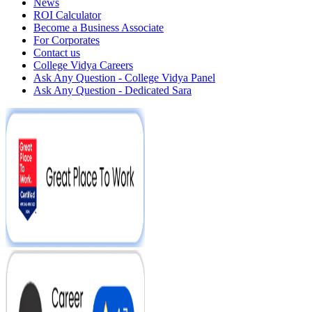
News
ROI Calculator
Become a Business Associate
For Corporates
Contact us
College Vidya Careers
Ask Any Question - College Vidya Panel
Ask Any Question - Dedicated Sara