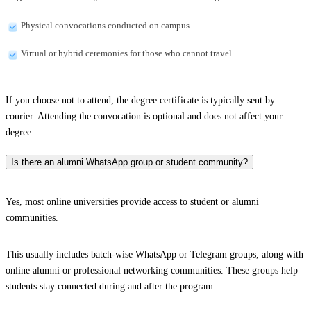
Physical convocations conducted on campus
Virtual or hybrid ceremonies for those who cannot travel
If you choose not to attend, the degree certificate is typically sent by
courier. Attending the convocation is optional and does not affect your
degree.
Is there an alumni WhatsApp group or student community?
Yes, most online universities provide access to student or alumni
communities.
This usually includes batch-wise WhatsApp or Telegram groups, along with
online alumni or professional networking communities. These groups help
students stay connected during and after the program.