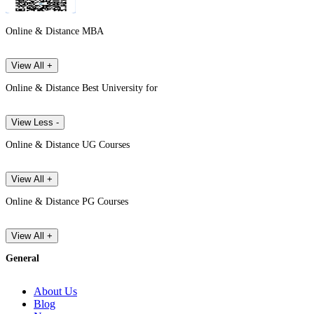
Online & Distance MBA
View All +
Online & Distance Best University for
View Less -
Online & Distance UG Courses
View All +
Online & Distance PG Courses
View All +
General
About Us
Blog