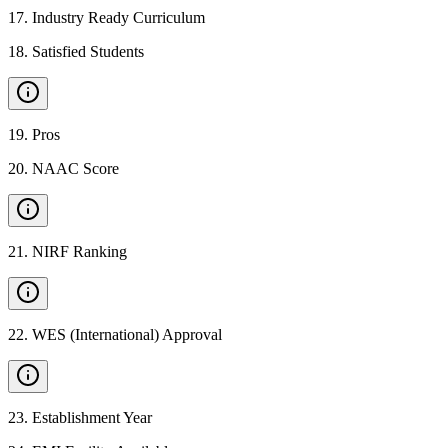
17
.
Industry Ready Curriculum
18
.
Satisfied Students
19
.
Pros
20
.
NAAC Score
21
.
NIRF Ranking
22
.
WES (International) Approval
23
.
Establishment Year