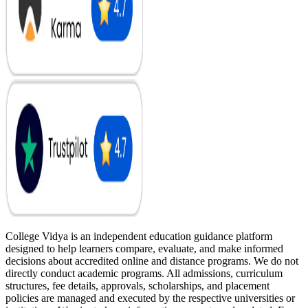
College Vidya is an independent education guidance platform
designed to help learners compare, evaluate, and make informed
decisions about accredited online and distance programs. We do not
directly conduct academic programs. All admissions, curriculum
structures, fee details, approvals, scholarships, and placement
policies are managed and executed by the respective universities or