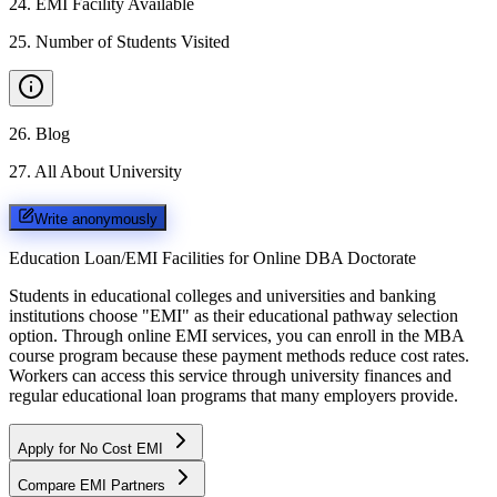
24
.
EMI Facility Available
25
.
Number of Students Visited
26
.
Blog
27
.
All About University
Write anonymously
Education Loan/EMI Facilities for
Online DBA Doctorate
Students in educational colleges and universities and banking
institutions choose "EMI" as their educational pathway selection
option. Through online EMI services, you can enroll in the MBA
course program because these payment methods reduce cost rates.
Workers can access this service through university finances and
regular educational loan programs that many employers provide.
Apply for No Cost EMI
Compare EMI Partners