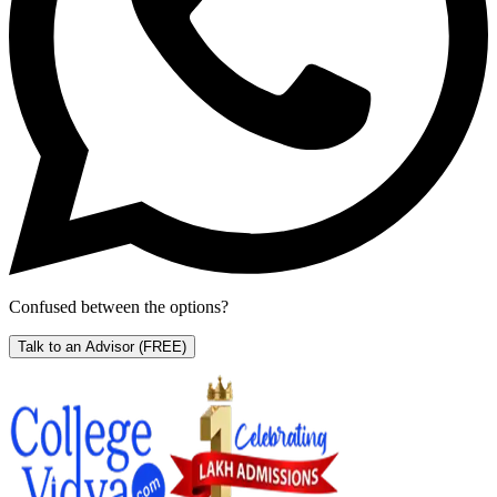
Confused between the options?
Talk to an Advisor
(FREE)