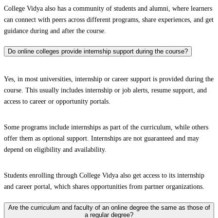
College Vidya also has a community of students and alumni, where learners
can connect with peers across different programs, share experiences, and get
guidance during and after the course.
Do online colleges provide internship support during the course?
Yes, in most universities, internship or career support is provided during the
course. This usually includes internship or job alerts, resume support, and
access to career or opportunity portals.
Some programs include internships as part of the curriculum, while others
offer them as optional support. Internships are not guaranteed and may
depend on eligibility and availability.
Students enrolling through College Vidya also get access to its internship
and career portal, which shares opportunities from partner organizations.
Are the curriculum and faculty of an online degree the same as those of
a regular degree?