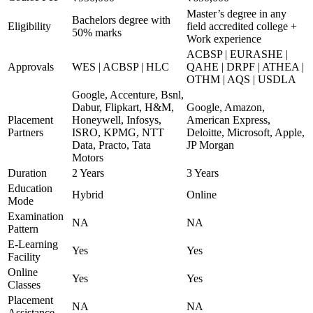
Master’s degree in any
Bachelors degree with
Eligibility
field accredited college +
50% marks
Work experience
ACBSP | EURASHE |
Approvals
WES | ACBSP | HLC
QAHE | DRPF | ATHEA |
OTHM | AQS | USDLA
Google, Accenture, Bsnl,
Dabur, Flipkart, H&M,
Google, Amazon,
Placement
Honeywell, Infosys,
American Express,
Partners
ISRO, KPMG, NTT
Deloitte, Microsoft, Apple,
Data, Practo, Tata
JP Morgan
Motors
Duration
2 Years
3 Years
Education
Hybrid
Online
Mode
Examination
NA
NA
Pattern
E-Learning
Yes
Yes
Facility
Online
Yes
Yes
Classes
Placement
NA
NA
Assistance