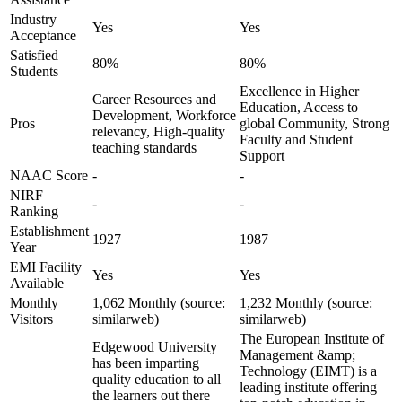
Industry
Yes
Yes
Acceptance
Satisfied
80%
80%
Students
Excellence in Higher
Career Resources and
Education, Access to
Development, Workforce
Pros
global Community, Strong
relevancy, High-quality
Faculty and Student
teaching standards
Support
NAAC Score
-
-
NIRF
-
-
Ranking
Establishment
1927
1987
Year
EMI Facility
Yes
Yes
Available
Monthly
1,062 Monthly (source:
1,232 Monthly (source:
Visitors
similarweb)
similarweb)
The European Institute of
Edgewood University
Management &amp;
has been imparting
Technology (EIMT) is a
quality education to all
leading institute offering
the learners out there