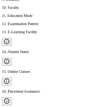
10
.
Faculty
11
.
Education Mode
12
.
Examination Pattern
13
.
E-Learning Facility
14
.
Alumni Status
15
.
Online Classes
16
.
Placement Assistance