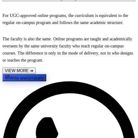
For UGC-approved online programs, the curriculum is equivalent to the
regular on-campus program and follows the same academic structure.
The faculty is also the same. Online programs are taught and academically
overseen by the same university faculty who teach regular on-campus
courses. The difference is only in the mode of delivery, not in who designs
or teaches the program.
VIEW MORE
➔
Write anonymously