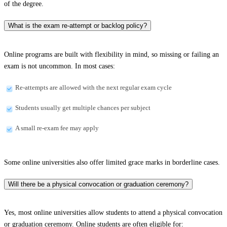
of the degree.
What is the exam re-attempt or backlog policy?
Online programs are built with flexibility in mind, so missing or failing an
exam is not uncommon. In most cases:
Re-attempts are allowed with the next regular exam cycle
Students usually get multiple chances per subject
A small re-exam fee may apply
Some online universities also offer limited grace marks in borderline cases.
Will there be a physical convocation or graduation ceremony?
Yes, most online universities allow students to attend a physical convocation
or graduation ceremony. Online students are often eligible for: