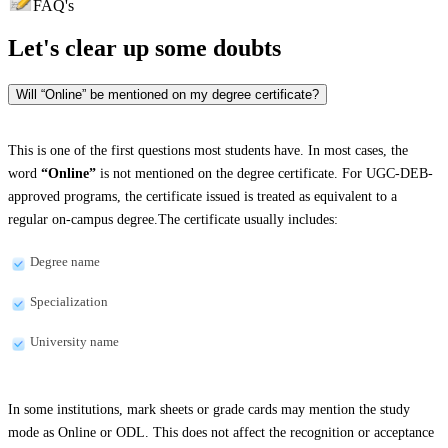
FAQ's
Let's clear up
some doubts
Will “Online” be mentioned on my degree certificate?
This is one of the first questions most students have. In most cases, the
word
“Online”
is not mentioned on the degree certificate. For UGC-DEB-
approved programs, the certificate issued is treated as equivalent to a
regular on-campus degree.The certificate usually includes:
Degree name
Specialization
University name
In some institutions, mark sheets or grade cards may mention the study
mode as Online or ODL. This does not affect the recognition or acceptance