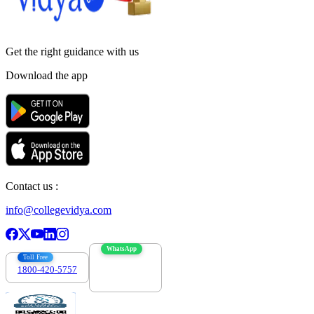
Get the right
guidance with us
Download the app
Contact us :
info@collegevidya.com
WhatsApp
Toll Free
1800-420-5757
7303088694