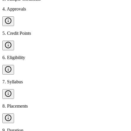
4
.
Approvals
5
.
Credit Points
6
.
Eligibility
7
.
Syllabus
8
.
Placements
9
.
Duration