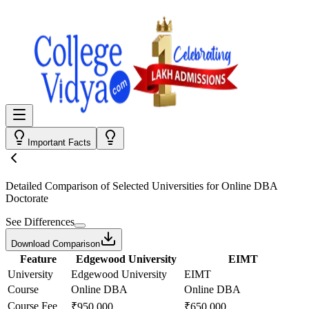
Important Facts
Detailed Comparison
of Selected Universities for
Online DBA
Doctorate
See Differences
Download Comparison
Feature
Edgewood University
EIMT
University
Edgewood University
EIMT
Course
Online DBA
Online DBA
Course Fee
₹950,000
₹650,000