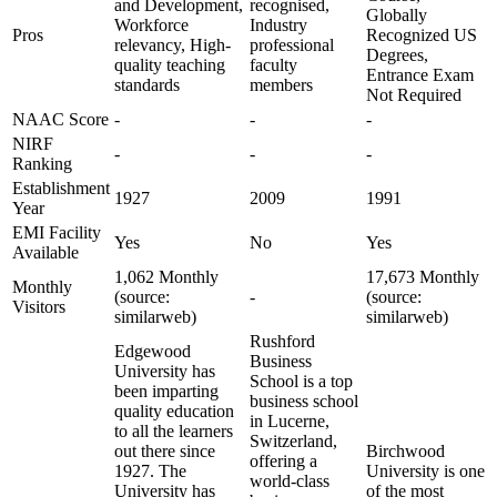
and Development,
recognised,
Globally
Workforce
Industry
Pros
Recognized US
relevancy, High-
professional
Degrees,
quality teaching
faculty
Entrance Exam
standards
members
Not Required
NAAC Score
-
-
-
NIRF
-
-
-
Ranking
Establishment
1927
2009
1991
Year
EMI Facility
Yes
No
Yes
Available
1,062 Monthly
17,673 Monthly
Monthly
(source:
-
(source:
Visitors
similarweb)
similarweb)
Rushford
Edgewood
Business
University has
School is a top
been imparting
business school
quality education
in Lucerne,
to all the learners
Switzerland,
out there since
Birchwood
offering a
1927. The
University is one
world-class
University has
of the most