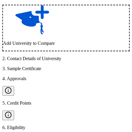
Add University to Compare
2
.
Contact Details of University
3
.
Sample Certificate
4
.
Approvals
5
.
Credit Points
6
.
Eligibility