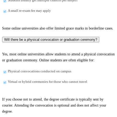
Students usually get multiple chances per subject
A small re-exam fee may apply
Some online universities also offer limited grace marks in borderline cases.
Will there be a physical convocation or graduation ceremony?
Yes, most online universities allow students to attend a physical convocation
or graduation ceremony. Online students are often eligible for:
Physical convocations conducted on campus
Virtual or hybrid ceremonies for those who cannot travel
If you choose not to attend, the degree certificate is typically sent by
courier. Attending the convocation is optional and does not affect your
degree.