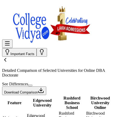
Important Facts
Detailed Comparison
of Selected Universities for
Online DBA
Doctorate
See Differences
Download Comparison
Rushford
Birchwood
Edgewood
Feature
Business
University
University
School
Online
Rushford
Birchwood
Edgewood