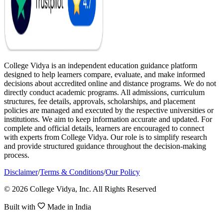
College Vidya is an independent education guidance platform
designed to help learners compare, evaluate, and make informed
decisions about accredited online and distance programs. We do not
directly conduct academic programs. All admissions, curriculum
structures, fee details, approvals, scholarships, and placement
policies are managed and executed by the respective universities or
institutions. We aim to keep information accurate and updated. For
complete and official details, learners are encouraged to connect
with experts from College Vidya. Our role is to simplify research
and provide structured guidance throughout the decision-making
process.
Disclaimer
/
Terms & Conditions
/
Our Policy
© 2026 College Vidya, Inc. All Rights Reserved
Built with
Made in India