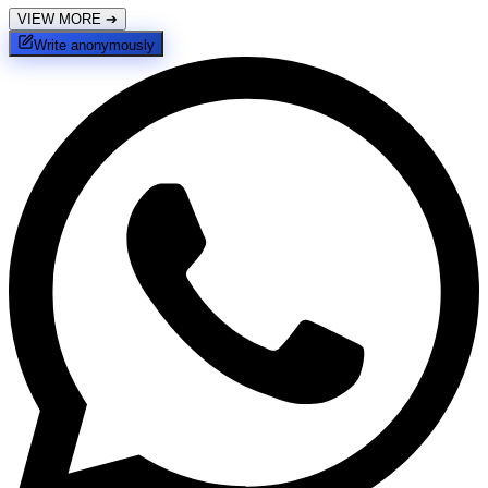
VIEW MORE
➔
Write anonymously