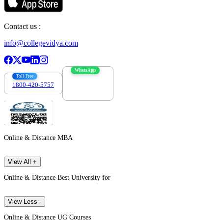
Contact us :
info@collegevidya.com
WhatsApp
Toll Free
1800-420-5757
7303088694
Online & Distance MBA
View All +
Online & Distance Best University for
View Less -
Online & Distance UG Courses