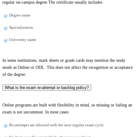
regular on-campus degree.The certificate usually includes:
Degree name
Specialization
University name
In some institutions, mark sheets or grade cards may mention the study
mode as Online or ODL. This does not affect the recognition or acceptance
of the degree.
What is the exam re-attempt or backlog policy?
Online programs are built with flexibility in mind, so missing or failing an
exam is not uncommon. In most cases:
Re-attempts are allowed with the next regular exam cycle