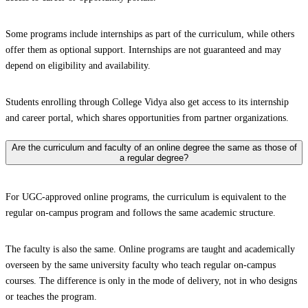
Some programs include internships as part of the curriculum, while others
offer them as optional support. Internships are not guaranteed and may
depend on eligibility and availability.
Students enrolling through College Vidya also get access to its internship
and career portal, which shares opportunities from partner organizations.
Are the curriculum and faculty of an online degree the same as those of
a regular degree?
For UGC-approved online programs, the curriculum is equivalent to the
regular on-campus program and follows the same academic structure.
The faculty is also the same. Online programs are taught and academically
overseen by the same university faculty who teach regular on-campus
courses. The difference is only in the mode of delivery, not in who designs
or teaches the program.