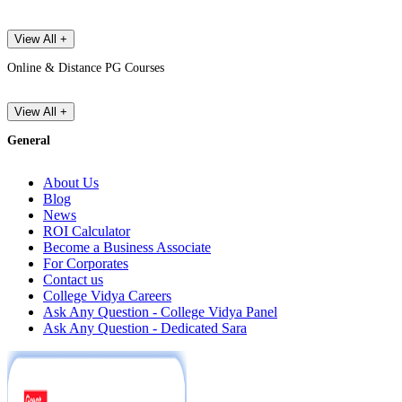
View All +
Online & Distance PG Courses
View All +
General
About Us
Blog
News
ROI Calculator
Become a Business Associate
For Corporates
Contact us
College Vidya Careers
Ask Any Question - College Vidya Panel
Ask Any Question - Dedicated Sara