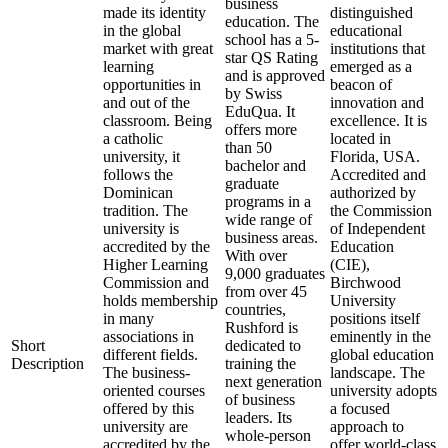
business
made its identity
distinguished
education. The
in the global
educational
school has a 5-
market with great
institutions that
star QS Rating
learning
emerged as a
and is approved
opportunities in
beacon of
by Swiss
and out of the
innovation and
EduQua. It
classroom. Being
excellence. It is
offers more
a catholic
located in
than 50
university, it
Florida, USA.
bachelor and
follows the
Accredited and
graduate
Dominican
authorized by
programs in a
tradition. The
the Commission
wide range of
university is
of Independent
business areas.
accredited by the
Education
With over
Higher Learning
(CIE),
9,000 graduates
Commission and
Birchwood
from over 45
holds membership
University
countries,
in many
positions itself
Rushford is
associations in
eminently in the
Short
dedicated to
different fields.
global education
Description
training the
The business-
landscape. The
next generation
oriented courses
university adopts
of business
offered by this
a focused
leaders. Its
university are
approach to
whole-person
accredited by the
offer world-class