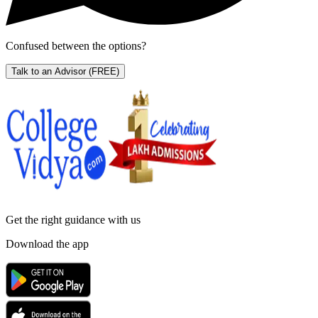
Confused between the options?
Talk to an Advisor
(FREE)
Get the right
guidance with us
Download the app