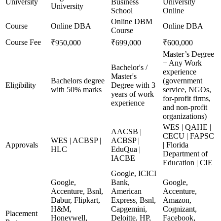
University
Business
University
University
School
Online
Online DBM
Course
Online DBA
Online DBA
Course
Course Fee
₹950,000
₹699,000
₹600,000
Master’s Degree
+ Any Work
Bachelor's /
experience
Master's
Bachelors degree
(government
Eligibility
Degree with 3
with 50% marks
service, NGOs,
years of work
for-profit firms,
experience
and non-profit
organizations)
WES | QAHE |
AACSB |
CECU | FAPSC
WES | ACBSP |
ACBSP |
Approvals
| Florida
HLC
EduQua |
Department of
IACBE
Education | CIE
Google, ICICI
Google,
Bank,
Google,
Accenture, Bsnl,
American
Accenture,
Dabur, Flipkart,
Express, Bsnl,
Amazon,
H&M,
Capgemini,
Cognizant,
Placement
Honeywell,
Deloitte, HP,
Facebook,