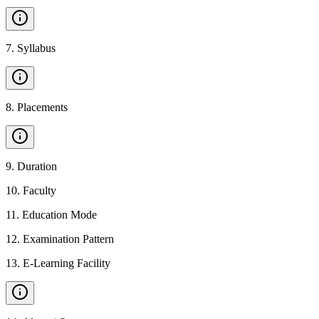
7
.
Syllabus
8
.
Placements
9
.
Duration
10
.
Faculty
11
.
Education Mode
12
.
Examination Pattern
13
.
E-Learning Facility