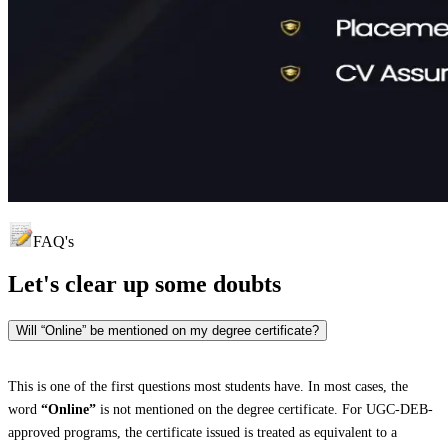
FAQ's
Let's clear up
some doubts
Will “Online” be mentioned on my degree certificate?
This is one of the first questions most students have. In most cases, the
word
“Online”
is not mentioned on the degree certificate. For UGC-DEB-
approved programs, the certificate issued is treated as equivalent to a