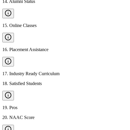
14
.
Alumni Status
15
.
Online Classes
16
.
Placement Assistance
17
.
Industry Ready Curriculum
18
.
Satisfied Students
19
.
Pros
20
.
NAAC Score