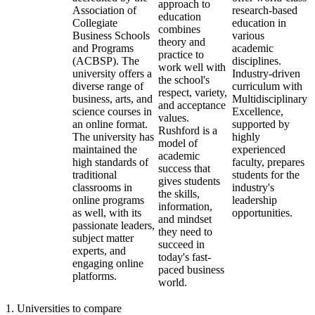
approach to
Association of
research-based
education
Collegiate
education in
combines
Business Schools
various
theory and
and Programs
academic
practice to
(ACBSP). The
disciplines.
work well with
university offers a
Industry-driven
the school's
diverse range of
curriculum with
respect, variety,
business, arts, and
Multidisciplinary
and acceptance
science courses in
Excellence,
values.
an online format.
supported by
Rushford is a
The university has
highly
model of
maintained the
experienced
academic
high standards of
faculty, prepares
success that
traditional
students for the
gives students
classrooms in
industry's
the skills,
online programs
leadership
information,
as well, with its
opportunities.
and mindset
passionate leaders,
they need to
subject matter
succeed in
experts, and
today's fast-
engaging online
paced business
platforms.
world.
1
.
Universities to compare