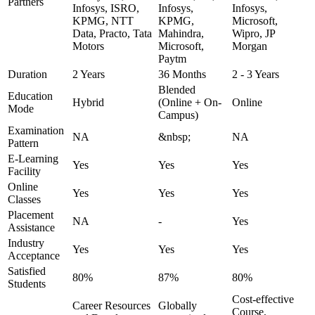
Partners
Infosys, ISRO,
Infosys,
Infosys,
KPMG, NTT
KPMG,
Microsoft,
Data, Practo, Tata
Mahindra,
Wipro, JP
Motors
Microsoft,
Morgan
Paytm
Duration
2 Years
36 Months
2 - 3 Years
Blended
Education
Hybrid
(Online + On-
Online
Mode
Campus)
Examination
NA
&nbsp;
NA
Pattern
E-Learning
Yes
Yes
Yes
Facility
Online
Yes
Yes
Yes
Classes
Placement
NA
-
Yes
Assistance
Industry
Yes
Yes
Yes
Acceptance
Satisfied
80%
87%
80%
Students
Cost-effective
Career Resources
Globally
Course,