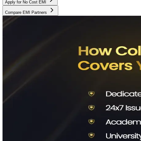
Apply for No Cost EMI
Compare EMI Partners