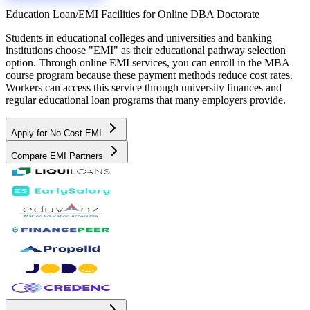
Education Loan/EMI Facilities for
Online DBA Doctorate
Students in educational colleges and universities and banking
institutions choose "EMI" as their educational pathway selection
option. Through online EMI services, you can enroll in the MBA
course program because these payment methods reduce cost rates.
Workers can access this service through university finances and
regular educational loan programs that many employers provide.
Apply for No Cost EMI
Compare EMI Partners