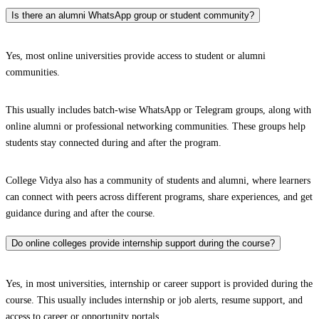
Is there an alumni WhatsApp group or student community?
Yes, most online universities provide access to student or alumni
communities.
This usually includes batch-wise WhatsApp or Telegram groups, along with
online alumni or professional networking communities. These groups help
students stay connected during and after the program.
College Vidya also has a community of students and alumni, where learners
can connect with peers across different programs, share experiences, and get
guidance during and after the course.
Do online colleges provide internship support during the course?
Yes, in most universities, internship or career support is provided during the
course. This usually includes internship or job alerts, resume support, and
access to career or opportunity portals.