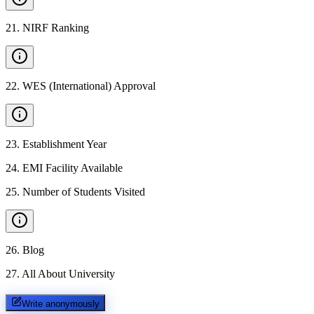
21
.
NIRF Ranking
22
.
WES (International) Approval
23
.
Establishment Year
24
.
EMI Facility Available
25
.
Number of Students Visited
26
.
Blog
27
.
All About University
Write anonymously