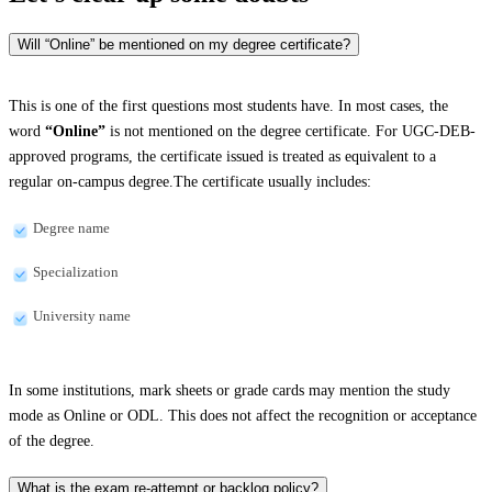
Will “Online” be mentioned on my degree certificate?
This is one of the first questions most students have. In most cases, the
word
“Online”
is not mentioned on the degree certificate. For UGC-DEB-
approved programs, the certificate issued is treated as equivalent to a
regular on-campus degree.The certificate usually includes:
Degree name
Specialization
University name
In some institutions, mark sheets or grade cards may mention the study
mode as Online or ODL. This does not affect the recognition or acceptance
of the degree.
What is the exam re-attempt or backlog policy?