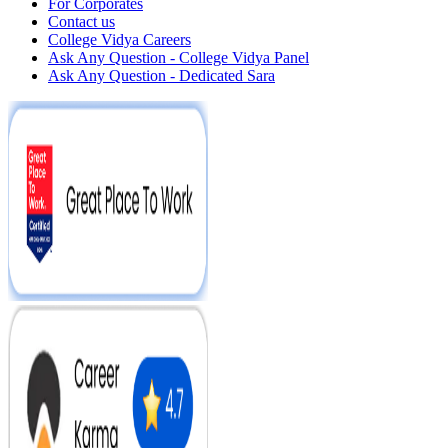
For Corporates
Contact us
College Vidya Careers
Ask Any Question - College Vidya Panel
Ask Any Question - Dedicated Sara