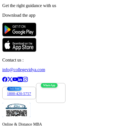
Get the right
guidance with us
Download the app
Contact us :
info@collegevidya.com
WhatsApp
Toll Free
1800-420-5757
7303088694
Online & Distance MBA