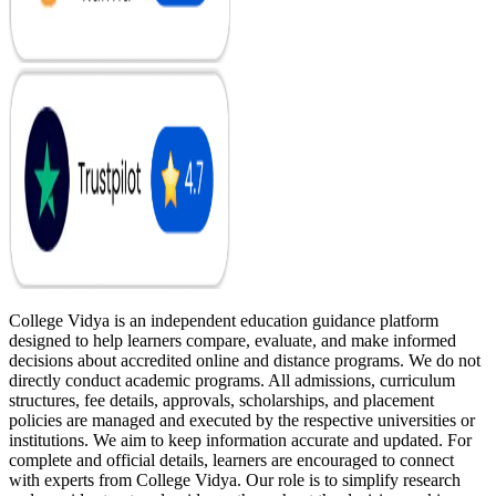
College Vidya is an independent education guidance platform
designed to help learners compare, evaluate, and make informed
decisions about accredited online and distance programs. We do not
directly conduct academic programs. All admissions, curriculum
structures, fee details, approvals, scholarships, and placement
policies are managed and executed by the respective universities or
institutions. We aim to keep information accurate and updated. For
complete and official details, learners are encouraged to connect
with experts from College Vidya. Our role is to simplify research