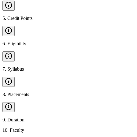
5
.
Credit Points
6
.
Eligibility
7
.
Syllabus
8
.
Placements
9
.
Duration
10
.
Faculty