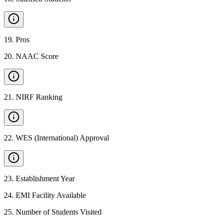
19
.
Pros
20
.
NAAC Score
21
.
NIRF Ranking
22
.
WES (International) Approval
23
.
Establishment Year
24
.
EMI Facility Available
25
.
Number of Students Visited