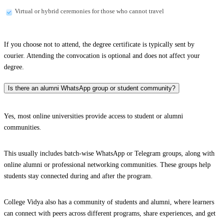
Virtual or hybrid ceremonies for those who cannot travel
If you choose not to attend, the degree certificate is typically sent by
courier. Attending the convocation is optional and does not affect your
degree.
Is there an alumni WhatsApp group or student community?
Yes, most online universities provide access to student or alumni
communities.
This usually includes batch-wise WhatsApp or Telegram groups, along with
online alumni or professional networking communities. These groups help
students stay connected during and after the program.
College Vidya also has a community of students and alumni, where learners
can connect with peers across different programs, share experiences, and get