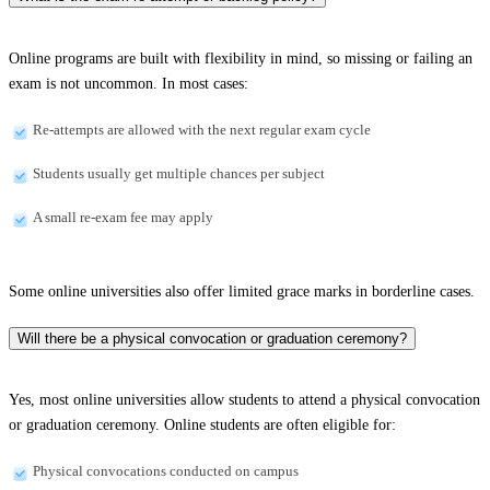
Online programs are built with flexibility in mind, so missing or failing an
exam is not uncommon. In most cases:
Re-attempts are allowed with the next regular exam cycle
Students usually get multiple chances per subject
A small re-exam fee may apply
Some online universities also offer limited grace marks in borderline cases.
Will there be a physical convocation or graduation ceremony?
Yes, most online universities allow students to attend a physical convocation
or graduation ceremony. Online students are often eligible for:
Physical convocations conducted on campus