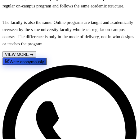
regular on-campus program and follows the same academic structure.
The faculty is also the same. Online programs are taught and academically
overseen by the same university faculty who teach regular on-campus
courses. The difference is only in the mode of delivery, not in who designs
or teaches the program.
VIEW MORE
➔
Write anonymously