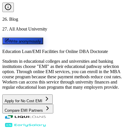
26
.
Blog
27
.
All About University
Write anonymously
Education Loan/EMI Facilities for
Online DBA Doctorate
Students in educational colleges and universities and banking
institutions choose "EMI" as their educational pathway selection
option. Through online EMI services, you can enroll in the MBA
course program because these payment methods reduce cost rates.
Workers can access this service through university finances and
regular educational loan programs that many employers provide.
Apply for No Cost EMI
Compare EMI Partners