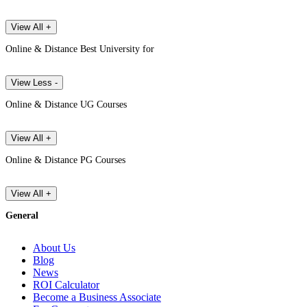
View All +
Online & Distance Best University for
View Less -
Online & Distance UG Courses
View All +
Online & Distance PG Courses
View All +
General
About Us
Blog
News
ROI Calculator
Become a Business Associate