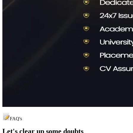
FAQ's
Let's clear up
some doubts