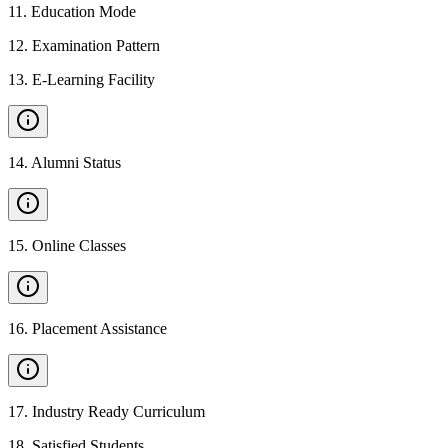
11
.
Education Mode
12
.
Examination Pattern
13
.
E-Learning Facility
14
.
Alumni Status
15
.
Online Classes
16
.
Placement Assistance
17
.
Industry Ready Curriculum
18
.
Satisfied Students