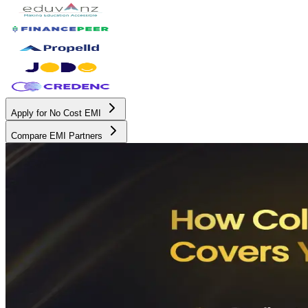
Apply for No Cost EMI
Compare EMI Partners