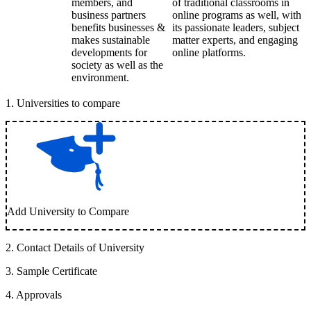
members, and
of traditional classrooms in
business partners
online programs as well, with
benefits businesses &
its passionate leaders, subject
makes sustainable
matter experts, and engaging
developments for
online platforms.
society as well as the
environment.
1
.
Universities to compare
Add University to Compare
2
.
Contact Details of University
3
.
Sample Certificate
4
.
Approvals