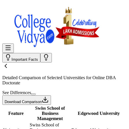
Important Facts
Detailed Comparison
of Selected Universities for
Online DBA
Doctorate
See Differences
Download Comparison
Swiss School of
Feature
Business
Edgewood University
Management
Swiss School of