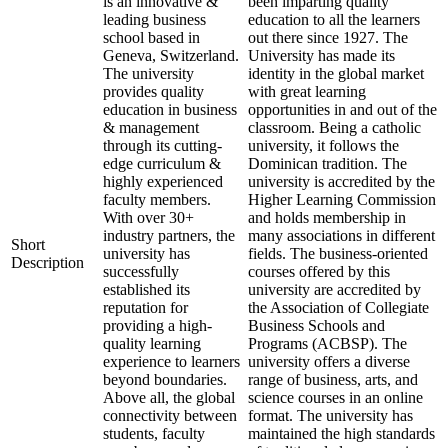
is an innovative &
been imparting quality
leading business
education to all the learners
school based in
out there since 1927. The
Geneva, Switzerland.
University has made its
The university
identity in the global market
provides quality
with great learning
education in business
opportunities in and out of the
& management
classroom. Being a catholic
through its cutting-
university, it follows the
edge curriculum &
Dominican tradition. The
highly experienced
university is accredited by the
faculty members.
Higher Learning Commission
With over 30+
and holds membership in
industry partners, the
many associations in different
Short
university has
fields. The business-oriented
Description
successfully
courses offered by this
established its
university are accredited by
reputation for
the Association of Collegiate
providing a high-
Business Schools and
quality learning
Programs (ACBSP). The
experience to learners
university offers a diverse
beyond boundaries.
range of business, arts, and
Above all, the global
science courses in an online
connectivity between
format. The university has
students, faculty
maintained the high standards