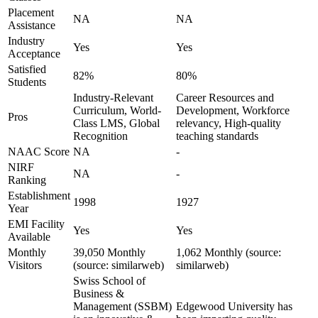
Placement
NA
NA
Assistance
Industry
Yes
Yes
Acceptance
Satisfied
82%
80%
Students
Industry-Relevant
Career Resources and
Curriculum, World-
Development, Workforce
Pros
Class LMS, Global
relevancy, High-quality
Recognition
teaching standards
NAAC Score
NA
-
NIRF
NA
-
Ranking
Establishment
1998
1927
Year
EMI Facility
Yes
Yes
Available
Monthly
39,050 Monthly
1,062 Monthly (source:
Visitors
(source: similarweb)
similarweb)
Swiss School of
Business &
Management (SSBM)
Edgewood University has