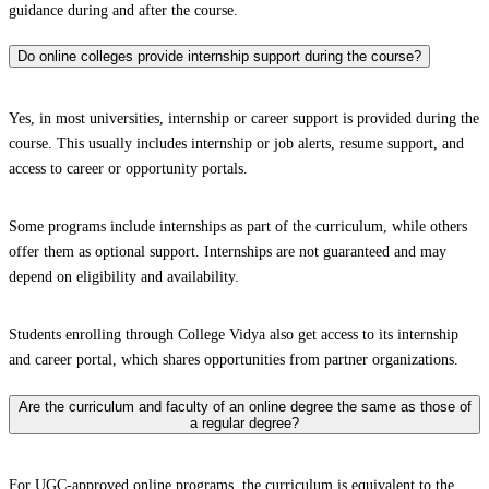
guidance during and after the course.
Do online colleges provide internship support during the course?
Yes, in most universities, internship or career support is provided during the
course. This usually includes internship or job alerts, resume support, and
access to career or opportunity portals.
Some programs include internships as part of the curriculum, while others
offer them as optional support. Internships are not guaranteed and may
depend on eligibility and availability.
Students enrolling through College Vidya also get access to its internship
and career portal, which shares opportunities from partner organizations.
Are the curriculum and faculty of an online degree the same as those of
a regular degree?
For UGC-approved online programs, the curriculum is equivalent to the