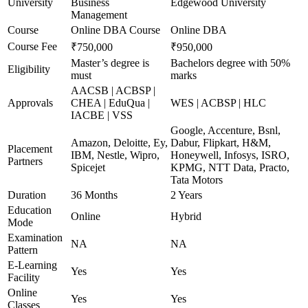
University
Business
Edgewood University
Management
Course
Online DBA Course
Online DBA
Course Fee
₹750,000
₹950,000
Master’s degree is
Bachelors degree with 50%
Eligibility
must
marks
AACSB | ACBSP |
Approvals
CHEA | EduQua |
WES | ACBSP | HLC
IACBE | VSS
Google, Accenture, Bsnl,
Amazon, Deloitte, Ey,
Dabur, Flipkart, H&M,
Placement
IBM, Nestle, Wipro,
Honeywell, Infosys, ISRO,
Partners
Spicejet
KPMG, NTT Data, Practo,
Tata Motors
Duration
36 Months
2 Years
Education
Online
Hybrid
Mode
Examination
NA
NA
Pattern
E-Learning
Yes
Yes
Facility
Online
Yes
Yes
Classes