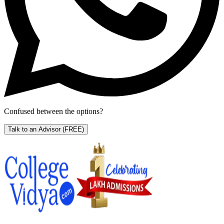
Confused between the options?
Talk to an Advisor
(FREE)