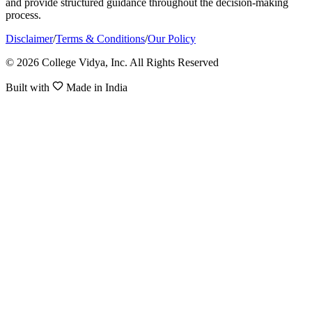
and provide structured guidance throughout the decision-making
process.
Disclaimer
/
Terms & Conditions
/
Our Policy
© 2026 College Vidya, Inc. All Rights Reserved
Built with
Made in India