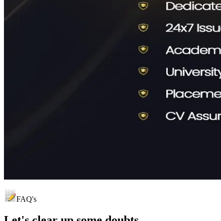
FAQ's
Let's clear up
some doubts