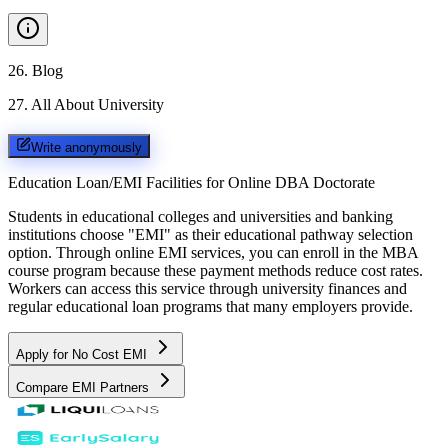
26
.
Blog
27
.
All About University
Write anonymously
Education Loan/EMI Facilities for
Online DBA Doctorate
Students in educational colleges and universities and banking
institutions choose "EMI" as their educational pathway selection
option. Through online EMI services, you can enroll in the MBA
course program because these payment methods reduce cost rates.
Workers can access this service through university finances and
regular educational loan programs that many employers provide.
Apply for No Cost EMI
Compare EMI Partners