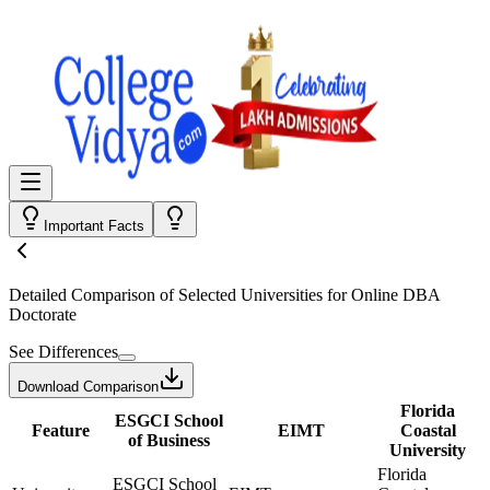
Important Facts
Detailed Comparison
of Selected Universities for
Online DBA
Doctorate
See Differences
Download Comparison
Florida
ESGCI School
Feature
EIMT
Coastal
of Business
University
Florida
ESGCI School