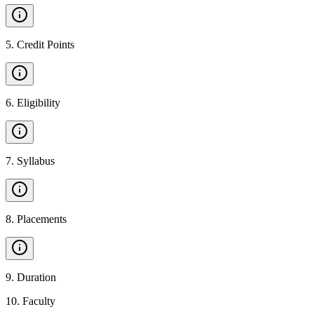
5
.
Credit Points
6
.
Eligibility
7
.
Syllabus
8
.
Placements
9
.
Duration
10
.
Faculty