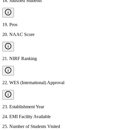
18
.
Satisfied Students
19
.
Pros
20
.
NAAC Score
21
.
NIRF Ranking
22
.
WES (International) Approval
23
.
Establishment Year
24
.
EMI Facility Available
25
.
Number of Students Visited