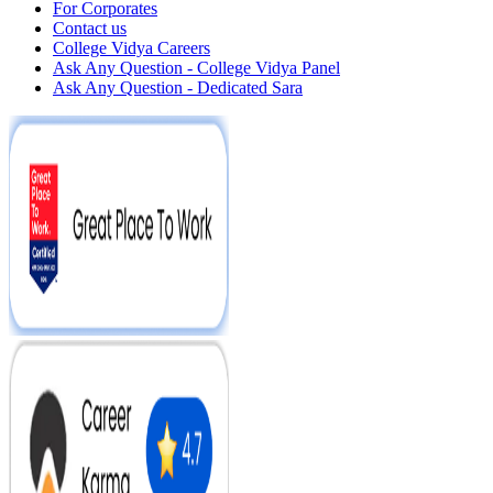
For Corporates
Contact us
College Vidya Careers
Ask Any Question - College Vidya Panel
Ask Any Question - Dedicated Sara