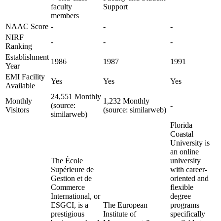
faculty
Support
members
NAAC Score
-
-
-
NIRF
-
-
-
Ranking
Establishment
1986
1987
1991
Year
EMI Facility
Yes
Yes
Yes
Available
24,551 Monthly
Monthly
1,232 Monthly
(source:
-
Visitors
(source: similarweb)
similarweb)
Florida
Coastal
University is
an online
The École
university
Supérieure de
with career-
Gestion et de
oriented and
Commerce
flexible
International, or
degree
ESGCI, is a
The European
programs
prestigious
Institute of
specifically