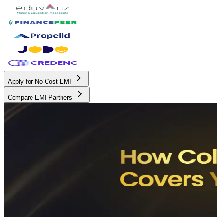
Apply for No Cost EMI
Compare EMI Partners