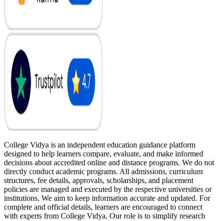
College Vidya is an independent education guidance platform
designed to help learners compare, evaluate, and make informed
decisions about accredited online and distance programs. We do not
directly conduct academic programs. All admissions, curriculum
structures, fee details, approvals, scholarships, and placement
policies are managed and executed by the respective universities or
institutions. We aim to keep information accurate and updated. For
complete and official details, learners are encouraged to connect
with experts from College Vidya. Our role is to simplify research