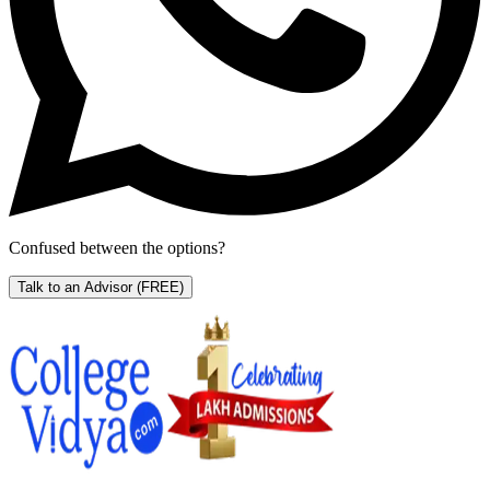
Confused between the options?
Talk to an Advisor
(FREE)