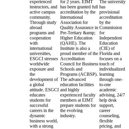
experienced
for 2 years. EIMT
The university
instructors, and
has been granted full
has
active campus
accreditation by the
provisional
community.
International
accreditation
Through study
Association for
by the
abroad
Quality Assurance in
Commission
programs and
Pre-Tertiary &amp;
for
cooperation
Higher Education
Independent
with
(QAHE). The
Education
international
Institute is also a
(CIE) of
universities,
proud member of the
Florida and
ESGCI stresses
Accreditation
focuses on a
worldwide
Council for Business
touch of
exposure and
Schools and
individualized
the
Programs (ACBSP).
learning
development of
The advanced
through one-
a global
education facilities
to-one
attitude. ESGCI
and highly
academic
educates
experienced faculty
advising, 24/7
students for
members at EIMT
help desk
successful
prepare students for
support,
careers in the
the evolving
career
dynamic
industry.
counseling,
business world,
flexible
with a strong
pricing, and