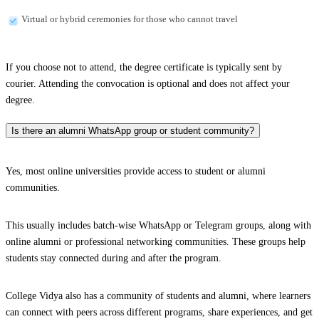
Virtual or hybrid ceremonies for those who cannot travel
If you choose not to attend, the degree certificate is typically sent by
courier. Attending the convocation is optional and does not affect your
degree.
Is there an alumni WhatsApp group or student community?
Yes, most online universities provide access to student or alumni
communities.
This usually includes batch-wise WhatsApp or Telegram groups, along with
online alumni or professional networking communities. These groups help
students stay connected during and after the program.
College Vidya also has a community of students and alumni, where learners
can connect with peers across different programs, share experiences, and get