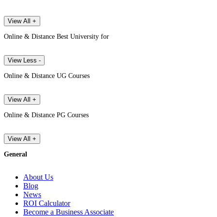
View All +
Online & Distance Best University for
View Less -
Online & Distance UG Courses
View All +
Online & Distance PG Courses
View All +
General
About Us
Blog
News
ROI Calculator
Become a Business Associate