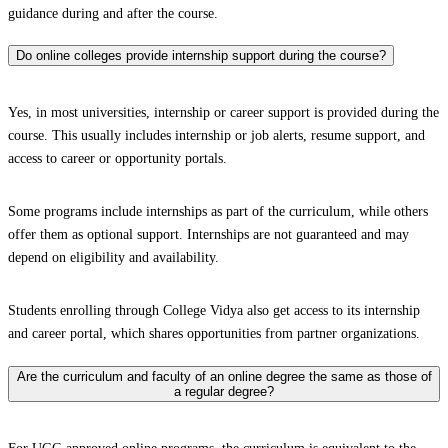
guidance during and after the course.
Do online colleges provide internship support during the course?
Yes, in most universities, internship or career support is provided during the
course. This usually includes internship or job alerts, resume support, and
access to career or opportunity portals.
Some programs include internships as part of the curriculum, while others
offer them as optional support. Internships are not guaranteed and may
depend on eligibility and availability.
Students enrolling through College Vidya also get access to its internship
and career portal, which shares opportunities from partner organizations.
Are the curriculum and faculty of an online degree the same as those of
a regular degree?