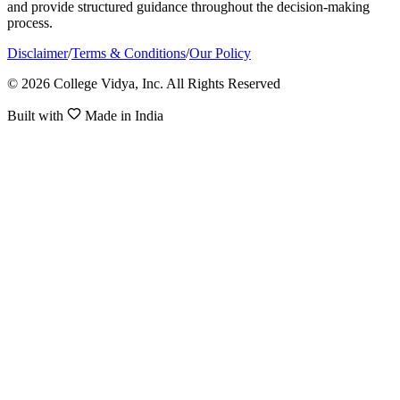
and provide structured guidance throughout the decision-making
process.
Disclaimer
/
Terms & Conditions
/
Our Policy
© 2026 College Vidya, Inc. All Rights Reserved
Built with
Made in India