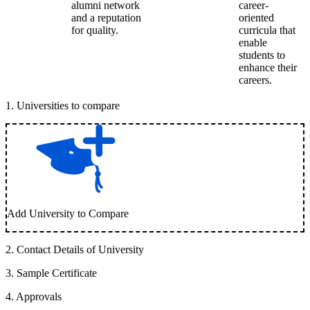
alumni network
career-
and a reputation
oriented
for quality.
curricula that
enable
students to
enhance their
careers.
1
.
Universities to compare
Add University to Compare
2
.
Contact Details of University
3
.
Sample Certificate
4
.
Approvals