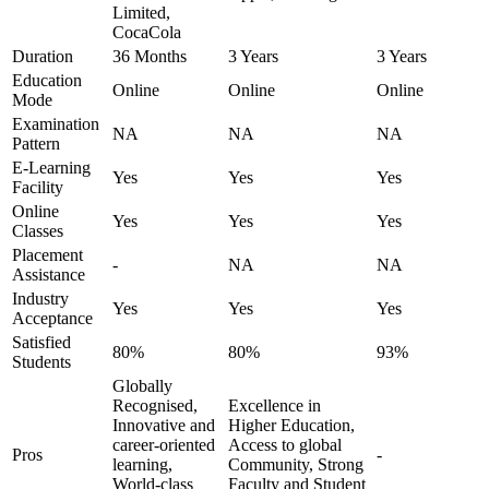
Limited,
CocaCola
Duration
36 Months
3 Years
3 Years
Education
Online
Online
Online
Mode
Examination
NA
NA
NA
Pattern
E-Learning
Yes
Yes
Yes
Facility
Online
Yes
Yes
Yes
Classes
Placement
-
NA
NA
Assistance
Industry
Yes
Yes
Yes
Acceptance
Satisfied
80%
80%
93%
Students
Globally
Recognised,
Excellence in
Innovative and
Higher Education,
career-oriented
Access to global
Pros
-
learning,
Community, Strong
World-class
Faculty and Student