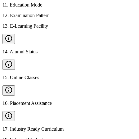
11
.
Education Mode
12
.
Examination Pattern
13
.
E-Learning Facility
14
.
Alumni Status
15
.
Online Classes
16
.
Placement Assistance
17
.
Industry Ready Curriculum