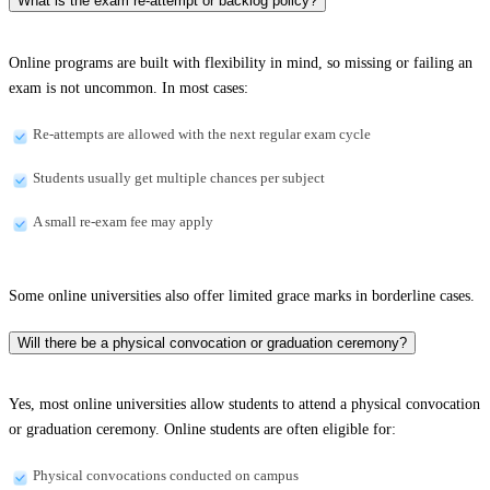
What is the exam re-attempt or backlog policy?
Online programs are built with flexibility in mind, so missing or failing an
exam is not uncommon. In most cases:
Re-attempts are allowed with the next regular exam cycle
Students usually get multiple chances per subject
A small re-exam fee may apply
Some online universities also offer limited grace marks in borderline cases.
Will there be a physical convocation or graduation ceremony?
Yes, most online universities allow students to attend a physical convocation
or graduation ceremony. Online students are often eligible for:
Physical convocations conducted on campus