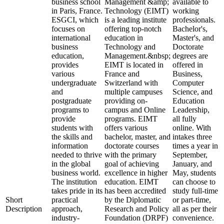
business school
Management &amp;
available to
in Paris, France.
Technology (EIMT)
working
ESGCI, which
is a leading institute
professionals.
focuses on
offering top-notch
Bachelor's,
international
education in
Master's, and
business
Technology and
Doctorate
education,
Management.&nbsp;
degrees are
provides
EIMT is located in
offered in
various
France and
Business,
undergraduate
Switzerland with
Computer
and
multiple campuses
Science, and
postgraduate
providing on-
Education
programs to
campus and Online
Leadership,
provide
programs. EIMT
all fully
students with
offers various
online. With
the skills and
bachelor, master, and
intakes three
information
doctorate courses
times a year in
needed to thrive
with the primary
September,
in the global
goal of achieving
January, and
business world.
excellence in higher
May, students
The institution
education. EIMT
can choose to
takes pride in its
has been accredited
study full-time
Short
practical
by the Diplomatic
or part-time,
Description
approach,
Research and Policy
all as per their
industry-
Foundation (DRPF)
convenience.