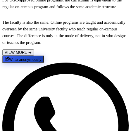
For UGC-approved online programs, the curriculum is equivalent to the
regular on-campus program and follows the same academic structure.
The faculty is also the same. Online programs are taught and academically
overseen by the same university faculty who teach regular on-campus
courses. The difference is only in the mode of delivery, not in who designs
or teaches the program.
VIEW MORE
➔
Write anonymously