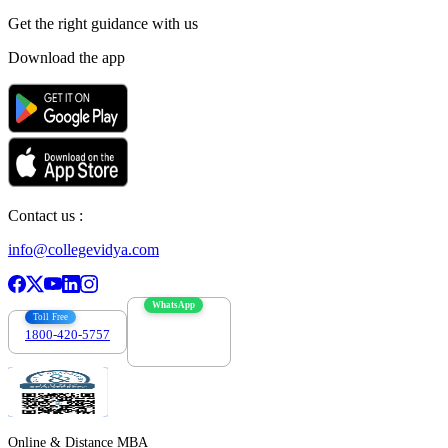
Get the right
guidance with us
Download the app
Contact us :
info@collegevidya.com
WhatsApp
Toll Free
1800-420-5757
7303088694
Online & Distance MBA