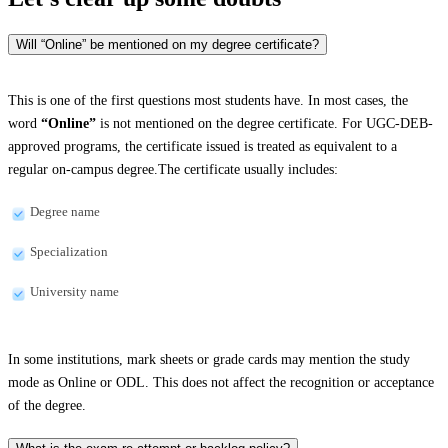
Will “Online” be mentioned on my degree certificate?
This is one of the first questions most students have. In most cases, the
word
“Online”
is not mentioned on the degree certificate. For UGC-DEB-
approved programs, the certificate issued is treated as equivalent to a
regular on-campus degree.The certificate usually includes:
Degree name
Specialization
University name
In some institutions, mark sheets or grade cards may mention the study
mode as Online or ODL. This does not affect the recognition or acceptance
of the degree.