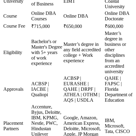
University
EIMT
Coastal
of Business
University
Online DBA
Online DBA
Course
Online DBA
Courses
Doctorate
Course Fee
₹715,000
₹650,000
₹600,000
Master’s
degree in
Bachelor's or
Master’s degree in
business or
Master's Degree
any field accredited
other
Eligibility
with 5+ years
college + Work
disciplines
of work
experience
from an
experience
accredited
university
ACBSP |
QAHE |
ACBSP |
EURASHE |
FAPSC |
Approvals
IACBE |
QAHE | DRPF |
Florida
Qualiopi
ATHEA | OTHM |
Department of
AQS | USDLA
Education
Accenture,
Byjus, Deloitte,
IBM, KPMG,
Google, Amazon,
IBM,
Placement
Nestle, PWC,
American Express,
Microsoft,
Partners
Hindustan
Deloitte, Microsoft,
Tata, CISCO
Unilever
Apple, JP Morgan