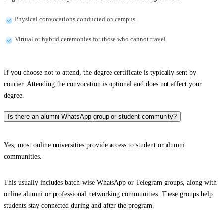
Physical convocations conducted on campus
Virtual or hybrid ceremonies for those who cannot travel
If you choose not to attend, the degree certificate is typically sent by
courier. Attending the convocation is optional and does not affect your
degree.
Is there an alumni WhatsApp group or student community?
Yes, most online universities provide access to student or alumni
communities.
This usually includes batch-wise WhatsApp or Telegram groups, along with
online alumni or professional networking communities. These groups help
students stay connected during and after the program.