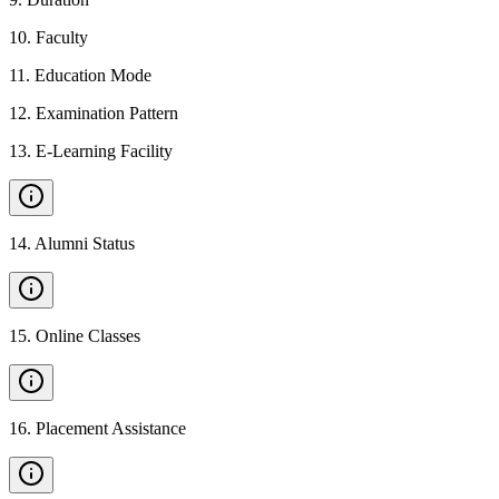
10
.
Faculty
11
.
Education Mode
12
.
Examination Pattern
13
.
E-Learning Facility
14
.
Alumni Status
15
.
Online Classes
16
.
Placement Assistance