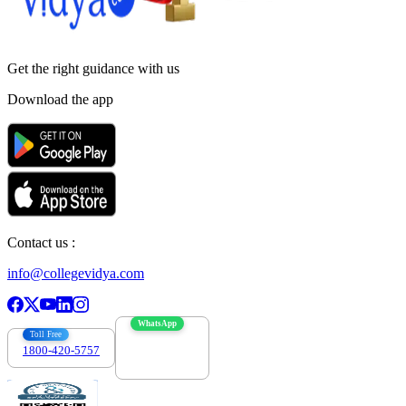
Get the right
guidance with us
Download the app
Contact us :
info@collegevidya.com
WhatsApp
Toll Free
1800-420-5757
7303088694