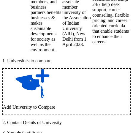
members, and
associate
24/7 help desk
business
member
support, career
partners benefits
university of
counseling, flexible
businesses &
the Association
pricing, and career-
makes
of Indian
oriented curricula
sustainable
University
that enable students
developments
(AIU), New
to enhance their
for society as
Delhi from 1
careers.
well as the
April 2023.
environment.
1
.
Universities to compare
Add University to Compare
2
.
Contact Details of University
3
.
Sample Certificate