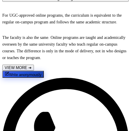
For UGC-approved online programs, the curriculum is equivalent to the
regular on-campus program and follows the same academic structure.
The faculty is also the same. Online programs are taught and academically
overseen by the same university faculty who teach regular on-campus
courses. The difference is only in the mode of delivery, not in who designs
or teaches the program.
VIEW MORE
➔
Write anonymously