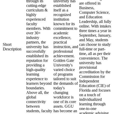
through its
university has
are offered in
cutting-edge
established
Business,
curriculum &
itself as a
Computer Science,
highly
recognized
and Education
experienced
institution
Leadership, all fully
faculty
known for its
online. With intakes
members. With
commitment to
three times a year in
over 30+
academic
September, January,
industry
excellence,
and May, students
partners, the
practical
Short
can choose to study
university has
instruction, and
Description
full-time or part-
successfully
professional
time, all as per their
established its
achievement.
convenience. The
reputation for
Golden Gate
university has
providing a
University's
provisional
high-quality
varied choice
accreditation by the
learning
of programs
Commission for
experience to
tailored to suit
Independent
learners beyond
the demands of
Education (CIE) of
boundaries.
today's
Florida and focuses
Above all, the
changing
on a touch of
global
workforce is
individualized
connectivity
one of its core
learning through
between
assets. GGU
one-to-one
students, faculty
has become an
academic advising,