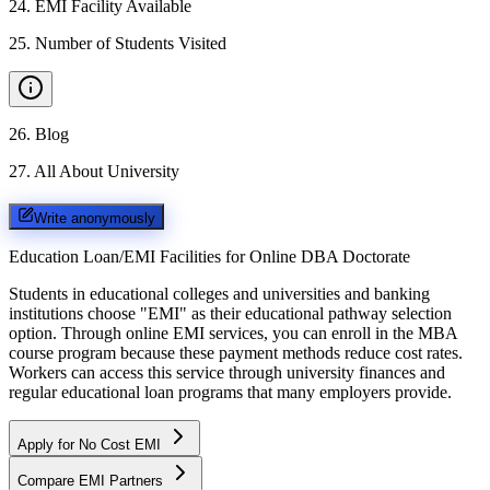
24
.
EMI Facility Available
25
.
Number of Students Visited
26
.
Blog
27
.
All About University
Write anonymously
Education Loan/EMI Facilities for
Online DBA Doctorate
Students in educational colleges and universities and banking
institutions choose "EMI" as their educational pathway selection
option. Through online EMI services, you can enroll in the MBA
course program because these payment methods reduce cost rates.
Workers can access this service through university finances and
regular educational loan programs that many employers provide.
Apply for No Cost EMI
Compare EMI Partners