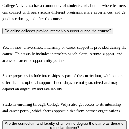
College Vidya also has a community of students and alumni, where learners
can connect with peers across different programs, share experiences, and get
guidance during and after the course.
Do online colleges provide internship support during the course?
Yes, in most universities, internship or career support is provided during the
course. This usually includes internship or job alerts, resume support, and
access to career or opportunity portals.
Some programs include internships as part of the curriculum, while others
offer them as optional support. Internships are not guaranteed and may
depend on eligibility and availability.
Students enrolling through College Vidya also get access to its internship
and career portal, which shares opportunities from partner organizations.
Are the curriculum and faculty of an online degree the same as those of
a regular degree?