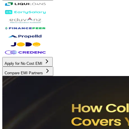
Apply for No Cost EMI
Compare EMI Partners