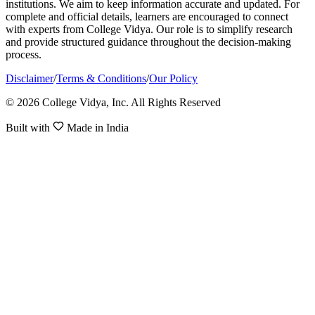
institutions. We aim to keep information accurate and updated. For
complete and official details, learners are encouraged to connect
with experts from College Vidya. Our role is to simplify research
and provide structured guidance throughout the decision-making
process.
Disclaimer
/
Terms & Conditions
/
Our Policy
© 2026 College Vidya, Inc. All Rights Reserved
Built with
Made in India