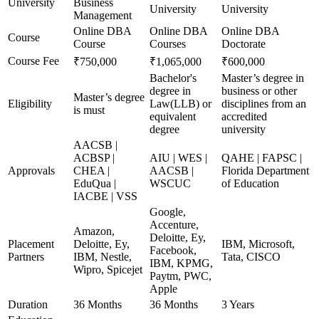
University
Business
University
University
Management
Online DBA
Online DBA
Online DBA
Course
Course
Courses
Doctorate
Course Fee
₹750,000
₹1,065,000
₹600,000
Bachelor's
Master’s degree in
degree in
business or other
Master’s degree
Eligibility
Law(LLB) or
disciplines from an
is must
equivalent
accredited
degree
university
AACSB |
ACBSP |
AIU | WES |
QAHE | FAPSC |
Approvals
CHEA |
AACSB |
Florida Department
EduQua |
WSCUC
of Education
IACBE | VSS
Google,
Accenture,
Amazon,
Deloitte, Ey,
Placement
Deloitte, Ey,
IBM, Microsoft,
Facebook,
Partners
IBM, Nestle,
Tata, CISCO
IBM, KPMG,
Wipro, Spicejet
Paytm, PWC,
Apple
Duration
36 Months
36 Months
3 Years