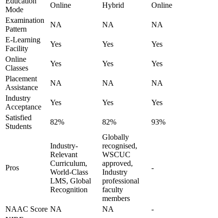
Education
Online
Hybrid
Online
Mode
Examination
NA
NA
NA
Pattern
E-Learning
Yes
Yes
Yes
Facility
Online
Yes
Yes
Yes
Classes
Placement
NA
NA
NA
Assistance
Industry
Yes
Yes
Yes
Acceptance
Satisfied
82%
82%
93%
Students
Globally
Industry-
recognised,
Relevant
WSCUC
Curriculum,
approved,
Pros
-
World-Class
Industry
LMS, Global
professional
Recognition
faculty
members
NAAC Score
NA
NA
-