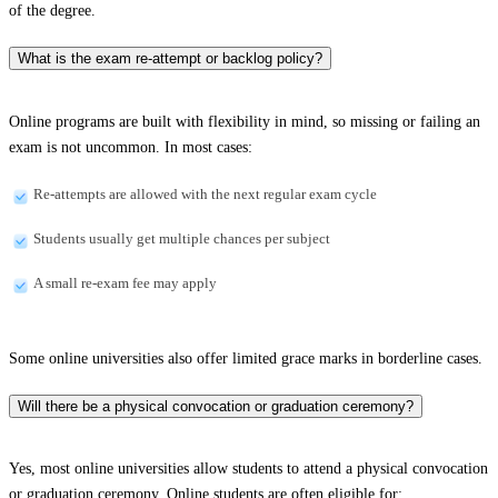
of the degree.
What is the exam re-attempt or backlog policy?
Online programs are built with flexibility in mind, so missing or failing an
exam is not uncommon. In most cases:
Re-attempts are allowed with the next regular exam cycle
Students usually get multiple chances per subject
A small re-exam fee may apply
Some online universities also offer limited grace marks in borderline cases.
Will there be a physical convocation or graduation ceremony?
Yes, most online universities allow students to attend a physical convocation
or graduation ceremony. Online students are often eligible for: