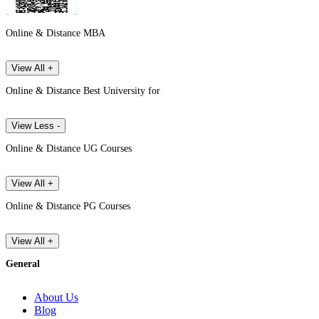
Online & Distance MBA
View All +
Online & Distance Best University for
View Less -
Online & Distance UG Courses
View All +
Online & Distance PG Courses
View All +
General
About Us
Blog