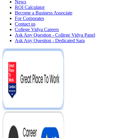
News
ROI Calculator
Become a Business Associate
For Corporates
Contact us
College Vidya Careers
Ask Any Question - College Vidya Panel
Ask Any Question - Dedicated Sara