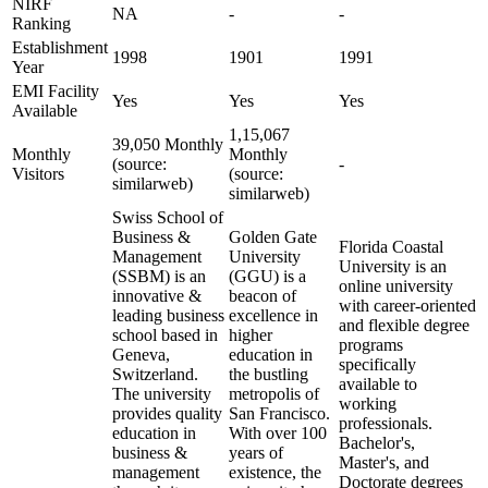
NIRF
NA
-
-
Ranking
Establishment
1998
1901
1991
Year
EMI Facility
Yes
Yes
Yes
Available
1,15,067
39,050 Monthly
Monthly
Monthly
(source:
-
Visitors
(source:
similarweb)
similarweb)
Swiss School of
Business &
Golden Gate
Florida Coastal
Management
University
University is an
(SSBM) is an
(GGU) is a
online university
innovative &
beacon of
with career-oriented
leading business
excellence in
and flexible degree
school based in
higher
programs
Geneva,
education in
specifically
Switzerland.
the bustling
available to
The university
metropolis of
working
provides quality
San Francisco.
professionals.
education in
With over 100
Bachelor's,
business &
years of
Master's, and
management
existence, the
Doctorate degrees