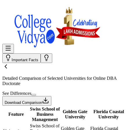
Important Facts
Detailed Comparison
of Selected Universities for
Online DBA
Doctorate
See Differences
Download Comparison
Swiss School of
Golden Gate
Florida Coastal
Feature
Business
University
University
Management
Swiss School of
Golden Gate
Florida Coastal