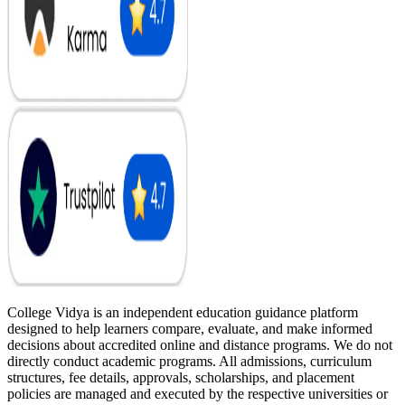
College Vidya is an independent education guidance platform
designed to help learners compare, evaluate, and make informed
decisions about accredited online and distance programs. We do not
directly conduct academic programs. All admissions, curriculum
structures, fee details, approvals, scholarships, and placement
policies are managed and executed by the respective universities or