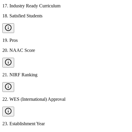
17
.
Industry Ready Curriculum
18
.
Satisfied Students
19
.
Pros
20
.
NAAC Score
21
.
NIRF Ranking
22
.
WES (International) Approval
23
.
Establishment Year