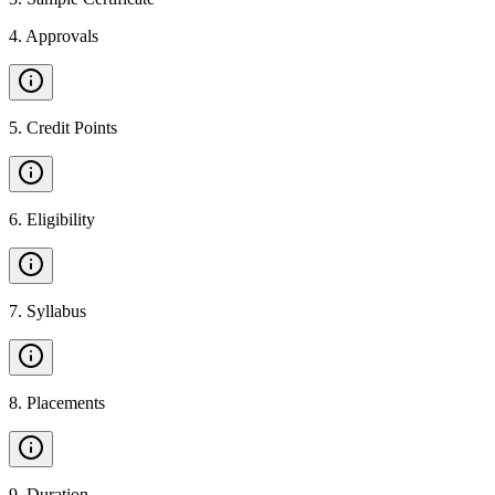
4
.
Approvals
5
.
Credit Points
6
.
Eligibility
7
.
Syllabus
8
.
Placements
9
.
Duration