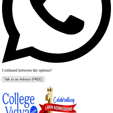
Confused between the options?
Talk to an Advisor
(FREE)