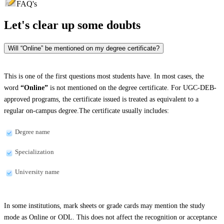
FAQ's
Let's clear up
some doubts
Will “Online” be mentioned on my degree certificate?
This is one of the first questions most students have. In most cases, the
word
“Online”
is not mentioned on the degree certificate. For UGC-DEB-
approved programs, the certificate issued is treated as equivalent to a
regular on-campus degree.The certificate usually includes:
Degree name
Specialization
University name
In some institutions, mark sheets or grade cards may mention the study
mode as Online or ODL. This does not affect the recognition or acceptance