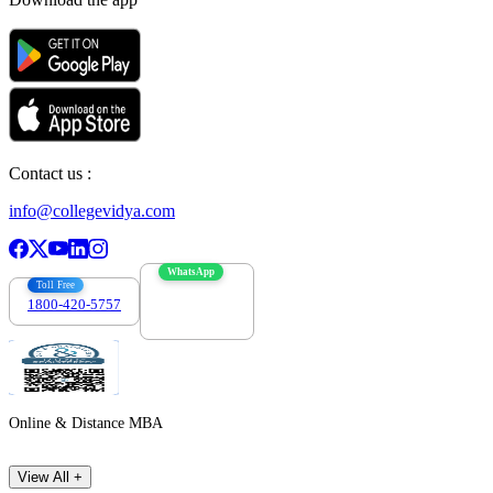
Contact us :
info@collegevidya.com
WhatsApp
Toll Free
1800-420-5757
7303088694
Online & Distance MBA
View All +