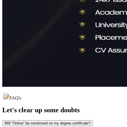
FAQ's
Let's clear up
some doubts
Will “Online” be mentioned on my degree certificate?