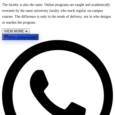
The faculty is also the same. Online programs are taught and academically
overseen by the same university faculty who teach regular on-campus
courses. The difference is only in the mode of delivery, not in who designs
or teaches the program.
VIEW MORE
➔
Write anonymously