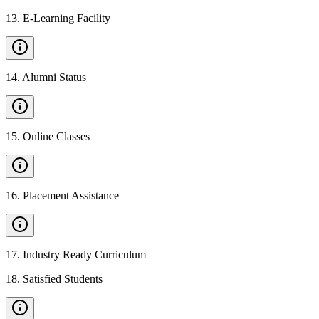
13
.
E-Learning Facility
14
.
Alumni Status
15
.
Online Classes
16
.
Placement Assistance
17
.
Industry Ready Curriculum
18
.
Satisfied Students