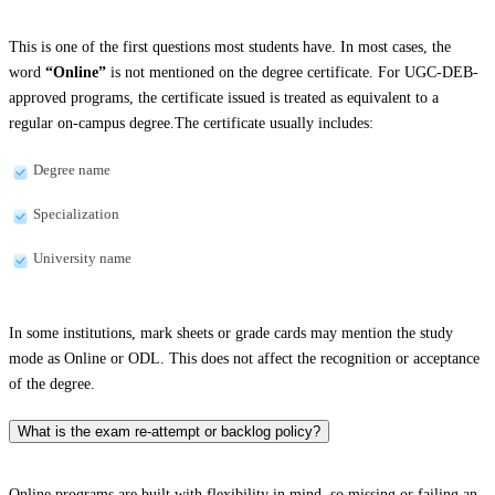
This is one of the first questions most students have. In most cases, the
word
“Online”
is not mentioned on the degree certificate. For UGC-DEB-
approved programs, the certificate issued is treated as equivalent to a
regular on-campus degree.The certificate usually includes:
Degree name
Specialization
University name
In some institutions, mark sheets or grade cards may mention the study
mode as Online or ODL. This does not affect the recognition or acceptance
of the degree.
What is the exam re-attempt or backlog policy?
Online programs are built with flexibility in mind, so missing or failing an