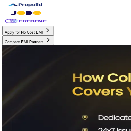
Apply for No Cost EMI
Compare EMI Partners