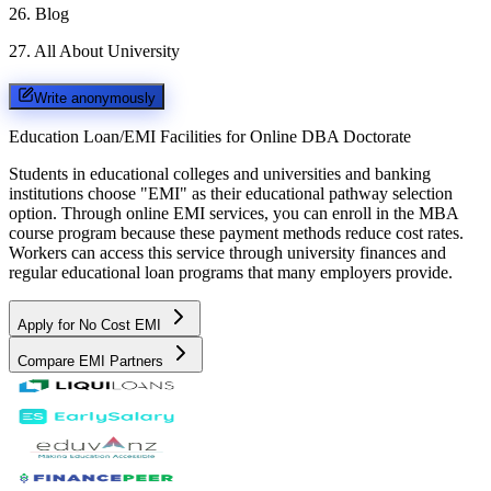
26
.
Blog
27
.
All About University
Write anonymously
Education Loan/EMI Facilities for
Online DBA Doctorate
Students in educational colleges and universities and banking
institutions choose "EMI" as their educational pathway selection
option. Through online EMI services, you can enroll in the MBA
course program because these payment methods reduce cost rates.
Workers can access this service through university finances and
regular educational loan programs that many employers provide.
Apply for No Cost EMI
Compare EMI Partners