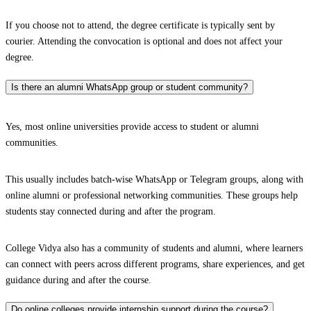
If you choose not to attend, the degree certificate is typically sent by
courier. Attending the convocation is optional and does not affect your
degree.
Is there an alumni WhatsApp group or student community?
Yes, most online universities provide access to student or alumni
communities.
This usually includes batch-wise WhatsApp or Telegram groups, along with
online alumni or professional networking communities. These groups help
students stay connected during and after the program.
College Vidya also has a community of students and alumni, where learners
can connect with peers across different programs, share experiences, and get
guidance during and after the course.
Do online colleges provide internship support during the course?