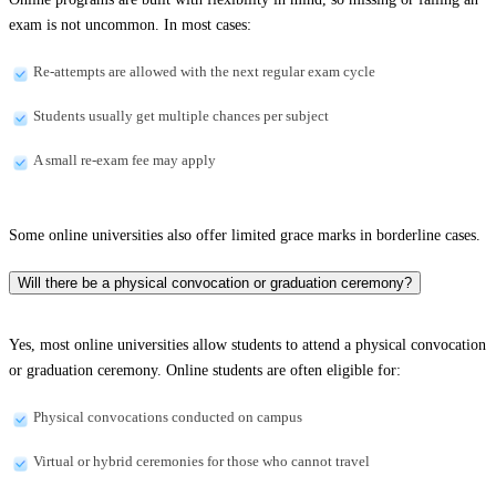
exam is not uncommon. In most cases:
Re-attempts are allowed with the next regular exam cycle
Students usually get multiple chances per subject
A small re-exam fee may apply
Some online universities also offer limited grace marks in borderline cases.
Will there be a physical convocation or graduation ceremony?
Yes, most online universities allow students to attend a physical convocation
or graduation ceremony. Online students are often eligible for:
Physical convocations conducted on campus
Virtual or hybrid ceremonies for those who cannot travel