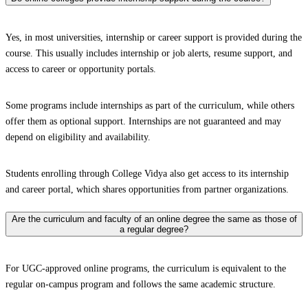
Yes, in most universities, internship or career support is provided during the
course. This usually includes internship or job alerts, resume support, and
access to career or opportunity portals.
Some programs include internships as part of the curriculum, while others
offer them as optional support. Internships are not guaranteed and may
depend on eligibility and availability.
Students enrolling through College Vidya also get access to its internship
and career portal, which shares opportunities from partner organizations.
Are the curriculum and faculty of an online degree the same as those of
a regular degree?
For UGC-approved online programs, the curriculum is equivalent to the
regular on-campus program and follows the same academic structure.