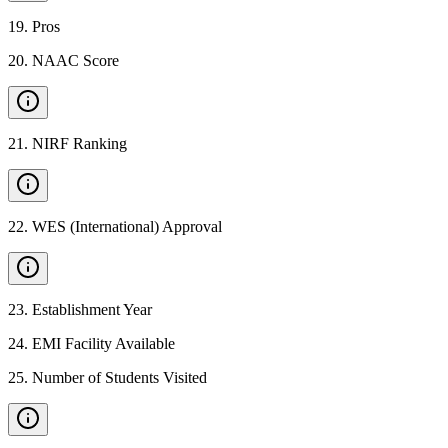
19
.
Pros
20
.
NAAC Score
21
.
NIRF Ranking
22
.
WES (International) Approval
23
.
Establishment Year
24
.
EMI Facility Available
25
.
Number of Students Visited