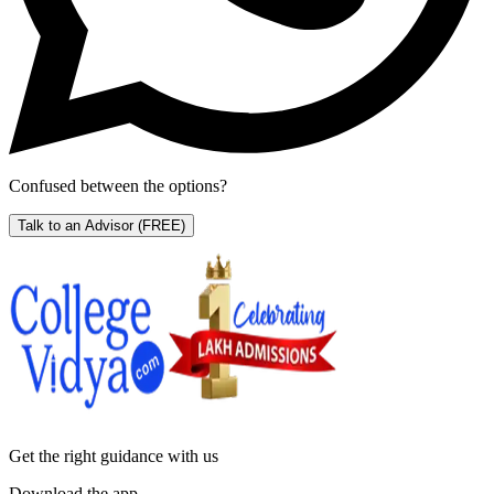
Confused between the options?
Talk to an Advisor
(FREE)
Get the right
guidance with us
Download the app