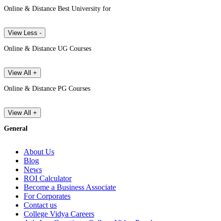
Online & Distance Best University for
View Less -
Online & Distance UG Courses
View All +
Online & Distance PG Courses
View All +
General
About Us
Blog
News
ROI Calculator
Become a Business Associate
For Corporates
Contact us
College Vidya Careers