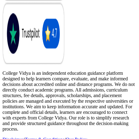
College Vidya is an independent education guidance platform
designed to help learners compare, evaluate, and make informed
decisions about accredited online and distance programs. We do not
directly conduct academic programs. All admissions, curriculum
structures, fee details, approvals, scholarships, and placement
policies are managed and executed by the respective universities or
institutions. We aim to keep information accurate and updated. For
complete and official details, learners are encouraged to connect
with experts from College Vidya. Our role is to simplify research
and provide structured guidance throughout the decision-making
process.