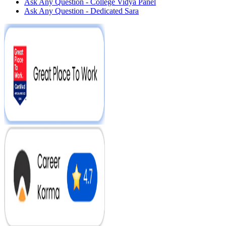
Ask Any Question - College Vidya Panel
Ask Any Question - Dedicated Sara