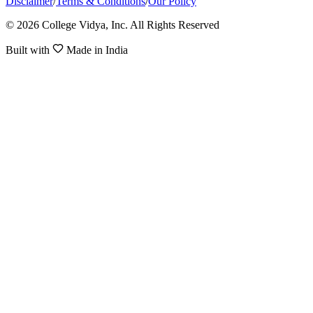
Disclaimer
/
Terms & Conditions
/
Our Policy
© 2026 College Vidya, Inc. All Rights Reserved
Built with
Made in India