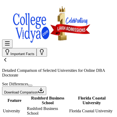
Important Facts
Detailed Comparison
of Selected Universities for
Online DBA
Doctorate
See Differences
Download Comparison
Rushford Business
Florida Coastal
Feature
School
University
Rushford Business
University
Florida Coastal University
School