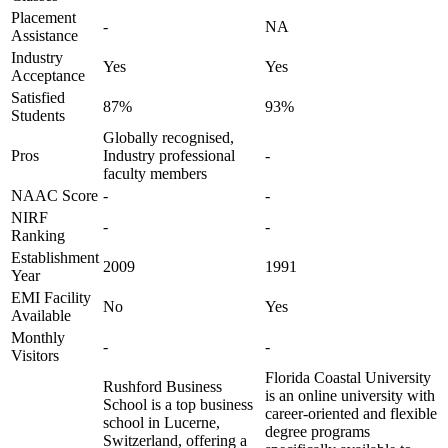
Placement
-
NA
Assistance
Industry
Yes
Yes
Acceptance
Satisfied
87%
93%
Students
Globally recognised,
Pros
Industry professional
-
faculty members
NAAC Score
-
-
NIRF
-
-
Ranking
Establishment
2009
1991
Year
EMI Facility
No
Yes
Available
Monthly
-
-
Visitors
Florida Coastal University
Rushford Business
is an online university with
School is a top business
career-oriented and flexible
school in Lucerne,
degree programs
Switzerland, offering a