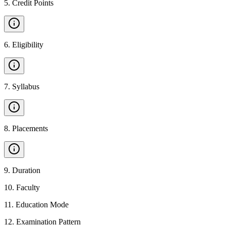
5
.
Credit Points
6
.
Eligibility
7
.
Syllabus
8
.
Placements
9
.
Duration
10
.
Faculty
11
.
Education Mode
12
.
Examination Pattern