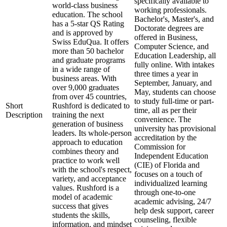
specifically available to
world-class business
working professionals.
education. The school
Bachelor's, Master's, and
has a 5-star QS Rating
Doctorate degrees are
and is approved by
offered in Business,
Swiss EduQua. It offers
Computer Science, and
more than 50 bachelor
Education Leadership, all
and graduate programs
fully online. With intakes
in a wide range of
three times a year in
business areas. With
September, January, and
over 9,000 graduates
May, students can choose
from over 45 countries,
to study full-time or part-
Short
Rushford is dedicated to
time, all as per their
Description
training the next
convenience. The
generation of business
university has provisional
leaders. Its whole-person
accreditation by the
approach to education
Commission for
combines theory and
Independent Education
practice to work well
(CIE) of Florida and
with the school's respect,
focuses on a touch of
variety, and acceptance
individualized learning
values. Rushford is a
through one-to-one
model of academic
academic advising, 24/7
success that gives
help desk support, career
students the skills,
counseling, flexible
information, and mindset