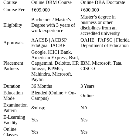
Course
Online DBM Course
Online DBA Doctorate
Course Fee
₹699,000
₹600,000
Master’s degree in
Bachelor's / Master's
business or other
Eligibility
Degree with 3 years of
disciplines from an
work experience
accredited university
AACSB | ACBSP |
QAHE | FAPSC | Florida
Approvals
EduQua | IACBE
Department of Education
Google, ICICI Bank,
American Express, Bsnl,
Placement
Capgemini, Deloitte, HP,
IBM, Microsoft, Tata,
Partners
Infosys, KPMG,
CISCO
Mahindra, Microsoft,
Paytm
Duration
36 Months
3 Years
Education
Blended (Online + On-
Online
Mode
Campus)
Examination
&nbsp;
NA
Pattern
E-Learning
Yes
Yes
Facility
Online
Yes
Yes
Classes