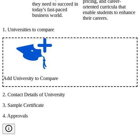
pricing, and career-
they need to succeed in
oriented curricula that
today's fast-paced
enable students to enhance
business world.
their careers.
1
.
Universities to compare
Add University to Compare
2
.
Contact Details of University
3
.
Sample Certificate
4
.
Approvals