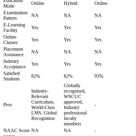
Education
Online
Hybrid
Online
Mode
Examination
NA
NA
NA
Pattern
E-Learning
Yes
Yes
Yes
Facility
Online
Yes
Yes
Yes
Classes
Placement
NA
NA
NA
Assistance
Industry
Yes
Yes
Yes
Acceptance
Satisfied
82%
82%
93%
Students
Globally
Industry-
recognised,
Relevant
WSCUC
Curriculum,
approved,
Pros
-
World-Class
Industry
LMS, Global
professional
Recognition
faculty
members
NAAC Score
NA
NA
-