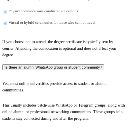
Physical convocations conducted on campus
Virtual or hybrid ceremonies for those who cannot travel
If you choose not to attend, the degree certificate is typically sent by
courier. Attending the convocation is optional and does not affect your
degree.
Is there an alumni WhatsApp group or student community?
Yes, most online universities provide access to student or alumni
communities.
This usually includes batch-wise WhatsApp or Telegram groups, along with
online alumni or professional networking communities. These groups help
students stay connected during and after the program.