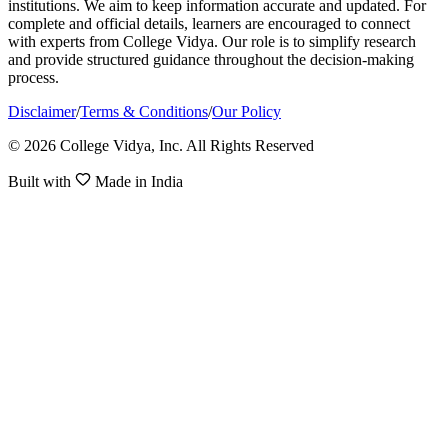
institutions. We aim to keep information accurate and updated. For
complete and official details, learners are encouraged to connect
with experts from College Vidya. Our role is to simplify research
and provide structured guidance throughout the decision-making
process.
Disclaimer
/
Terms & Conditions
/
Our Policy
© 2026 College Vidya, Inc. All Rights Reserved
Built with
Made in India