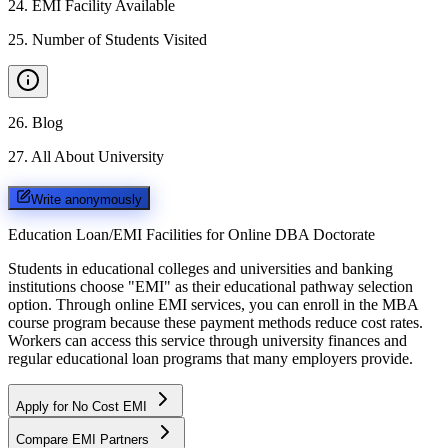
24
.
EMI Facility Available
25
.
Number of Students Visited
26
.
Blog
27
.
All About University
Write anonymously
Education Loan/EMI Facilities for
Online DBA Doctorate
Students in educational colleges and universities and banking
institutions choose "EMI" as their educational pathway selection
option. Through online EMI services, you can enroll in the MBA
course program because these payment methods reduce cost rates.
Workers can access this service through university finances and
regular educational loan programs that many employers provide.
Apply for No Cost EMI
Compare EMI Partners