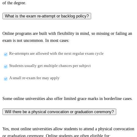
of the degree.
What is the exam re-attempt or backlog policy?
Online programs are built with flexibility in mind, so missing or failing an
exam is not uncommon. In most cases:
Re-attempts are allowed with the next regular exam cycle
Students usually get multiple chances per subject
A small re-exam fee may apply
Some online universities also offer limited grace marks in borderline cases.
Will there be a physical convocation or graduation ceremony?
Yes, most online universities allow students to attend a physical convocation
or graduation ceremony. Online students are often eligible for: