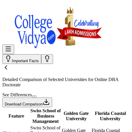
Important Facts
Detailed Comparison
of Selected Universities for
Online DBA
Doctorate
See Differences
Download Comparison
Swiss School of
Golden Gate
Florida Coastal
Feature
Business
University
University
Management
Swiss School of
Golden Gate
Florida Coastal