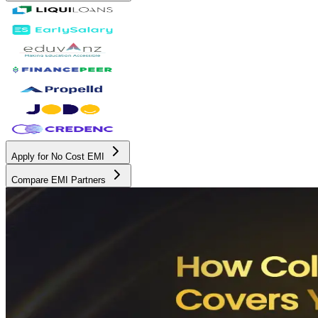
Apply for No Cost EMI
Compare EMI Partners