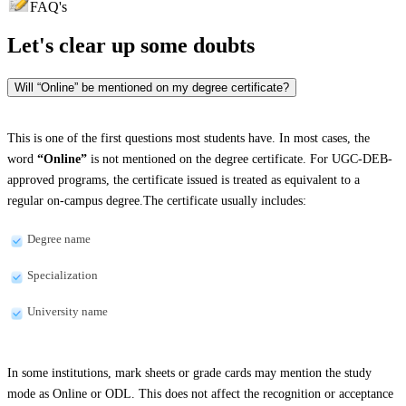
FAQ's
Let's clear up
some doubts
Will “Online” be mentioned on my degree certificate?
This is one of the first questions most students have. In most cases, the
word
“Online”
is not mentioned on the degree certificate. For UGC-DEB-
approved programs, the certificate issued is treated as equivalent to a
regular on-campus degree.The certificate usually includes:
Degree name
Specialization
University name
In some institutions, mark sheets or grade cards may mention the study
mode as Online or ODL. This does not affect the recognition or acceptance