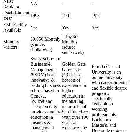
NIRF
NA
-
-
Ranking
Establishment
1998
1901
1991
Year
EMI Facility
Yes
Yes
Yes
Available
1,15,067
39,050 Monthly
Monthly
Monthly
(source:
-
Visitors
(source:
similarweb)
similarweb)
Swiss School of
Business &
Golden Gate
Florida Coastal
Management
University
University is an
(SSBM) is an
(GGU) is a
online university
innovative &
beacon of
with career-oriented
leading business
excellence in
and flexible degree
school based in
higher
programs
Geneva,
education in
specifically
Switzerland.
the bustling
available to
The university
metropolis of
working
provides quality
San Francisco.
professionals.
education in
With over 100
Bachelor's,
business &
years of
Master's, and
management
existence, the
Doctorate degrees