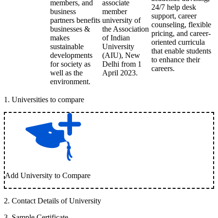
members, and
associate
24/7 help desk
business
member
support, career
partners benefits
university of
counseling, flexible
businesses &
the Association
pricing, and career-
makes
of Indian
oriented curricula
sustainable
University
that enable students
developments
(AIU), New
to enhance their
for society as
Delhi from 1
careers.
well as the
April 2023.
environment.
1
.
Universities to compare
Add University to Compare
2
.
Contact Details of University
3
.
Sample Certificate