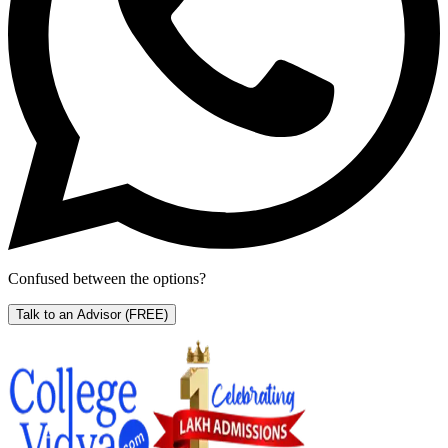
Confused between the options?
Talk to an Advisor
(FREE)