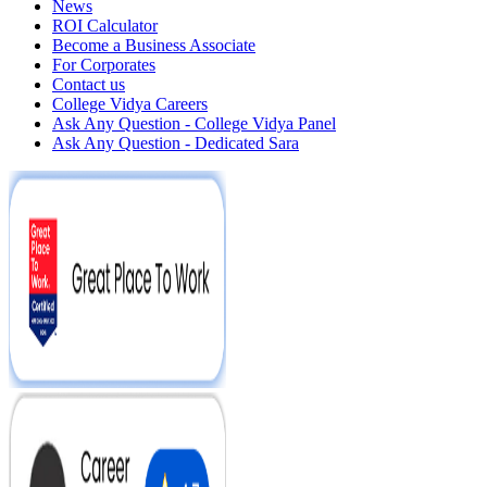
News
ROI Calculator
Become a Business Associate
For Corporates
Contact us
College Vidya Careers
Ask Any Question - College Vidya Panel
Ask Any Question - Dedicated Sara