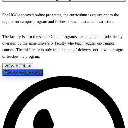
For UGC-approved online programs, the curriculum is equivalent to the
regular on-campus program and follows the same academic structure.
The faculty is also the same. Online programs are taught and academically
overseen by the same university faculty who teach regular on-campus
courses. The difference is only in the mode of delivery, not in who designs
or teaches the program.
VIEW MORE
➔
Write anonymously