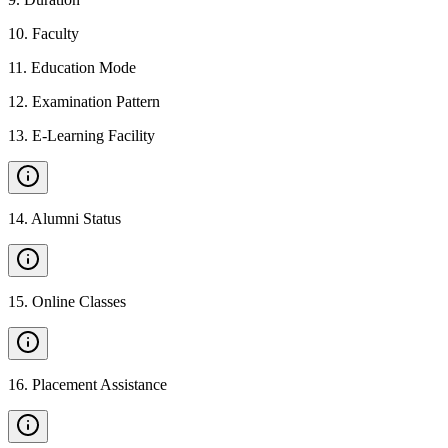
10
.
Faculty
11
.
Education Mode
12
.
Examination Pattern
13
.
E-Learning Facility
14
.
Alumni Status
15
.
Online Classes
16
.
Placement Assistance