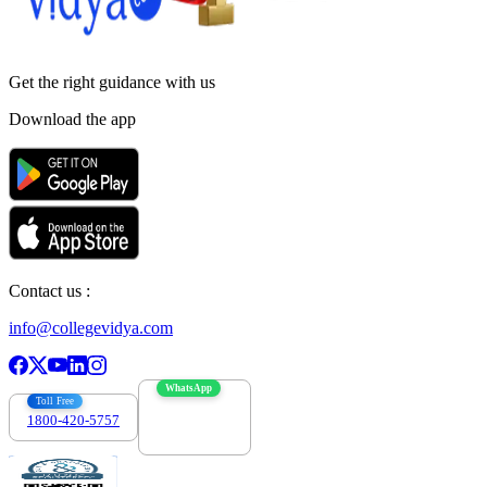
Get the right
guidance with us
Download the app
Contact us :
info@collegevidya.com
WhatsApp
Toll Free
1800-420-5757
7303088694