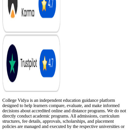
College Vidya is an independent education guidance platform
designed to help learners compare, evaluate, and make informed
decisions about accredited online and distance programs. We do not
directly conduct academic programs. All admissions, curriculum
structures, fee details, approvals, scholarships, and placement
policies are managed and executed by the respective universities or