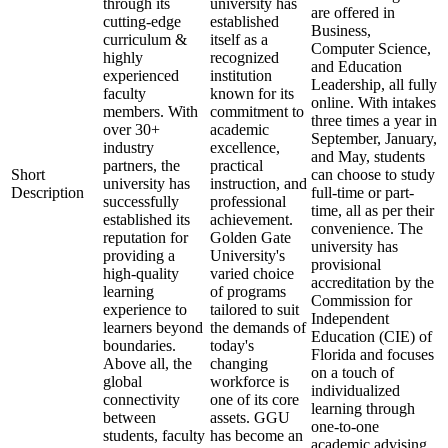
through its
university has
are offered in
cutting-edge
established
Business,
curriculum &
itself as a
Computer Science,
highly
recognized
and Education
experienced
institution
Leadership, all fully
faculty
known for its
online. With intakes
members. With
commitment to
three times a year in
over 30+
academic
September, January,
industry
excellence,
and May, students
partners, the
practical
Short
can choose to study
university has
instruction, and
Description
full-time or part-
successfully
professional
time, all as per their
established its
achievement.
convenience. The
reputation for
Golden Gate
university has
providing a
University's
provisional
high-quality
varied choice
accreditation by the
learning
of programs
Commission for
experience to
tailored to suit
Independent
learners beyond
the demands of
Education (CIE) of
boundaries.
today's
Florida and focuses
Above all, the
changing
on a touch of
global
workforce is
individualized
connectivity
one of its core
learning through
between
assets. GGU
one-to-one
students, faculty
has become an
academic advising,