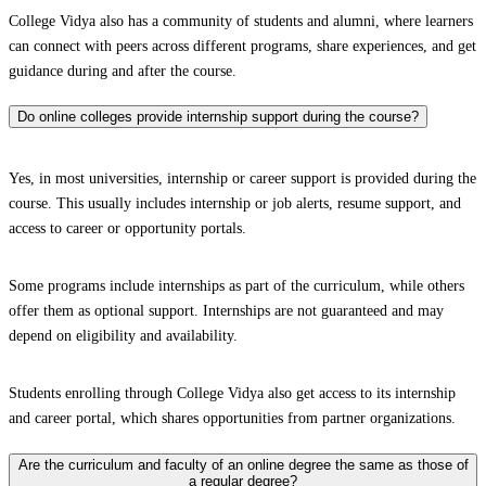
College Vidya also has a community of students and alumni, where learners
can connect with peers across different programs, share experiences, and get
guidance during and after the course.
Do online colleges provide internship support during the course?
Yes, in most universities, internship or career support is provided during the
course. This usually includes internship or job alerts, resume support, and
access to career or opportunity portals.
Some programs include internships as part of the curriculum, while others
offer them as optional support. Internships are not guaranteed and may
depend on eligibility and availability.
Students enrolling through College Vidya also get access to its internship
and career portal, which shares opportunities from partner organizations.
Are the curriculum and faculty of an online degree the same as those of
a regular degree?