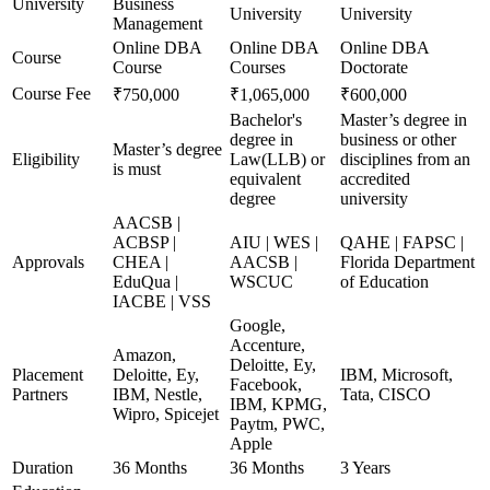
University
Business
University
University
Management
Online DBA
Online DBA
Online DBA
Course
Course
Courses
Doctorate
Course Fee
₹750,000
₹1,065,000
₹600,000
Bachelor's
Master’s degree in
degree in
business or other
Master’s degree
Eligibility
Law(LLB) or
disciplines from an
is must
equivalent
accredited
degree
university
AACSB |
ACBSP |
AIU | WES |
QAHE | FAPSC |
Approvals
CHEA |
AACSB |
Florida Department
EduQua |
WSCUC
of Education
IACBE | VSS
Google,
Accenture,
Amazon,
Deloitte, Ey,
Placement
Deloitte, Ey,
IBM, Microsoft,
Facebook,
Partners
IBM, Nestle,
Tata, CISCO
IBM, KPMG,
Wipro, Spicejet
Paytm, PWC,
Apple
Duration
36 Months
36 Months
3 Years