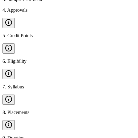
4
.
Approvals
5
.
Credit Points
6
.
Eligibility
7
.
Syllabus
8
.
Placements
9
.
Duration