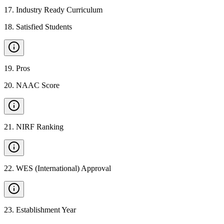
17
.
Industry Ready Curriculum
18
.
Satisfied Students
19
.
Pros
20
.
NAAC Score
21
.
NIRF Ranking
22
.
WES (International) Approval
23
.
Establishment Year