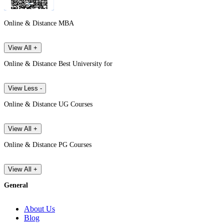
Online & Distance MBA
View All +
Online & Distance Best University for
View Less -
Online & Distance UG Courses
View All +
Online & Distance PG Courses
View All +
General
About Us
Blog