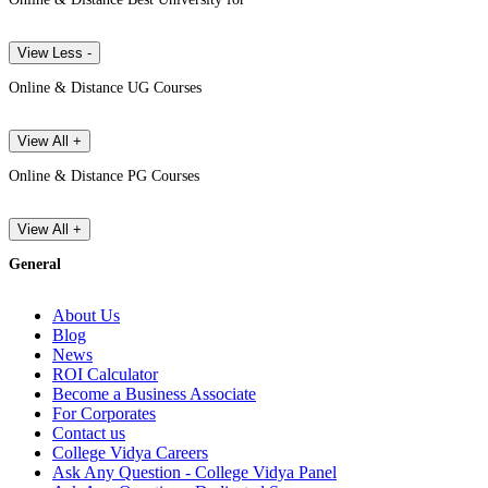
View Less -
Online & Distance UG Courses
View All +
Online & Distance PG Courses
View All +
General
About Us
Blog
News
ROI Calculator
Become a Business Associate
For Corporates
Contact us
College Vidya Careers
Ask Any Question - College Vidya Panel