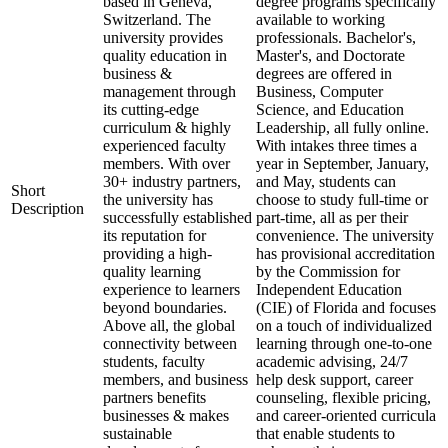
based in Geneva,
degree programs specifically
Switzerland. The
available to working
university provides
professionals. Bachelor's,
quality education in
Master's, and Doctorate
business &
degrees are offered in
management through
Business, Computer
its cutting-edge
Science, and Education
curriculum & highly
Leadership, all fully online.
experienced faculty
With intakes three times a
members. With over
year in September, January,
30+ industry partners,
and May, students can
Short
the university has
choose to study full-time or
Description
successfully established
part-time, all as per their
its reputation for
convenience. The university
providing a high-
has provisional accreditation
quality learning
by the Commission for
experience to learners
Independent Education
beyond boundaries.
(CIE) of Florida and focuses
Above all, the global
on a touch of individualized
connectivity between
learning through one-to-one
students, faculty
academic advising, 24/7
members, and business
help desk support, career
partners benefits
counseling, flexible pricing,
businesses & makes
and career-oriented curricula
sustainable
that enable students to