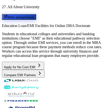
27
.
All About University
Write anonymously
Education Loan/EMI Facilities for
Online DBA Doctorate
Students in educational colleges and universities and banking
institutions choose "EMI" as their educational pathway selection
option. Through online EMI services, you can enroll in the MBA
course program because these payment methods reduce cost rates.
Workers can access this service through university finances and
regular educational loan programs that many employers provide.
Apply for No Cost EMI
Compare EMI Partners