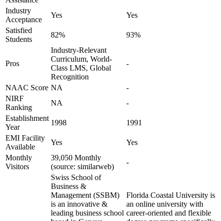
Industry
Yes
Yes
Acceptance
Satisfied
82%
93%
Students
Industry-Relevant
Curriculum, World-
Pros
-
Class LMS, Global
Recognition
NAAC Score
NA
-
NIRF
NA
-
Ranking
Establishment
1998
1991
Year
EMI Facility
Yes
Yes
Available
Monthly
39,050 Monthly
-
Visitors
(source: similarweb)
Swiss School of
Business &
Management (SSBM)
Florida Coastal University is
is an innovative &
an online university with
leading business school
career-oriented and flexible