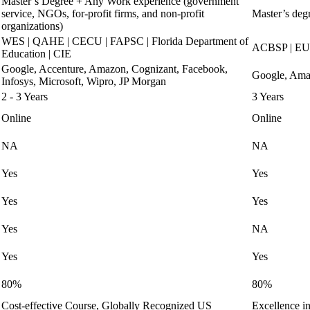
Master’s Degree + Any Work experience (government
service, NGOs, for-profit firms, and non-profit
Master’s degr
organizations)
WES | QAHE | CECU | FAPSC | Florida Department of
ACBSP | EU
Education | CIE
Google, Accenture, Amazon, Cognizant, Facebook,
Google, Amaz
Infosys, Microsoft, Wipro, JP Morgan
2 - 3 Years
3 Years
Online
Online
NA
NA
Yes
Yes
Yes
Yes
Yes
NA
Yes
Yes
80%
80%
Cost-effective Course, Globally Recognized US
Excellence i