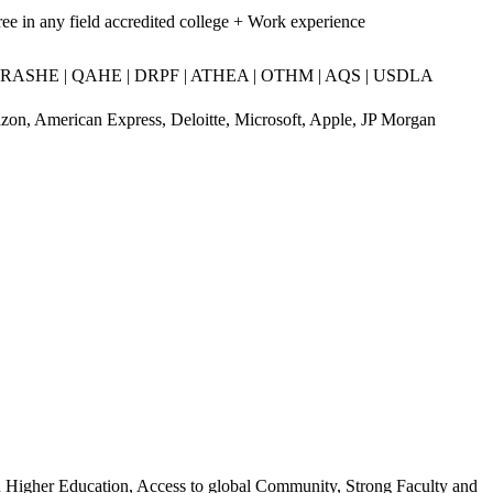
ee in any field accredited college + Work experience
RASHE | QAHE | DRPF | ATHEA | OTHM | AQS | USDLA
on, American Express, Deloitte, Microsoft, Apple, JP Morgan
n Higher Education, Access to global Community, Strong Faculty and