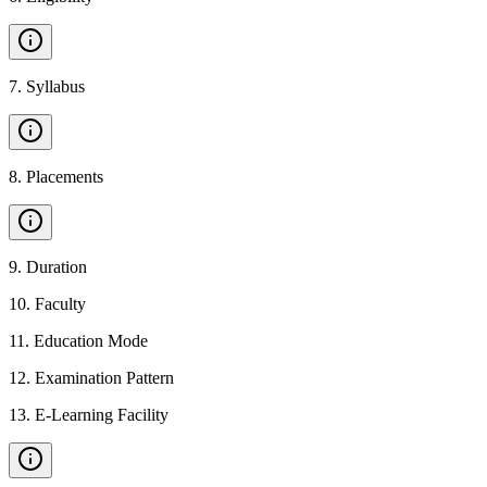
7
.
Syllabus
8
.
Placements
9
.
Duration
10
.
Faculty
11
.
Education Mode
12
.
Examination Pattern
13
.
E-Learning Facility