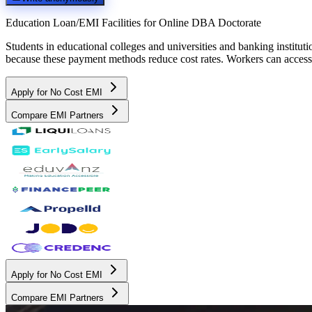
Education Loan/EMI Facilities for
Online DBA Doctorate
Students in educational colleges and universities and banking instit
because these payment methods reduce cost rates. Workers can access 
Apply for No Cost EMI
Compare EMI Partners
Apply for No Cost EMI
Compare EMI Partners