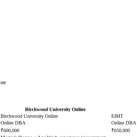
ate
Birchwood University Online
Birchwood University Online
EIMT
Online DBA
Online DBA
₹600,000
₹650,000