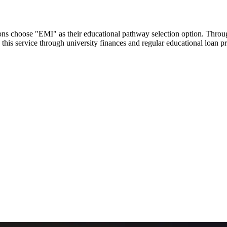
utions choose "EMI" as their educational pathway selection option. Thr
this service through university finances and regular educational loan 