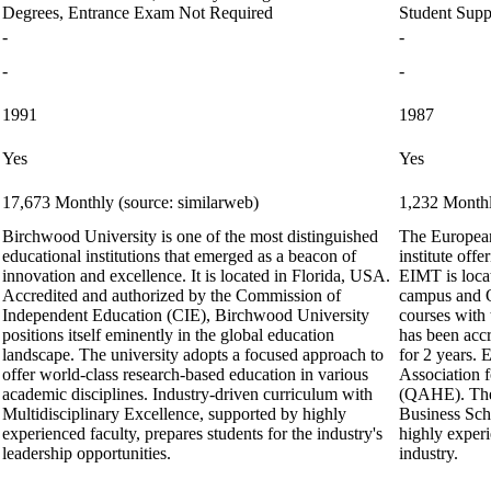
Degrees, Entrance Exam Not Required
Student Supp
-
-
-
-
1991
1987
Yes
Yes
17,673 Monthly (source: similarweb)
1,232 Monthl
Birchwood University is one of the most distinguished
The European
educational institutions that emerged as a beacon of
institute of
innovation and excellence. It is located in Florida, USA.
EIMT is loca
Accredited and authorized by the Commission of
campus and O
Independent Education (CIE), Birchwood University
courses with 
positions itself eminently in the global education
has been acc
landscape. The university adopts a focused approach to
for 2 years. 
offer world-class research-based education in various
Association 
academic disciplines. Industry-driven curriculum with
(QAHE). The I
Multidisciplinary Excellence, supported by highly
Business Sch
experienced faculty, prepares students for the industry's
highly exper
leadership opportunities.
industry.