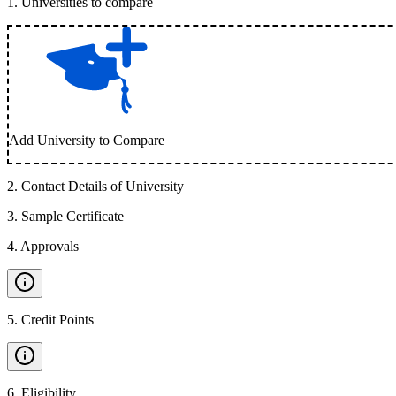
1
.
Universities to compare
Add University to Compare
2
.
Contact Details of University
3
.
Sample Certificate
4
.
Approvals
5
.
Credit Points
6
.
Eligibility