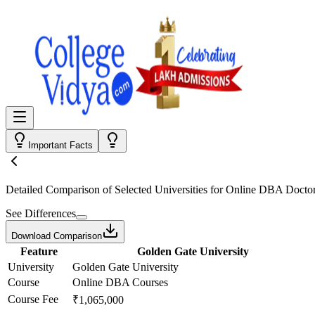
Important Facts
Detailed Comparison
of Selected Universities for
Online DBA Doctor
See Differences
Download Comparison
Feature
Golden Gate University
University
Golden Gate University
Course
Online DBA Courses
Course Fee
₹1,065,000