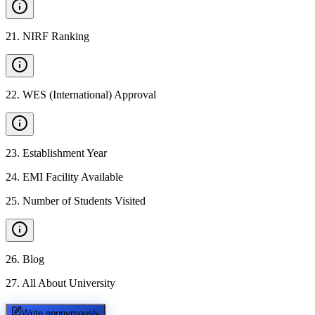
21
.
NIRF Ranking
22
.
WES (International) Approval
23
.
Establishment Year
24
.
EMI Facility Available
25
.
Number of Students Visited
26
.
Blog
27
.
All About University
Write anonymously