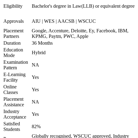
Eligibility
Bachelor's degree in Law(LLB) or equivalent degree
Approvals
AIU | WES | AACSB | WSCUC
Placement
Google, Accenture, Deloitte, Ey, Facebook, IBM,
Partners
KPMG, Paytm, PWC, Apple
Duration
36 Months
Education
Hybrid
Mode
Examination
NA
Pattern
E-Learning
Yes
Facility
Online
Yes
Classes
Placement
NA
Assistance
Industry
Yes
Acceptance
Satisfied
82%
Students
Globally recognised, WSCUC approved, Industry