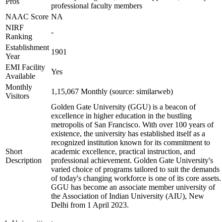
Pros
professional faculty members
NAAC Score
NA
NIRF
-
Ranking
Establishment
1901
Year
EMI Facility
Yes
Available
Monthly
1,15,067 Monthly (source: similarweb)
Visitors
Golden Gate University (GGU) is a beacon of
excellence in higher education in the bustling
metropolis of San Francisco. With over 100 years of
existence, the university has established itself as a
recognized institution known for its commitment to
Short
academic excellence, practical instruction, and
Description
professional achievement. Golden Gate University's
varied choice of programs tailored to suit the demands
of today's changing workforce is one of its core assets.
GGU has become an associate member university of
the Association of Indian University (AIU), New
Delhi from 1 April 2023.