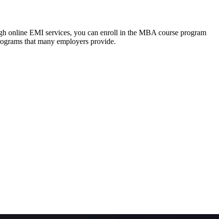
ough online EMI services, you can enroll in the MBA course program
programs that many employers provide.