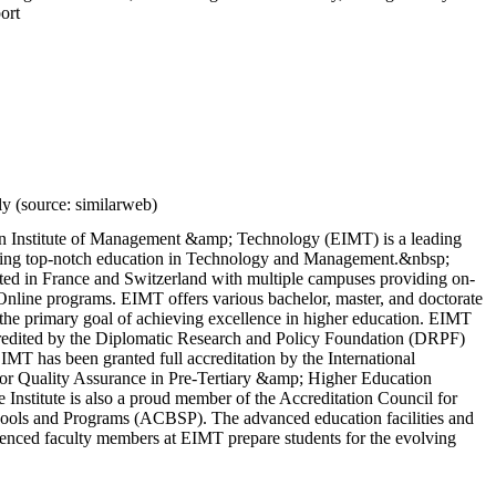
ort
y (source: similarweb)
 Institute of Management &amp; Technology (EIMT) is a leading
fering top-notch education in Technology and Management.&nbsp;
ted in France and Switzerland with multiple campuses providing on-
nline programs. EIMT offers various bachelor, master, and doctorate
the primary goal of achieving excellence in higher education. EIMT
redited by the Diplomatic Research and Policy Foundation (DRPF)
EIMT has been granted full accreditation by the International
for Quality Assurance in Pre-Tertiary &amp; Higher Education
nstitute is also a proud member of the Accreditation Council for
ools and Programs (ACBSP). The advanced education facilities and
ienced faculty members at EIMT prepare students for the evolving