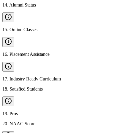
14
.
Alumni Status
15
.
Online Classes
16
.
Placement Assistance
17
.
Industry Ready Curriculum
18
.
Satisfied Students
19
.
Pros
20
.
NAAC Score