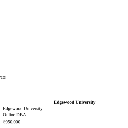
ate
Edgewood University
Edgewood University
Online DBA
₹950,000