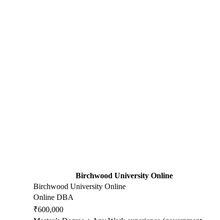
Birchwood University Online
Birchwood University Online
Online DBA
₹600,000