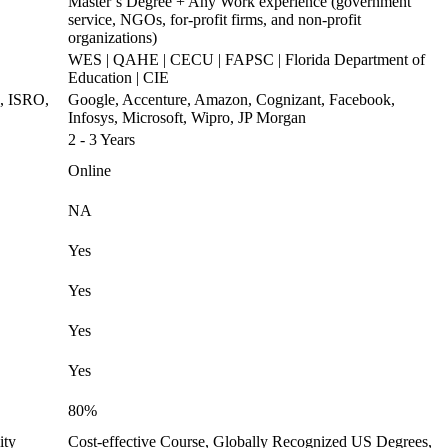
Master’s Degree + Any Work experience (government
service, NGOs, for-profit firms, and non-profit
organizations)
WES | QAHE | CECU | FAPSC | Florida Department of
Education | CIE
s, ISRO,
Google, Accenture, Amazon, Cognizant, Facebook,
Infosys, Microsoft, Wipro, JP Morgan
2 - 3 Years
Online
NA
Yes
Yes
Yes
Yes
80%
ity
Cost-effective Course, Globally Recognized US Degrees,