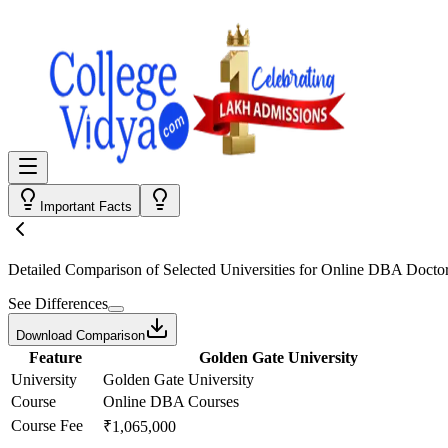
Important Facts
Detailed Comparison
of Selected Universities for
Online DBA Doctor
See Differences
Download Comparison
Feature
Golden Gate University
University
Golden Gate University
Course
Online DBA Courses
Course Fee
₹1,065,000