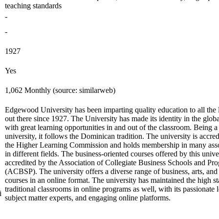
teaching standards
-
-
1927
Yes
1,062 Monthly (source: similarweb)
Edgewood University has been imparting quality education to all the 
out there since 1927. The University has made its identity in the glob
with great learning opportunities in and out of the classroom. Being a
university, it follows the Dominican tradition. The university is accre
the Higher Learning Commission and holds membership in many asso
in different fields. The business-oriented courses offered by this unive
accredited by the Association of Collegiate Business Schools and Pr
(ACBSP). The university offers a diverse range of business, arts, and
courses in an online format. The university has maintained the high s
traditional classrooms in online programs as well, with its passionate 
i
subject matter experts, and engaging online platforms.