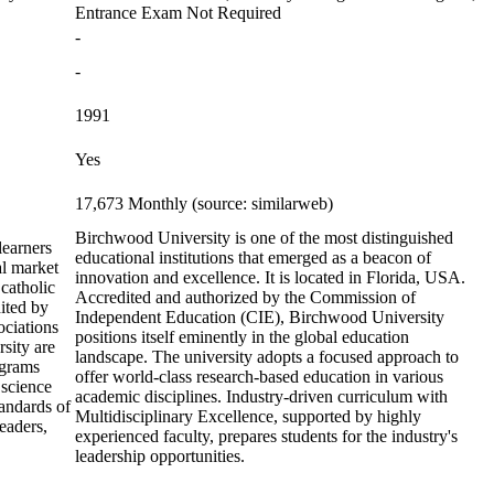
Entrance Exam Not Required
-
-
1991
Yes
17,673 Monthly (source: similarweb)
Birchwood University is one of the most distinguished
learners
educational institutions that emerged as a beacon of
al market
innovation and excellence. It is located in Florida, USA.
 catholic
Accredited and authorized by the Commission of
dited by
Independent Education (CIE), Birchwood University
ciations
positions itself eminently in the global education
rsity are
landscape. The university adopts a focused approach to
ograms
offer world-class research-based education in various
 science
academic disciplines. Industry-driven curriculum with
tandards of
Multidisciplinary Excellence, supported by highly
leaders,
experienced faculty, prepares students for the industry's
leadership opportunities.