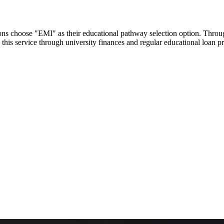
utions choose "EMI" as their educational pathway selection option. Thr
this service through university finances and regular educational loan 