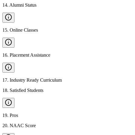
14
.
Alumni Status
15
.
Online Classes
16
.
Placement Assistance
17
.
Industry Ready Curriculum
18
.
Satisfied Students
19
.
Pros
20
.
NAAC Score