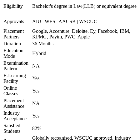
Eligibility
Bachelor's degree in Law(LLB) or equivalent degree
Approvals
AIU | WES | AACSB | WSCUC
Placement
Google, Accenture, Deloitte, Ey, Facebook, IBM,
Partners
KPMG, Paytm, PWC, Apple
Duration
36 Months
Education
Hybrid
Mode
Examination
NA
Pattern
E-Learning
Yes
Facility
Online
Yes
Classes
Placement
NA
Assistance
Industry
Yes
Acceptance
Satisfied
82%
Students
Globally recognised, WSCUC approved, Industry