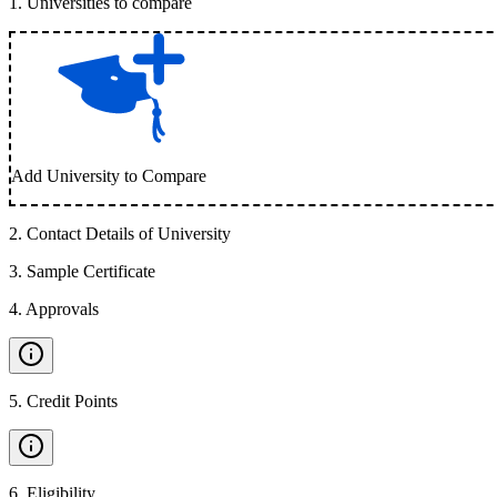
1
.
Universities to compare
Add University to Compare
2
.
Contact Details of University
3
.
Sample Certificate
4
.
Approvals
5
.
Credit Points
6
.
Eligibility