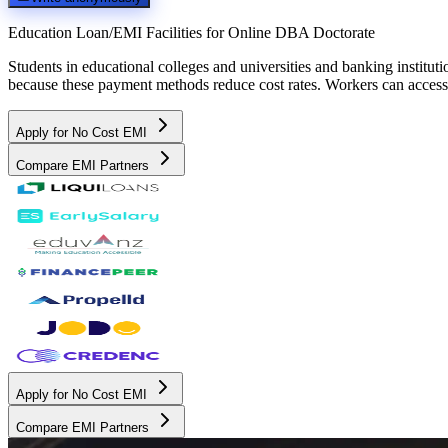
Education Loan/EMI Facilities for
Online DBA Doctorate
Students in educational colleges and universities and banking instit
because these payment methods reduce cost rates. Workers can access 
Apply for No Cost EMI
Compare EMI Partners
Apply for No Cost EMI
Compare EMI Partners