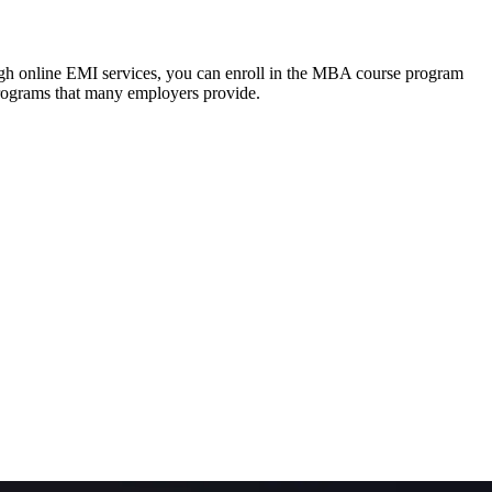
ough online EMI services, you can enroll in the MBA course program
programs that many employers provide.