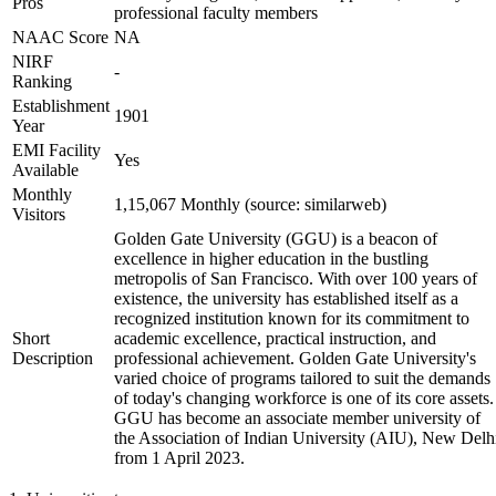
Pros
professional faculty members
NAAC Score
NA
NIRF
-
Ranking
Establishment
1901
Year
EMI Facility
Yes
Available
Monthly
1,15,067 Monthly (source: similarweb)
Visitors
Golden Gate University (GGU) is a beacon of
excellence in higher education in the bustling
metropolis of San Francisco. With over 100 years of
existence, the university has established itself as a
recognized institution known for its commitment to
Short
academic excellence, practical instruction, and
Description
professional achievement. Golden Gate University's
varied choice of programs tailored to suit the demands
of today's changing workforce is one of its core assets.
GGU has become an associate member university of
the Association of Indian University (AIU), New Delh
from 1 April 2023.