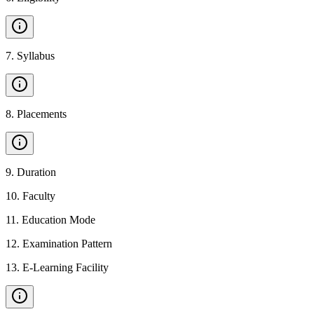
7
.
Syllabus
8
.
Placements
9
.
Duration
10
.
Faculty
11
.
Education Mode
12
.
Examination Pattern
13
.
E-Learning Facility