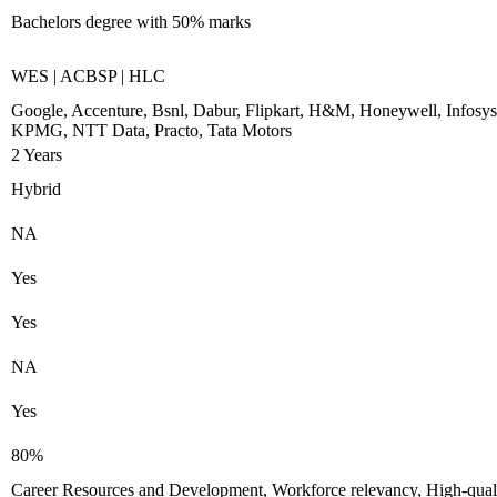
Bachelors degree with 50% marks
WES | ACBSP | HLC
Google, Accenture, Bsnl, Dabur, Flipkart, H&M, Honeywell, Infosy
KPMG, NTT Data, Practo, Tata Motors
2 Years
Hybrid
NA
Yes
Yes
NA
Yes
80%
Career Resources and Development, Workforce relevancy, High-qual