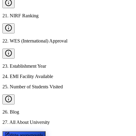
21
.
NIRF Ranking
22
.
WES (International) Approval
23
.
Establishment Year
24
.
EMI Facility Available
25
.
Number of Students Visited
26
.
Blog
27
.
All About University
Write anonymously