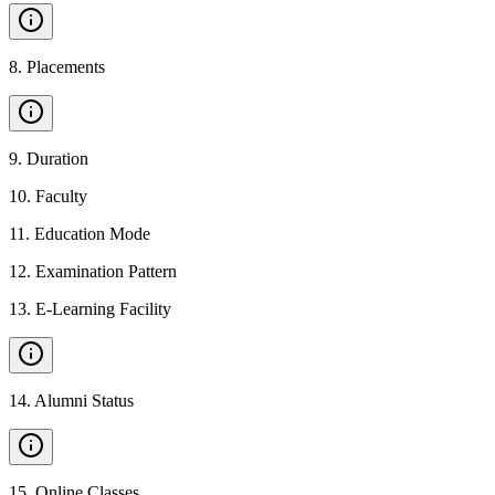
8
.
Placements
9
.
Duration
10
.
Faculty
11
.
Education Mode
12
.
Examination Pattern
13
.
E-Learning Facility
14
.
Alumni Status
15
.
Online Classes