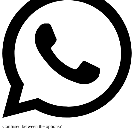
Confused between the options?