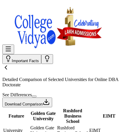
Important Facts
Detailed Comparison
of Selected Universities for
Online DBA
Doctorate
See Differences
Download Comparison
Rushford
Golden Gate
Feature
Business
EIMT
University
School
Golden Gate
Rushford
University
EIMT