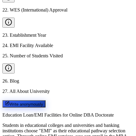
22
.
WES (International) Approval
23
.
Establishment Year
24
.
EMI Facility Available
25
.
Number of Students Visited
26
.
Blog
27
.
All About University
Write anonymously
Education Loan/EMI Facilities for
Online DBA Doctorate
Students in educational colleges and universities and banking
institutions choose "EMI" as their educational pathway selection