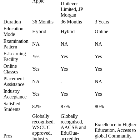
Apple
Unilever
Limited, JP
Morgan
Duration
36 Months
36 Months
3 Years
Education
Hybrid
Hybrid
Online
Mode
Examination
NA
NA
NA
Pattern
E-Learning
Yes
Yes
Yes
Facility
Online
Yes
Yes
Yes
Classes
Placement
NA
-
NA
Assistance
Industry
Yes
Yes
Yes
Acceptance
Satisfied
82%
87%
80%
Students
Globally
Globally
recognised,
recognised,
Excellence in Higher
WSCUC
AACSB and
Education, Access to
approved,
EduQua-
Pros
global Community,
Industry
accredited,