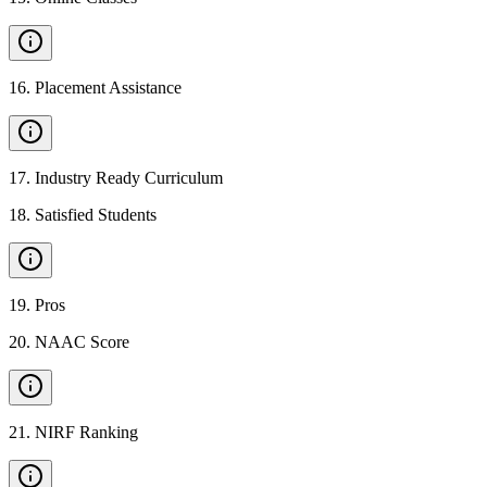
16
.
Placement Assistance
17
.
Industry Ready Curriculum
18
.
Satisfied Students
19
.
Pros
20
.
NAAC Score
21
.
NIRF Ranking