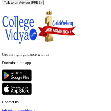
Talk to an Advisor
(FREE)
Get the right
guidance with us
Download the app
Contact us :
info@collegevidya.com