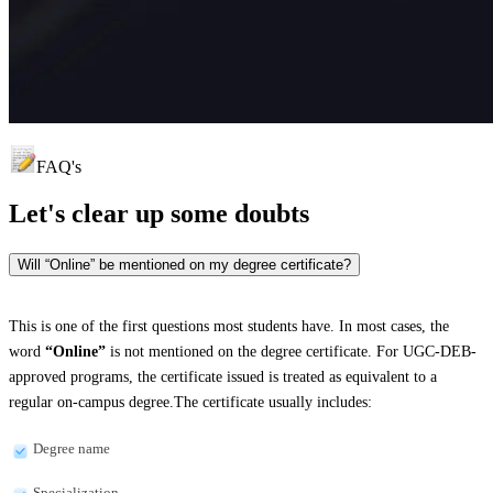
FAQ's
Let's clear up
some doubts
Will “Online” be mentioned on my degree certificate?
This is one of the first questions most students have. In most cases, the
word
“Online”
is not mentioned on the degree certificate. For UGC-DEB-
approved programs, the certificate issued is treated as equivalent to a
regular on-campus degree.The certificate usually includes:
Degree name
Specialization