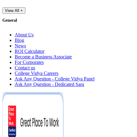
View All +
General
About Us
Blog
News
ROI Calculator
Become a Business Associate
For Corporates
Contact us
College Vidya Careers
Ask Any Question - College Vidya Panel
Ask Any Question - Dedicated Sara