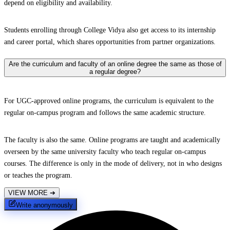
depend on eligibility and availability.
Students enrolling through College Vidya also get access to its internship
and career portal, which shares opportunities from partner organizations.
Are the curriculum and faculty of an online degree the same as those of
a regular degree?
For UGC-approved online programs, the curriculum is equivalent to the
regular on-campus program and follows the same academic structure.
The faculty is also the same. Online programs are taught and academically
overseen by the same university faculty who teach regular on-campus
courses. The difference is only in the mode of delivery, not in who designs
or teaches the program.
VIEW MORE
➔
Write anonymously