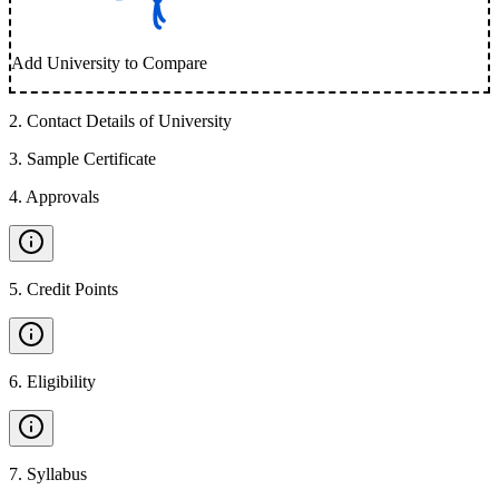
Add University to Compare
2
.
Contact Details of University
3
.
Sample Certificate
4
.
Approvals
5
.
Credit Points
6
.
Eligibility
7
.
Syllabus