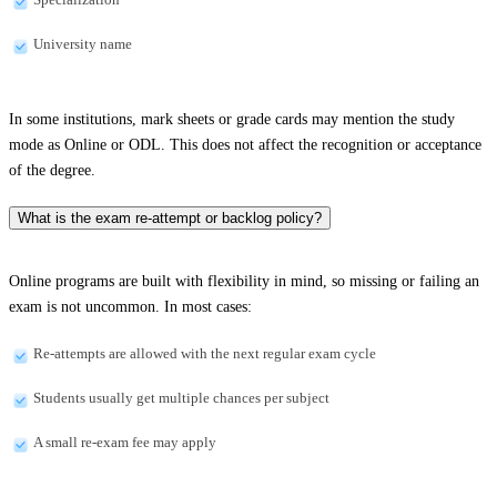
University name
In some institutions, mark sheets or grade cards may mention the study
mode as Online or ODL. This does not affect the recognition or acceptance
of the degree.
What is the exam re-attempt or backlog policy?
Online programs are built with flexibility in mind, so missing or failing an
exam is not uncommon. In most cases:
Re-attempts are allowed with the next regular exam cycle
Students usually get multiple chances per subject
A small re-exam fee may apply