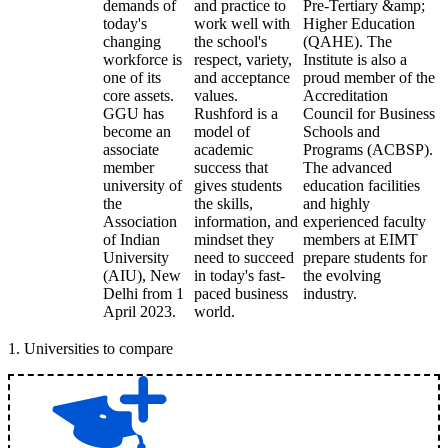
demands of
and practice to
Pre-Tertiary &amp;
today's
work well with
Higher Education
changing
the school's
(QAHE). The
workforce is
respect, variety,
Institute is also a
one of its
and acceptance
proud member of the
core assets.
values.
Accreditation
GGU has
Rushford is a
Council for Business
become an
model of
Schools and
associate
academic
Programs (ACBSP).
member
success that
The advanced
university of
gives students
education facilities
the
the skills,
and highly
Association
information, and
experienced faculty
of Indian
mindset they
members at EIMT
University
need to succeed
prepare students for
(AIU), New
in today's fast-
the evolving
Delhi from 1
paced business
industry.
April 2023.
world.
1
.
Universities to compare