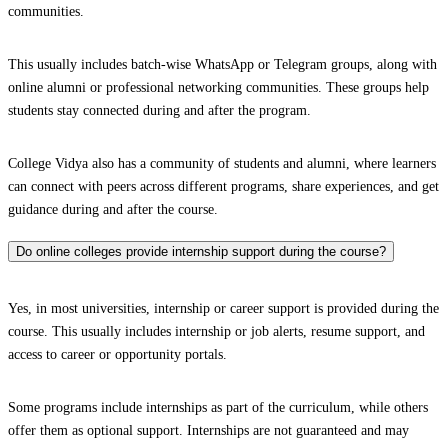
communities.
This usually includes batch-wise WhatsApp or Telegram groups, along with
online alumni or professional networking communities. These groups help
students stay connected during and after the program.
College Vidya also has a community of students and alumni, where learners
can connect with peers across different programs, share experiences, and get
guidance during and after the course.
Do online colleges provide internship support during the course?
Yes, in most universities, internship or career support is provided during the
course. This usually includes internship or job alerts, resume support, and
access to career or opportunity portals.
Some programs include internships as part of the curriculum, while others
offer them as optional support. Internships are not guaranteed and may