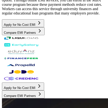
option. Through online EMI services, you can enroll in the MBA
course program because these payment methods reduce cost rates.
Workers can access this service through university finances and
regular educational loan programs that many employers provide.
Apply for No Cost EMI
Compare EMI Partners
Apply for No Cost EMI
Compare EMI Partners