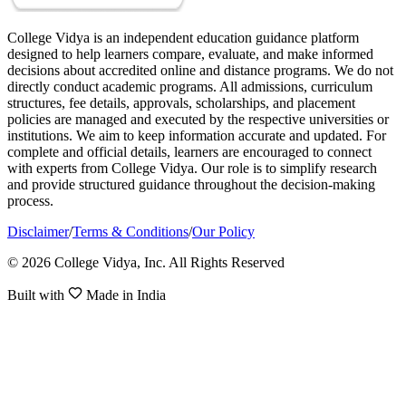
College Vidya is an independent education guidance platform
designed to help learners compare, evaluate, and make informed
decisions about accredited online and distance programs. We do not
directly conduct academic programs. All admissions, curriculum
structures, fee details, approvals, scholarships, and placement
policies are managed and executed by the respective universities or
institutions. We aim to keep information accurate and updated. For
complete and official details, learners are encouraged to connect
with experts from College Vidya. Our role is to simplify research
and provide structured guidance throughout the decision-making
process.
Disclaimer
/
Terms & Conditions
/
Our Policy
© 2026 College Vidya, Inc. All Rights Reserved
Built with
Made in India