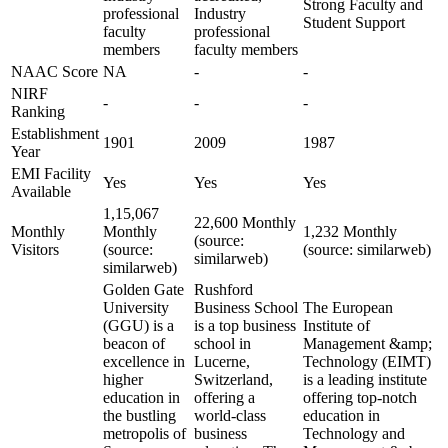
Strong Faculty and
professional
Industry
Student Support
faculty
professional
members
faculty members
NAAC Score
NA
-
-
NIRF
-
-
-
Ranking
Establishment
1901
2009
1987
Year
EMI Facility
Yes
Yes
Yes
Available
1,15,067
22,600 Monthly
Monthly
Monthly
1,232 Monthly
(source:
Visitors
(source:
(source: similarweb)
similarweb)
similarweb)
Golden Gate
Rushford
University
Business School
The European
(GGU) is a
is a top business
Institute of
beacon of
school in
Management &amp;
excellence in
Lucerne,
Technology (EIMT)
higher
Switzerland,
is a leading institute
education in
offering a
offering top-notch
the bustling
world-class
education in
metropolis of
business
Technology and