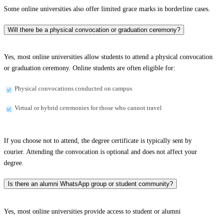
Some online universities also offer limited grace marks in borderline cases.
Will there be a physical convocation or graduation ceremony?
Yes, most online universities allow students to attend a physical convocation
or graduation ceremony. Online students are often eligible for:
Physical convocations conducted on campus
Virtual or hybrid ceremonies for those who cannot travel
If you choose not to attend, the degree certificate is typically sent by
courier. Attending the convocation is optional and does not affect your
degree.
Is there an alumni WhatsApp group or student community?
Yes, most online universities provide access to student or alumni