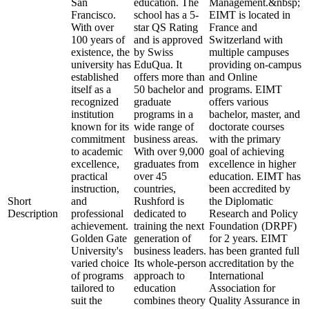
San
education. The
Management.&nbsp;
Francisco.
school has a 5-
EIMT is located in
With over
star QS Rating
France and
100 years of
and is approved
Switzerland with
existence, the
by Swiss
multiple campuses
university has
EduQua. It
providing on-campus
established
offers more than
and Online
itself as a
50 bachelor and
programs. EIMT
recognized
graduate
offers various
institution
programs in a
bachelor, master, and
known for its
wide range of
doctorate courses
commitment
business areas.
with the primary
to academic
With over 9,000
goal of achieving
excellence,
graduates from
excellence in higher
practical
over 45
education. EIMT has
instruction,
countries,
been accredited by
Short
and
Rushford is
the Diplomatic
Description
professional
dedicated to
Research and Policy
achievement.
training the next
Foundation (DRPF)
Golden Gate
generation of
for 2 years. EIMT
University's
business leaders.
has been granted full
varied choice
Its whole-person
accreditation by the
of programs
approach to
International
tailored to
education
Association for
suit the
combines theory
Quality Assurance in