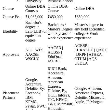
University
Business School
Online DBA
Online DBA
Course
Online DBA
Courses
Course
Course Fee
₹1,065,000
₹450,000
₹650,000
Bachelor's
Bachelor's /
Master’s degree in
degree in
Master's Degree
any field accredited
Eligibility
Law(LLB) or
with 3 years of
college + Work
equivalent
work experience
experience
degree
ACBSP |
AACSB |
AIU | WES |
EURASHE | QAHE
ACBSP |
Approvals
AACSB |
| DRPF | ATHEA |
EduQua |
WSCUC
OTHM | AQS |
IACBE
USDLA
ICICI Bank,
Accenture,
Amazon,
Google,
American
Accenture,
Express,
Deloitte, Ey,
Google, Amazon,
Deloitte, Ey,
Placement
Facebook,
American Express,
HCL, Infosys,
Partners
IBM,
Deloitte, Microsoft,
ITC, KPMG,
KPMG,
Apple, JP Morgan
L&T, Microsoft,
Paytm, PWC,
Hindustan