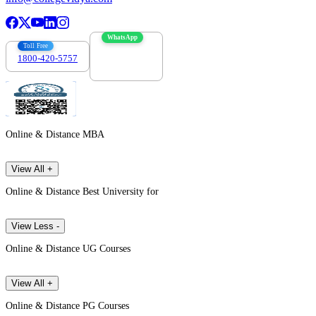
WhatsApp
Toll Free
1800-420-5757
7303088694
Online & Distance MBA
View All +
Online & Distance Best University for
View Less -
Online & Distance UG Courses
View All +
Online & Distance PG Courses