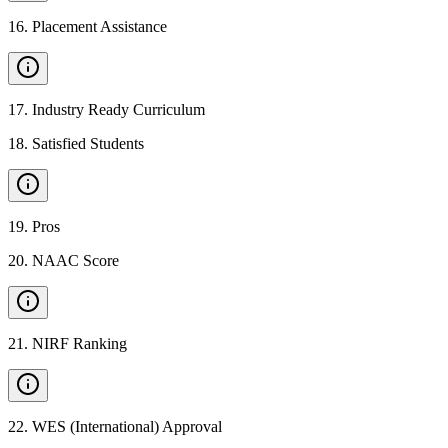
16
.
Placement Assistance
17
.
Industry Ready Curriculum
18
.
Satisfied Students
19
.
Pros
20
.
NAAC Score
21
.
NIRF Ranking
22
.
WES (International) Approval