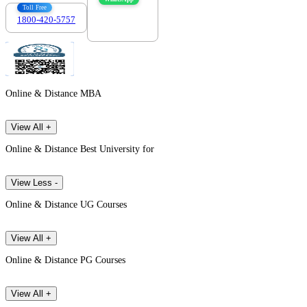
Toll Free
1800-420-5757
7303088694
Online & Distance MBA
View All +
Online & Distance Best University for
View Less -
Online & Distance UG Courses
View All +
Online & Distance PG Courses
View All +