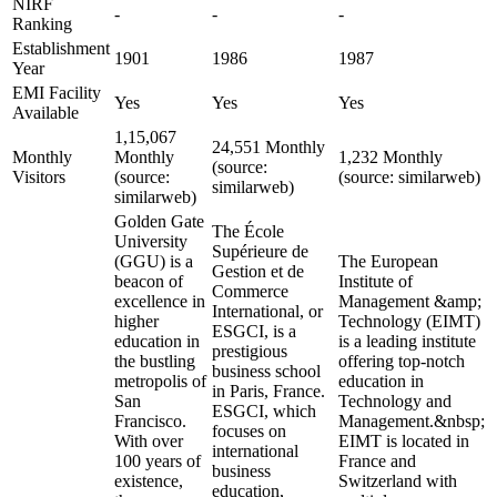
NIRF
-
-
-
Ranking
Establishment
1901
1986
1987
Year
EMI Facility
Yes
Yes
Yes
Available
1,15,067
24,551 Monthly
Monthly
Monthly
1,232 Monthly
(source:
Visitors
(source:
(source: similarweb)
similarweb)
similarweb)
Golden Gate
The École
University
Supérieure de
(GGU) is a
The European
Gestion et de
beacon of
Institute of
Commerce
excellence in
Management &amp;
International, or
higher
Technology (EIMT)
ESGCI, is a
education in
is a leading institute
prestigious
the bustling
offering top-notch
business school
metropolis of
education in
in Paris, France.
San
Technology and
ESGCI, which
Francisco.
Management.&nbsp;
focuses on
With over
EIMT is located in
international
100 years of
France and
business
existence,
Switzerland with
education,