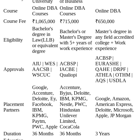
University
of Business
Online DBA
Online DBA
Course
Online DBA
Courses
Courses
Course Fee
₹1,065,000
₹715,000
₹650,000
Bachelor's
Bachelor's or
Master’s degree in
degree in
Master's Degree
any field accredited
Eligibility
Law(LLB)
with 5+ years of
college + Work
or equivalent
work experience
experience
degree
ACBSP |
AIU | WES |
ACBSP |
EURASHE |
Approvals
AACSB |
IACBE |
QAHE | DRPF |
WSCUC
Qualiopi
ATHEA | OTHM |
AQS | USDLA
Google,
Accenture,
Accenture,
Byjus, Deloitte,
Deloitte, Ey,
IBM, KPMG,
Google, Amazon,
Placement
Facebook,
Nestle, PWC,
American Express,
Partners
IBM,
Hindustan
Deloitte, Microsoft,
KPMG,
Unilever
Apple, JP Morgan
Paytm,
Limited,
PWC, Apple
CocaCola
Duration
36 Months
36 Months
3 Years