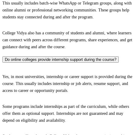
This usually includes batch-wise WhatsApp or Telegram groups, along with
online alumni or professional networking communities. These groups help
students stay connected during and after the program.
College Vidya also has a community of students and alumni, where learners
can connect with peers across different programs, share experiences, and get
guidance during and after the course.
Do online colleges provide internship support during the course?
Yes, in most universities, internship or career support is provided during the
course. This usually includes internship or job alerts, resume support, and
access to career or opportunity portals.
Some programs include internships as part of the curriculum, while others
offer them as optional support. Internships are not guaranteed and may
depend on eligibility and availability.