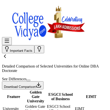
Important Facts
Detailed Comparison
of Selected Universities for
Online DBA
Doctorate
See Differences
Download Comparison
Golden
ESGCI School
Feature
Gate
EIMT
of Business
University
Golden Gate
ESGCI School
University
EIMT