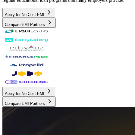
regular educational loan programs that many employers provide.
Apply for No Cost EMI
Compare EMI Partners
Apply for No Cost EMI
Compare EMI Partners