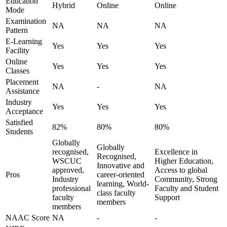
Education
Hybrid
Online
Online
Mode
Examination
NA
NA
NA
Pattern
E-Learning
Yes
Yes
Yes
Facility
Online
Yes
Yes
Yes
Classes
Placement
NA
-
NA
Assistance
Industry
Yes
Yes
Yes
Acceptance
Satisfied
82%
80%
80%
Students
Globally
Globally
recognised,
Excellence in
Recognised,
WSCUC
Higher Education,
Innovative and
approved,
Access to global
Pros
career-oriented
Industry
Community, Strong
learning, World-
professional
Faculty and Student
class faculty
faculty
Support
members
members
NAAC Score
NA
-
-