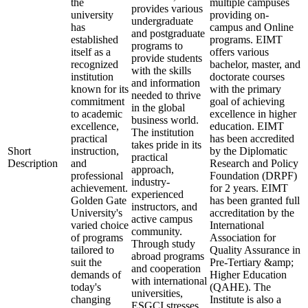
the
multiple campuses
provides various
university
providing on-
undergraduate
has
campus and Online
and postgraduate
established
programs. EIMT
programs to
itself as a
offers various
provide students
recognized
bachelor, master, and
with the skills
institution
doctorate courses
and information
known for its
with the primary
needed to thrive
commitment
goal of achieving
in the global
to academic
excellence in higher
business world.
excellence,
education. EIMT
The institution
practical
has been accredited
takes pride in its
Short
instruction,
by the Diplomatic
practical
Description
and
Research and Policy
approach,
professional
Foundation (DRPF)
industry-
achievement.
for 2 years. EIMT
experienced
Golden Gate
has been granted full
instructors, and
University's
accreditation by the
active campus
varied choice
International
community.
of programs
Association for
Through study
tailored to
Quality Assurance in
abroad programs
suit the
Pre-Tertiary &amp;
and cooperation
demands of
Higher Education
with international
today's
(QAHE). The
universities,
changing
Institute is also a
ESGCI stresses