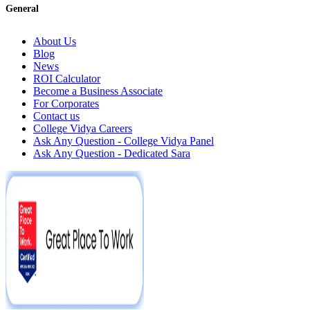
General
About Us
Blog
News
ROI Calculator
Become a Business Associate
For Corporates
Contact us
College Vidya Careers
Ask Any Question - College Vidya Panel
Ask Any Question - Dedicated Sara