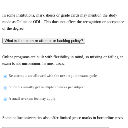
In some institutions, mark sheets or grade cards may mention the study
mode as Online or ODL. This does not affect the recognition or acceptance
of the degree.
What is the exam re-attempt or backlog policy?
Online programs are built with flexibility in mind, so missing or failing an
exam is not uncommon. In most cases:
Re-attempts are allowed with the next regular exam cycle
Students usually get multiple chances per subject
A small re-exam fee may apply
Some online universities also offer limited grace marks in borderline cases.