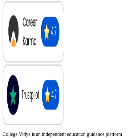
College Vidya is an independent education guidance platform