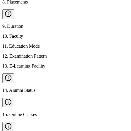
8
.
Placements
9
.
Duration
10
.
Faculty
11
.
Education Mode
12
.
Examination Pattern
13
.
E-Learning Facility
14
.
Alumni Status
15
.
Online Classes