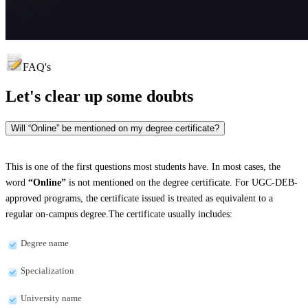
FAQ's
Let's clear up
some doubts
Will “Online” be mentioned on my degree certificate?
This is one of the first questions most students have. In most cases, the
word
“Online”
is not mentioned on the degree certificate. For UGC-DEB-
approved programs, the certificate issued is treated as equivalent to a
regular on-campus degree.The certificate usually includes:
Degree name
Specialization
University name