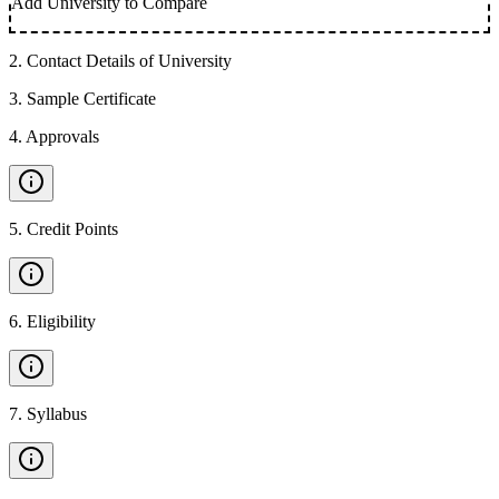
Add University to Compare
2
.
Contact Details of University
3
.
Sample Certificate
4
.
Approvals
5
.
Credit Points
6
.
Eligibility
7
.
Syllabus