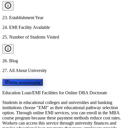
23
.
Establishment Year
24
.
EMI Facility Available
25
.
Number of Students Visited
26
.
Blog
27
.
All About University
Write anonymously
Education Loan/EMI Facilities for
Online DBA Doctorate
Students in educational colleges and universities and banking
institutions choose "EMI" as their educational pathway selection
option. Through online EMI services, you can enroll in the MBA
course program because these payment methods reduce cost rates.
Workers can access this service through university finances and