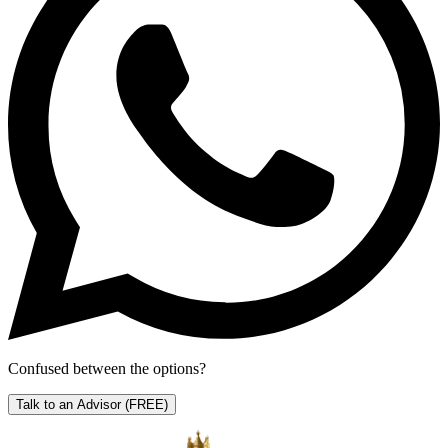
Confused between the options?
Talk to an Advisor
(FREE)