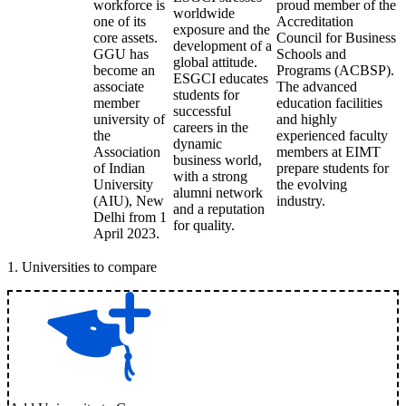
workforce is
proud member of the
worldwide
one of its
Accreditation
exposure and the
core assets.
Council for Business
development of a
GGU has
Schools and
global attitude.
become an
Programs (ACBSP).
ESGCI educates
associate
The advanced
students for
member
education facilities
successful
university of
and highly
careers in the
the
experienced faculty
dynamic
Association
members at EIMT
business world,
of Indian
prepare students for
with a strong
University
the evolving
alumni network
(AIU), New
industry.
and a reputation
Delhi from 1
for quality.
April 2023.
1
.
Universities to compare