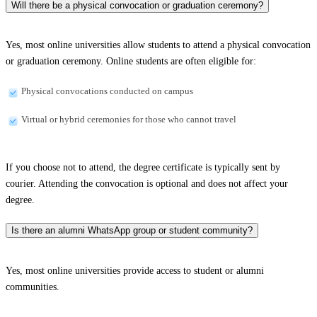
Will there be a physical convocation or graduation ceremony?
Yes, most online universities allow students to attend a physical convocation
or graduation ceremony. Online students are often eligible for:
Physical convocations conducted on campus
Virtual or hybrid ceremonies for those who cannot travel
If you choose not to attend, the degree certificate is typically sent by
courier. Attending the convocation is optional and does not affect your
degree.
Is there an alumni WhatsApp group or student community?
Yes, most online universities provide access to student or alumni
communities.