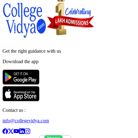
Get the right
guidance with us
Download the app
Contact us :
info@collegevidya.com
WhatsApp