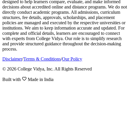
designed to help learners compare, evaluate, and make informed
decisions about accredited online and distance programs. We do not
directly conduct academic programs. All admissions, curriculum
structures, fee details, approvals, scholarships, and placement
policies are managed and executed by the respective universities or
institutions. We aim to keep information accurate and updated. For
complete and official details, learners are encouraged to connect
with experts from College Vidya. Our role is to simplify research
and provide structured guidance throughout the decision-making
process.
Disclaimer
/
Terms & Conditions
/
Our Policy
© 2026 College Vidya, Inc. All Rights Reserved
Built with
Made in India