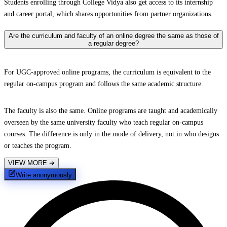
Students enrolling through College Vidya also get access to its internship
and career portal, which shares opportunities from partner organizations.
Are the curriculum and faculty of an online degree the same as those of
a regular degree?
For UGC-approved online programs, the curriculum is equivalent to the
regular on-campus program and follows the same academic structure.
The faculty is also the same. Online programs are taught and academically
overseen by the same university faculty who teach regular on-campus
courses. The difference is only in the mode of delivery, not in who designs
or teaches the program.
VIEW MORE
➔
Write anonymously