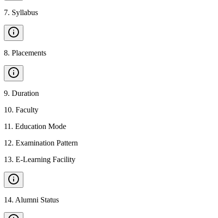
7
.
Syllabus
8
.
Placements
9
.
Duration
10
.
Faculty
11
.
Education Mode
12
.
Examination Pattern
13
.
E-Learning Facility
14
.
Alumni Status