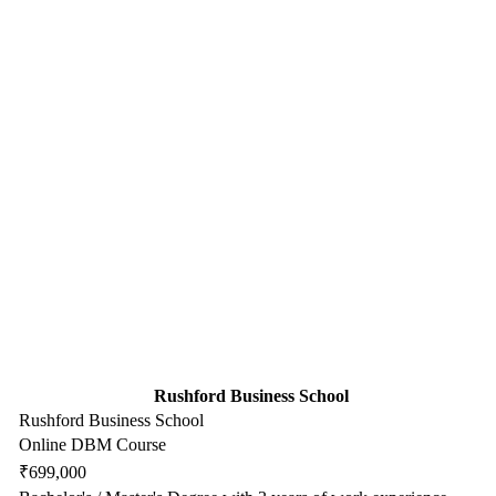
Rushford Business School
Rushford Business School
Online DBM Course
₹699,000