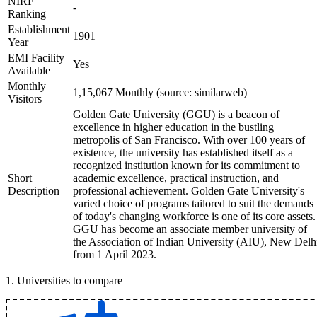
NIRF
-
Ranking
Establishment
1901
Year
EMI Facility
Yes
Available
Monthly
1,15,067 Monthly (source: similarweb)
Visitors
Golden Gate University (GGU) is a beacon of
excellence in higher education in the bustling
metropolis of San Francisco. With over 100 years of
existence, the university has established itself as a
recognized institution known for its commitment to
Short
academic excellence, practical instruction, and
Description
professional achievement. Golden Gate University's
varied choice of programs tailored to suit the demands
of today's changing workforce is one of its core assets.
GGU has become an associate member university of
the Association of Indian University (AIU), New Delh
from 1 April 2023.
1
.
Universities to compare