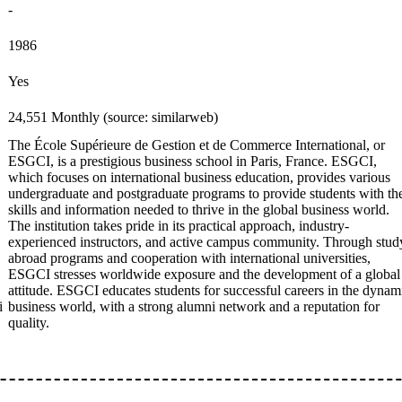
-
1986
Yes
24,551 Monthly (source: similarweb)
The École Supérieure de Gestion et de Commerce International, or
ESGCI, is a prestigious business school in Paris, France. ESGCI,
which focuses on international business education, provides various
undergraduate and postgraduate programs to provide students with th
skills and information needed to thrive in the global business world.
The institution takes pride in its practical approach, industry-
experienced instructors, and active campus community. Through stud
abroad programs and cooperation with international universities,
ESGCI stresses worldwide exposure and the development of a global
attitude. ESGCI educates students for successful careers in the dynam
i
business world, with a strong alumni network and a reputation for
quality.