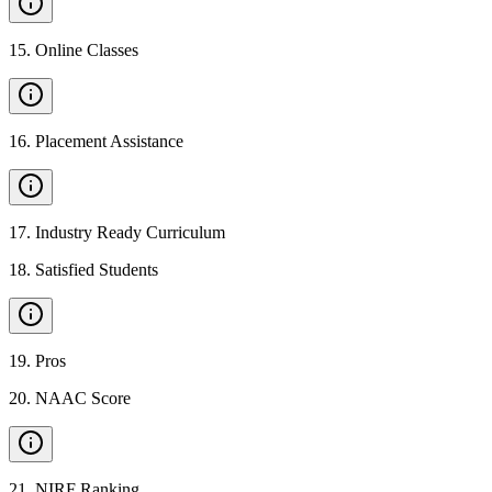
15
.
Online Classes
16
.
Placement Assistance
17
.
Industry Ready Curriculum
18
.
Satisfied Students
19
.
Pros
20
.
NAAC Score
21
.
NIRF Ranking