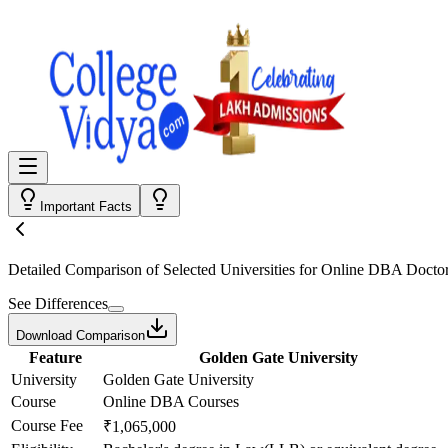
Important Facts
Detailed Comparison
of Selected Universities for
Online DBA Doctor
See Differences
Download Comparison
Feature
Golden Gate University
University
Golden Gate University
Course
Online DBA Courses
Course Fee
₹1,065,000