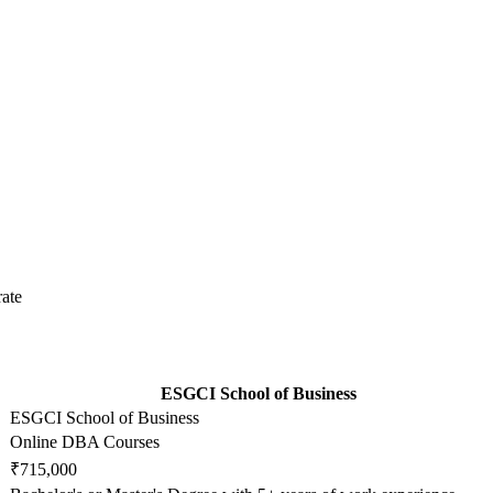
ate
ESGCI School of Business
ESGCI School of Business
Online DBA Courses
₹715,000