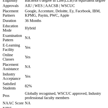
Eligibility
Bachelor's degree in Law(LLB) or equivalent degree
Approvals
AIU | WES | AACSB | WSCUC
Placement
Google, Accenture, Deloitte, Ey, Facebook, IBM,
Partners
KPMG, Paytm, PWC, Apple
Duration
36 Months
Education
Hybrid
Mode
Examination
NA
Pattern
E-Learning
Yes
Facility
Online
Yes
Classes
Placement
NA
Assistance
Industry
Yes
Acceptance
Satisfied
82%
Students
Globally recognised, WSCUC approved, Industry
Pros
professional faculty members
NAAC Score
NA