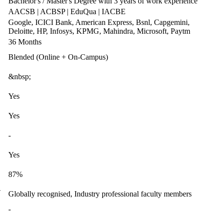
Bachelor's / Master's Degree with 3 years of work experience
AACSB | ACBSP | EduQua | IACBE
Google, ICICI Bank, American Express, Bsnl, Capgemini,
Deloitte, HP, Infosys, KPMG, Mahindra, Microsoft, Paytm
36 Months
Blended (Online + On-Campus)
&nbsp;
Yes
Yes
-
Yes
87%
-
Globally recognised, Industry professional faculty members
-