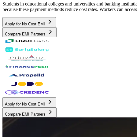
Students in educational colleges and universities and banking instit
because these payment methods reduce cost rates. Workers can access 
Apply for No Cost EMI
Compare EMI Partners
Apply for No Cost EMI
Compare EMI Partners