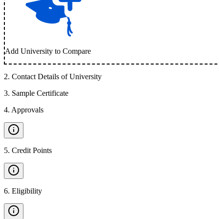
Add University to Compare
2
.
Contact Details of University
3
.
Sample Certificate
4
.
Approvals
5
.
Credit Points
6
.
Eligibility