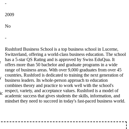
-
2009
No
-
Rushford Business School is a top business school in Lucerne,
Switzerland, offering a world-class business education. The school
has a 5-star QS Rating and is approved by Swiss EduQua. It
e
offers more than 50 bachelor and graduate programs in a wide
range of business areas. With over 9,000 graduates from over 45
countries, Rushford is dedicated to training the next generation of
y
business leaders. Its whole-person approach to education
combines theory and practice to work well with the school's
respect, variety, and acceptance values. Rushford is a model of
ic
academic success that gives students the skills, information, and
mindset they need to succeed in today's fast-paced business world.