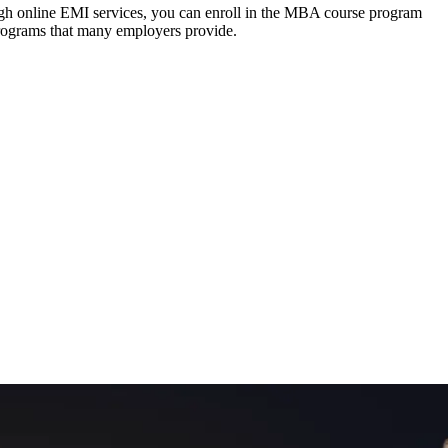
ough online EMI services, you can enroll in the MBA course program
programs that many employers provide.