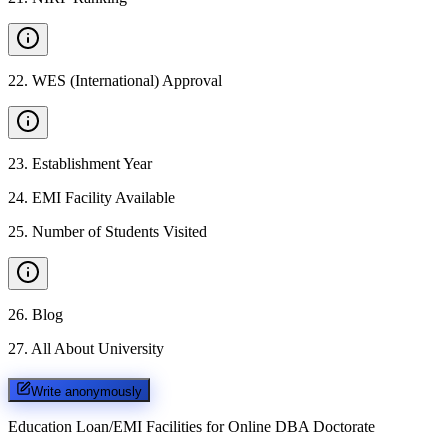
22
.
WES (International) Approval
23
.
Establishment Year
24
.
EMI Facility Available
25
.
Number of Students Visited
26
.
Blog
27
.
All About University
Write anonymously
Education Loan/EMI Facilities for
Online DBA Doctorate