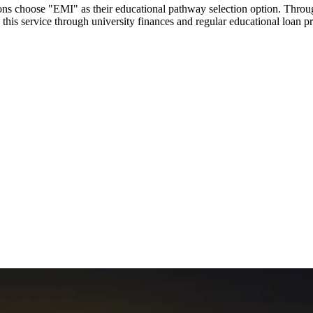
utions choose "EMI" as their educational pathway selection option. Thr
this service through university finances and regular educational loan 