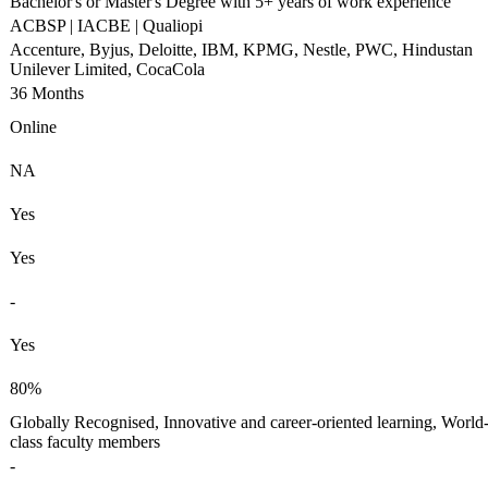
Bachelor's or Master's Degree with 5+ years of work experience
ACBSP | IACBE | Qualiopi
Accenture, Byjus, Deloitte, IBM, KPMG, Nestle, PWC, Hindustan
Unilever Limited, CocaCola
36 Months
Online
NA
Yes
Yes
-
Yes
80%
Globally Recognised, Innovative and career-oriented learning, World
class faculty members
-