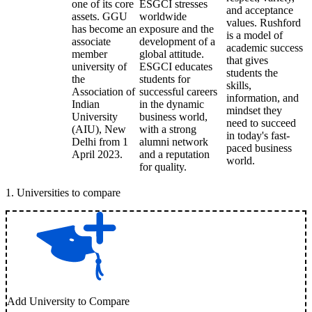
one of its core
ESGCI stresses
and acceptance
assets. GGU
worldwide
values. Rushford
has become an
exposure and the
is a model of
associate
development of a
academic success
member
global attitude.
that gives
university of
ESGCI educates
students the
the
students for
skills,
Association of
successful careers
information, and
Indian
in the dynamic
mindset they
University
business world,
need to succeed
(AIU), New
with a strong
in today's fast-
Delhi from 1
alumni network
paced business
April 2023.
and a reputation
world.
for quality.
1
.
Universities to compare
Add University to Compare