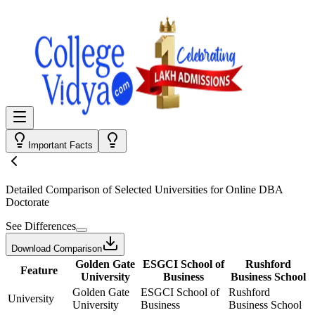
Important Facts
Detailed Comparison
of Selected Universities for
Online DBA
Doctorate
See Differences
Download Comparison
Golden Gate
ESGCI School of
Rushford
Feature
University
Business
Business School
Golden Gate
ESGCI School of
Rushford
University
University
Business
Business School