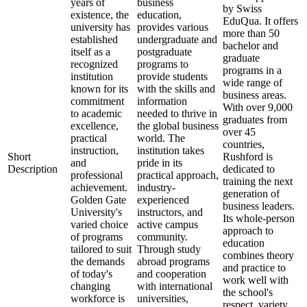
years of
business
by Swiss
existence, the
education,
EduQua. It offers
university has
provides various
more than 50
established
undergraduate and
bachelor and
itself as a
postgraduate
graduate
recognized
programs to
programs in a
institution
provide students
wide range of
known for its
with the skills and
business areas.
commitment
information
With over 9,000
to academic
needed to thrive in
graduates from
excellence,
the global business
over 45
practical
world. The
countries,
instruction,
institution takes
Short
Rushford is
and
pride in its
Description
dedicated to
professional
practical approach,
training the next
achievement.
industry-
generation of
Golden Gate
experienced
business leaders.
University's
instructors, and
Its whole-person
varied choice
active campus
approach to
of programs
community.
education
tailored to suit
Through study
combines theory
the demands
abroad programs
and practice to
of today's
and cooperation
work well with
changing
with international
the school's
workforce is
universities,
respect, variety,