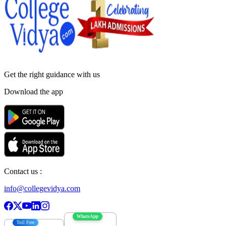
Get the right
guidance with us
Download the app
Contact us :
info@collegevidya.com
WhatsApp
Toll Free