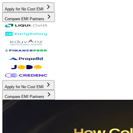
Apply for No Cost EMI
Compare EMI Partners
Apply for No Cost EMI
Compare EMI Partners