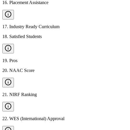
16
.
Placement Assistance
17
.
Industry Ready Curriculum
18
.
Satisfied Students
19
.
Pros
20
.
NAAC Score
21
.
NIRF Ranking
22
.
WES (International) Approval