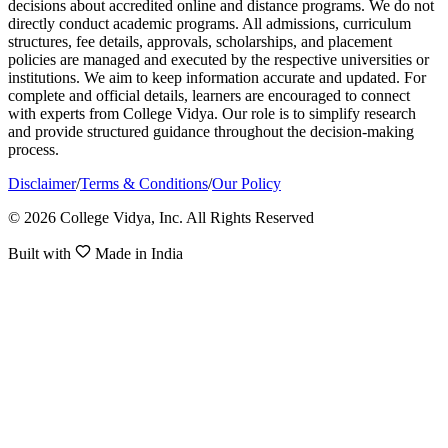
decisions about accredited online and distance programs. We do not
directly conduct academic programs. All admissions, curriculum
structures, fee details, approvals, scholarships, and placement
policies are managed and executed by the respective universities or
institutions. We aim to keep information accurate and updated. For
complete and official details, learners are encouraged to connect
with experts from College Vidya. Our role is to simplify research
and provide structured guidance throughout the decision-making
process.
Disclaimer
/
Terms & Conditions
/
Our Policy
© 2026 College Vidya, Inc. All Rights Reserved
Built with
Made in India