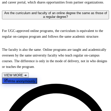
and career portal, which shares opportunities from partner organizations.
Are the curriculum and faculty of an online degree the same as those of
a regular degree?
For UGC-approved online programs, the curriculum is equivalent to the
regular on-campus program and follows the same academic structure.
The faculty is also the same. Online programs are taught and academically
overseen by the same university faculty who teach regular on-campus
courses. The difference is only in the mode of delivery, not in who designs
or teaches the program.
VIEW MORE
➔
Write anonymously