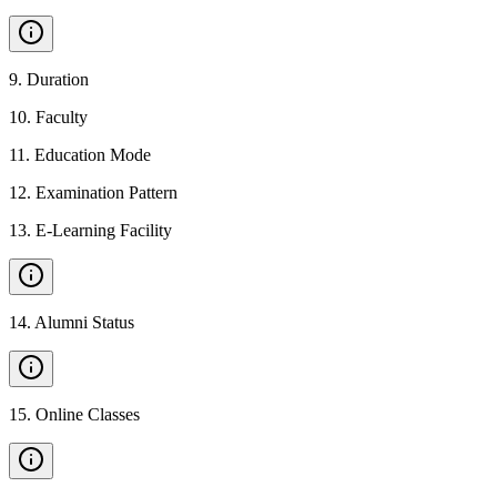
9
.
Duration
10
.
Faculty
11
.
Education Mode
12
.
Examination Pattern
13
.
E-Learning Facility
14
.
Alumni Status
15
.
Online Classes