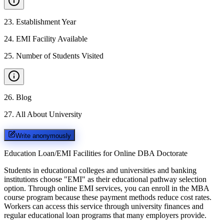
23
.
Establishment Year
24
.
EMI Facility Available
25
.
Number of Students Visited
26
.
Blog
27
.
All About University
Write anonymously
Education Loan/EMI Facilities for
Online DBA Doctorate
Students in educational colleges and universities and banking
institutions choose "EMI" as their educational pathway selection
option. Through online EMI services, you can enroll in the MBA
course program because these payment methods reduce cost rates.
Workers can access this service through university finances and
regular educational loan programs that many employers provide.