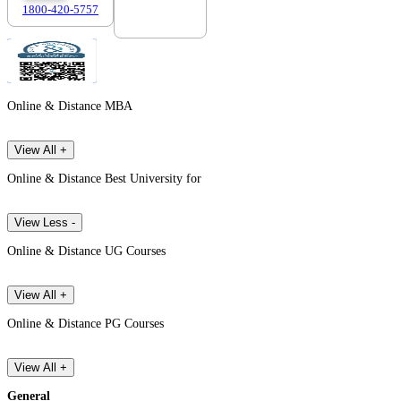
1800-420-5757
7303088694
Online & Distance MBA
View All +
Online & Distance Best University for
View Less -
Online & Distance UG Courses
View All +
Online & Distance PG Courses
View All +
General