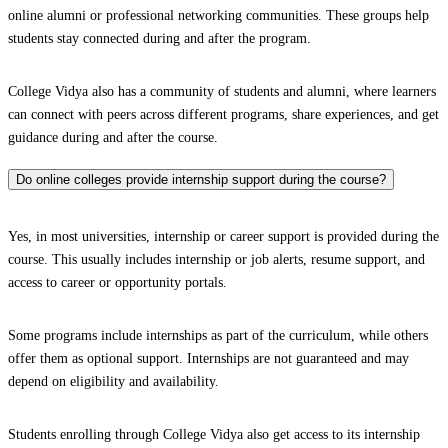
online alumni or professional networking communities. These groups help
students stay connected during and after the program.
College Vidya also has a community of students and alumni, where learners
can connect with peers across different programs, share experiences, and get
guidance during and after the course.
Do online colleges provide internship support during the course?
Yes, in most universities, internship or career support is provided during the
course. This usually includes internship or job alerts, resume support, and
access to career or opportunity portals.
Some programs include internships as part of the curriculum, while others
offer them as optional support. Internships are not guaranteed and may
depend on eligibility and availability.
Students enrolling through College Vidya also get access to its internship