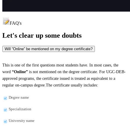
FAQ's
Let's clear up
some doubts
Will “Online” be mentioned on my degree certificate?
This is one of the first questions most students have. In most cases, the
word
“Online”
is not mentioned on the degree certificate. For UGC-DEB-
approved programs, the certificate issued is treated as equivalent to a
regular on-campus degree.The certificate usually includes:
Degree name
Specialization
University name