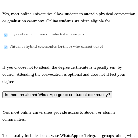
Yes, most online universities allow students to attend a physical convocation
or graduation ceremony. Online students are often eligible for:
Physical convocations conducted on campus
Virtual or hybrid ceremonies for those who cannot travel
If you choose not to attend, the degree certificate is typically sent by
courier. Attending the convocation is optional and does not affect your
degree.
Is there an alumni WhatsApp group or student community?
Yes, most online universities provide access to student or alumni
communities.
This usually includes batch-wise WhatsApp or Telegram groups, along with