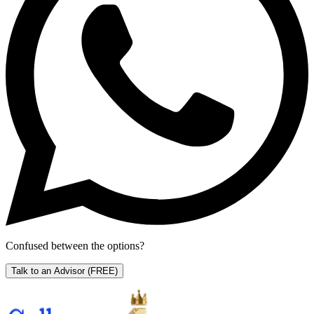
Confused between the options?
Talk to an Advisor
(FREE)