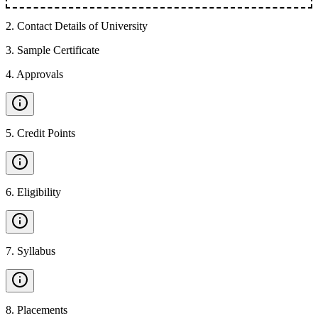
2
.
Contact Details of University
3
.
Sample Certificate
4
.
Approvals
5
.
Credit Points
6
.
Eligibility
7
.
Syllabus
8
.
Placements