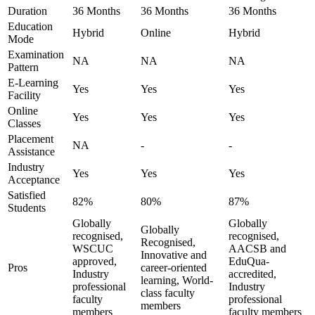
Duration
36 Months
36 Months
36 Months
Education
Hybrid
Online
Hybrid
Mode
Examination
NA
NA
NA
Pattern
E-Learning
Yes
Yes
Yes
Facility
Online
Yes
Yes
Yes
Classes
Placement
NA
-
-
Assistance
Industry
Yes
Yes
Yes
Acceptance
Satisfied
82%
80%
87%
Students
Globally
Globally
Globally
recognised,
recognised,
Recognised,
WSCUC
AACSB and
Innovative and
approved,
EduQua-
Pros
career-oriented
Industry
accredited,
learning, World-
professional
Industry
class faculty
faculty
professional
members
members
faculty members