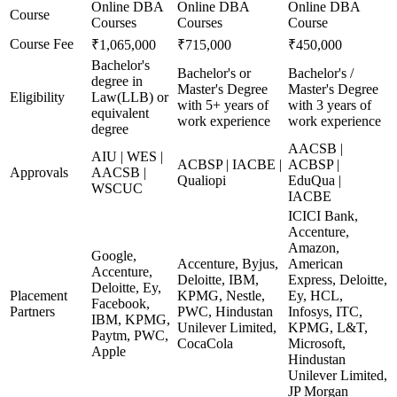
Online DBA
Online DBA
Online DBA
Course
Courses
Courses
Course
Course Fee
₹1,065,000
₹715,000
₹450,000
Bachelor's
Bachelor's or
Bachelor's /
degree in
Master's Degree
Master's Degree
Eligibility
Law(LLB) or
with 5+ years of
with 3 years of
equivalent
work experience
work experience
degree
AACSB |
AIU | WES |
ACBSP | IACBE |
ACBSP |
Approvals
AACSB |
Qualiopi
EduQua |
WSCUC
IACBE
ICICI Bank,
Accenture,
Amazon,
Google,
Accenture, Byjus,
American
Accenture,
Deloitte, IBM,
Express, Deloitte,
Deloitte, Ey,
Placement
KPMG, Nestle,
Ey, HCL,
Facebook,
Partners
PWC, Hindustan
Infosys, ITC,
IBM, KPMG,
Unilever Limited,
KPMG, L&T,
Paytm, PWC,
CocaCola
Microsoft,
Apple
Hindustan
Unilever Limited,
JP Morgan