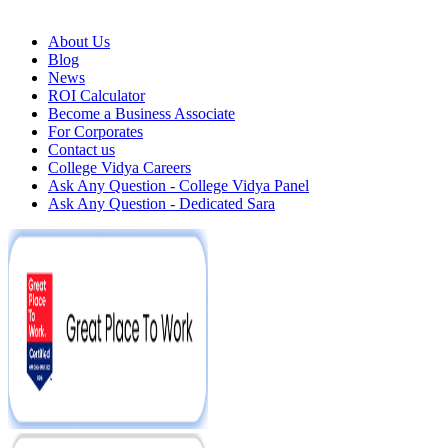
About Us
Blog
News
ROI Calculator
Become a Business Associate
For Corporates
Contact us
College Vidya Careers
Ask Any Question - College Vidya Panel
Ask Any Question - Dedicated Sara