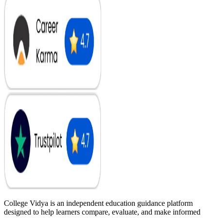
College Vidya is an independent education guidance platform
designed to help learners compare, evaluate, and make informed