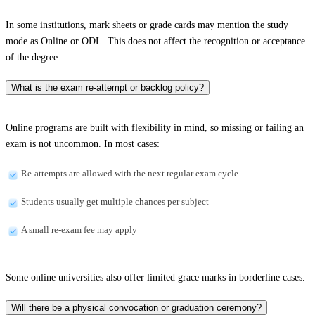
In some institutions, mark sheets or grade cards may mention the study
mode as Online or ODL. This does not affect the recognition or acceptance
of the degree.
What is the exam re-attempt or backlog policy?
Online programs are built with flexibility in mind, so missing or failing an
exam is not uncommon. In most cases:
Re-attempts are allowed with the next regular exam cycle
Students usually get multiple chances per subject
A small re-exam fee may apply
Some online universities also offer limited grace marks in borderline cases.
Will there be a physical convocation or graduation ceremony?