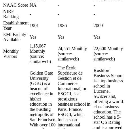
NAAC Score
NA
-
-
NIRF
-
-
-
Ranking
Establishment
1901
1986
2009
Year
EMI Facility
Yes
Yes
Yes
Available
1,15,067
24,551 Monthly
22,600 Monthly
Monthly
Monthly
(source:
(source:
Visitors
(source:
similarweb)
similarweb)
similarweb)
The École
Rushford
Golden Gate
Supérieure de
Business School
University
Gestion et de
is a top business
(GGU) is a
Commerce
school in
beacon of
International, or
Lucerne,
excellence in
ESGCI, is a
Switzerland,
higher
prestigious
offering a world-
education in
business school in
class business
the bustling
Paris, France.
education. The
metropolis of
ESGCI, which
school has a 5-
San Francisco.
focuses on
star QS Rating
With over 100
international
and is approved