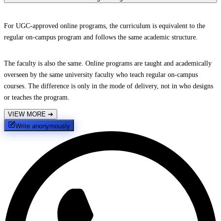
For UGC-approved online programs, the curriculum is equivalent to the
regular on-campus program and follows the same academic structure.
The faculty is also the same. Online programs are taught and academically
overseen by the same university faculty who teach regular on-campus
courses. The difference is only in the mode of delivery, not in who designs
or teaches the program.
VIEW MORE
➔
Write anonymously