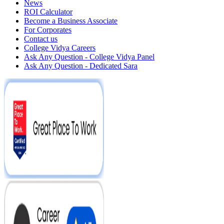
News
ROI Calculator
Become a Business Associate
For Corporates
Contact us
College Vidya Careers
Ask Any Question - College Vidya Panel
Ask Any Question - Dedicated Sara