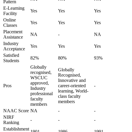
Pattern
E-Learning
Yes
Yes
Yes
Facility
Online
Yes
Yes
Yes
Classes
Placement
NA
-
NA
Assistance
Industry
Yes
Yes
Yes
Acceptance
Satisfied
82%
80%
93%
Students
Globally
Globally
recognised,
Recognised,
WSCUC
Innovative and
approved,
Pros
career-oriented
-
Industry
learning, World-
professional
class faculty
faculty
members
members
NAAC Score
NA
-
-
NIRF
-
-
-
Ranking
Establishment
1901
1986
1991