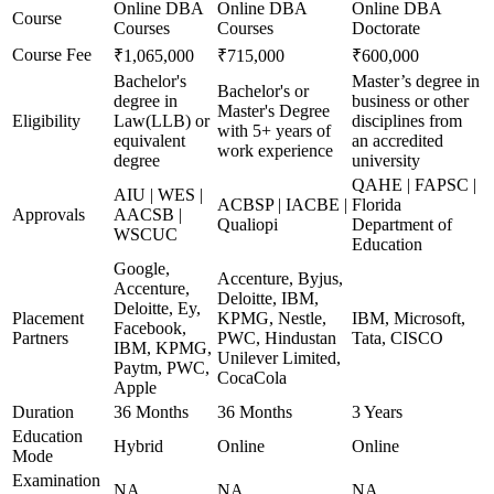
Online DBA
Online DBA
Online DBA
Course
Courses
Courses
Doctorate
Course Fee
₹1,065,000
₹715,000
₹600,000
Bachelor's
Master’s degree in
Bachelor's or
degree in
business or other
Master's Degree
Eligibility
Law(LLB) or
disciplines from
with 5+ years of
equivalent
an accredited
work experience
degree
university
QAHE | FAPSC |
AIU | WES |
ACBSP | IACBE |
Florida
Approvals
AACSB |
Qualiopi
Department of
WSCUC
Education
Google,
Accenture, Byjus,
Accenture,
Deloitte, IBM,
Deloitte, Ey,
Placement
KPMG, Nestle,
IBM, Microsoft,
Facebook,
Partners
PWC, Hindustan
Tata, CISCO
IBM, KPMG,
Unilever Limited,
Paytm, PWC,
CocaCola
Apple
Duration
36 Months
36 Months
3 Years
Education
Hybrid
Online
Online
Mode
Examination
NA
NA
NA