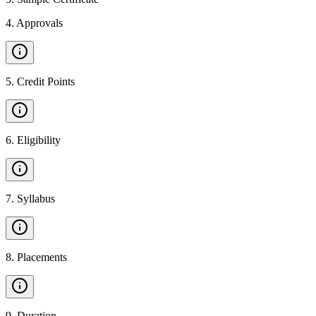
4
.
Approvals
5
.
Credit Points
6
.
Eligibility
7
.
Syllabus
8
.
Placements
9
.
Duration