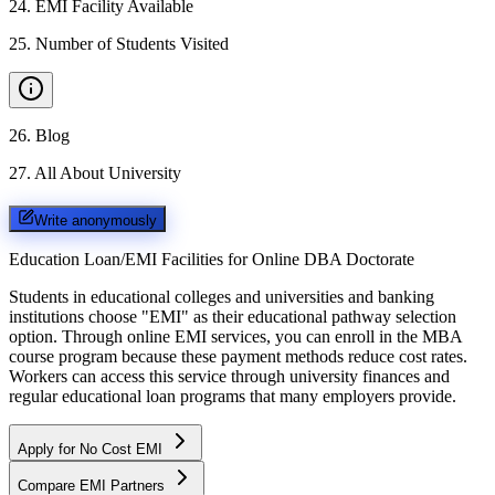
24
.
EMI Facility Available
25
.
Number of Students Visited
26
.
Blog
27
.
All About University
Write anonymously
Education Loan/EMI Facilities for
Online DBA Doctorate
Students in educational colleges and universities and banking
institutions choose "EMI" as their educational pathway selection
option. Through online EMI services, you can enroll in the MBA
course program because these payment methods reduce cost rates.
Workers can access this service through university finances and
regular educational loan programs that many employers provide.
Apply for No Cost EMI
Compare EMI Partners