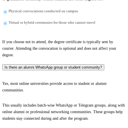
Physical convocations conducted on campus
Virtual or hybrid ceremonies for those who cannot travel
If you choose not to attend, the degree certificate is typically sent by
courier. Attending the convocation is optional and does not affect your
degree.
Is there an alumni WhatsApp group or student community?
Yes, most online universities provide access to student or alumni
communities.
This usually includes batch-wise WhatsApp or Telegram groups, along with
online alumni or professional networking communities. These groups help
students stay connected during and after the program.