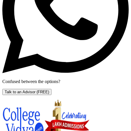
Confused between the options?
Talk to an Advisor
(FREE)