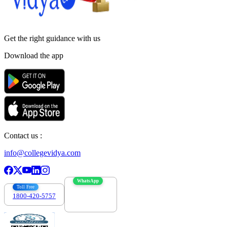
Get the right
guidance with us
Download the app
Contact us :
info@collegevidya.com
WhatsApp
Toll Free
1800-420-5757
7303088694