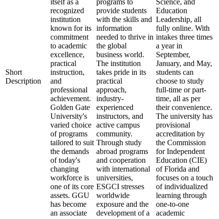
itself as a
programs to
Science, and
recognized
provide students
Education
institution
with the skills and
Leadership, all
known for its
information
fully online. With
commitment
needed to thrive in
intakes three times
to academic
the global
a year in
excellence,
business world.
September,
practical
The institution
January, and May,
Short
instruction,
takes pride in its
students can
Description
and
practical
choose to study
professional
approach,
full-time or part-
achievement.
industry-
time, all as per
Golden Gate
experienced
their convenience.
University's
instructors, and
The university has
varied choice
active campus
provisional
of programs
community.
accreditation by
tailored to suit
Through study
the Commission
the demands
abroad programs
for Independent
of today's
and cooperation
Education (CIE)
changing
with international
of Florida and
workforce is
universities,
focuses on a touch
one of its core
ESGCI stresses
of individualized
assets. GGU
worldwide
learning through
has become
exposure and the
one-to-one
an associate
development of a
academic