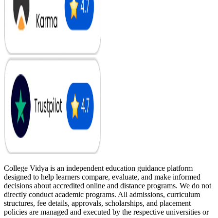
College Vidya is an independent education guidance platform
designed to help learners compare, evaluate, and make informed
decisions about accredited online and distance programs. We do not
directly conduct academic programs. All admissions, curriculum
structures, fee details, approvals, scholarships, and placement
policies are managed and executed by the respective universities or