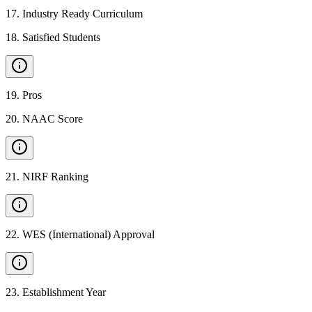
17
.
Industry Ready Curriculum
18
.
Satisfied Students
19
.
Pros
20
.
NAAC Score
21
.
NIRF Ranking
22
.
WES (International) Approval
23
.
Establishment Year