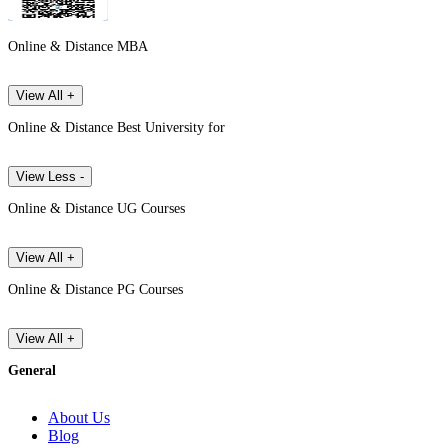
Online & Distance MBA
View All +
Online & Distance Best University for
View Less -
Online & Distance UG Courses
View All +
Online & Distance PG Courses
View All +
General
About Us
Blog