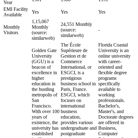
Year
EMI Facility
Yes
Yes
Yes
Available
1,15,067
24,551 Monthly
Monthly
Monthly
(source:
-
Visitors
(source:
similarweb)
similarweb)
The École
Florida Coastal
Golden Gate
Supérieure de
University is an
University
Gestion et de
online university
(GGU) is a
Commerce
with career-
beacon of
International, or
oriented and
excellence in
ESGCI, is a
flexible degree
higher
prestigious
programs
education in
business school in
specifically
the bustling
Paris, France.
available to
metropolis of
ESGCI, which
working
San
focuses on
professionals.
Francisco.
international
Bachelor's,
With over 100
business
Master's, and
years of
education,
Doctorate degrees
existence, the
provides various
are offered in
university has
undergraduate and
Business,
established
postgraduate
Computer