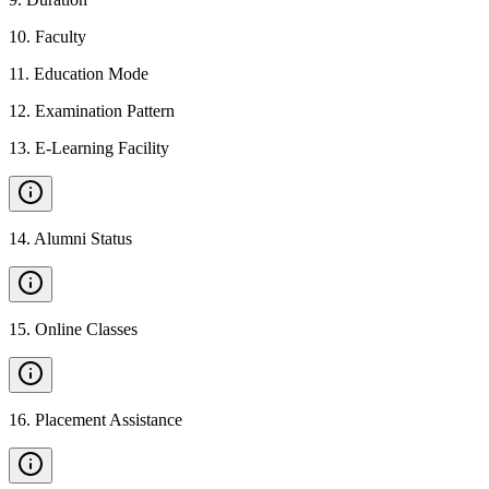
10
.
Faculty
11
.
Education Mode
12
.
Examination Pattern
13
.
E-Learning Facility
14
.
Alumni Status
15
.
Online Classes
16
.
Placement Assistance