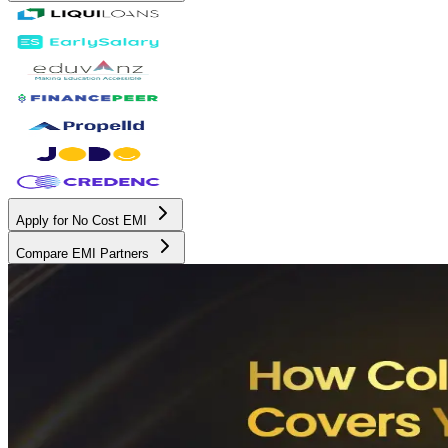
Apply for No Cost EMI
Compare EMI Partners