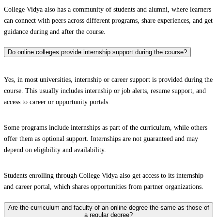
College Vidya also has a community of students and alumni, where learners
can connect with peers across different programs, share experiences, and get
guidance during and after the course.
Do online colleges provide internship support during the course?
Yes, in most universities, internship or career support is provided during the
course. This usually includes internship or job alerts, resume support, and
access to career or opportunity portals.
Some programs include internships as part of the curriculum, while others
offer them as optional support. Internships are not guaranteed and may
depend on eligibility and availability.
Students enrolling through College Vidya also get access to its internship
and career portal, which shares opportunities from partner organizations.
Are the curriculum and faculty of an online degree the same as those of
a regular degree?