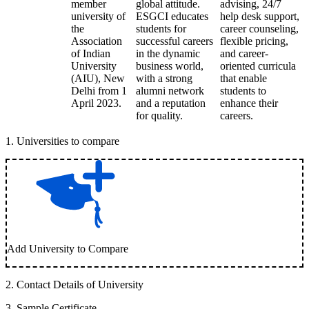
member
global attitude.
advising, 24/7
university of
ESGCI educates
help desk support,
the
students for
career counseling,
Association
successful careers
flexible pricing,
of Indian
in the dynamic
and career-
University
business world,
oriented curricula
(AIU), New
with a strong
that enable
Delhi from 1
alumni network
students to
April 2023.
and a reputation
enhance their
for quality.
careers.
1
.
Universities to compare
Add University to Compare
2
.
Contact Details of University
3
.
Sample Certificate