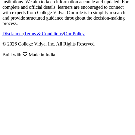
institutions. We aim to keep information accurate and updated. For
complete and official details, learners are encouraged to connect
with experts from College Vidya. Our role is to simplify research
and provide structured guidance throughout the decision-making
process.
Disclaimer
/
Terms & Conditions
/
Our Policy
© 2026 College Vidya, Inc. All Rights Reserved
Built with
Made in India