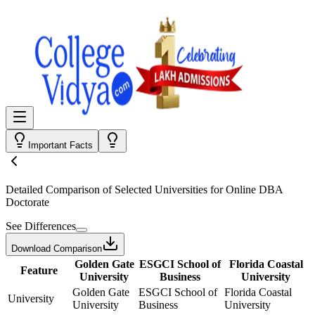
Important Facts
Detailed Comparison
of Selected Universities for
Online DBA
Doctorate
See Differences
Download Comparison
Golden Gate
ESGCI School of
Florida Coastal
Feature
University
Business
University
Golden Gate
ESGCI School of
Florida Coastal
University
University
Business
University