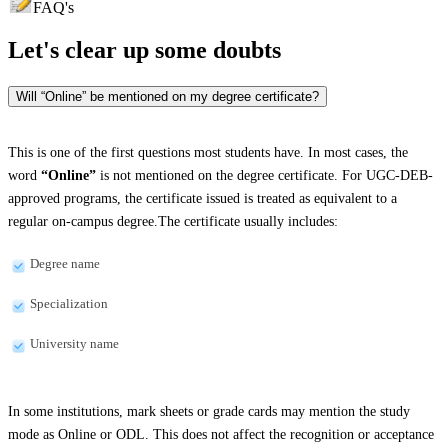
FAQ's
Let's clear up
some doubts
Will “Online” be mentioned on my degree certificate?
This is one of the first questions most students have. In most cases, the
word
“Online”
is not mentioned on the degree certificate. For UGC-DEB-
approved programs, the certificate issued is treated as equivalent to a
regular on-campus degree.The certificate usually includes:
Degree name
Specialization
University name
In some institutions, mark sheets or grade cards may mention the study
mode as Online or ODL. This does not affect the recognition or acceptance