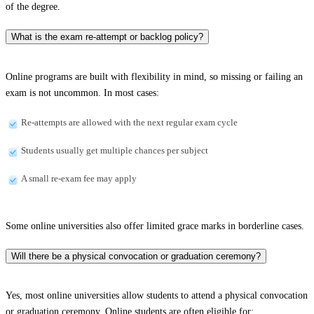
of the degree.
What is the exam re-attempt or backlog policy?
Online programs are built with flexibility in mind, so missing or failing an
exam is not uncommon. In most cases:
Re-attempts are allowed with the next regular exam cycle
Students usually get multiple chances per subject
A small re-exam fee may apply
Some online universities also offer limited grace marks in borderline cases.
Will there be a physical convocation or graduation ceremony?
Yes, most online universities allow students to attend a physical convocation
or graduation ceremony. Online students are often eligible for: