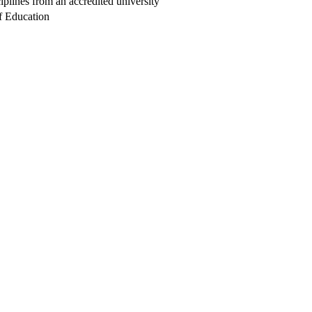
iplines from an accredited university
f Education