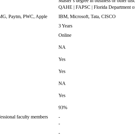
Master’s degree in business or other disc
QAHE | FAPSC | Florida Department o
KPMG, Paytm, PWC, Apple
IBM, Microsoft, Tata, CISCO
3 Years
Online
NA
Yes
Yes
NA
Yes
93%
essional faculty members
-
-
-