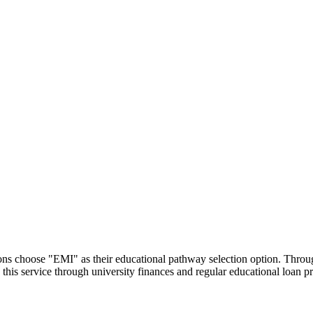
utions choose "EMI" as their educational pathway selection option. Thr
this service through university finances and regular educational loan 