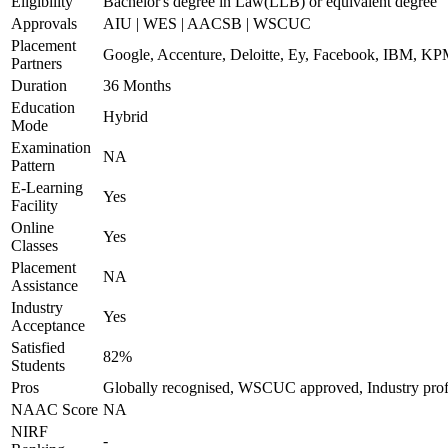
Eligibility
Bachelor's degree in Law(LLB) or equivalent degree
Approvals
AIU | WES | AACSB | WSCUC
Placement
Google, Accenture, Deloitte, Ey, Facebook, IBM, 
Partners
Duration
36 Months
Education
Hybrid
Mode
Examination
NA
Pattern
E-Learning
Yes
Facility
Online
Yes
Classes
Placement
NA
Assistance
Industry
Yes
Acceptance
Satisfied
82%
Students
Pros
Globally recognised, WSCUC approved, Industry prof
NAAC Score
NA
NIRF
-