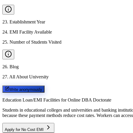
23
.
Establishment Year
24
.
EMI Facility Available
25
.
Number of Students Visited
26
.
Blog
27
.
All About University
Write anonymously
Education Loan/EMI Facilities for
Online DBA Doctorate
Students in educational colleges and universities and banking instit
because these payment methods reduce cost rates. Workers can access 
Apply for No Cost EMI