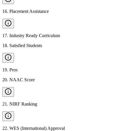
16
.
Placement Assistance
17
.
Industry Ready Curriculum
18
.
Satisfied Students
19
.
Pros
20
.
NAAC Score
21
.
NIRF Ranking
22
.
WES (International) Approval