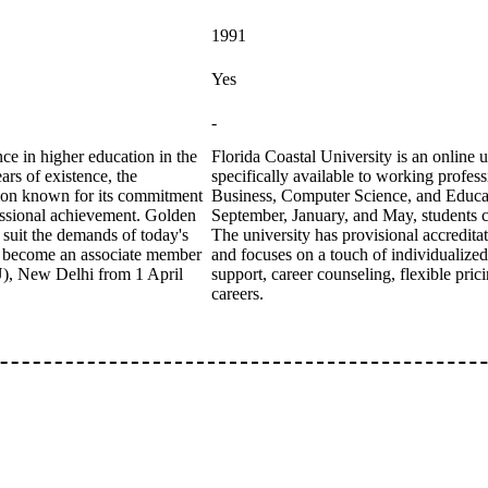
1991
Yes
-
e in higher education in the
Florida Coastal University is an online 
ars of existence, the
specifically available to working profess
tution known for its commitment
Business, Computer Science, and Educatio
fessional achievement. Golden
September, January, and May, students ca
 suit the demands of today's
The university has provisional accredit
s become an associate member
and focuses on a touch of individualize
IU), New Delhi from 1 April
support, career counseling, flexible pric
careers.