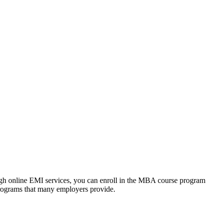
ough online EMI services, you can enroll in the MBA course program
programs that many employers provide.