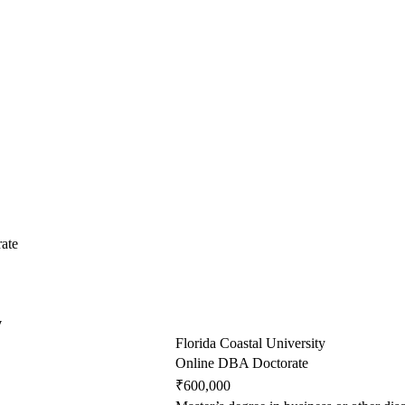
ate
y
Florida Coastal University
Online DBA Doctorate
₹600,000