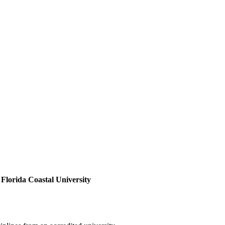
Florida Coastal University