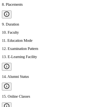
8
.
Placements
9
.
Duration
10
.
Faculty
11
.
Education Mode
12
.
Examination Pattern
13
.
E-Learning Facility
14
.
Alumni Status
15
.
Online Classes