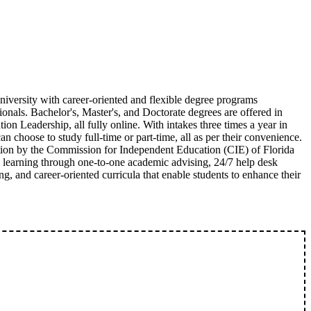
university with career-oriented and flexible degree programs
ionals. Bachelor's, Master's, and Doctorate degrees are offered in
n Leadership, all fully online. With intakes three times a year in
n choose to study full-time or part-time, all as per their convenience.
ation by the Commission for Independent Education (CIE) of Florida
d learning through one-to-one academic advising, 24/7 help desk
ing, and career-oriented curricula that enable students to enhance their