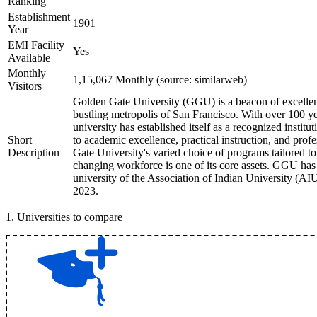
Ranking
Establishment
1901
Year
EMI Facility
Yes
Available
Monthly
1,15,067 Monthly (source: similarweb)
Visitors
Golden Gate University (GGU) is a beacon of excellenc
bustling metropolis of San Francisco. With over 100 ye
university has established itself as a recognized insti
Short
to academic excellence, practical instruction, and pro
Description
Gate University's varied choice of programs tailored to
changing workforce is one of its core assets. GGU ha
university of the Association of Indian University (A
2023.
1
.
Universities to compare