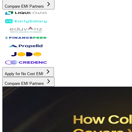
Compare EMI Partners
Apply for No Cost EMI
Compare EMI Partners