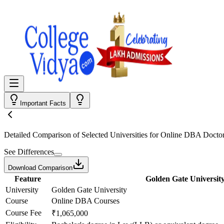
Important Facts
Detailed Comparison
of Selected Universities for
Online DBA Doctor
See Differences
Download Comparison
Feature
Golden Gate Universit
University
Golden Gate University
Course
Online DBA Courses
Course Fee
₹1,065,000