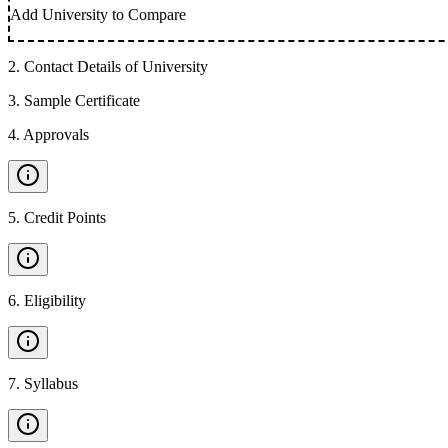
Add University to Compare
2
.
Contact Details of University
3
.
Sample Certificate
4
.
Approvals
5
.
Credit Points
6
.
Eligibility
7
.
Syllabus