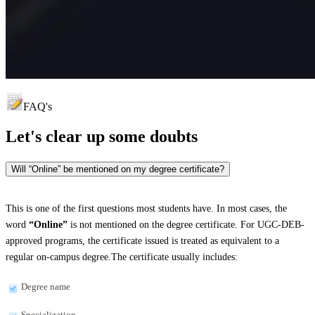
FAQ's
Let's clear up
some doubts
Will “Online” be mentioned on my degree certificate?
This is one of the first questions most students have. In most cases, the
word
“Online”
is not mentioned on the degree certificate. For UGC-DEB-
approved programs, the certificate issued is treated as equivalent to a
regular on-campus degree.The certificate usually includes:
Degree name
Specialization