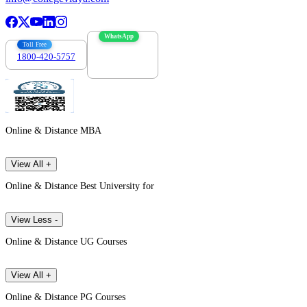
WhatsApp
Toll Free
1800-420-5757
7303088694
Online & Distance MBA
View All +
Online & Distance Best University for
View Less -
Online & Distance UG Courses
View All +
Online & Distance PG Courses