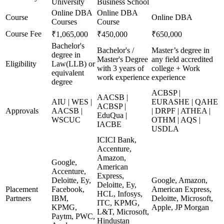
University
Business School
Online DBA
Online DBA
Course
Online DBA
Courses
Course
Course Fee
₹1,065,000
₹450,000
₹650,000
Bachelor's
Bachelor's /
Master’s degree in
degree in
Master's Degree
any field accredited
Eligibility
Law(LLB) or
with 3 years of
college + Work
equivalent
work experience
experience
degree
ACBSP |
AACSB |
AIU | WES |
EURASHE | QAHE
ACBSP |
Approvals
AACSB |
| DRPF | ATHEA |
EduQua |
WSCUC
OTHM | AQS |
IACBE
USDLA
ICICI Bank,
Accenture,
Amazon,
Google,
American
Accenture,
Express,
Deloitte, Ey,
Google, Amazon,
Deloitte, Ey,
Placement
Facebook,
American Express,
HCL, Infosys,
Partners
IBM,
Deloitte, Microsoft,
ITC, KPMG,
KPMG,
Apple, JP Morgan
L&T, Microsoft,
Paytm, PWC,
Hindustan