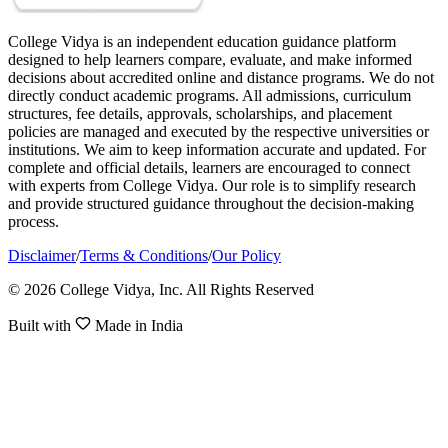
College Vidya is an independent education guidance platform
designed to help learners compare, evaluate, and make informed
decisions about accredited online and distance programs. We do not
directly conduct academic programs. All admissions, curriculum
structures, fee details, approvals, scholarships, and placement
policies are managed and executed by the respective universities or
institutions. We aim to keep information accurate and updated. For
complete and official details, learners are encouraged to connect
with experts from College Vidya. Our role is to simplify research
and provide structured guidance throughout the decision-making
process.
Disclaimer
/
Terms & Conditions
/
Our Policy
© 2026 College Vidya, Inc. All Rights Reserved
Built with
Made in India