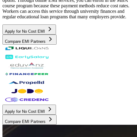
option. Through online EMI services, you can enroll in the MBA
course program because these payment methods reduce cost rates.
Workers can access this service through university finances and
regular educational loan programs that many employers provide.
Apply for No Cost EMI
Compare EMI Partners
Apply for No Cost EMI
Compare EMI Partners