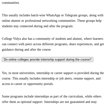
communities.
This usually includes batch-wise WhatsApp or Telegram groups, along with
online alumni or professional networking communities. These groups help
students stay connected during and after the program.
College Vidya also has a community of students and alumni, where learners
can connect with peers across different programs, share experiences, and get
guidance during and after the course.
Do online colleges provide internship support during the course?
Yes, in most universities, internship or career support is provided during the
course. This usually includes internship or job alerts, resume support, and
access to career or opportunity portals.
Some programs include internships as part of the curriculum, while others
offer them as optional support. Internships are not guaranteed and may