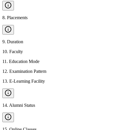
8
.
Placements
9
.
Duration
10
.
Faculty
11
.
Education Mode
12
.
Examination Pattern
13
.
E-Learning Facility
14
.
Alumni Status
15
.
Online Classes