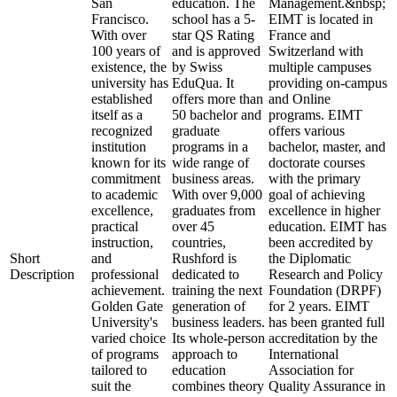
San
education. The
Management.&nbsp;
Francisco.
school has a 5-
EIMT is located in
With over
star QS Rating
France and
100 years of
and is approved
Switzerland with
existence, the
by Swiss
multiple campuses
university has
EduQua. It
providing on-campus
established
offers more than
and Online
itself as a
50 bachelor and
programs. EIMT
recognized
graduate
offers various
institution
programs in a
bachelor, master, and
known for its
wide range of
doctorate courses
commitment
business areas.
with the primary
to academic
With over 9,000
goal of achieving
excellence,
graduates from
excellence in higher
practical
over 45
education. EIMT has
instruction,
countries,
been accredited by
Short
and
Rushford is
the Diplomatic
Description
professional
dedicated to
Research and Policy
achievement.
training the next
Foundation (DRPF)
Golden Gate
generation of
for 2 years. EIMT
University's
business leaders.
has been granted full
varied choice
Its whole-person
accreditation by the
of programs
approach to
International
tailored to
education
Association for
suit the
combines theory
Quality Assurance in