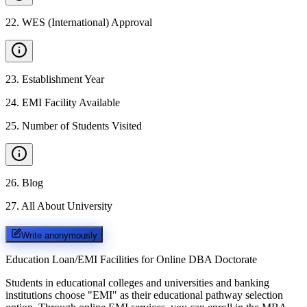
22
.
WES (International) Approval
23
.
Establishment Year
24
.
EMI Facility Available
25
.
Number of Students Visited
26
.
Blog
27
.
All About University
Write anonymously
Education Loan/EMI Facilities for
Online DBA Doctorate
Students in educational colleges and universities and banking
institutions choose "EMI" as their educational pathway selection