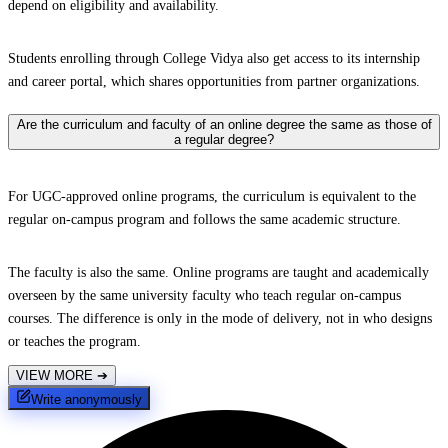
depend on eligibility and availability.
Students enrolling through College Vidya also get access to its internship
and career portal, which shares opportunities from partner organizations.
Are the curriculum and faculty of an online degree the same as those of
a regular degree?
For UGC-approved online programs, the curriculum is equivalent to the
regular on-campus program and follows the same academic structure.
The faculty is also the same. Online programs are taught and academically
overseen by the same university faculty who teach regular on-campus
courses. The difference is only in the mode of delivery, not in who designs
or teaches the program.
VIEW MORE
➔
Write anonymously