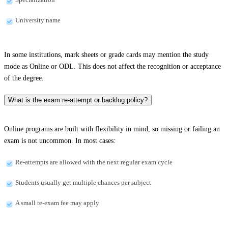
University name
In some institutions, mark sheets or grade cards may mention the study
mode as Online or ODL. This does not affect the recognition or acceptance
of the degree.
What is the exam re-attempt or backlog policy?
Online programs are built with flexibility in mind, so missing or failing an
exam is not uncommon. In most cases:
Re-attempts are allowed with the next regular exam cycle
Students usually get multiple chances per subject
A small re-exam fee may apply