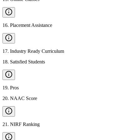
16
.
Placement Assistance
17
.
Industry Ready Curriculum
18
.
Satisfied Students
19
.
Pros
20
.
NAAC Score
21
.
NIRF Ranking