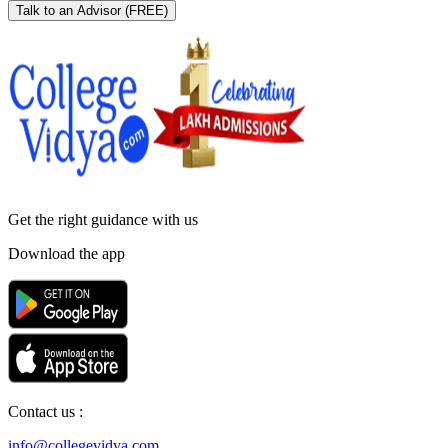
Talk to an Advisor
(FREE)
Get the right
guidance with us
Download the app
Contact us :
info@collegevidya.com