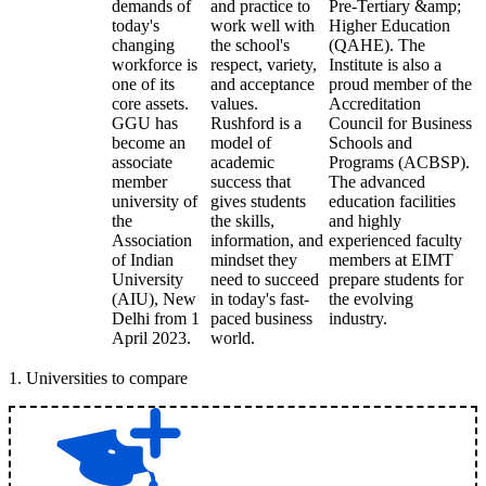
demands of
and practice to
Pre-Tertiary &amp;
today's
work well with
Higher Education
changing
the school's
(QAHE). The
workforce is
respect, variety,
Institute is also a
one of its
and acceptance
proud member of the
core assets.
values.
Accreditation
GGU has
Rushford is a
Council for Business
become an
model of
Schools and
associate
academic
Programs (ACBSP).
member
success that
The advanced
university of
gives students
education facilities
the
the skills,
and highly
Association
information, and
experienced faculty
of Indian
mindset they
members at EIMT
University
need to succeed
prepare students for
(AIU), New
in today's fast-
the evolving
Delhi from 1
paced business
industry.
April 2023.
world.
1
.
Universities to compare