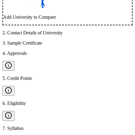
Add University to Compare
2
.
Contact Details of University
3
.
Sample Certificate
4
.
Approvals
5
.
Credit Points
6
.
Eligibility
7
.
Syllabus