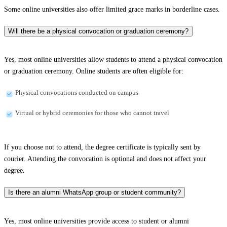
Some online universities also offer limited grace marks in borderline cases.
Will there be a physical convocation or graduation ceremony?
Yes, most online universities allow students to attend a physical convocation
or graduation ceremony. Online students are often eligible for:
Physical convocations conducted on campus
Virtual or hybrid ceremonies for those who cannot travel
If you choose not to attend, the degree certificate is typically sent by
courier. Attending the convocation is optional and does not affect your
degree.
Is there an alumni WhatsApp group or student community?
Yes, most online universities provide access to student or alumni