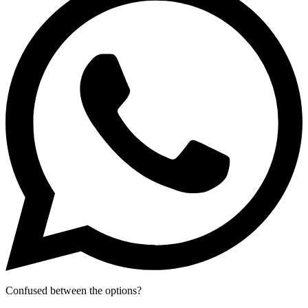
Confused between the options?