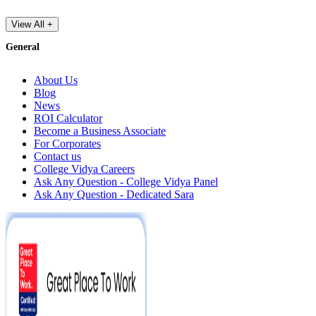
View All +
General
About Us
Blog
News
ROI Calculator
Become a Business Associate
For Corporates
Contact us
College Vidya Careers
Ask Any Question - College Vidya Panel
Ask Any Question - Dedicated Sara