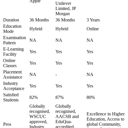
Apple
Unilever
Limited, JP
Morgan
Duration
36 Months
36 Months
3 Years
Education
Hybrid
Hybrid
Online
Mode
Examination
NA
NA
NA
Pattern
E-Learning
Yes
Yes
Yes
Facility
Online
Yes
Yes
Yes
Classes
Placement
NA
-
NA
Assistance
Industry
Yes
Yes
Yes
Acceptance
Satisfied
82%
87%
80%
Students
Globally
Globally
recognised,
recognised,
Excellence in Higher
WSCUC
AACSB and
Education, Access to
approved,
EduQua-
Pros
global Community,
Industry
accredited,