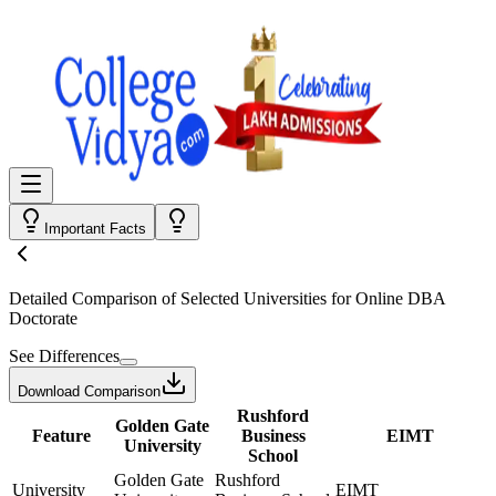
Important Facts
Detailed Comparison
of Selected Universities for
Online DBA
Doctorate
See Differences
Download Comparison
Rushford
Golden Gate
Feature
Business
EIMT
University
School
Golden Gate
Rushford
University
EIMT