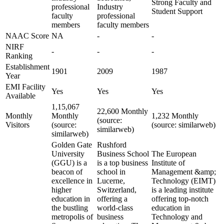
Strong Faculty and
professional
Industry
Student Support
faculty
professional
members
faculty members
NAAC Score
NA
-
-
NIRF
-
-
-
Ranking
Establishment
1901
2009
1987
Year
EMI Facility
Yes
Yes
Yes
Available
1,15,067
22,600 Monthly
Monthly
Monthly
1,232 Monthly
(source:
Visitors
(source:
(source: similarweb)
similarweb)
similarweb)
Golden Gate
Rushford
University
Business School
The European
(GGU) is a
is a top business
Institute of
beacon of
school in
Management &amp;
excellence in
Lucerne,
Technology (EIMT)
higher
Switzerland,
is a leading institute
education in
offering a
offering top-notch
the bustling
world-class
education in
metropolis of
business
Technology and