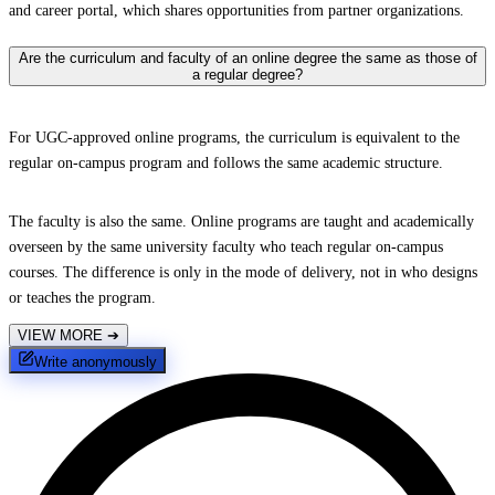
and career portal, which shares opportunities from partner organizations.
Are the curriculum and faculty of an online degree the same as those of
a regular degree?
For UGC-approved online programs, the curriculum is equivalent to the
regular on-campus program and follows the same academic structure.
The faculty is also the same. Online programs are taught and academically
overseen by the same university faculty who teach regular on-campus
courses. The difference is only in the mode of delivery, not in who designs
or teaches the program.
VIEW MORE
➔
Write anonymously