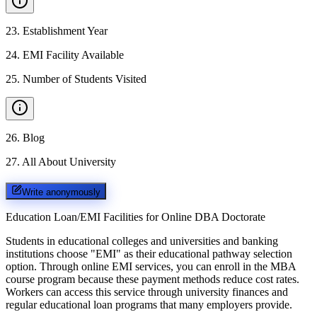
23
.
Establishment Year
24
.
EMI Facility Available
25
.
Number of Students Visited
26
.
Blog
27
.
All About University
Write anonymously
Education Loan/EMI Facilities for
Online DBA Doctorate
Students in educational colleges and universities and banking
institutions choose "EMI" as their educational pathway selection
option. Through online EMI services, you can enroll in the MBA
course program because these payment methods reduce cost rates.
Workers can access this service through university finances and
regular educational loan programs that many employers provide.