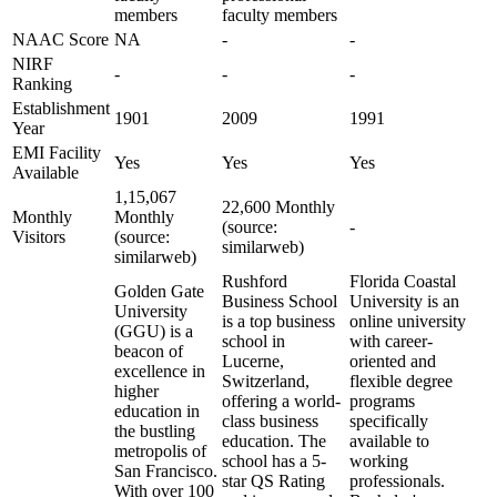
members
faculty members
NAAC Score
NA
-
-
NIRF
-
-
-
Ranking
Establishment
1901
2009
1991
Year
EMI Facility
Yes
Yes
Yes
Available
1,15,067
22,600 Monthly
Monthly
Monthly
(source:
-
Visitors
(source:
similarweb)
similarweb)
Rushford
Florida Coastal
Golden Gate
Business School
University is an
University
is a top business
online university
(GGU) is a
school in
with career-
beacon of
Lucerne,
oriented and
excellence in
Switzerland,
flexible degree
higher
offering a world-
programs
education in
class business
specifically
the bustling
education. The
available to
metropolis of
school has a 5-
working
San Francisco.
star QS Rating
professionals.
With over 100