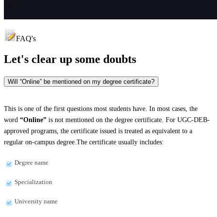
FAQ's
Let's clear up
some doubts
Will “Online” be mentioned on my degree certificate?
This is one of the first questions most students have. In most cases, the
word
“Online”
is not mentioned on the degree certificate. For UGC-DEB-
approved programs, the certificate issued is treated as equivalent to a
regular on-campus degree.The certificate usually includes:
Degree name
Specialization
University name