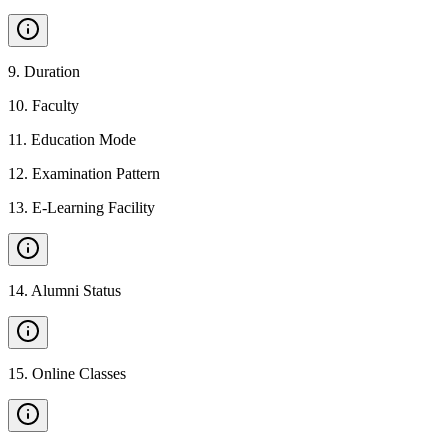
9
.
Duration
10
.
Faculty
11
.
Education Mode
12
.
Examination Pattern
13
.
E-Learning Facility
14
.
Alumni Status
15
.
Online Classes