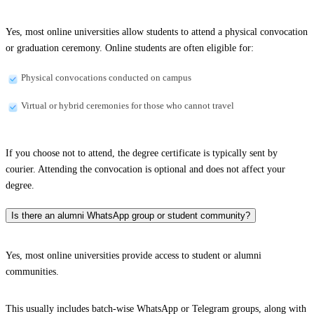
Yes, most online universities allow students to attend a physical convocation
or graduation ceremony. Online students are often eligible for:
Physical convocations conducted on campus
Virtual or hybrid ceremonies for those who cannot travel
If you choose not to attend, the degree certificate is typically sent by
courier. Attending the convocation is optional and does not affect your
degree.
Is there an alumni WhatsApp group or student community?
Yes, most online universities provide access to student or alumni
communities.
This usually includes batch-wise WhatsApp or Telegram groups, along with