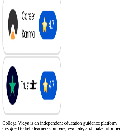
College Vidya is an independent education guidance platform
designed to help learners compare, evaluate, and make informed