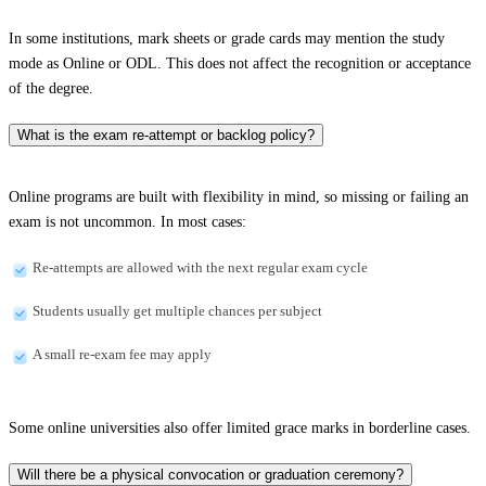
In some institutions, mark sheets or grade cards may mention the study
mode as Online or ODL. This does not affect the recognition or acceptance
of the degree.
What is the exam re-attempt or backlog policy?
Online programs are built with flexibility in mind, so missing or failing an
exam is not uncommon. In most cases:
Re-attempts are allowed with the next regular exam cycle
Students usually get multiple chances per subject
A small re-exam fee may apply
Some online universities also offer limited grace marks in borderline cases.
Will there be a physical convocation or graduation ceremony?