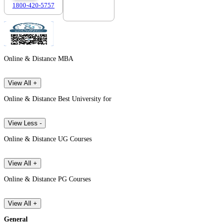
1800-420-5757
7303088694
Online & Distance MBA
View All +
Online & Distance Best University for
View Less -
Online & Distance UG Courses
View All +
Online & Distance PG Courses
View All +
General