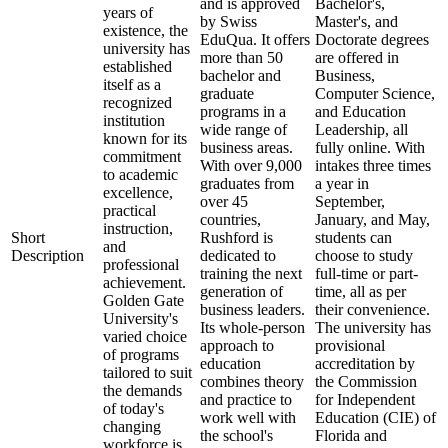
and is approved
Bachelor's,
years of
by Swiss
Master's, and
existence, the
EduQua. It offers
Doctorate degrees
university has
more than 50
are offered in
established
bachelor and
Business,
itself as a
graduate
Computer Science,
recognized
programs in a
and Education
institution
wide range of
Leadership, all
known for its
business areas.
fully online. With
commitment
With over 9,000
intakes three times
to academic
graduates from
a year in
excellence,
over 45
September,
practical
countries,
January, and May,
instruction,
Short
Rushford is
students can
and
Description
dedicated to
choose to study
professional
training the next
full-time or part-
achievement.
generation of
time, all as per
Golden Gate
business leaders.
their convenience.
University's
Its whole-person
The university has
varied choice
approach to
provisional
of programs
education
accreditation by
tailored to suit
combines theory
the Commission
the demands
and practice to
for Independent
of today's
work well with
Education (CIE) of
changing
the school's
Florida and
workforce is