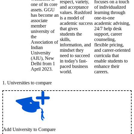
respect, variety,
focuses on a touch
one of its core
and acceptance
of individualized
assets. GGU
values. Rushford
learning through
has become an
is a model of
one-to-one
associate
academic success
academic advising,
member
that gives
24/7 help desk
university of
students the
support, career
the
skills,
counseling,
Association of
information, and
flexible pricing,
Indian
mindset they
and career-oriented
University
need to succeed
curricula that
(AIU), New
in today's fast-
enable students to
Delhi from 1
paced business
enhance their
April 2023.
world.
careers.
1
.
Universities to compare
Add University to Compare