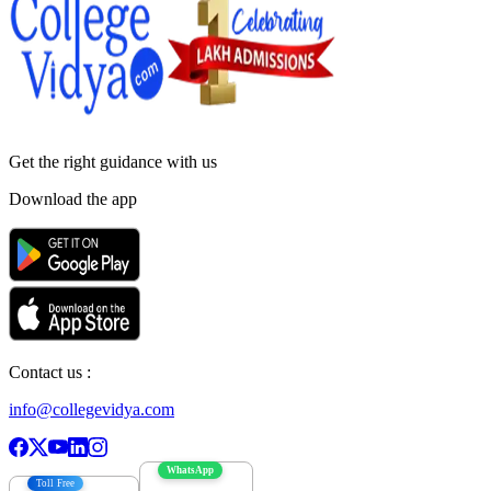
Get the right
guidance with us
Download the app
Contact us :
info@collegevidya.com
WhatsApp
Toll Free