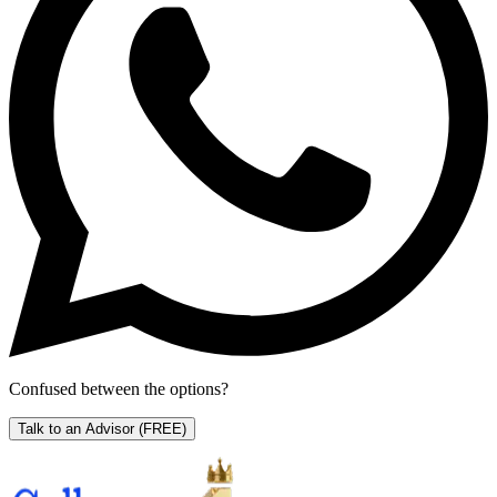
Confused between the options?
Talk to an Advisor
(FREE)