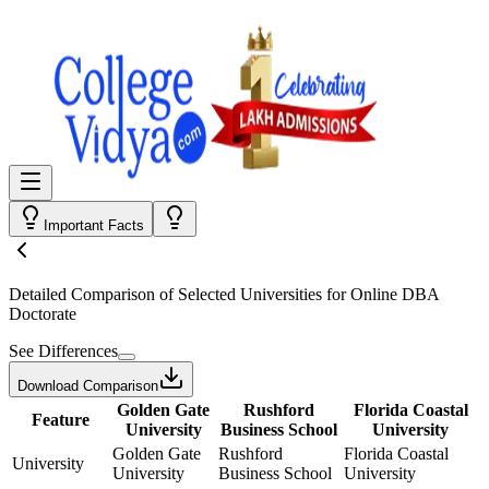
Important Facts
Detailed Comparison
of Selected Universities for
Online DBA
Doctorate
See Differences
Download Comparison
Golden Gate
Rushford
Florida Coastal
Feature
University
Business School
University
Golden Gate
Rushford
Florida Coastal
University
University
Business School
University