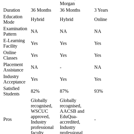
Morgan
Duration
36 Months
36 Months
3 Years
Education
Hybrid
Hybrid
Online
Mode
Examination
NA
NA
NA
Pattern
E-Learning
Yes
Yes
Yes
Facility
Online
Yes
Yes
Yes
Classes
Placement
NA
-
NA
Assistance
Industry
Yes
Yes
Yes
Acceptance
Satisfied
82%
87%
93%
Students
Globally
Globally
recognised,
recognised,
WSCUC
AACSB and
approved,
EduQua-
Pros
-
Industry
accredited,
professional
Industry
faculty
professional