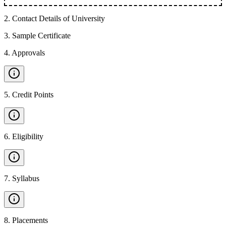
2
.
Contact Details of University
3
.
Sample Certificate
4
.
Approvals
5
.
Credit Points
6
.
Eligibility
7
.
Syllabus
8
.
Placements