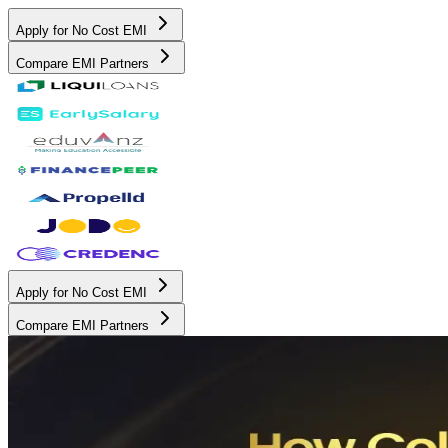
Apply for No Cost EMI
Compare EMI Partners
Apply for No Cost EMI
Compare EMI Partners