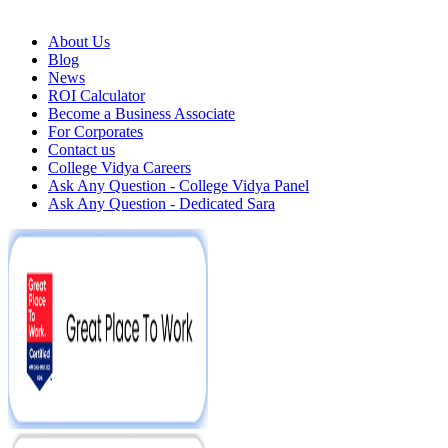
About Us
Blog
News
ROI Calculator
Become a Business Associate
For Corporates
Contact us
College Vidya Careers
Ask Any Question - College Vidya Panel
Ask Any Question - Dedicated Sara