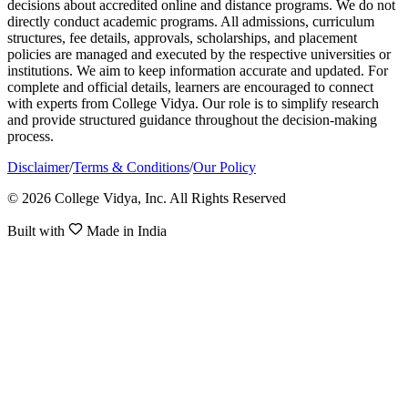
decisions about accredited online and distance programs. We do not
directly conduct academic programs. All admissions, curriculum
structures, fee details, approvals, scholarships, and placement
policies are managed and executed by the respective universities or
institutions. We aim to keep information accurate and updated. For
complete and official details, learners are encouraged to connect
with experts from College Vidya. Our role is to simplify research
and provide structured guidance throughout the decision-making
process.
Disclaimer
/
Terms & Conditions
/
Our Policy
© 2026 College Vidya, Inc. All Rights Reserved
Built with
Made in India