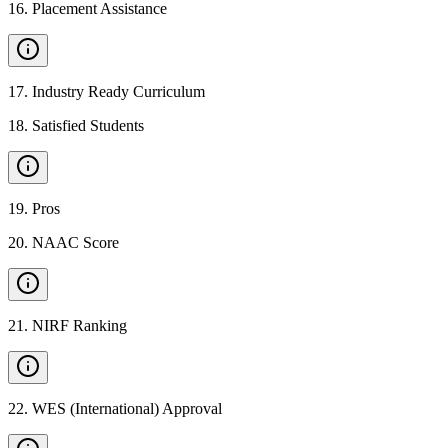
16
.
Placement Assistance
17
.
Industry Ready Curriculum
18
.
Satisfied Students
19
.
Pros
20
.
NAAC Score
21
.
NIRF Ranking
22
.
WES (International) Approval