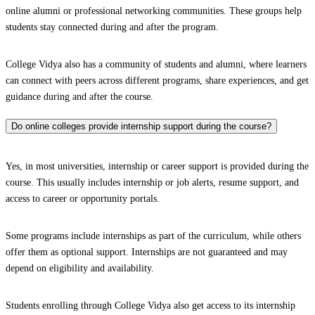
online alumni or professional networking communities. These groups help
students stay connected during and after the program.
College Vidya also has a community of students and alumni, where learners
can connect with peers across different programs, share experiences, and get
guidance during and after the course.
Do online colleges provide internship support during the course?
Yes, in most universities, internship or career support is provided during the
course. This usually includes internship or job alerts, resume support, and
access to career or opportunity portals.
Some programs include internships as part of the curriculum, while others
offer them as optional support. Internships are not guaranteed and may
depend on eligibility and availability.
Students enrolling through College Vidya also get access to its internship