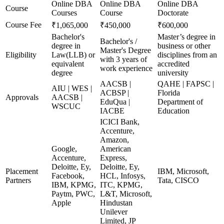
Online DBA
Online DBA
Online DBA
Course
Courses
Course
Doctorate
Course Fee
₹1,065,000
₹450,000
₹600,000
Bachelor's
Master’s degree in
Bachelor's /
degree in
business or other
Master's Degree
Eligibility
Law(LLB) or
disciplines from an
with 3 years of
equivalent
accredited
work experience
degree
university
AACSB |
QAHE | FAPSC |
AIU | WES |
ACBSP |
Florida
Approvals
AACSB |
EduQua |
Department of
WSCUC
IACBE
Education
ICICI Bank,
Accenture,
Amazon,
Google,
American
Accenture,
Express,
Deloitte, Ey,
Deloitte, Ey,
Placement
IBM, Microsoft,
Facebook,
HCL, Infosys,
Partners
Tata, CISCO
IBM, KPMG,
ITC, KPMG,
Paytm, PWC,
L&T, Microsoft,
Apple
Hindustan
Unilever
Limited, JP