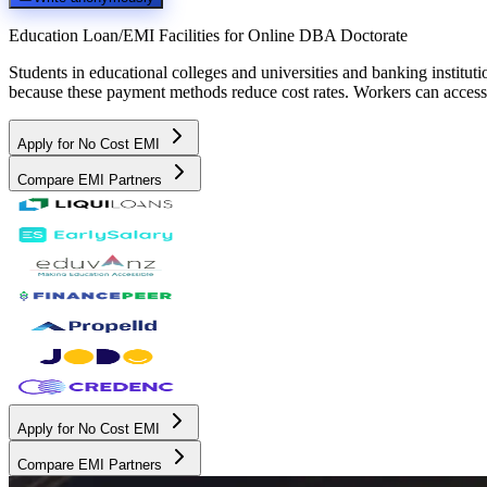
Education Loan/EMI Facilities for
Online DBA Doctorate
Students in educational colleges and universities and banking instit
because these payment methods reduce cost rates. Workers can access 
Apply for No Cost EMI
Compare EMI Partners
Apply for No Cost EMI
Compare EMI Partners