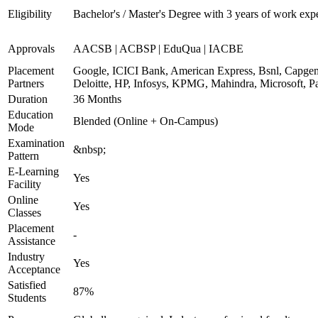
Eligibility
Bachelor's / Master's Degree with 3 years of work exp
Approvals
AACSB | ACBSP | EduQua | IACBE
Placement
Google, ICICI Bank, American Express, Bsnl, Capgem
Partners
Deloitte, HP, Infosys, KPMG, Mahindra, Microsoft, P
Duration
36 Months
Education
Blended (Online + On-Campus)
Mode
Examination
&nbsp;
Pattern
E-Learning
Yes
Facility
Online
Yes
Classes
Placement
-
Assistance
Industry
Yes
Acceptance
Satisfied
87%
Students