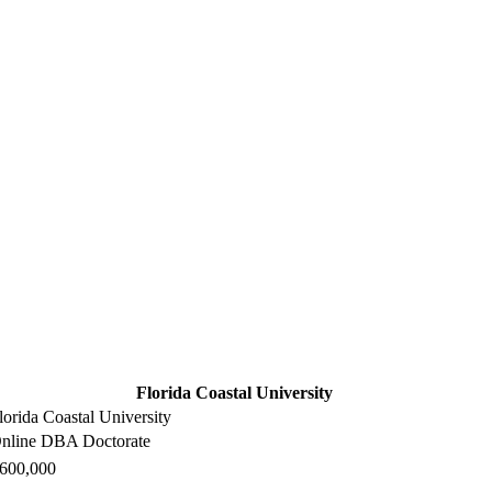
Florida Coastal University
lorida Coastal University
nline DBA Doctorate
600,000