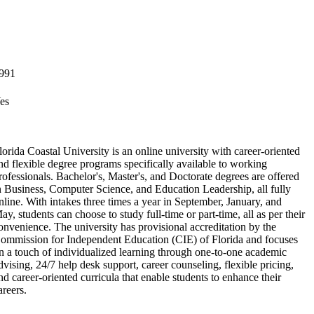
991
es
lorida Coastal University is an online university with career-oriented
nd flexible degree programs specifically available to working
rofessionals. Bachelor's, Master's, and Doctorate degrees are offered
n Business, Computer Science, and Education Leadership, all fully
nline. With intakes three times a year in September, January, and
ay, students can choose to study full-time or part-time, all as per their
onvenience. The university has provisional accreditation by the
ommission for Independent Education (CIE) of Florida and focuses
n a touch of individualized learning through one-to-one academic
dvising, 24/7 help desk support, career counseling, flexible pricing,
nd career-oriented curricula that enable students to enhance their
areers.