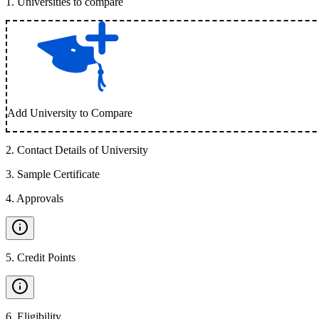
1
.
Universities to compare
Add University to Compare
2
.
Contact Details of University
3
.
Sample Certificate
4
.
Approvals
5
.
Credit Points
6
.
Eligibility