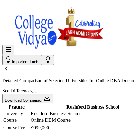
Important Facts
Detailed Comparison
of Selected Universities for
Online DBA Doctor
See Differences
Download Comparison
Feature
Rushford Business School
University
Rushford Business School
Course
Online DBM Course
Course Fee
₹699,000