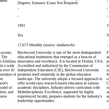
mbers
-
Degrees, Entrance Exam Not Required
-
-
-
-
1991
1
Yes
Y
17,673 Monthly (source: similarweb)
-
Lucerne,
Birchwood University is one of the most distinguished
F
. The
educational institutions that emerged as a beacon of
a
iss EduQua.
innovation and excellence. It is located in Florida, USA.
p
 in a wide
Accredited and authorized by the Commission of
i
om over 45
Independent Education (CIE), Birchwood University
o
neration of
positions itself eminently in the global education
M
on
landscape. The university adopts a focused approach to
c
hool's
offer world-class research-based education in various
C
model of
academic disciplines. Industry-driven curriculum with
o
tion, and
Multidisciplinary Excellence, supported by highly
a
iness
experienced faculty, prepares students for the industry's
a
leadership opportunities.
c