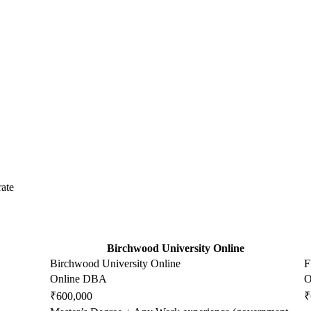
ate
Birchwood University Online
Birchwood University Online
F
Online DBA
O
₹600,000
₹