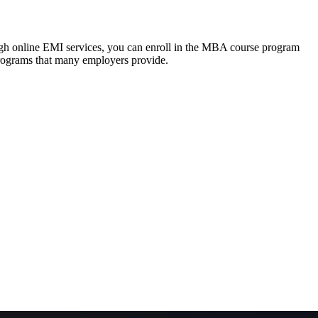
ough online EMI services, you can enroll in the MBA course program
programs that many employers provide.