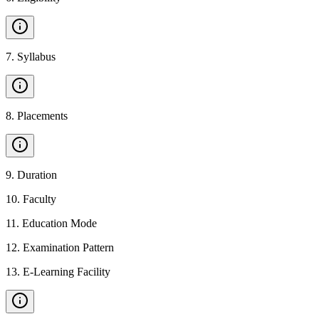
7
.
Syllabus
8
.
Placements
9
.
Duration
10
.
Faculty
11
.
Education Mode
12
.
Examination Pattern
13
.
E-Learning Facility