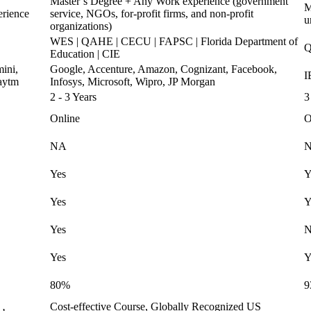
Master’s Degree + Any Work experience (government
M
erience
service, NGOs, for-profit firms, and non-profit
u
organizations)
WES | QAHE | CECU | FAPSC | Florida Department of
Q
Education | CIE
ini,
Google, Accenture, Amazon, Cognizant, Facebook,
I
aytm
Infosys, Microsoft, Wipro, JP Morgan
2 - 3 Years
3
Online
O
NA
Yes
Y
Yes
Y
Yes
Yes
Y
80%
9
Cost-effective Course, Globally Recognized US