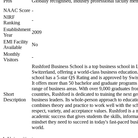
Pros
Globally recognised, Industry professional faculty me
NAAC Score
-
NIRF
-
Ranking
Establishment
2009
Year
EMI Facility
No
Available
Monthly
-
Visitors
Rushford Business School is a top business school in 
Switzerland, offering a world-class business education
school has a 5-star QS Rating and is approved by Sw
It offers more than 50 bachelor and graduate programs
range of business areas. With over 9,000 graduates fr
Short
countries, Rushford is dedicated to training the next ge
Description
business leaders. Its whole-person approach to educati
combines theory and practice to work well with the sc
respect, variety, and acceptance values. Rushford is a 
academic success that gives students the skills, informa
mindset they need to succeed in today's fast-paced bus
world.