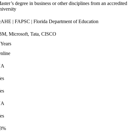
aster’s degree in business or other disciplines from an accredited
niversity
AHE | FAPSC | Florida Department of Education
BM, Microsoft, Tata, CISCO
 Years
nline
NA
es
es
NA
es
3%