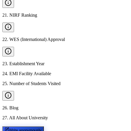
21
.
NIRF Ranking
22
.
WES (International) Approval
23
.
Establishment Year
24
.
EMI Facility Available
25
.
Number of Students Visited
26
.
Blog
27
.
All About University
Write anonymously