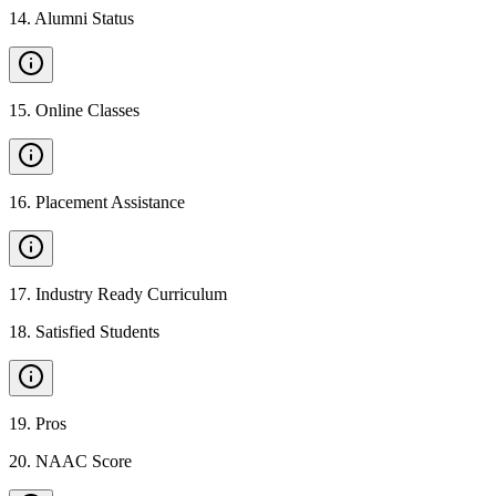
14
.
Alumni Status
15
.
Online Classes
16
.
Placement Assistance
17
.
Industry Ready Curriculum
18
.
Satisfied Students
19
.
Pros
20
.
NAAC Score