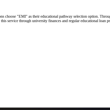
utions choose "EMI" as their educational pathway selection option. Thr
this service through university finances and regular educational loan 