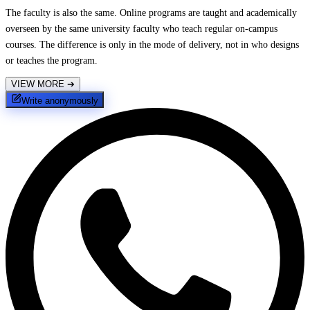
The faculty is also the same. Online programs are taught and academically
overseen by the same university faculty who teach regular on-campus
courses. The difference is only in the mode of delivery, not in who designs
or teaches the program.
VIEW MORE
➔
Write anonymously