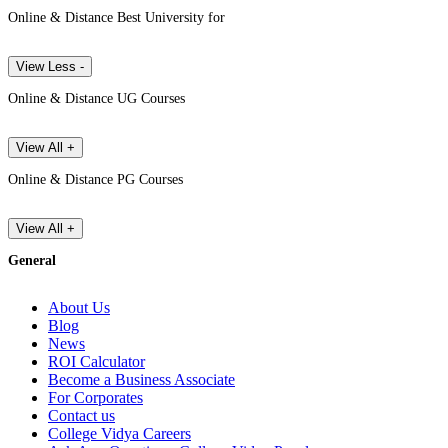
Online & Distance Best University for
View Less -
Online & Distance UG Courses
View All +
Online & Distance PG Courses
View All +
General
About Us
Blog
News
ROI Calculator
Become a Business Associate
For Corporates
Contact us
College Vidya Careers