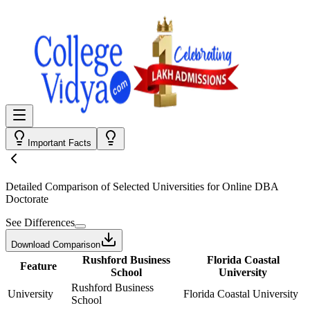
Important Facts
Detailed Comparison
of Selected Universities for
Online DBA
Doctorate
See Differences
Download Comparison
Rushford Business
Florida Coastal
Feature
School
University
Rushford Business
University
Florida Coastal University
School