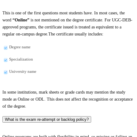
This is one of the first questions most students have. In most cases, the
word
“Online”
is not mentioned on the degree certificate. For UGC-DEB-
approved programs, the certificate issued is treated as equivalent to a
regular on-campus degree.The certificate usually includes:
Degree name
Specialization
University name
In some institutions, mark sheets or grade cards may mention the study
mode as Online or ODL. This does not affect the recognition or acceptance
of the degree.
What is the exam re-attempt or backlog policy?
Online programs are built with flexibility in mind, so missing or failing an