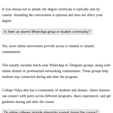
If you choose not to attend, the degree certificate is typically sent by
courier. Attending the convocation is optional and does not affect your
degree.
Is there an alumni WhatsApp group or student community?
Yes, most online universities provide access to student or alumni
communities.
This usually includes batch-wise WhatsApp or Telegram groups, along with
online alumni or professional networking communities. These groups help
students stay connected during and after the program.
College Vidya also has a community of students and alumni, where learners
can connect with peers across different programs, share experiences, and get
guidance during and after the course.
Do online colleges provide internship support during the course?