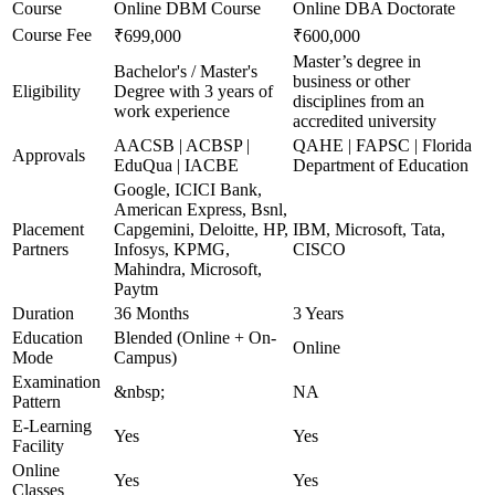
Course
Online DBM Course
Online DBA Doctorate
Course Fee
₹699,000
₹600,000
Master’s degree in
Bachelor's / Master's
business or other
Eligibility
Degree with 3 years of
disciplines from an
work experience
accredited university
AACSB | ACBSP |
QAHE | FAPSC | Florida
Approvals
EduQua | IACBE
Department of Education
Google, ICICI Bank,
American Express, Bsnl,
Placement
Capgemini, Deloitte, HP,
IBM, Microsoft, Tata,
Partners
Infosys, KPMG,
CISCO
Mahindra, Microsoft,
Paytm
Duration
36 Months
3 Years
Education
Blended (Online + On-
Online
Mode
Campus)
Examination
&nbsp;
NA
Pattern
E-Learning
Yes
Yes
Facility
Online
Yes
Yes
Classes