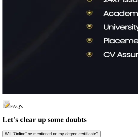
FAQ's
Let's clear up
some doubts
Will “Online” be mentioned on my degree certificate?