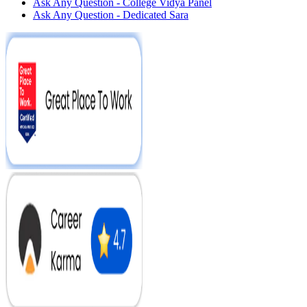
Ask Any Question - College Vidya Panel
Ask Any Question - Dedicated Sara