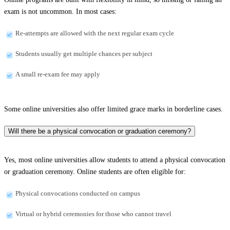
exam is not uncommon. In most cases:
Re-attempts are allowed with the next regular exam cycle
Students usually get multiple chances per subject
A small re-exam fee may apply
Some online universities also offer limited grace marks in borderline cases.
Will there be a physical convocation or graduation ceremony?
Yes, most online universities allow students to attend a physical convocation
or graduation ceremony. Online students are often eligible for:
Physical convocations conducted on campus
Virtual or hybrid ceremonies for those who cannot travel