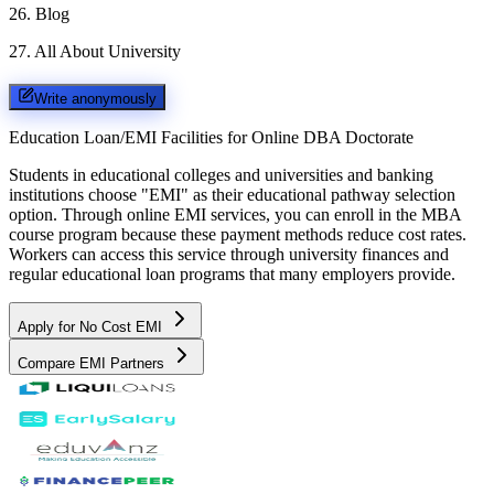
26
.
Blog
27
.
All About University
Write anonymously
Education Loan/EMI Facilities for
Online DBA Doctorate
Students in educational colleges and universities and banking
institutions choose "EMI" as their educational pathway selection
option. Through online EMI services, you can enroll in the MBA
course program because these payment methods reduce cost rates.
Workers can access this service through university finances and
regular educational loan programs that many employers provide.
Apply for No Cost EMI
Compare EMI Partners