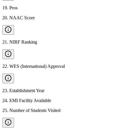
19
.
Pros
20
.
NAAC Score
21
.
NIRF Ranking
22
.
WES (International) Approval
23
.
Establishment Year
24
.
EMI Facility Available
25
.
Number of Students Visited