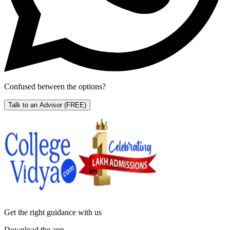
Confused between the options?
Talk to an Advisor
(FREE)
Get the right
guidance with us
Download the app