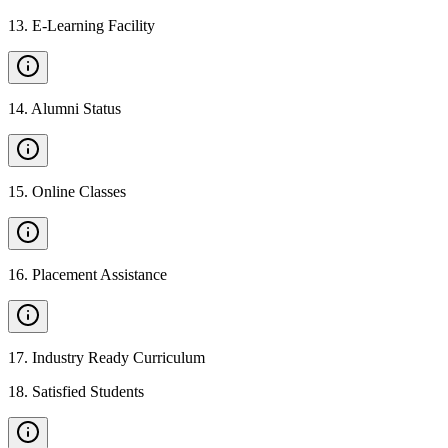
13
.
E-Learning Facility
14
.
Alumni Status
15
.
Online Classes
16
.
Placement Assistance
17
.
Industry Ready Curriculum
18
.
Satisfied Students