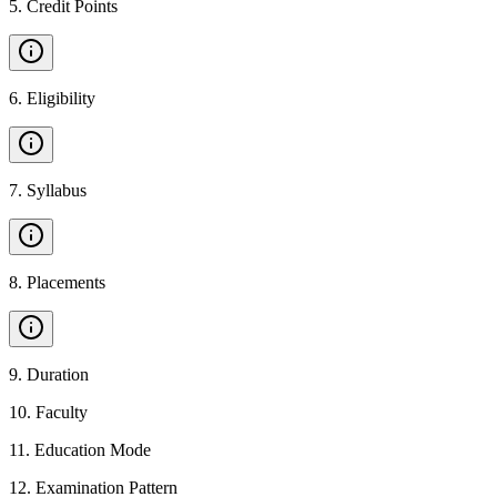
5
.
Credit Points
6
.
Eligibility
7
.
Syllabus
8
.
Placements
9
.
Duration
10
.
Faculty
11
.
Education Mode
12
.
Examination Pattern