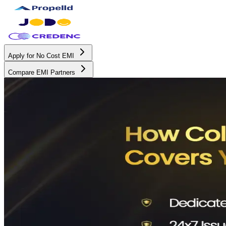
Apply for No Cost EMI
Compare EMI Partners