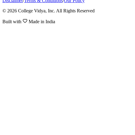
Disclaimer
/
Terms & Conditions
/
Our Policy
© 2026 College Vidya, Inc. All Rights Reserved
Built with
Made in India