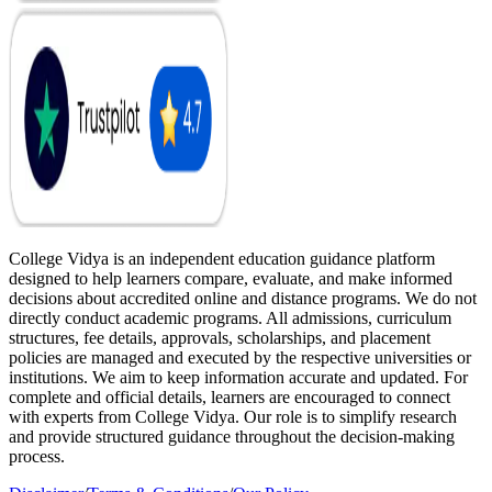
College Vidya is an independent education guidance platform
designed to help learners compare, evaluate, and make informed
decisions about accredited online and distance programs. We do not
directly conduct academic programs. All admissions, curriculum
structures, fee details, approvals, scholarships, and placement
policies are managed and executed by the respective universities or
institutions. We aim to keep information accurate and updated. For
complete and official details, learners are encouraged to connect
with experts from College Vidya. Our role is to simplify research
and provide structured guidance throughout the decision-making
process.