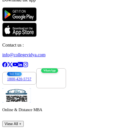
Contact us :
info@collegevidya.com
WhatsApp
Toll Free
1800-420-5757
7303088694
Online & Distance MBA
View All +