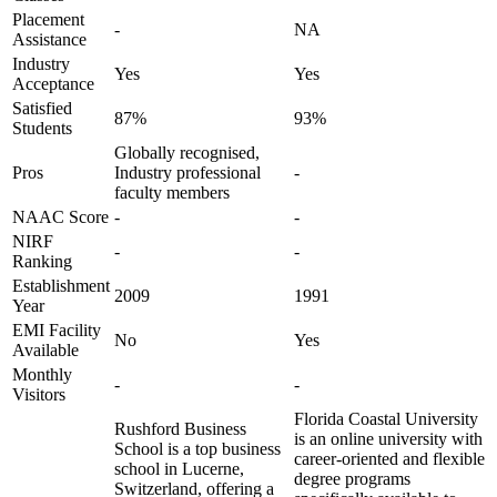
Placement
-
NA
Assistance
Industry
Yes
Yes
Acceptance
Satisfied
87%
93%
Students
Globally recognised,
Pros
Industry professional
-
faculty members
NAAC Score
-
-
NIRF
-
-
Ranking
Establishment
2009
1991
Year
EMI Facility
No
Yes
Available
Monthly
-
-
Visitors
Florida Coastal University
Rushford Business
is an online university with
School is a top business
career-oriented and flexible
school in Lucerne,
degree programs
Switzerland, offering a