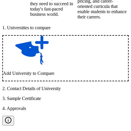
pricing, and career-
they need to succeed in
oriented curricula that
today's fast-paced
enable students to enhance
business world.
their careers.
1
.
Universities to compare
Add University to Compare
2
.
Contact Details of University
3
.
Sample Certificate
4
.
Approvals