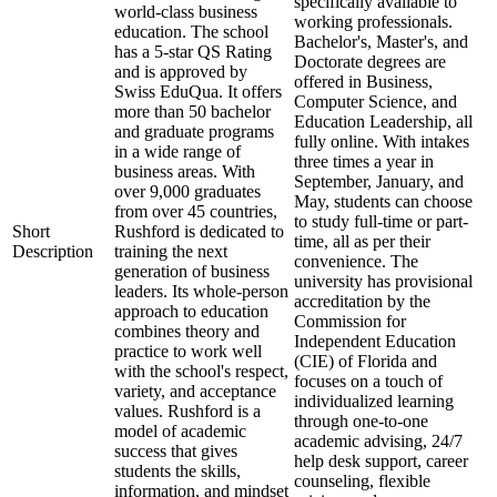
specifically available to
world-class business
working professionals.
education. The school
Bachelor's, Master's, and
has a 5-star QS Rating
Doctorate degrees are
and is approved by
offered in Business,
Swiss EduQua. It offers
Computer Science, and
more than 50 bachelor
Education Leadership, all
and graduate programs
fully online. With intakes
in a wide range of
three times a year in
business areas. With
September, January, and
over 9,000 graduates
May, students can choose
from over 45 countries,
to study full-time or part-
Short
Rushford is dedicated to
time, all as per their
Description
training the next
convenience. The
generation of business
university has provisional
leaders. Its whole-person
accreditation by the
approach to education
Commission for
combines theory and
Independent Education
practice to work well
(CIE) of Florida and
with the school's respect,
focuses on a touch of
variety, and acceptance
individualized learning
values. Rushford is a
through one-to-one
model of academic
academic advising, 24/7
success that gives
help desk support, career
students the skills,
counseling, flexible
information, and mindset