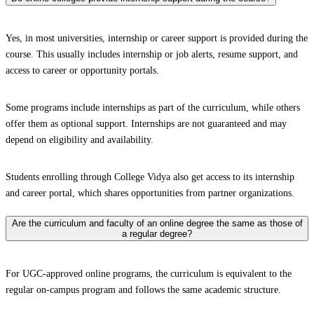
Yes, in most universities, internship or career support is provided during the
course. This usually includes internship or job alerts, resume support, and
access to career or opportunity portals.
Some programs include internships as part of the curriculum, while others
offer them as optional support. Internships are not guaranteed and may
depend on eligibility and availability.
Students enrolling through College Vidya also get access to its internship
and career portal, which shares opportunities from partner organizations.
Are the curriculum and faculty of an online degree the same as those of
a regular degree?
For UGC-approved online programs, the curriculum is equivalent to the
regular on-campus program and follows the same academic structure.