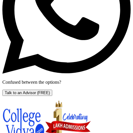
Confused between the options?
Talk to an Advisor
(FREE)