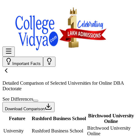
Important Facts
Detailed Comparison
of Selected Universities for
Online DBA
Doctorate
See Differences
Download Comparison
Birchwood University
Feature
Rushford Business School
Online
Birchwood University
University
Rushford Business School
Online