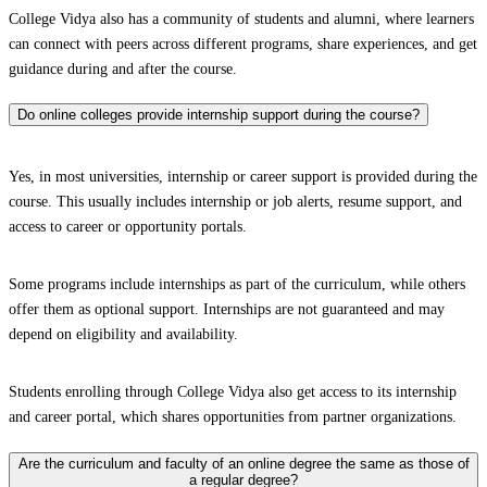
College Vidya also has a community of students and alumni, where learners
can connect with peers across different programs, share experiences, and get
guidance during and after the course.
Do online colleges provide internship support during the course?
Yes, in most universities, internship or career support is provided during the
course. This usually includes internship or job alerts, resume support, and
access to career or opportunity portals.
Some programs include internships as part of the curriculum, while others
offer them as optional support. Internships are not guaranteed and may
depend on eligibility and availability.
Students enrolling through College Vidya also get access to its internship
and career portal, which shares opportunities from partner organizations.
Are the curriculum and faculty of an online degree the same as those of
a regular degree?