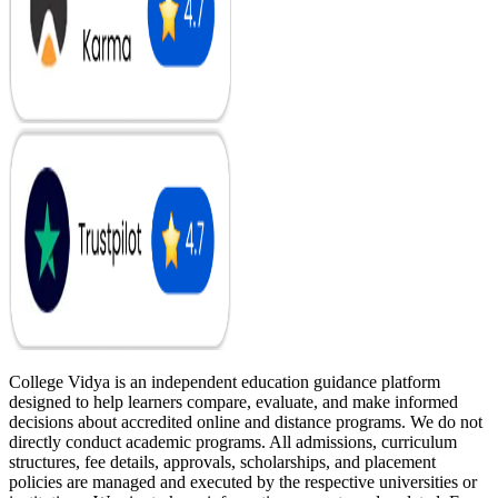
College Vidya is an independent education guidance platform
designed to help learners compare, evaluate, and make informed
decisions about accredited online and distance programs. We do not
directly conduct academic programs. All admissions, curriculum
structures, fee details, approvals, scholarships, and placement
policies are managed and executed by the respective universities or