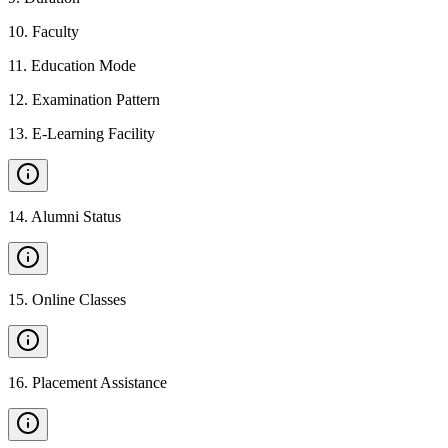
10
.
Faculty
11
.
Education Mode
12
.
Examination Pattern
13
.
E-Learning Facility
14
.
Alumni Status
15
.
Online Classes
16
.
Placement Assistance