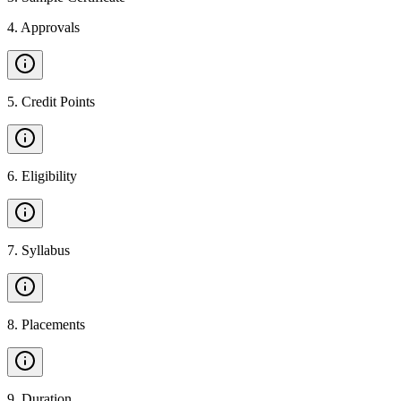
4
.
Approvals
5
.
Credit Points
6
.
Eligibility
7
.
Syllabus
8
.
Placements
9
.
Duration