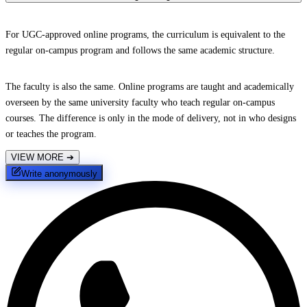
For UGC-approved online programs, the curriculum is equivalent to the
regular on-campus program and follows the same academic structure.
The faculty is also the same. Online programs are taught and academically
overseen by the same university faculty who teach regular on-campus
courses. The difference is only in the mode of delivery, not in who designs
or teaches the program.
VIEW MORE
➔
Write anonymously