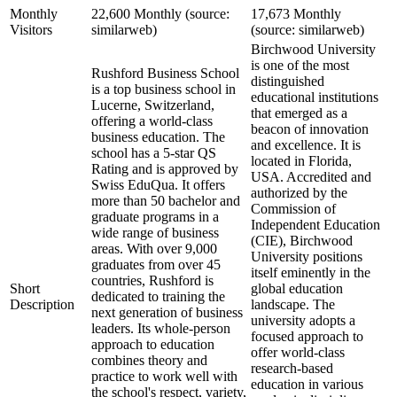
Monthly
22,600 Monthly (source:
17,673 Monthly
Visitors
similarweb)
(source: similarweb)
Birchwood University
is one of the most
Rushford Business School
distinguished
is a top business school in
educational institutions
Lucerne, Switzerland,
that emerged as a
offering a world-class
beacon of innovation
business education. The
and excellence. It is
school has a 5-star QS
located in Florida,
Rating and is approved by
USA. Accredited and
Swiss EduQua. It offers
authorized by the
more than 50 bachelor and
Commission of
graduate programs in a
Independent Education
wide range of business
(CIE), Birchwood
areas. With over 9,000
University positions
graduates from over 45
itself eminently in the
countries, Rushford is
Short
global education
dedicated to training the
Description
landscape. The
next generation of business
university adopts a
leaders. Its whole-person
focused approach to
approach to education
offer world-class
combines theory and
research-based
practice to work well with
education in various
the school's respect, variety,