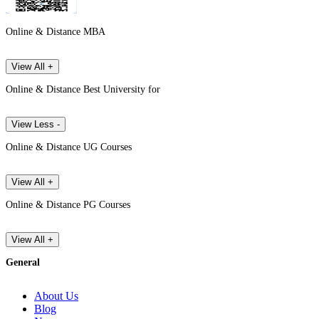
Online & Distance MBA
View All +
Online & Distance Best University for
View Less -
Online & Distance UG Courses
View All +
Online & Distance PG Courses
View All +
General
About Us
Blog