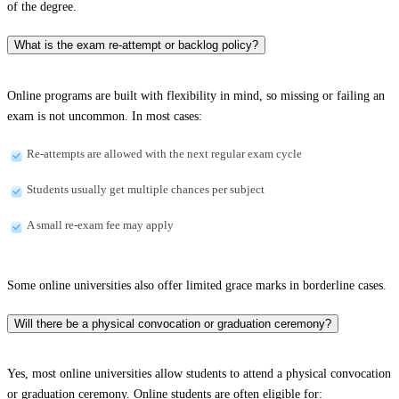
of the degree.
What is the exam re-attempt or backlog policy?
Online programs are built with flexibility in mind, so missing or failing an
exam is not uncommon. In most cases:
Re-attempts are allowed with the next regular exam cycle
Students usually get multiple chances per subject
A small re-exam fee may apply
Some online universities also offer limited grace marks in borderline cases.
Will there be a physical convocation or graduation ceremony?
Yes, most online universities allow students to attend a physical convocation
or graduation ceremony. Online students are often eligible for: