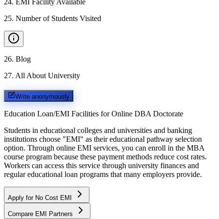
24
.
EMI Facility Available
25
.
Number of Students Visited
26
.
Blog
27
.
All About University
Write anonymously
Education Loan/EMI Facilities for
Online DBA Doctorate
Students in educational colleges and universities and banking
institutions choose "EMI" as their educational pathway selection
option. Through online EMI services, you can enroll in the MBA
course program because these payment methods reduce cost rates.
Workers can access this service through university finances and
regular educational loan programs that many employers provide.
Apply for No Cost EMI
Compare EMI Partners