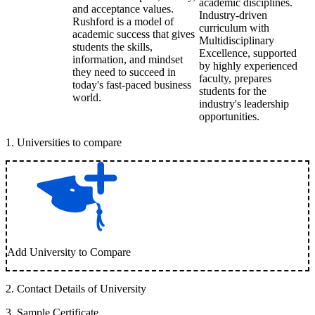
academic disciplines.
and acceptance values.
Industry-driven
Rushford is a model of
curriculum with
academic success that gives
Multidisciplinary
students the skills,
Excellence, supported
information, and mindset
by highly experienced
they need to succeed in
faculty, prepares
today's fast-paced business
students for the
world.
industry's leadership
opportunities.
1
.
Universities to compare
Add University to Compare
2
.
Contact Details of University
3
.
Sample Certificate