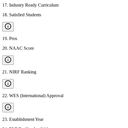
17
.
Industry Ready Curriculum
18
.
Satisfied Students
19
.
Pros
20
.
NAAC Score
21
.
NIRF Ranking
22
.
WES (International) Approval
23
.
Establishment Year