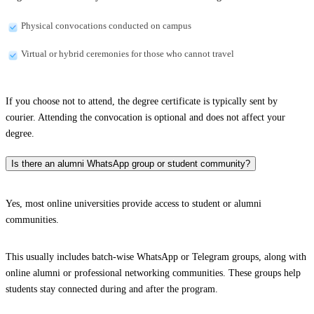
Physical convocations conducted on campus
Virtual or hybrid ceremonies for those who cannot travel
If you choose not to attend, the degree certificate is typically sent by
courier. Attending the convocation is optional and does not affect your
degree.
Is there an alumni WhatsApp group or student community?
Yes, most online universities provide access to student or alumni
communities.
This usually includes batch-wise WhatsApp or Telegram groups, along with
online alumni or professional networking communities. These groups help
students stay connected during and after the program.