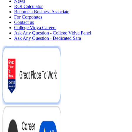
News
ROI Calculator
Become a Business Associate
For Corporates
Contact us
College Vidya Careers
Ask Any Question - College Vidya Panel
Ask Any Question - Dedicated Sara