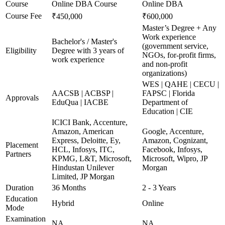
Course
Online DBA Course
Online DBA
Course Fee
₹450,000
₹600,000
Master’s Degree + Any
Work experience
Bachelor's / Master's
(government service,
Eligibility
Degree with 3 years of
NGOs, for-profit firms,
work experience
and non-profit
organizations)
WES | QAHE | CECU |
AACSB | ACBSP |
FAPSC | Florida
Approvals
EduQua | IACBE
Department of
Education | CIE
ICICI Bank, Accenture,
Amazon, American
Google, Accenture,
Express, Deloitte, Ey,
Amazon, Cognizant,
Placement
HCL, Infosys, ITC,
Facebook, Infosys,
Partners
KPMG, L&T, Microsoft,
Microsoft, Wipro, JP
Hindustan Unilever
Morgan
Limited, JP Morgan
Duration
36 Months
2 - 3 Years
Education
Hybrid
Online
Mode
Examination
NA
NA