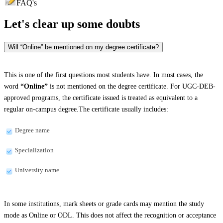
FAQ's
Let's clear up
some doubts
Will “Online” be mentioned on my degree certificate?
This is one of the first questions most students have. In most cases, the
word
“Online”
is not mentioned on the degree certificate. For UGC-DEB-
approved programs, the certificate issued is treated as equivalent to a
regular on-campus degree.The certificate usually includes:
Degree name
Specialization
University name
In some institutions, mark sheets or grade cards may mention the study
mode as Online or ODL. This does not affect the recognition or acceptance