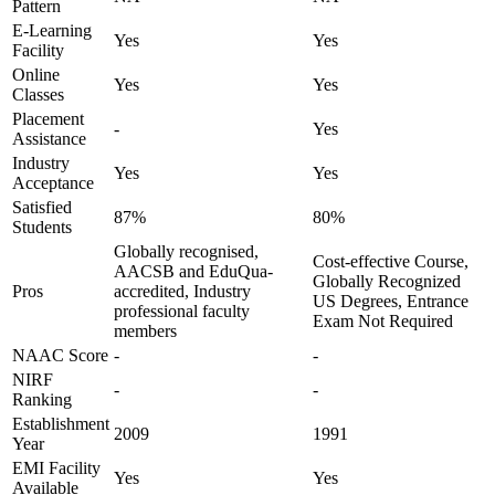
Pattern
E-Learning
Yes
Yes
Facility
Online
Yes
Yes
Classes
Placement
-
Yes
Assistance
Industry
Yes
Yes
Acceptance
Satisfied
87%
80%
Students
Globally recognised,
Cost-effective Course,
AACSB and EduQua-
Globally Recognized
Pros
accredited, Industry
US Degrees, Entrance
professional faculty
Exam Not Required
members
NAAC Score
-
-
NIRF
-
-
Ranking
Establishment
2009
1991
Year
EMI Facility
Yes
Yes
Available