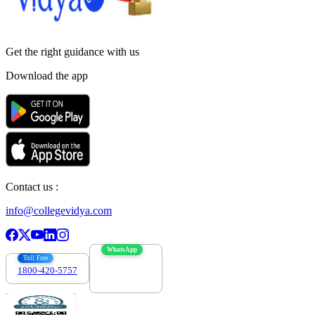
Get the right
guidance with us
Download the app
Contact us :
info@collegevidya.com
WhatsApp
Toll Free
1800-420-5757
7303088694