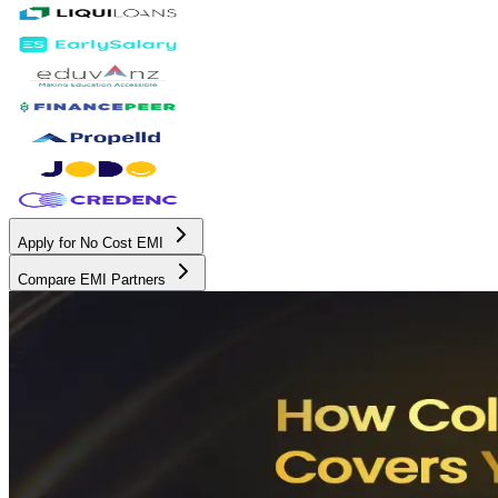
Apply for No Cost EMI
Compare EMI Partners