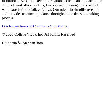
institutions. We aim to keep information accurate and updated. For
complete and official details, learners are encouraged to connect
with experts from College Vidya. Our role is to simplify research
and provide structured guidance throughout the decision-making
process.
Disclaimer
/
Terms & Conditions
/
Our Policy
© 2026 College Vidya, Inc. All Rights Reserved
Built with
Made in India