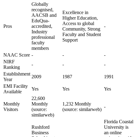
Globally
recognised,
Excellence in
AACSB and
Higher Education,
EduQua-
Access to global
Pros
accredited,
-
Community, Strong
Industry
Faculty and Student
professional
Support
faculty
members
NAAC Score
-
-
-
NIRF
-
-
-
Ranking
Establishment
2009
1987
1991
Year
EMI Facility
Yes
Yes
Yes
Available
22,600
Monthly
Monthly
1,232 Monthly
-
Visitors
(source:
(source: similarweb)
similarweb)
Florida Coastal
Rushford
University is
Business
an online