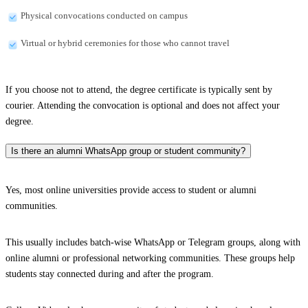
Physical convocations conducted on campus
Virtual or hybrid ceremonies for those who cannot travel
If you choose not to attend, the degree certificate is typically sent by
courier. Attending the convocation is optional and does not affect your
degree.
Is there an alumni WhatsApp group or student community?
Yes, most online universities provide access to student or alumni
communities.
This usually includes batch-wise WhatsApp or Telegram groups, along with
online alumni or professional networking communities. These groups help
students stay connected during and after the program.