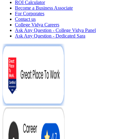
ROI Calculator
Become a Business Associate
For Corporates
Contact us
College Vidya Careers
Ask Any Question - College Vidya Panel
Ask Any Question - Dedicated Sara