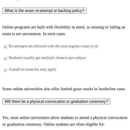
What is the exam re-attempt or backlog policy?
Online programs are built with flexibility in mind, so missing or failing an
exam is not uncommon. In most cases:
Re-attempts are allowed with the next regular exam cycle
Students usually get multiple chances per subject
A small re-exam fee may apply
Some online universities also offer limited grace marks in borderline cases.
Will there be a physical convocation or graduation ceremony?
Yes, most online universities allow students to attend a physical convocation
or graduation ceremony. Online students are often eligible for: