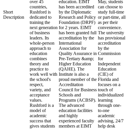
over 45
education. EIMT
May, students
countries,
has been accredited
can choose to
Short
Rushford is
by the Diplomatic
study full-time
Description
dedicated to
Research and Policy
or part-time, all
training the
Foundation (DRPF)
as per their
next generation
for 2 years. EIMT
convenience.
of business
has been granted full
The university
leaders. Its
accreditation by the
has provisional
whole-person
International
accreditation
approach to
Association for
by the
education
Quality Assurance in
Commission
combines
Pre-Tertiary &amp;
for
theory and
Higher Education
Independent
practice to
(QAHE). The
Education
work well with
Institute is also a
(CIE) of
the school's
proud member of the
Florida and
respect,
Accreditation
focuses on a
variety, and
Council for Business
touch of
acceptance
Schools and
individualized
values.
Programs (ACBSP).
learning
Rushford is a
The advanced
through one-
model of
education facilities
to-one
academic
and highly
academic
success that
experienced faculty
advising, 24/7
gives students
members at EIMT
help desk