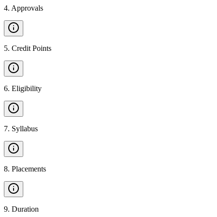
4
.
Approvals
5
.
Credit Points
6
.
Eligibility
7
.
Syllabus
8
.
Placements
9
.
Duration