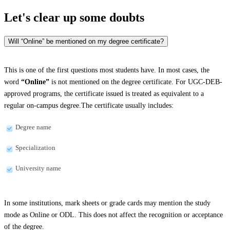
Let's clear up
some doubts
Will “Online” be mentioned on my degree certificate?
This is one of the first questions most students have. In most cases, the
word
“Online”
is not mentioned on the degree certificate. For UGC-DEB-
approved programs, the certificate issued is treated as equivalent to a
regular on-campus degree.The certificate usually includes:
Degree name
Specialization
University name
In some institutions, mark sheets or grade cards may mention the study
mode as Online or ODL. This does not affect the recognition or acceptance
of the degree.