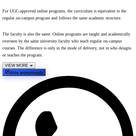
For UGC-approved online programs, the curriculum is equivalent to the
regular on-campus program and follows the same academic structure.
The faculty is also the same. Online programs are taught and academically
overseen by the same university faculty who teach regular on-campus
courses. The difference is only in the mode of delivery, not in who designs
or teaches the program.
VIEW MORE
➔
Write anonymously