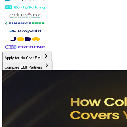
Apply for No Cost EMI
Compare EMI Partners