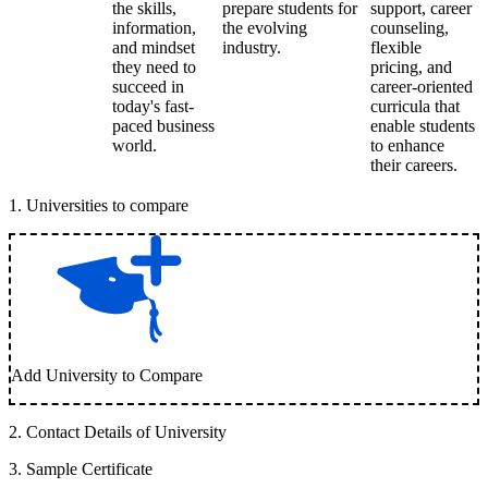
the skills,
prepare students for
support, career
information,
the evolving
counseling,
and mindset
industry.
flexible
they need to
pricing, and
succeed in
career-oriented
today's fast-
curricula that
paced business
enable students
world.
to enhance
their careers.
1
.
Universities to compare
Add University to Compare
2
.
Contact Details of University
3
.
Sample Certificate