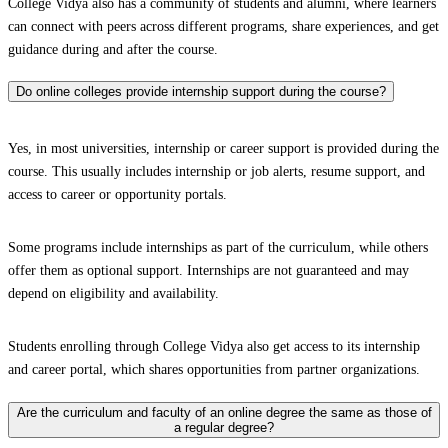
College Vidya also has a community of students and alumni, where learners
can connect with peers across different programs, share experiences, and get
guidance during and after the course.
Do online colleges provide internship support during the course?
Yes, in most universities, internship or career support is provided during the
course. This usually includes internship or job alerts, resume support, and
access to career or opportunity portals.
Some programs include internships as part of the curriculum, while others
offer them as optional support. Internships are not guaranteed and may
depend on eligibility and availability.
Students enrolling through College Vidya also get access to its internship
and career portal, which shares opportunities from partner organizations.
Are the curriculum and faculty of an online degree the same as those of
a regular degree?