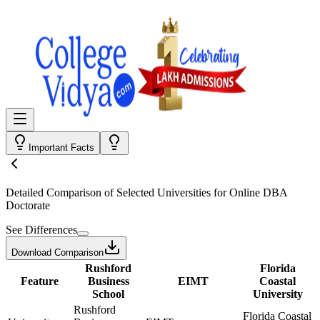
Important Facts
Detailed Comparison
of Selected Universities for
Online DBA
Doctorate
See Differences
Download Comparison
Rushford
Florida
Feature
Business
EIMT
Coastal
School
University
Rushford
Florida Coastal