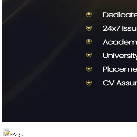
FAQ's