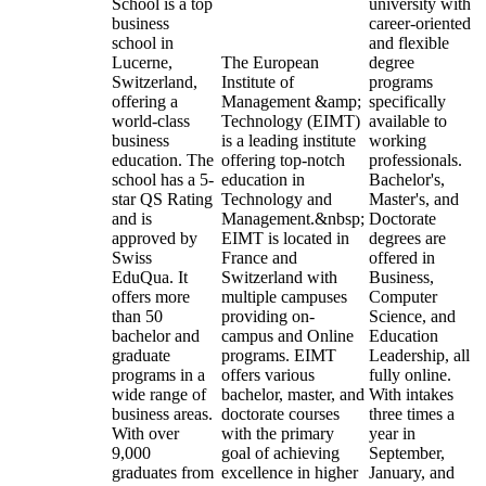
School is a top
university with
business
career-oriented
school in
and flexible
Lucerne,
The European
degree
Switzerland,
Institute of
programs
offering a
Management &amp;
specifically
world-class
Technology (EIMT)
available to
business
is a leading institute
working
education. The
offering top-notch
professionals.
school has a 5-
education in
Bachelor's,
star QS Rating
Technology and
Master's, and
and is
Management.&nbsp;
Doctorate
approved by
EIMT is located in
degrees are
Swiss
France and
offered in
EduQua. It
Switzerland with
Business,
offers more
multiple campuses
Computer
than 50
providing on-
Science, and
bachelor and
campus and Online
Education
graduate
programs. EIMT
Leadership, all
programs in a
offers various
fully online.
wide range of
bachelor, master, and
With intakes
business areas.
doctorate courses
three times a
With over
with the primary
year in
9,000
goal of achieving
September,
graduates from
excellence in higher
January, and