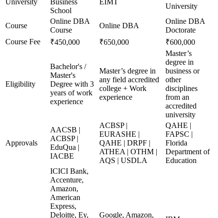
University
Business
EIMT
University
School
Online DBA
Online DBA
Course
Online DBA
Course
Doctorate
Course Fee
₹450,000
₹650,000
₹600,000
Master’s
degree in
Bachelor's /
Master’s degree in
business or
Master's
any field accredited
other
Eligibility
Degree with 3
college + Work
disciplines
years of work
experience
from an
experience
accredited
university
ACBSP |
QAHE |
AACSB |
EURASHE |
FAPSC |
ACBSP |
Approvals
QAHE | DRPF |
Florida
EduQua |
ATHEA | OTHM |
Department of
IACBE
AQS | USDLA
Education
ICICI Bank,
Accenture,
Amazon,
American
Express,
Deloitte, Ey,
Google, Amazon,