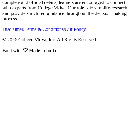
complete and official details, learners are encouraged to connect
with experts from College Vidya. Our role is to simplify research
and provide structured guidance throughout the decision-making
process.
Disclaimer
/
Terms & Conditions
/
Our Policy
© 2026 College Vidya, Inc. All Rights Reserved
Built with
Made in India