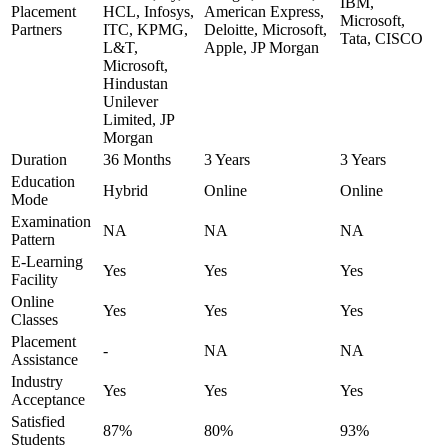
IBM,
Placement
HCL, Infosys,
American Express,
Microsoft,
Partners
ITC, KPMG,
Deloitte, Microsoft,
Tata, CISCO
L&T,
Apple, JP Morgan
Microsoft,
Hindustan
Unilever
Limited, JP
Morgan
Duration
36 Months
3 Years
3 Years
Education
Hybrid
Online
Online
Mode
Examination
NA
NA
NA
Pattern
E-Learning
Yes
Yes
Yes
Facility
Online
Yes
Yes
Yes
Classes
Placement
-
NA
NA
Assistance
Industry
Yes
Yes
Yes
Acceptance
Satisfied
87%
80%
93%
Students