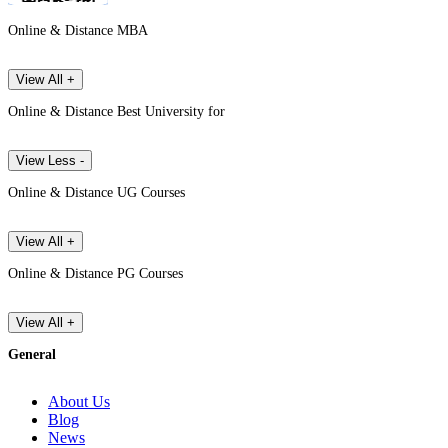
Online & Distance MBA
View All +
Online & Distance Best University for
View Less -
Online & Distance UG Courses
View All +
Online & Distance PG Courses
View All +
General
About Us
Blog
News