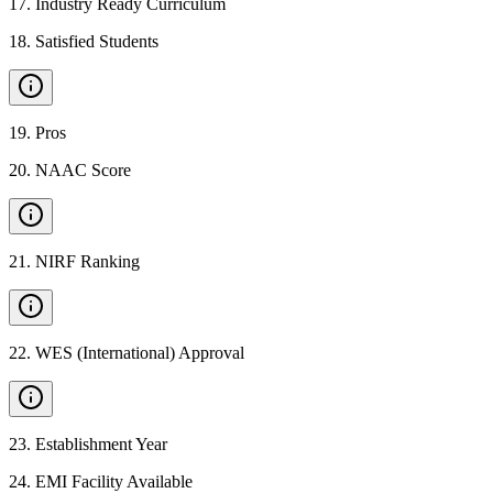
17
.
Industry Ready Curriculum
18
.
Satisfied Students
19
.
Pros
20
.
NAAC Score
21
.
NIRF Ranking
22
.
WES (International) Approval
23
.
Establishment Year
24
.
EMI Facility Available