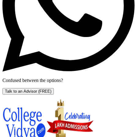
Confused between the options?
Talk to an Advisor
(FREE)