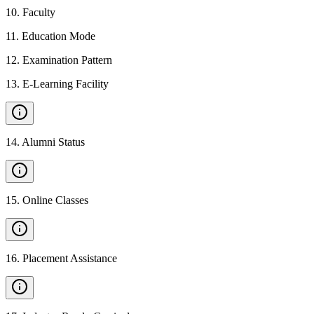
10
.
Faculty
11
.
Education Mode
12
.
Examination Pattern
13
.
E-Learning Facility
14
.
Alumni Status
15
.
Online Classes
16
.
Placement Assistance