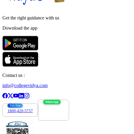
Get the right
guidance with us
Download the app
Contact us :
info@collegevidya.com
WhatsApp
Toll Free
1800-420-5757
7303088694