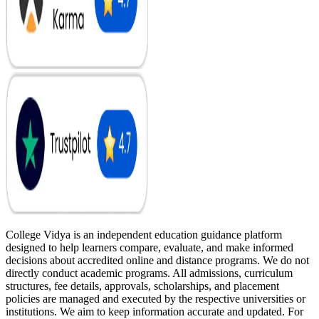
College Vidya is an independent education guidance platform
designed to help learners compare, evaluate, and make informed
decisions about accredited online and distance programs. We do not
directly conduct academic programs. All admissions, curriculum
structures, fee details, approvals, scholarships, and placement
policies are managed and executed by the respective universities or
institutions. We aim to keep information accurate and updated. For