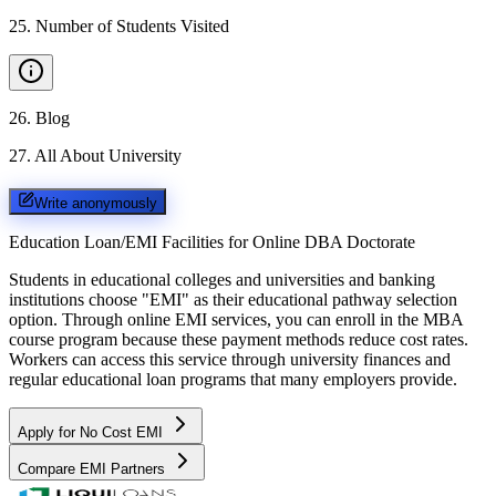
25
.
Number of Students Visited
26
.
Blog
27
.
All About University
Write anonymously
Education Loan/EMI Facilities for
Online DBA Doctorate
Students in educational colleges and universities and banking
institutions choose "EMI" as their educational pathway selection
option. Through online EMI services, you can enroll in the MBA
course program because these payment methods reduce cost rates.
Workers can access this service through university finances and
regular educational loan programs that many employers provide.
Apply for No Cost EMI
Compare EMI Partners