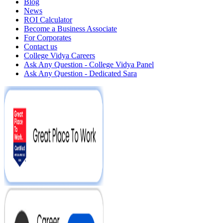
Blog
News
ROI Calculator
Become a Business Associate
For Corporates
Contact us
College Vidya Careers
Ask Any Question - College Vidya Panel
Ask Any Question - Dedicated Sara