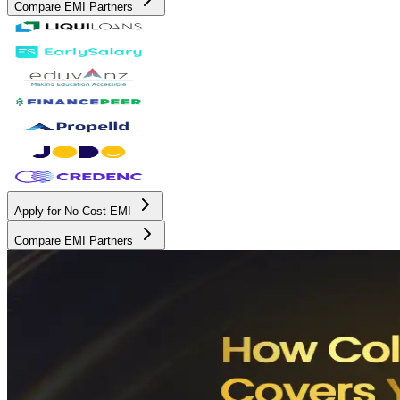
Compare EMI Partners
Apply for No Cost EMI
Compare EMI Partners