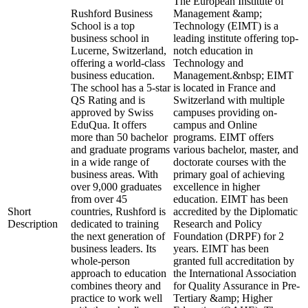
The European Institute of
Rushford Business
Management &amp;
School is a top
Technology (EIMT) is a
business school in
leading institute offering top-
Lucerne, Switzerland,
notch education in
offering a world-class
Technology and
business education.
Management.&nbsp; EIMT
The school has a 5-star
is located in France and
QS Rating and is
Switzerland with multiple
approved by Swiss
campuses providing on-
EduQua. It offers
campus and Online
more than 50 bachelor
programs. EIMT offers
and graduate programs
various bachelor, master, and
in a wide range of
doctorate courses with the
business areas. With
primary goal of achieving
over 9,000 graduates
excellence in higher
from over 45
education. EIMT has been
Short
countries, Rushford is
accredited by the Diplomatic
Description
dedicated to training
Research and Policy
the next generation of
Foundation (DRPF) for 2
business leaders. Its
years. EIMT has been
whole-person
granted full accreditation by
approach to education
the International Association
combines theory and
for Quality Assurance in Pre-
practice to work well
Tertiary &amp; Higher