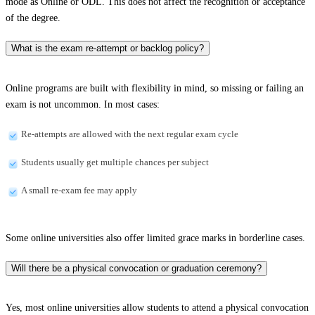
mode as Online or ODL. This does not affect the recognition or acceptance
of the degree.
What is the exam re-attempt or backlog policy?
Online programs are built with flexibility in mind, so missing or failing an
exam is not uncommon. In most cases:
Re-attempts are allowed with the next regular exam cycle
Students usually get multiple chances per subject
A small re-exam fee may apply
Some online universities also offer limited grace marks in borderline cases.
Will there be a physical convocation or graduation ceremony?
Yes, most online universities allow students to attend a physical convocation