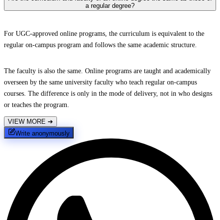
a regular degree?
For UGC-approved online programs, the curriculum is equivalent to the
regular on-campus program and follows the same academic structure.
The faculty is also the same. Online programs are taught and academically
overseen by the same university faculty who teach regular on-campus
courses. The difference is only in the mode of delivery, not in who designs
or teaches the program.
VIEW MORE
➔
Write anonymously