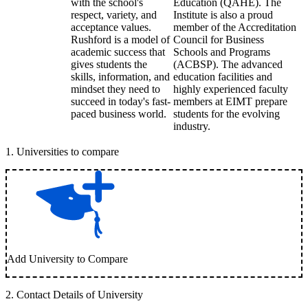
with the school's
Education (QAHE). The
respect, variety, and
Institute is also a proud
acceptance values.
member of the Accreditation
Rushford is a model of
Council for Business
academic success that
Schools and Programs
gives students the
(ACBSP). The advanced
skills, information, and
education facilities and
mindset they need to
highly experienced faculty
succeed in today's fast-
members at EIMT prepare
paced business world.
students for the evolving
industry.
1
.
Universities to compare
Add University to Compare
2
.
Contact Details of University