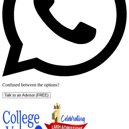
Confused between the options?
Talk to an Advisor
(FREE)