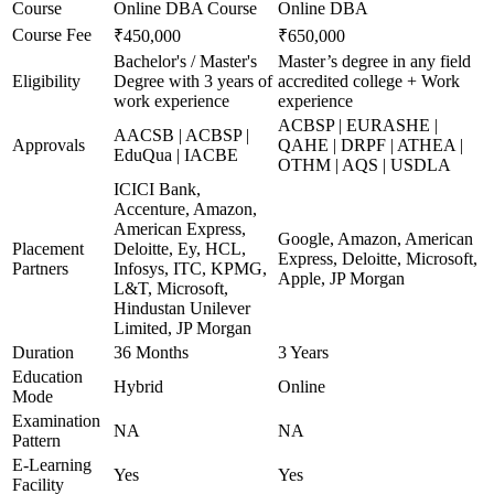
Course
Online DBA Course
Online DBA
Course Fee
₹450,000
₹650,000
Bachelor's / Master's
Master’s degree in any field
Eligibility
Degree with 3 years of
accredited college + Work
work experience
experience
ACBSP | EURASHE |
AACSB | ACBSP |
Approvals
QAHE | DRPF | ATHEA |
EduQua | IACBE
OTHM | AQS | USDLA
ICICI Bank,
Accenture, Amazon,
American Express,
Google, Amazon, American
Placement
Deloitte, Ey, HCL,
Express, Deloitte, Microsoft,
Partners
Infosys, ITC, KPMG,
Apple, JP Morgan
L&T, Microsoft,
Hindustan Unilever
Limited, JP Morgan
Duration
36 Months
3 Years
Education
Hybrid
Online
Mode
Examination
NA
NA
Pattern
E-Learning
Yes
Yes
Facility