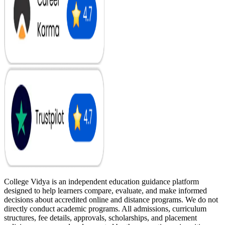
College Vidya is an independent education guidance platform
designed to help learners compare, evaluate, and make informed
decisions about accredited online and distance programs. We do not
directly conduct academic programs. All admissions, curriculum
structures, fee details, approvals, scholarships, and placement