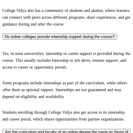
College Vidya also has a community of students and alumni, where learners
can connect with peers across different programs, share experiences, and get
guidance during and after the course.
Do online colleges provide internship support during the course?
Yes, in most universities, internship or career support is provided during the
course. This usually includes internship or job alerts, resume support, and
access to career or opportunity portals.
Some programs include internships as part of the curriculum, while others
offer them as optional support. Internships are not guaranteed and may
depend on eligibility and availability.
Students enrolling through College Vidya also get access to its internship
and career portal, which shares opportunities from partner organizations.
Are the curriculum and faculty of an online degree the same as those of