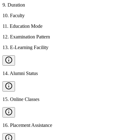
9
.
Duration
10
.
Faculty
11
.
Education Mode
12
.
Examination Pattern
13
.
E-Learning Facility
14
.
Alumni Status
15
.
Online Classes
16
.
Placement Assistance