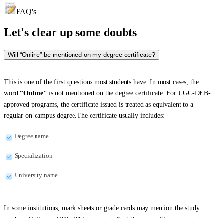
FAQ's
Let's clear up
some doubts
Will “Online” be mentioned on my degree certificate?
This is one of the first questions most students have. In most cases, the
word
“Online”
is not mentioned on the degree certificate. For UGC-DEB-
approved programs, the certificate issued is treated as equivalent to a
regular on-campus degree.The certificate usually includes:
Degree name
Specialization
University name
In some institutions, mark sheets or grade cards may mention the study