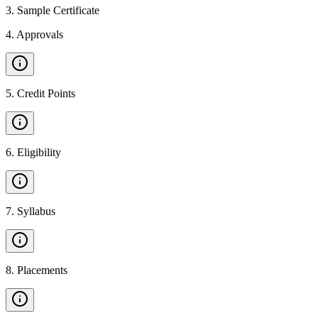
3
.
Sample Certificate
4
.
Approvals
5
.
Credit Points
6
.
Eligibility
7
.
Syllabus
8
.
Placements