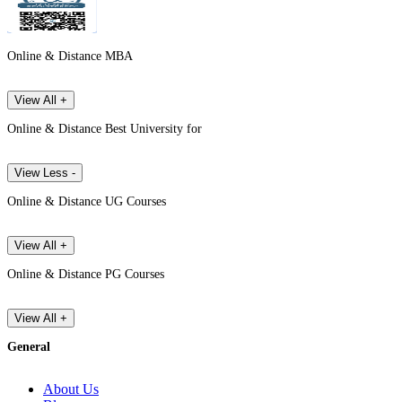
Online & Distance MBA
View All +
Online & Distance Best University for
View Less -
Online & Distance UG Courses
View All +
Online & Distance PG Courses
View All +
General
About Us