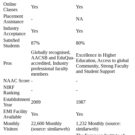
Online
Yes
Yes
Classes
Placement
-
NA
Assistance
Industry
Yes
Yes
Acceptance
Satisfied
87%
80%
Students
Globally recognised,
Excellence in Higher
AACSB and EduQua-
Education, Access to global
Pros
accredited, Industry
Community, Strong Faculty
professional faculty
and Student Support
members
NAAC Score
-
-
NIRF
-
-
Ranking
Establishment
2009
1987
Year
EMI Facility
Yes
Yes
Available
Monthly
22,600 Monthly
1,232 Monthly (source:
Visitors
(source: similarweb)
similarweb)