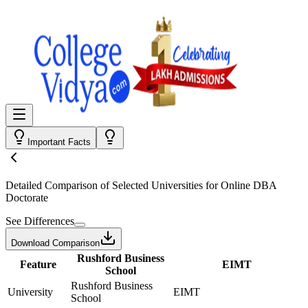
Important Facts
Detailed Comparison
of Selected Universities for
Online DBA
Doctorate
See Differences
Download Comparison
Rushford Business
Feature
EIMT
School
Rushford Business
University
EIMT
School