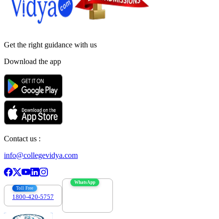
Get the right
guidance with us
Download the app
Contact us :
info@collegevidya.com
WhatsApp
Toll Free
1800-420-5757
7303088694