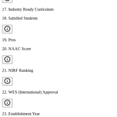
17
.
Industry Ready Curriculum
18
.
Satisfied Students
19
.
Pros
20
.
NAAC Score
21
.
NIRF Ranking
22
.
WES (International) Approval
23
.
Establishment Year