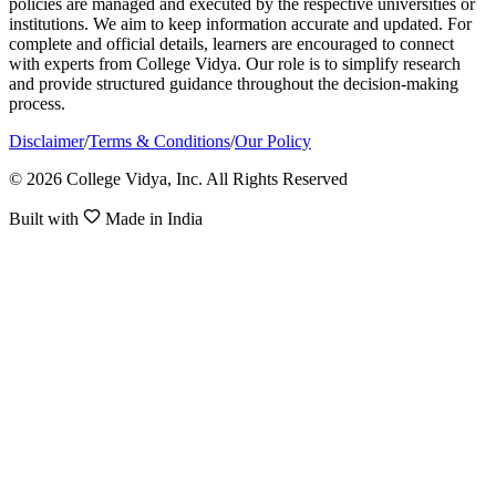
policies are managed and executed by the respective universities or
institutions. We aim to keep information accurate and updated. For
complete and official details, learners are encouraged to connect
with experts from College Vidya. Our role is to simplify research
and provide structured guidance throughout the decision-making
process.
Disclaimer
/
Terms & Conditions
/
Our Policy
© 2026 College Vidya, Inc. All Rights Reserved
Built with
Made in India