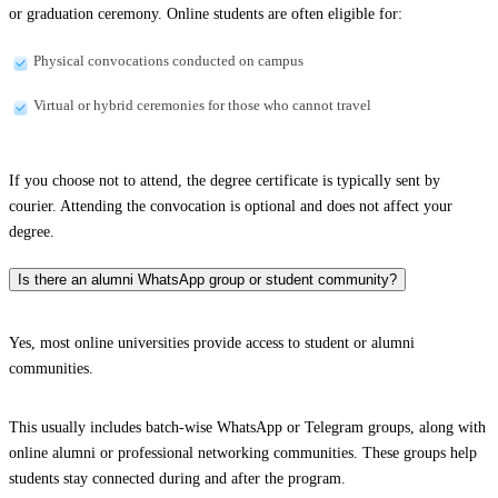
or graduation ceremony. Online students are often eligible for:
Physical convocations conducted on campus
Virtual or hybrid ceremonies for those who cannot travel
If you choose not to attend, the degree certificate is typically sent by
courier. Attending the convocation is optional and does not affect your
degree.
Is there an alumni WhatsApp group or student community?
Yes, most online universities provide access to student or alumni
communities.
This usually includes batch-wise WhatsApp or Telegram groups, along with
online alumni or professional networking communities. These groups help
students stay connected during and after the program.