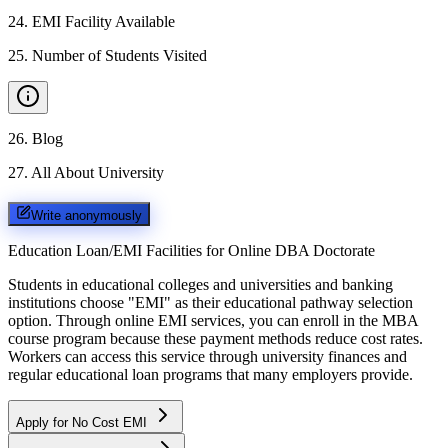
24
.
EMI Facility Available
25
.
Number of Students Visited
26
.
Blog
27
.
All About University
Write anonymously
Education Loan/EMI Facilities for
Online DBA Doctorate
Students in educational colleges and universities and banking
institutions choose "EMI" as their educational pathway selection
option. Through online EMI services, you can enroll in the MBA
course program because these payment methods reduce cost rates.
Workers can access this service through university finances and
regular educational loan programs that many employers provide.
Apply for No Cost EMI