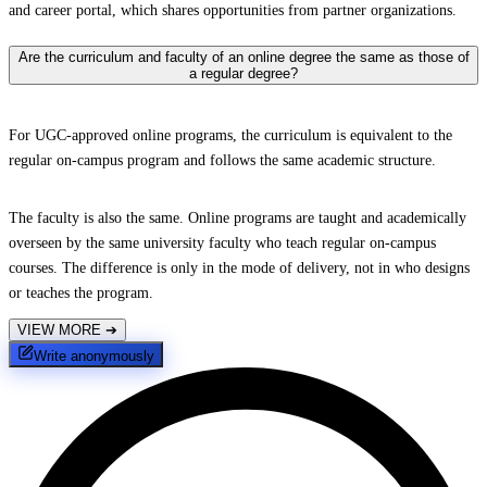
and career portal, which shares opportunities from partner organizations.
Are the curriculum and faculty of an online degree the same as those of
a regular degree?
For UGC-approved online programs, the curriculum is equivalent to the
regular on-campus program and follows the same academic structure.
The faculty is also the same. Online programs are taught and academically
overseen by the same university faculty who teach regular on-campus
courses. The difference is only in the mode of delivery, not in who designs
or teaches the program.
VIEW MORE
➔
Write anonymously