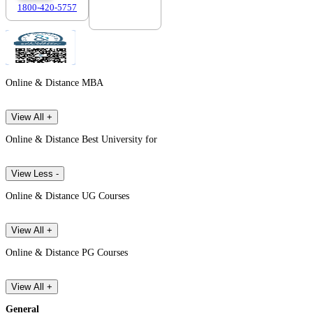
1800-420-5757
7303088694
Online & Distance MBA
View All +
Online & Distance Best University for
View Less -
Online & Distance UG Courses
View All +
Online & Distance PG Courses
View All +
General