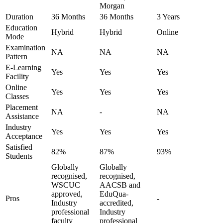
Morgan
Duration
36 Months
36 Months
3 Years
Education
Hybrid
Hybrid
Online
Mode
Examination
NA
NA
NA
Pattern
E-Learning
Yes
Yes
Yes
Facility
Online
Yes
Yes
Yes
Classes
Placement
NA
-
NA
Assistance
Industry
Yes
Yes
Yes
Acceptance
Satisfied
82%
87%
93%
Students
Globally
Globally
recognised,
recognised,
WSCUC
AACSB and
approved,
EduQua-
Pros
-
Industry
accredited,
professional
Industry
faculty
professional