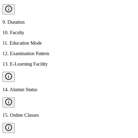
9
.
Duration
10
.
Faculty
11
.
Education Mode
12
.
Examination Pattern
13
.
E-Learning Facility
14
.
Alumni Status
15
.
Online Classes