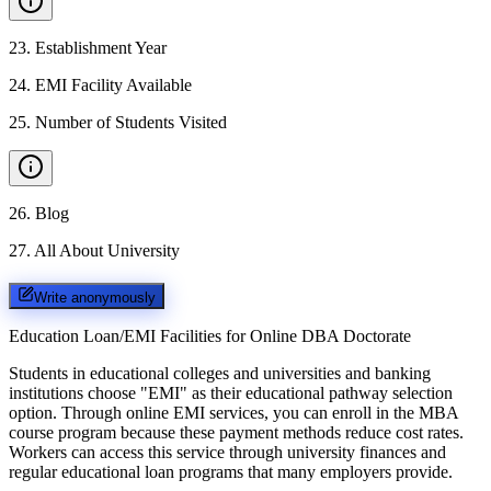
23
.
Establishment Year
24
.
EMI Facility Available
25
.
Number of Students Visited
26
.
Blog
27
.
All About University
Write anonymously
Education Loan/EMI Facilities for
Online DBA Doctorate
Students in educational colleges and universities and banking
institutions choose "EMI" as their educational pathway selection
option. Through online EMI services, you can enroll in the MBA
course program because these payment methods reduce cost rates.
Workers can access this service through university finances and
regular educational loan programs that many employers provide.