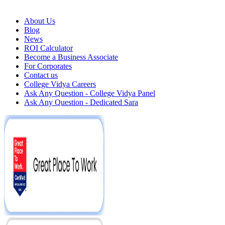
About Us
Blog
News
ROI Calculator
Become a Business Associate
For Corporates
Contact us
College Vidya Careers
Ask Any Question - College Vidya Panel
Ask Any Question - Dedicated Sara