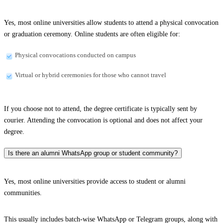
Yes, most online universities allow students to attend a physical convocation
or graduation ceremony. Online students are often eligible for:
Physical convocations conducted on campus
Virtual or hybrid ceremonies for those who cannot travel
If you choose not to attend, the degree certificate is typically sent by
courier. Attending the convocation is optional and does not affect your
degree.
Is there an alumni WhatsApp group or student community?
Yes, most online universities provide access to student or alumni
communities.
This usually includes batch-wise WhatsApp or Telegram groups, along with