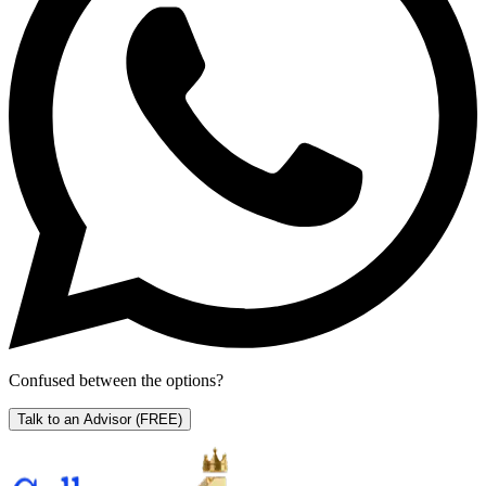
Confused between the options?
Talk to an Advisor
(FREE)