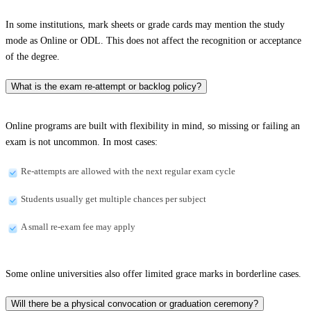
In some institutions, mark sheets or grade cards may mention the study
mode as Online or ODL. This does not affect the recognition or acceptance
of the degree.
What is the exam re-attempt or backlog policy?
Online programs are built with flexibility in mind, so missing or failing an
exam is not uncommon. In most cases:
Re-attempts are allowed with the next regular exam cycle
Students usually get multiple chances per subject
A small re-exam fee may apply
Some online universities also offer limited grace marks in borderline cases.
Will there be a physical convocation or graduation ceremony?