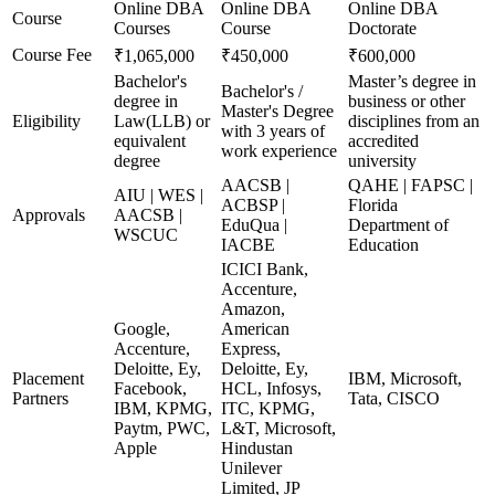
Online DBA
Online DBA
Online DBA
Course
Courses
Course
Doctorate
Course Fee
₹1,065,000
₹450,000
₹600,000
Bachelor's
Master’s degree in
Bachelor's /
degree in
business or other
Master's Degree
Eligibility
Law(LLB) or
disciplines from an
with 3 years of
equivalent
accredited
work experience
degree
university
AACSB |
QAHE | FAPSC |
AIU | WES |
ACBSP |
Florida
Approvals
AACSB |
EduQua |
Department of
WSCUC
IACBE
Education
ICICI Bank,
Accenture,
Amazon,
Google,
American
Accenture,
Express,
Deloitte, Ey,
Deloitte, Ey,
Placement
IBM, Microsoft,
Facebook,
HCL, Infosys,
Partners
Tata, CISCO
IBM, KPMG,
ITC, KPMG,
Paytm, PWC,
L&T, Microsoft,
Apple
Hindustan
Unilever
Limited, JP