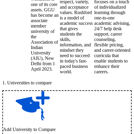
respect, variety,
focuses on a touch
one of its core
and acceptance
of individualized
assets. GGU
values. Rushford
learning through
has become an
is a model of
one-to-one
associate
academic success
academic advising,
member
that gives
24/7 help desk
university of
students the
support, career
the
skills,
counseling,
Association of
information, and
flexible pricing,
Indian
mindset they
and career-oriented
University
need to succeed
curricula that
(AIU), New
in today's fast-
enable students to
Delhi from 1
paced business
enhance their
April 2023.
world.
careers.
1
.
Universities to compare
Add University to Compare