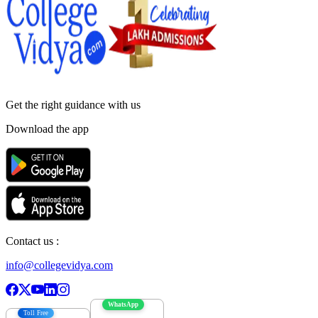
Get the right
guidance with us
Download the app
Contact us :
info@collegevidya.com
WhatsApp
Toll Free