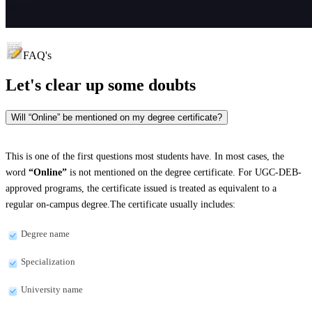
FAQ's
Let's clear up
some doubts
Will “Online” be mentioned on my degree certificate?
This is one of the first questions most students have. In most cases, the
word
“Online”
is not mentioned on the degree certificate. For UGC-DEB-
approved programs, the certificate issued is treated as equivalent to a
regular on-campus degree.The certificate usually includes:
Degree name
Specialization
University name