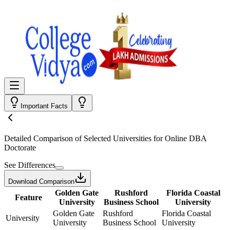
Important Facts
Detailed Comparison
of Selected Universities for
Online DBA
Doctorate
See Differences
Download Comparison
Golden Gate
Rushford
Florida Coastal
Feature
University
Business School
University
Golden Gate
Rushford
Florida Coastal
University
University
Business School
University