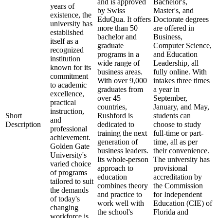
and is approved
Bachelor's,
years of
by Swiss
Master's, and
existence, the
EduQua. It offers
Doctorate degrees
university has
more than 50
are offered in
established
bachelor and
Business,
itself as a
graduate
Computer Science,
recognized
programs in a
and Education
institution
wide range of
Leadership, all
known for its
business areas.
fully online. With
commitment
With over 9,000
intakes three times
to academic
graduates from
a year in
excellence,
over 45
September,
practical
countries,
January, and May,
instruction,
Short
Rushford is
students can
and
Description
dedicated to
choose to study
professional
training the next
full-time or part-
achievement.
generation of
time, all as per
Golden Gate
business leaders.
their convenience.
University's
Its whole-person
The university has
varied choice
approach to
provisional
of programs
education
accreditation by
tailored to suit
combines theory
the Commission
the demands
and practice to
for Independent
of today's
work well with
Education (CIE) of
changing
the school's
Florida and
workforce is