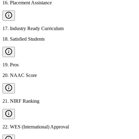
16
.
Placement Assistance
17
.
Industry Ready Curriculum
18
.
Satisfied Students
19
.
Pros
20
.
NAAC Score
21
.
NIRF Ranking
22
.
WES (International) Approval