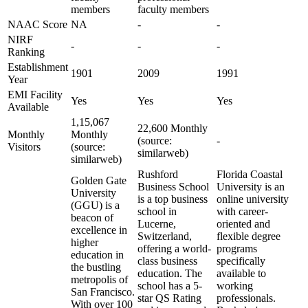
members
faculty members
NAAC Score
NA
-
-
NIRF
-
-
-
Ranking
Establishment
1901
2009
1991
Year
EMI Facility
Yes
Yes
Yes
Available
1,15,067
22,600 Monthly
Monthly
Monthly
(source:
-
Visitors
(source:
similarweb)
similarweb)
Rushford
Florida Coastal
Golden Gate
Business School
University is an
University
is a top business
online university
(GGU) is a
school in
with career-
beacon of
Lucerne,
oriented and
excellence in
Switzerland,
flexible degree
higher
offering a world-
programs
education in
class business
specifically
the bustling
education. The
available to
metropolis of
school has a 5-
working
San Francisco.
star QS Rating
professionals.
With over 100