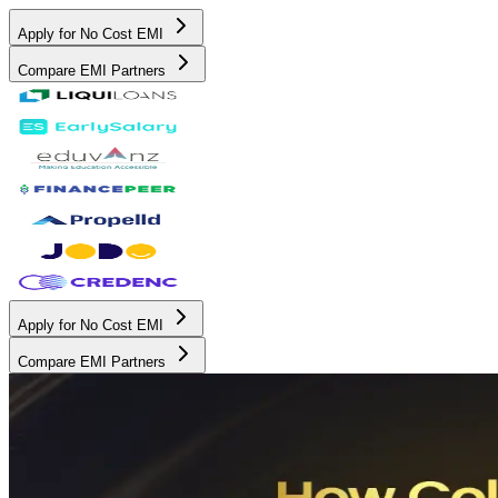
Apply for No Cost EMI
Compare EMI Partners
Apply for No Cost EMI
Compare EMI Partners