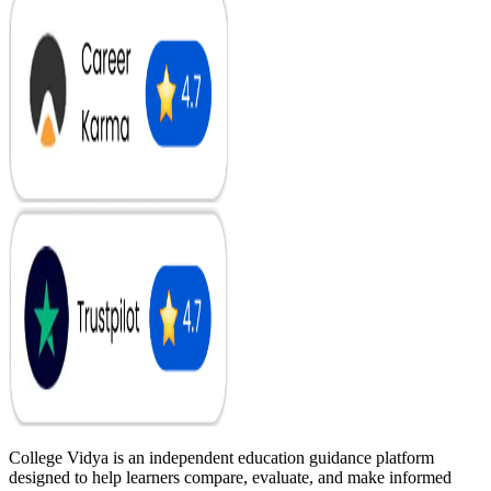
College Vidya is an independent education guidance platform
designed to help learners compare, evaluate, and make informed