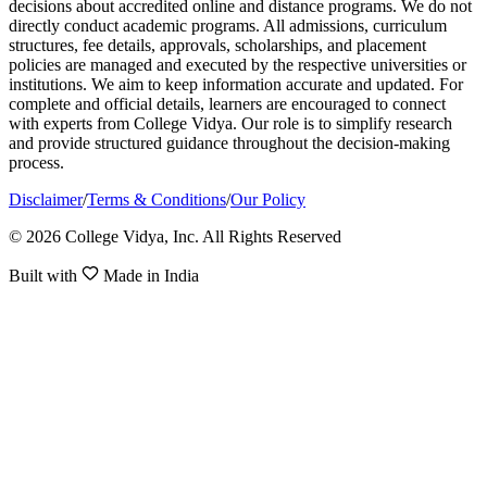
decisions about accredited online and distance programs. We do not
directly conduct academic programs. All admissions, curriculum
structures, fee details, approvals, scholarships, and placement
policies are managed and executed by the respective universities or
institutions. We aim to keep information accurate and updated. For
complete and official details, learners are encouraged to connect
with experts from College Vidya. Our role is to simplify research
and provide structured guidance throughout the decision-making
process.
Disclaimer
/
Terms & Conditions
/
Our Policy
© 2026 College Vidya, Inc. All Rights Reserved
Built with
Made in India