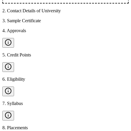
2
.
Contact Details of University
3
.
Sample Certificate
4
.
Approvals
5
.
Credit Points
6
.
Eligibility
7
.
Syllabus
8
.
Placements