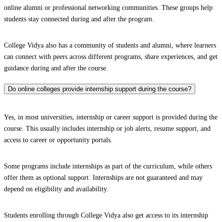
online alumni or professional networking communities. These groups help
students stay connected during and after the program.
College Vidya also has a community of students and alumni, where learners
can connect with peers across different programs, share experiences, and get
guidance during and after the course.
Do online colleges provide internship support during the course?
Yes, in most universities, internship or career support is provided during the
course. This usually includes internship or job alerts, resume support, and
access to career or opportunity portals.
Some programs include internships as part of the curriculum, while others
offer them as optional support. Internships are not guaranteed and may
depend on eligibility and availability.
Students enrolling through College Vidya also get access to its internship