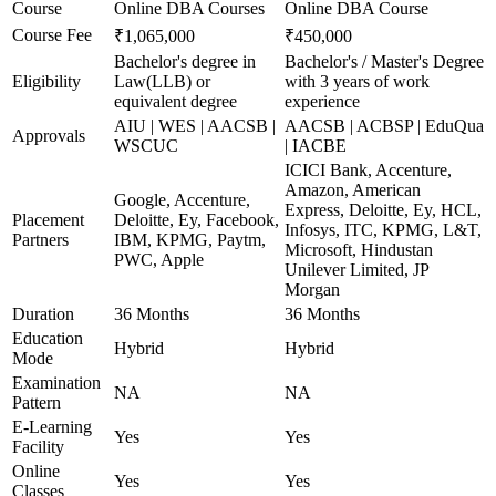
Course
Online DBA Courses
Online DBA Course
Course Fee
₹1,065,000
₹450,000
Bachelor's degree in
Bachelor's / Master's Degree
Eligibility
Law(LLB) or
with 3 years of work
equivalent degree
experience
AIU | WES | AACSB |
AACSB | ACBSP | EduQua
Approvals
WSCUC
| IACBE
ICICI Bank, Accenture,
Amazon, American
Google, Accenture,
Express, Deloitte, Ey, HCL,
Placement
Deloitte, Ey, Facebook,
Infosys, ITC, KPMG, L&T,
Partners
IBM, KPMG, Paytm,
Microsoft, Hindustan
PWC, Apple
Unilever Limited, JP
Morgan
Duration
36 Months
36 Months
Education
Hybrid
Hybrid
Mode
Examination
NA
NA
Pattern
E-Learning
Yes
Yes
Facility
Online
Yes
Yes
Classes