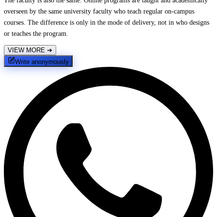
The faculty is also the same. Online programs are taught and academically
overseen by the same university faculty who teach regular on-campus
courses. The difference is only in the mode of delivery, not in who designs
or teaches the program.
VIEW MORE
➔
Write anonymously