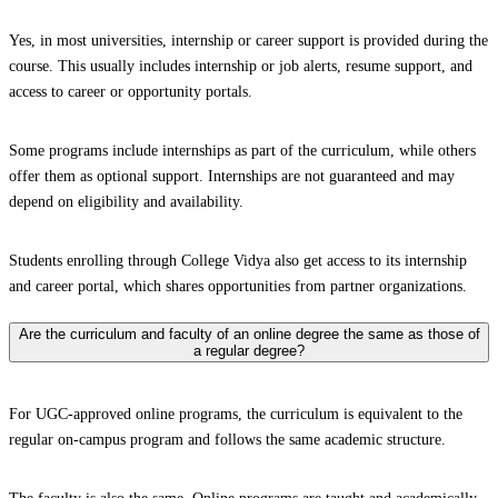
Yes, in most universities, internship or career support is provided during the
course. This usually includes internship or job alerts, resume support, and
access to career or opportunity portals.
Some programs include internships as part of the curriculum, while others
offer them as optional support. Internships are not guaranteed and may
depend on eligibility and availability.
Students enrolling through College Vidya also get access to its internship
and career portal, which shares opportunities from partner organizations.
Are the curriculum and faculty of an online degree the same as those of
a regular degree?
For UGC-approved online programs, the curriculum is equivalent to the
regular on-campus program and follows the same academic structure.