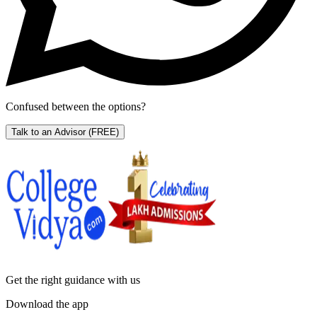
Confused between the options?
Talk to an Advisor
(FREE)
Get the right
guidance with us
Download the app