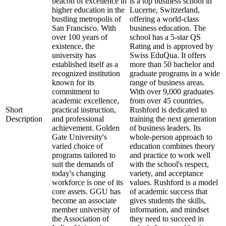
beacon of excellence in
is a top business school in
higher education in the
Lucerne, Switzerland,
bustling metropolis of
offering a world-class
San Francisco. With
business education. The
over 100 years of
school has a 5-star QS
existence, the
Rating and is approved by
university has
Swiss EduQua. It offers
established itself as a
more than 50 bachelor and
recognized institution
graduate programs in a wide
known for its
range of business areas.
commitment to
With over 9,000 graduates
academic excellence,
from over 45 countries,
Short
practical instruction,
Rushford is dedicated to
Description
and professional
training the next generation
achievement. Golden
of business leaders. Its
Gate University's
whole-person approach to
varied choice of
education combines theory
programs tailored to
and practice to work well
suit the demands of
with the school's respect,
today's changing
variety, and acceptance
workforce is one of its
values. Rushford is a model
core assets. GGU has
of academic success that
become an associate
gives students the skills,
member university of
information, and mindset
the Association of
they need to succeed in