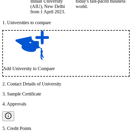
Indian University
today's fast-paced business
(AIU), New Delhi
world.
from 1 April 2023.
1
.
Universities to compare
Add University to Compare
2
.
Contact Details of University
3
.
Sample Certificate
4
.
Approvals
5
.
Credit Points