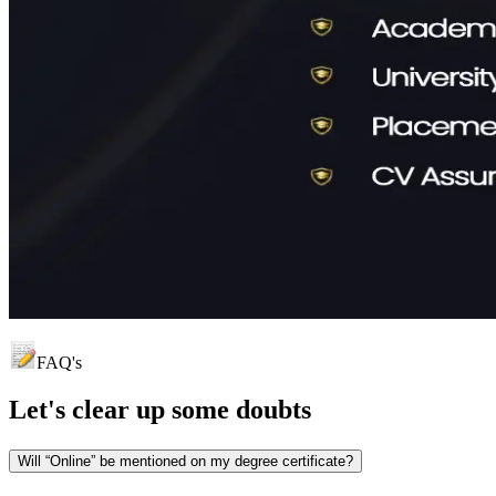
FAQ's
Let's clear up
some doubts
Will “Online” be mentioned on my degree certificate?