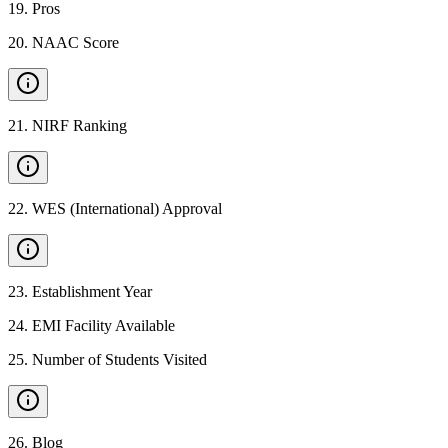
19
.
Pros
20
.
NAAC Score
21
.
NIRF Ranking
22
.
WES (International) Approval
23
.
Establishment Year
24
.
EMI Facility Available
25
.
Number of Students Visited
26
.
Blog