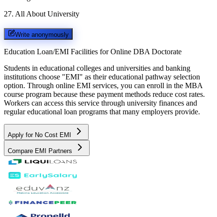
27
.
All About University
Write anonymously
Education Loan/EMI Facilities for
Online DBA Doctorate
Students in educational colleges and universities and banking
institutions choose "EMI" as their educational pathway selection
option. Through online EMI services, you can enroll in the MBA
course program because these payment methods reduce cost rates.
Workers can access this service through university finances and
regular educational loan programs that many employers provide.
Apply for No Cost EMI
Compare EMI Partners