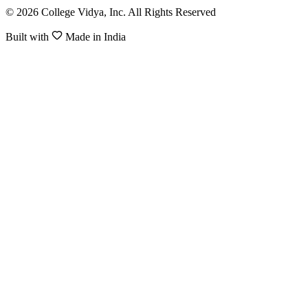
© 2026 College Vidya, Inc. All Rights Reserved
Built with
Made in India