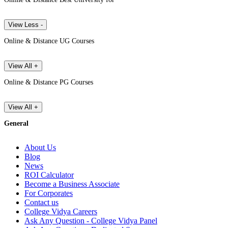
View Less -
Online & Distance UG Courses
View All +
Online & Distance PG Courses
View All +
General
About Us
Blog
News
ROI Calculator
Become a Business Associate
For Corporates
Contact us
College Vidya Careers
Ask Any Question - College Vidya Panel