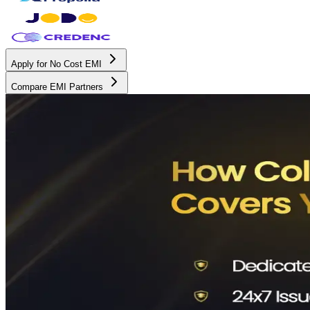
Apply for No Cost EMI
Compare EMI Partners