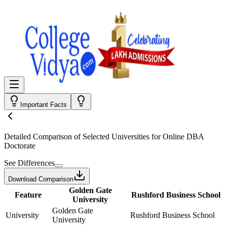
Important Facts
Detailed Comparison
of Selected Universities for
Online DBA
Doctorate
See Differences
Download Comparison
Golden Gate
Feature
Rushford Business School
University
Golden Gate
University
Rushford Business School
University