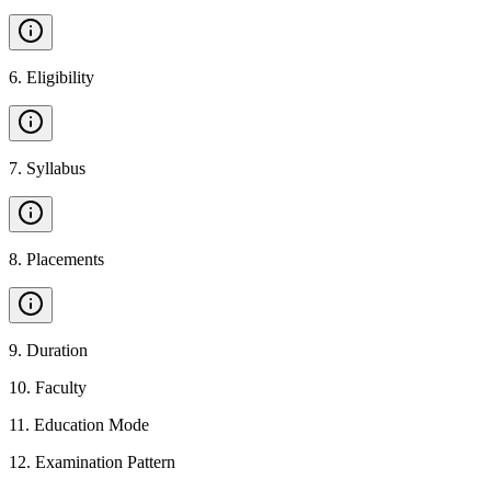
6
.
Eligibility
7
.
Syllabus
8
.
Placements
9
.
Duration
10
.
Faculty
11
.
Education Mode
12
.
Examination Pattern