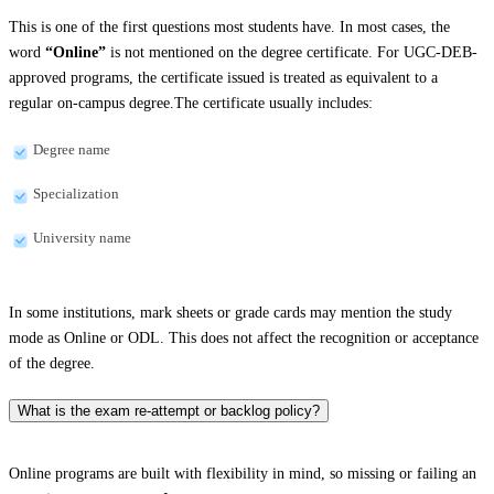
This is one of the first questions most students have. In most cases, the
word
“Online”
is not mentioned on the degree certificate. For UGC-DEB-
approved programs, the certificate issued is treated as equivalent to a
regular on-campus degree.The certificate usually includes:
Degree name
Specialization
University name
In some institutions, mark sheets or grade cards may mention the study
mode as Online or ODL. This does not affect the recognition or acceptance
of the degree.
What is the exam re-attempt or backlog policy?
Online programs are built with flexibility in mind, so missing or failing an