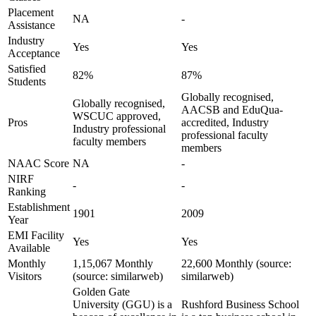
Placement
NA
-
Assistance
Industry
Yes
Yes
Acceptance
Satisfied
82%
87%
Students
Globally recognised,
Globally recognised,
AACSB and EduQua-
WSCUC approved,
Pros
accredited, Industry
Industry professional
professional faculty
faculty members
members
NAAC Score
NA
-
NIRF
-
-
Ranking
Establishment
1901
2009
Year
EMI Facility
Yes
Yes
Available
Monthly
1,15,067 Monthly
22,600 Monthly (source:
Visitors
(source: similarweb)
similarweb)
Golden Gate
University (GGU) is a
Rushford Business School