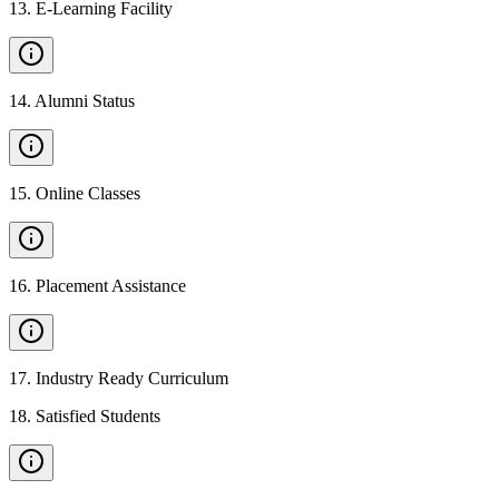
13
.
E-Learning Facility
14
.
Alumni Status
15
.
Online Classes
16
.
Placement Assistance
17
.
Industry Ready Curriculum
18
.
Satisfied Students