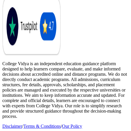
College Vidya is an independent education guidance platform
designed to help learners compare, evaluate, and make informed
decisions about accredited online and distance programs. We do not
directly conduct academic programs. All admissions, curriculum
structures, fee details, approvals, scholarships, and placement
policies are managed and executed by the respective universities or
institutions. We aim to keep information accurate and updated. For
complete and official details, learners are encouraged to connect
with experts from College Vidya. Our role is to simplify research
and provide structured guidance throughout the decision-making
process.
Disclaimer
/
Terms & Conditions
/
Our Policy