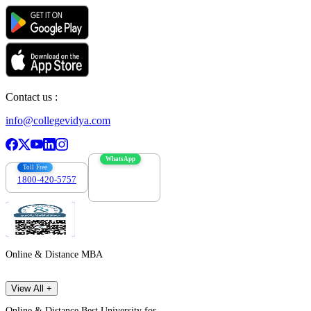
Contact us :
info@collegevidya.com
WhatsApp
Toll Free
1800-420-5757
7303088694
Online & Distance MBA
View All +
Online & Distance Best University for