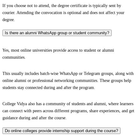
If you choose not to attend, the degree certificate is typically sent by
courier. Attending the convocation is optional and does not affect your
degree.
Is there an alumni WhatsApp group or student community?
Yes, most online universities provide access to student or alumni
communities.
This usually includes batch-wise WhatsApp or Telegram groups, along with
online alumni or professional networking communities. These groups help
students stay connected during and after the program.
College Vidya also has a community of students and alumni, where learners
can connect with peers across different programs, share experiences, and get
guidance during and after the course.
Do online colleges provide internship support during the course?