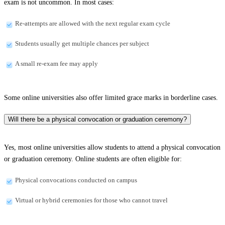
exam is not uncommon. In most cases:
Re-attempts are allowed with the next regular exam cycle
Students usually get multiple chances per subject
A small re-exam fee may apply
Some online universities also offer limited grace marks in borderline cases.
Will there be a physical convocation or graduation ceremony?
Yes, most online universities allow students to attend a physical convocation
or graduation ceremony. Online students are often eligible for:
Physical convocations conducted on campus
Virtual or hybrid ceremonies for those who cannot travel