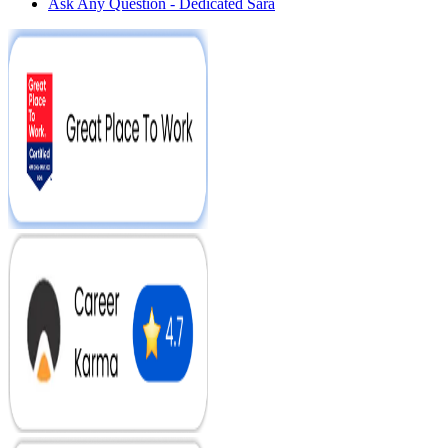
Ask Any Question - Dedicated Sara