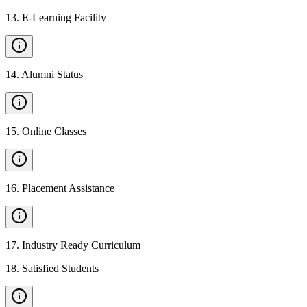
13
.
E-Learning Facility
14
.
Alumni Status
15
.
Online Classes
16
.
Placement Assistance
17
.
Industry Ready Curriculum
18
.
Satisfied Students