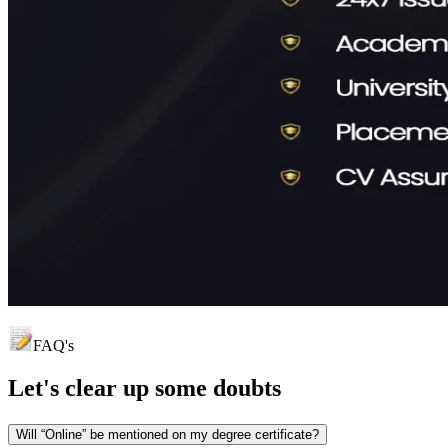
FAQ's
Let's clear up
some doubts
Will “Online” be mentioned on my degree certificate?