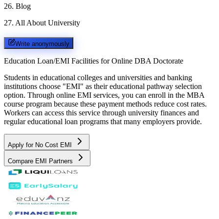
26
.
Blog
27
.
All About University
Write anonymously
Education Loan/EMI Facilities for
Online DBA Doctorate
Students in educational colleges and universities and banking
institutions choose "EMI" as their educational pathway selection
option. Through online EMI services, you can enroll in the MBA
course program because these payment methods reduce cost rates.
Workers can access this service through university finances and
regular educational loan programs that many employers provide.
Apply for No Cost EMI
Compare EMI Partners