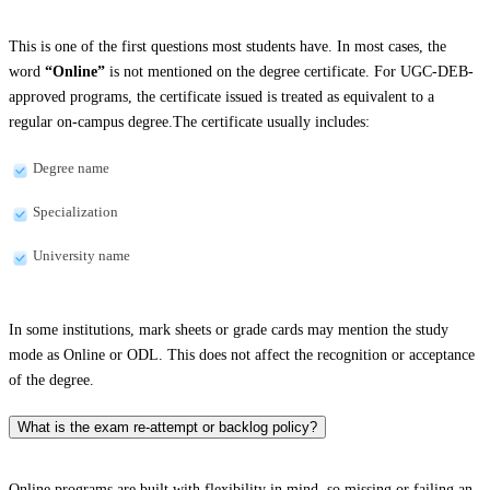
This is one of the first questions most students have. In most cases, the
word
“Online”
is not mentioned on the degree certificate. For UGC-DEB-
approved programs, the certificate issued is treated as equivalent to a
regular on-campus degree.The certificate usually includes:
Degree name
Specialization
University name
In some institutions, mark sheets or grade cards may mention the study
mode as Online or ODL. This does not affect the recognition or acceptance
of the degree.
What is the exam re-attempt or backlog policy?
Online programs are built with flexibility in mind, so missing or failing an