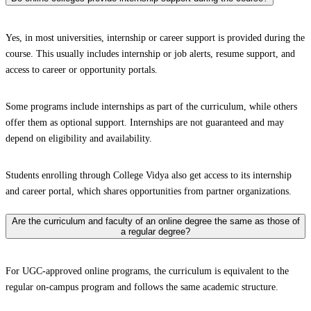
Yes, in most universities, internship or career support is provided during the
course. This usually includes internship or job alerts, resume support, and
access to career or opportunity portals.
Some programs include internships as part of the curriculum, while others
offer them as optional support. Internships are not guaranteed and may
depend on eligibility and availability.
Students enrolling through College Vidya also get access to its internship
and career portal, which shares opportunities from partner organizations.
Are the curriculum and faculty of an online degree the same as those of
a regular degree?
For UGC-approved online programs, the curriculum is equivalent to the
regular on-campus program and follows the same academic structure.