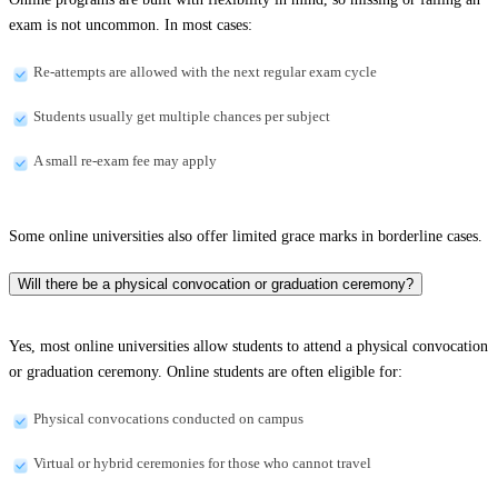
exam is not uncommon. In most cases:
Re-attempts are allowed with the next regular exam cycle
Students usually get multiple chances per subject
A small re-exam fee may apply
Some online universities also offer limited grace marks in borderline cases.
Will there be a physical convocation or graduation ceremony?
Yes, most online universities allow students to attend a physical convocation
or graduation ceremony. Online students are often eligible for:
Physical convocations conducted on campus
Virtual or hybrid ceremonies for those who cannot travel