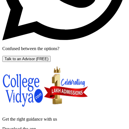
Confused between the options?
Talk to an Advisor
(FREE)
Get the right
guidance with us
Download the app