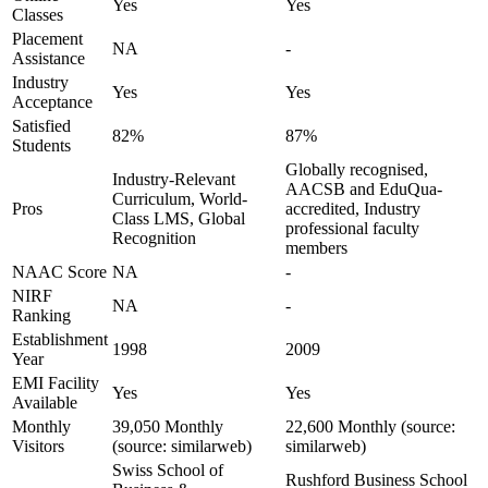
Yes
Yes
Classes
Placement
NA
-
Assistance
Industry
Yes
Yes
Acceptance
Satisfied
82%
87%
Students
Globally recognised,
Industry-Relevant
AACSB and EduQua-
Curriculum, World-
Pros
accredited, Industry
Class LMS, Global
professional faculty
Recognition
members
NAAC Score
NA
-
NIRF
NA
-
Ranking
Establishment
1998
2009
Year
EMI Facility
Yes
Yes
Available
Monthly
39,050 Monthly
22,600 Monthly (source:
Visitors
(source: similarweb)
similarweb)
Swiss School of
Rushford Business School