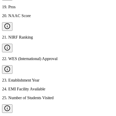
19
.
Pros
20
.
NAAC Score
21
.
NIRF Ranking
22
.
WES (International) Approval
23
.
Establishment Year
24
.
EMI Facility Available
25
.
Number of Students Visited