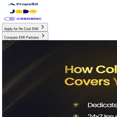
Apply for No Cost EMI
Compare EMI Partners