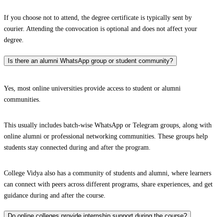
If you choose not to attend, the degree certificate is typically sent by
courier. Attending the convocation is optional and does not affect your
degree.
Is there an alumni WhatsApp group or student community?
Yes, most online universities provide access to student or alumni
communities.
This usually includes batch-wise WhatsApp or Telegram groups, along with
online alumni or professional networking communities. These groups help
students stay connected during and after the program.
College Vidya also has a community of students and alumni, where learners
can connect with peers across different programs, share experiences, and get
guidance during and after the course.
Do online colleges provide internship support during the course?