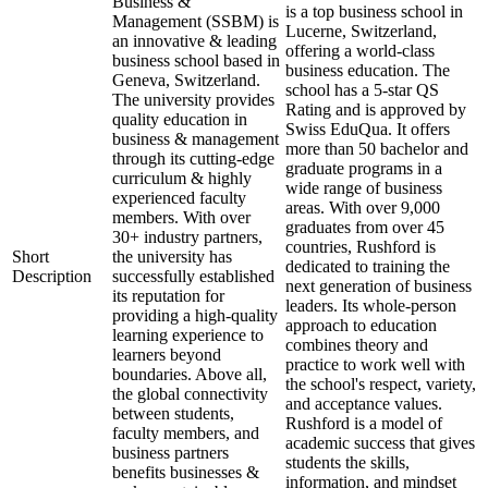
Business &
is a top business school in
Management (SSBM) is
Lucerne, Switzerland,
an innovative & leading
offering a world-class
business school based in
business education. The
Geneva, Switzerland.
school has a 5-star QS
The university provides
Rating and is approved by
quality education in
Swiss EduQua. It offers
business & management
more than 50 bachelor and
through its cutting-edge
graduate programs in a
curriculum & highly
wide range of business
experienced faculty
areas. With over 9,000
members. With over
graduates from over 45
30+ industry partners,
countries, Rushford is
Short
the university has
dedicated to training the
Description
successfully established
next generation of business
its reputation for
leaders. Its whole-person
providing a high-quality
approach to education
learning experience to
combines theory and
learners beyond
practice to work well with
boundaries. Above all,
the school's respect, variety,
the global connectivity
and acceptance values.
between students,
Rushford is a model of
faculty members, and
academic success that gives
business partners
students the skills,
benefits businesses &
information, and mindset