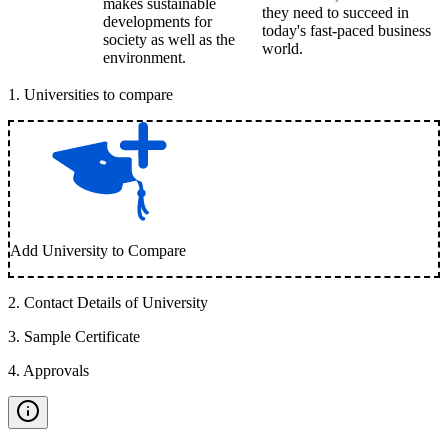
makes sustainable
they need to succeed in
developments for
today's fast-paced business
society as well as the
world.
environment.
1
.
Universities to compare
Add University to Compare
2
.
Contact Details of University
3
.
Sample Certificate
4
.
Approvals