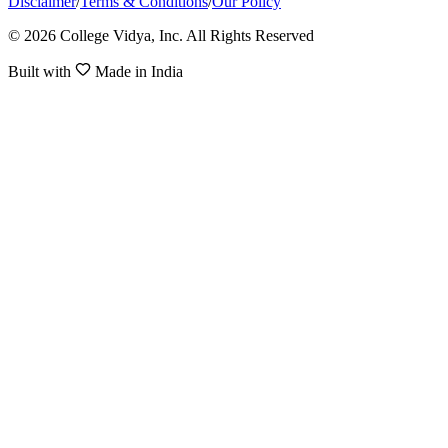
Disclaimer
/
Terms & Conditions
/
Our Policy
© 2026 College Vidya, Inc. All Rights Reserved
Built with
Made in India