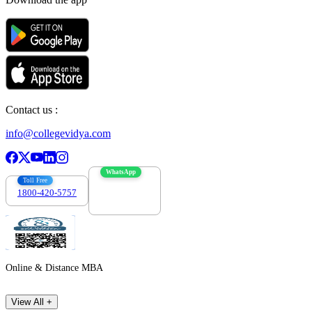
Contact us :
info@collegevidya.com
WhatsApp
Toll Free
1800-420-5757
7303088694
Online & Distance MBA
View All +