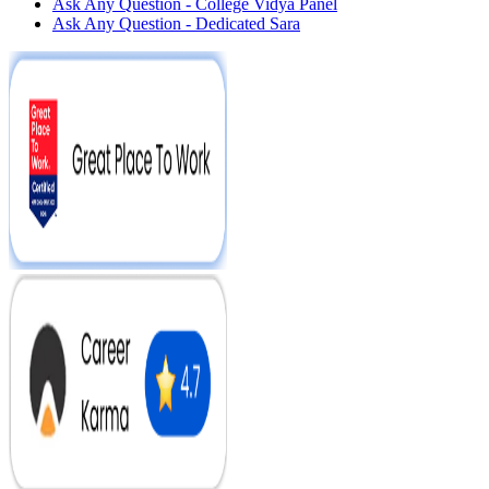
Ask Any Question - College Vidya Panel
Ask Any Question - Dedicated Sara