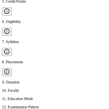
5
.
Credit Points
6
.
Eligibility
7
.
Syllabus
8
.
Placements
9
.
Duration
10
.
Faculty
11
.
Education Mode
12
.
Examination Pattern