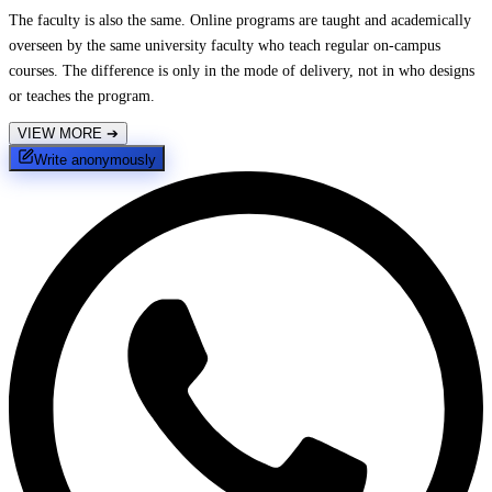
The faculty is also the same. Online programs are taught and academically
overseen by the same university faculty who teach regular on-campus
courses. The difference is only in the mode of delivery, not in who designs
or teaches the program.
VIEW MORE
➔
Write anonymously