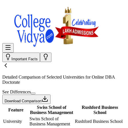
Important Facts
Detailed Comparison
of Selected Universities for
Online DBA
Doctorate
See Differences
Download Comparison
Swiss School of
Rushford Business
Feature
Business Management
School
Swiss School of
University
Rushford Business School
Business Management