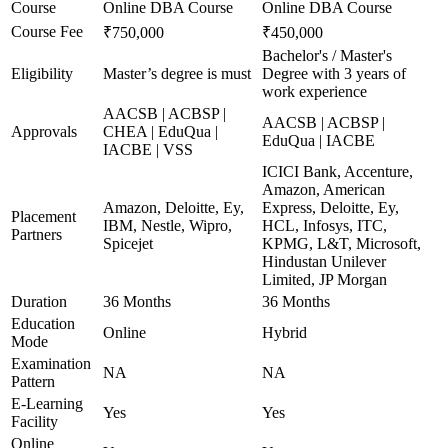
Course
Online DBA Course
Online DBA Course
Course Fee
₹750,000
₹450,000
Bachelor's / Master's
Eligibility
Master’s degree is must
Degree with 3 years of
work experience
AACSB | ACBSP |
AACSB | ACBSP |
Approvals
CHEA | EduQua |
EduQua | IACBE
IACBE | VSS
ICICI Bank, Accenture,
Amazon, American
Amazon, Deloitte, Ey,
Express, Deloitte, Ey,
Placement
IBM, Nestle, Wipro,
HCL, Infosys, ITC,
Partners
Spicejet
KPMG, L&T, Microsoft,
Hindustan Unilever
Limited, JP Morgan
Duration
36 Months
36 Months
Education
Online
Hybrid
Mode
Examination
NA
NA
Pattern
E-Learning
Yes
Yes
Facility
Online