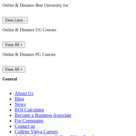
Online & Distance Best University for
View Less -
Online & Distance UG Courses
View All +
Online & Distance PG Courses
View All +
General
About Us
Blog
News
ROI Calculator
Become a Business Associate
For Corporates
Contact us
College Vidya Careers