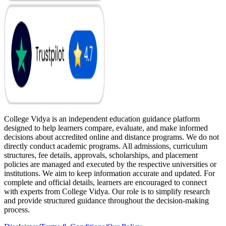
College Vidya is an independent education guidance platform
designed to help learners compare, evaluate, and make informed
decisions about accredited online and distance programs. We do not
directly conduct academic programs. All admissions, curriculum
structures, fee details, approvals, scholarships, and placement
policies are managed and executed by the respective universities or
institutions. We aim to keep information accurate and updated. For
complete and official details, learners are encouraged to connect
with experts from College Vidya. Our role is to simplify research
and provide structured guidance throughout the decision-making
process.