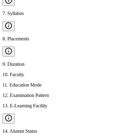
7
.
Syllabus
8
.
Placements
9
.
Duration
10
.
Faculty
11
.
Education Mode
12
.
Examination Pattern
13
.
E-Learning Facility
14
.
Alumni Status