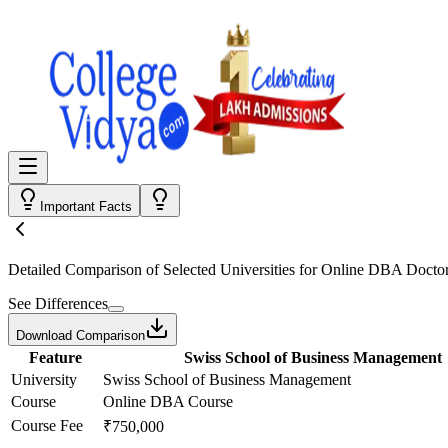
Important Facts
Detailed Comparison
of Selected Universities for
Online DBA Doctor
See Differences
Download Comparison
Feature
Swiss School of Business Management
University
Swiss School of Business Management
Course
Online DBA Course
Course Fee
₹750,000