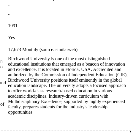
-
-
1991
Yes
17,673 Monthly (source: similarweb)
Birchwood University is one of the most distinguished
in
educational institutions that emerged as a beacon of innovation
co.
and excellence. It is located in Florida, USA. Accredited and
authorized by the Commission of Independent Education (CIE),
Birchwood University positions itself eminently in the global
 and
education landscape. The university adopts a focused approach
d
to offer world-class research-based education in various
academic disciplines. Industry-driven curriculum with
Multidisciplinary Excellence, supported by highly experienced
 of
faculty, prepares students for the industry's leadership
opportunities.