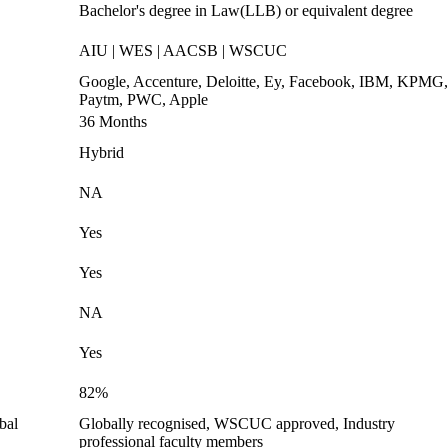
Bachelor's degree in Law(LLB) or equivalent degree
AIU | WES | AACSB | WSCUC
Google, Accenture, Deloitte, Ey, Facebook, IBM, KPMG,
Paytm, PWC, Apple
36 Months
Hybrid
NA
Yes
Yes
NA
Yes
82%
bal
Globally recognised, WSCUC approved, Industry
professional faculty members