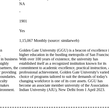
NA
-
1901
Yes
1,15,067 Monthly (source: similarweb)
an
Golden Gate University (GGU) is a beacon of excellence 
,
higher education in the bustling metropolis of San Francis
 in business
With over 100 years of existence, the university has
highly
established itself as a recognized institution known for its
artners, the
commitment to academic excellence, practical instruction,
or providing
professional achievement. Golden Gate University's varie
boundaries.
choice of programs tailored to suit the demands of today's
culty
changing workforce is one of its core assets. GGU has
 makes
become an associate member university of the Association
vironment.
Indian University (AIU), New Delhi from 1 April 2023.