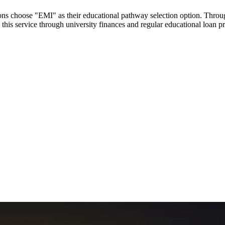
utions choose "EMI" as their educational pathway selection option. Thr
this service through university finances and regular educational loan 