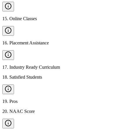
15
.
Online Classes
16
.
Placement Assistance
17
.
Industry Ready Curriculum
18
.
Satisfied Students
19
.
Pros
20
.
NAAC Score