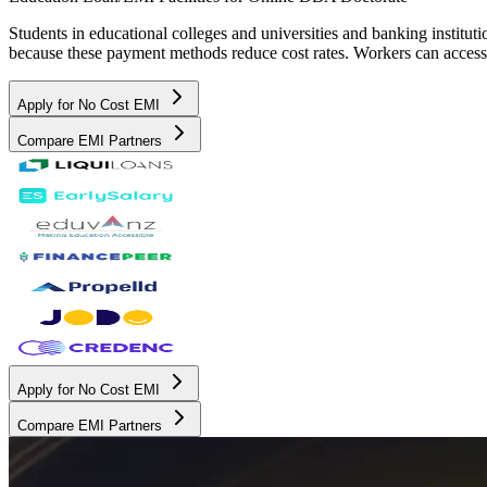
Students in educational colleges and universities and banking instit
because these payment methods reduce cost rates. Workers can access 
Apply for No Cost EMI
Compare EMI Partners
Apply for No Cost EMI
Compare EMI Partners