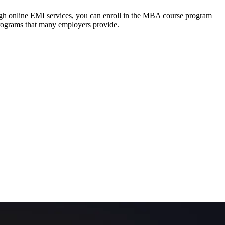
ough online EMI services, you can enroll in the MBA course program
programs that many employers provide.