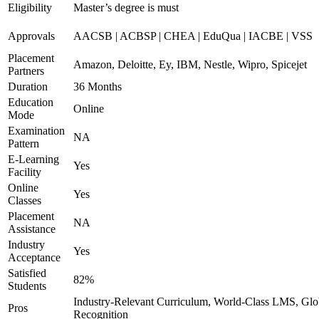
Eligibility
Master’s degree is must
Approvals
AACSB | ACBSP | CHEA | EduQua | IACBE | VSS
Placement
Amazon, Deloitte, Ey, IBM, Nestle, Wipro, Spicejet
Partners
Duration
36 Months
Education
Online
Mode
Examination
NA
Pattern
E-Learning
Yes
Facility
Online
Yes
Classes
Placement
NA
Assistance
Industry
Yes
Acceptance
Satisfied
82%
Students
Industry-Relevant Curriculum, World-Class LMS, Glo
Pros
Recognition