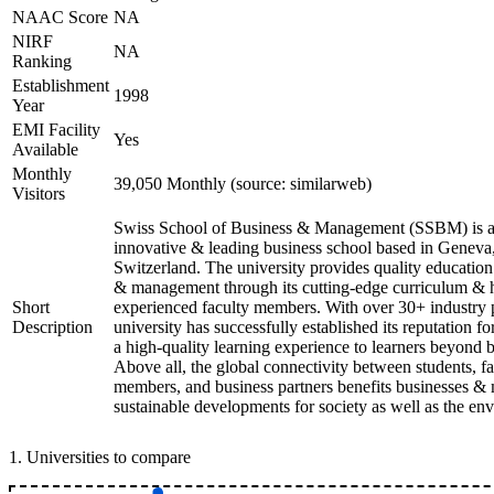
NAAC Score
NA
NIRF
NA
Ranking
Establishment
1998
Year
EMI Facility
Yes
Available
Monthly
39,050 Monthly (source: similarweb)
Visitors
Swiss School of Business & Management (SSBM) is 
innovative & leading business school based in Geneva
Switzerland. The university provides quality education
& management through its cutting-edge curriculum & 
Short
experienced faculty members. With over 30+ industry p
Description
university has successfully established its reputation f
a high-quality learning experience to learners beyond 
Above all, the global connectivity between students, fa
members, and business partners benefits businesses &
sustainable developments for society as well as the en
1
.
Universities to compare