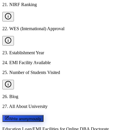
21
.
NIRF Ranking
22
.
WES (International) Approval
23
.
Establishment Year
24
.
EMI Facility Available
25
.
Number of Students Visited
26
.
Blog
27
.
All About University
Write anonymously
Education Loan/EMI Facilities for
Online DBA Doctorate