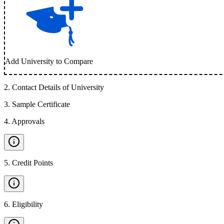
Add University to Compare
2
.
Contact Details of University
3
.
Sample Certificate
4
.
Approvals
5
.
Credit Points
6
.
Eligibility