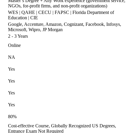
Master’s Degree + Any Work experience (government service,
NGOs, for-profit firms, and non-profit organizations)
WES | QAHE | CECU | FAPSC | Florida Department of
Education | CIE
Google, Accenture, Amazon, Cognizant, Facebook, Infosys,
Microsoft, Wipro, JP Morgan
2 - 3 Years
Online
NA
Yes
Yes
Yes
Yes
80%
Cost-effective Course, Globally Recognized US Degrees,
Entrance Exam Not Required