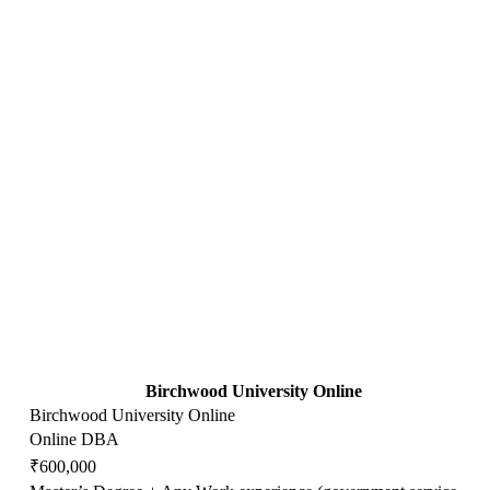
Birchwood University Online
Birchwood University Online
Online DBA
₹600,000