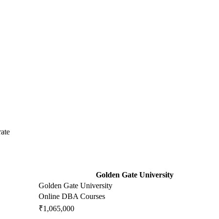
ate
Golden Gate University
Golden Gate University
Online DBA Courses
₹1,065,000