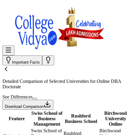
Important Facts
Detailed Comparison
of Selected Universities for
Online DBA
Doctorate
See Differences
Download Comparison
Swiss School of
Birchwood
Rushford
Feature
Business
University
Business School
Management
Online
Swiss School of
Birchwood
Rushford