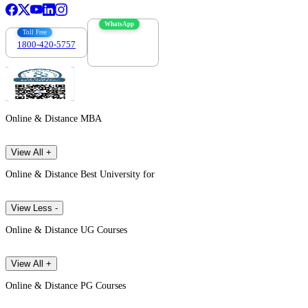
WhatsApp
Toll Free
1800-420-5757
7303088694
Online & Distance MBA
View All +
Online & Distance Best University for
View Less -
Online & Distance UG Courses
View All +
Online & Distance PG Courses