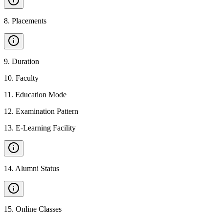
8
.
Placements
9
.
Duration
10
.
Faculty
11
.
Education Mode
12
.
Examination Pattern
13
.
E-Learning Facility
14
.
Alumni Status
15
.
Online Classes