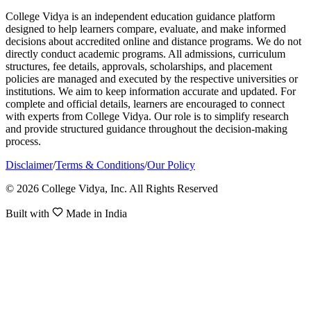
College Vidya is an independent education guidance platform
designed to help learners compare, evaluate, and make informed
decisions about accredited online and distance programs. We do not
directly conduct academic programs. All admissions, curriculum
structures, fee details, approvals, scholarships, and placement
policies are managed and executed by the respective universities or
institutions. We aim to keep information accurate and updated. For
complete and official details, learners are encouraged to connect
with experts from College Vidya. Our role is to simplify research
and provide structured guidance throughout the decision-making
process.
Disclaimer
/
Terms & Conditions
/
Our Policy
© 2026 College Vidya, Inc. All Rights Reserved
Built with
Made in India