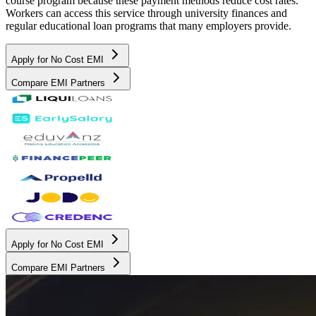
course program because these payment methods reduce cost rates.
Workers can access this service through university finances and
regular educational loan programs that many employers provide.
Apply for No Cost EMI
Compare EMI Partners
Apply for No Cost EMI
Compare EMI Partners