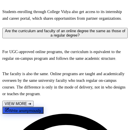
Students enrolling through College Vidya also get access to its internship
and career portal, which shares opportunities from partner organizations.
Are the curriculum and faculty of an online degree the same as those of
a regular degree?
For UGC-approved online programs, the curriculum is equivalent to the
regular on-campus program and follows the same academic structure.
The faculty is also the same. Online programs are taught and academically
overseen by the same university faculty who teach regular on-campus
courses. The difference is only in the mode of delivery, not in who designs
or teaches the program.
VIEW MORE
➔
Write anonymously