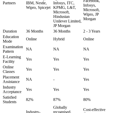
Facebook,
Partners
IBM, Nestle,
Infosys, ITC,
Infosys,
Wipro, Spicejet
KPMG, L&T,
Microsoft,
Microsoft,
Wipro, JP
Hindustan
Morgan
Unilever Limited,
JP Morgan
Duration
36 Months
36 Months
2 - 3 Years
Education
Online
Hybrid
Online
Mode
Examination
NA
NA
NA
Pattern
E-Learning
Yes
Yes
Yes
Facility
Online
Yes
Yes
Yes
Classes
Placement
NA
-
Yes
Assistance
Industry
Yes
Yes
Yes
Acceptance
Satisfied
82%
87%
80%
Students
Globally
Cost-effective
Industry-
recognised,