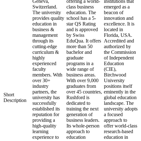
Geneva,
offering a world-
institutions that
Switzerland.
class business
emerged as a
The university
education. The
beacon of
provides quality
school has a 5-
innovation and
education in
star QS Rating
excellence. It is
business &
and is approved
located in
management
by Swiss
Florida, USA.
through its
EduQua. It offers
Accredited and
cutting-edge
more than 50
authorized by
curriculum &
bachelor and
the Commission
highly
graduate
of Independent
experienced
programs in a
Education
faculty
wide range of
(CIE),
members. With
business areas.
Birchwood
over 30+
With over 9,000
University
industry
graduates from
positions itself
partners, the
over 45 countries,
eminently in the
Short
university has
Rushford is
global education
Description
successfully
dedicated to
landscape. The
established its
training the next
university adopts
reputation for
generation of
a focused
providing a
business leaders.
approach to
high-quality
Its whole-person
offer world-class
learning
approach to
research-based
experience to
education
education in