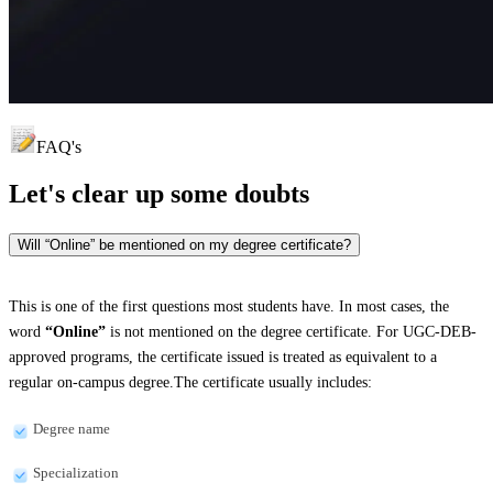
FAQ's
Let's clear up
some doubts
Will “Online” be mentioned on my degree certificate?
This is one of the first questions most students have. In most cases, the
word
“Online”
is not mentioned on the degree certificate. For UGC-DEB-
approved programs, the certificate issued is treated as equivalent to a
regular on-campus degree.The certificate usually includes:
Degree name
Specialization