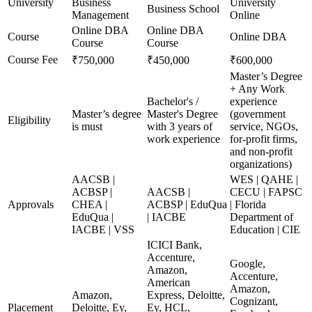
University
Business
University
Business School
Management
Online
Online DBA
Online DBA
Course
Online DBA
Course
Course
Course Fee
₹750,000
₹450,000
₹600,000
Master’s Degree
+ Any Work
Bachelor's /
experience
Master’s degree
Master's Degree
(government
Eligibility
is must
with 3 years of
service, NGOs,
work experience
for-profit firms,
and non-profit
organizations)
AACSB |
WES | QAHE |
ACBSP |
AACSB |
CECU | FAPSC
Approvals
CHEA |
ACBSP | EduQua
| Florida
EduQua |
| IACBE
Department of
IACBE | VSS
Education | CIE
ICICI Bank,
Accenture,
Google,
Amazon,
Accenture,
American
Amazon,
Amazon,
Express, Deloitte,
Cognizant,
Placement
Deloitte, Ey,
Ey, HCL,