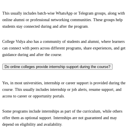
This usually includes batch-wise WhatsApp or Telegram groups, along with
online alumni or professional networking communities. These groups help
students stay connected during and after the program.
College Vidya also has a community of students and alumni, where learners
can connect with peers across different programs, share experiences, and get
guidance during and after the course.
Do online colleges provide internship support during the course?
Yes, in most universities, internship or career support is provided during the
course. This usually includes internship or job alerts, resume support, and
access to career or opportunity portals.
Some programs include internships as part of the curriculum, while others
offer them as optional support. Internships are not guaranteed and may
depend on eligibility and availability.