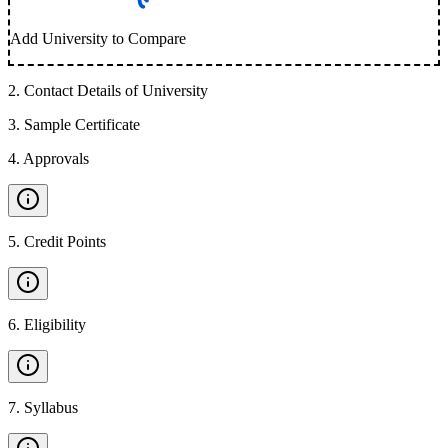
Add University to Compare
2
.
Contact Details of University
3
.
Sample Certificate
4
.
Approvals
5
.
Credit Points
6
.
Eligibility
7
.
Syllabus