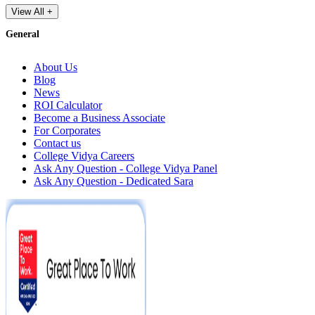
View All +
General
About Us
Blog
News
ROI Calculator
Become a Business Associate
For Corporates
Contact us
College Vidya Careers
Ask Any Question - College Vidya Panel
Ask Any Question - Dedicated Sara