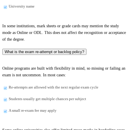
University name
In some institutions, mark sheets or grade cards may mention the study
mode as Online or ODL. This does not affect the recognition or acceptance
of the degree.
What is the exam re-attempt or backlog policy?
Online programs are built with flexibility in mind, so missing or failing an
exam is not uncommon. In most cases:
Re-attempts are allowed with the next regular exam cycle
Students usually get multiple chances per subject
A small re-exam fee may apply