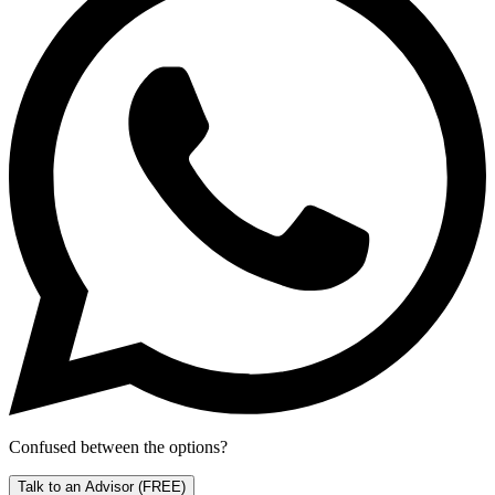
Confused between the options?
Talk to an Advisor
(FREE)