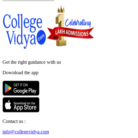
Get the right
guidance with us
Download the app
Contact us :
info@collegevidya.com