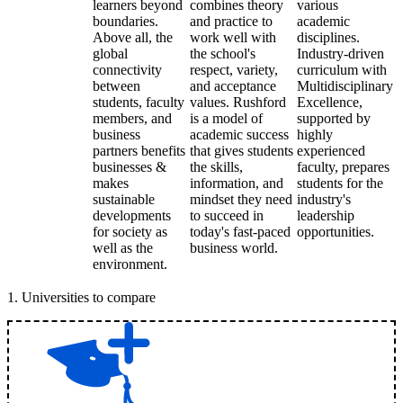
learners beyond
combines theory
various
boundaries.
and practice to
academic
Above all, the
work well with
disciplines.
global
the school's
Industry-driven
connectivity
respect, variety,
curriculum with
between
and acceptance
Multidisciplinary
students, faculty
values. Rushford
Excellence,
members, and
is a model of
supported by
business
academic success
highly
partners benefits
that gives students
experienced
businesses &
the skills,
faculty, prepares
makes
information, and
students for the
sustainable
mindset they need
industry's
developments
to succeed in
leadership
for society as
today's fast-paced
opportunities.
well as the
business world.
environment.
1
.
Universities to compare