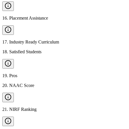
16
.
Placement Assistance
17
.
Industry Ready Curriculum
18
.
Satisfied Students
19
.
Pros
20
.
NAAC Score
21
.
NIRF Ranking