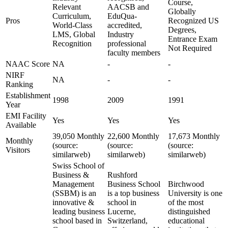
Course,
Relevant
AACSB and
Globally
Curriculum,
EduQua-
Pros
Recognized US
World-Class
accredited,
Degrees,
LMS, Global
Industry
Entrance Exam
Recognition
professional
Not Required
faculty members
NAAC Score
NA
-
-
NIRF
NA
-
-
Ranking
Establishment
1998
2009
1991
Year
EMI Facility
Yes
Yes
Yes
Available
39,050 Monthly
22,600 Monthly
17,673 Monthly
Monthly
(source:
(source:
(source:
Visitors
similarweb)
similarweb)
similarweb)
Swiss School of
Business &
Rushford
Management
Business School
Birchwood
(SSBM) is an
is a top business
University is one
innovative &
school in
of the most
leading business
Lucerne,
distinguished
school based in
Switzerland,
educational