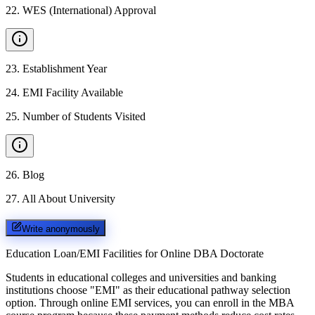
22
.
WES (International) Approval
23
.
Establishment Year
24
.
EMI Facility Available
25
.
Number of Students Visited
26
.
Blog
27
.
All About University
Write anonymously
Education Loan/EMI Facilities for
Online DBA Doctorate
Students in educational colleges and universities and banking
institutions choose "EMI" as their educational pathway selection
option. Through online EMI services, you can enroll in the MBA