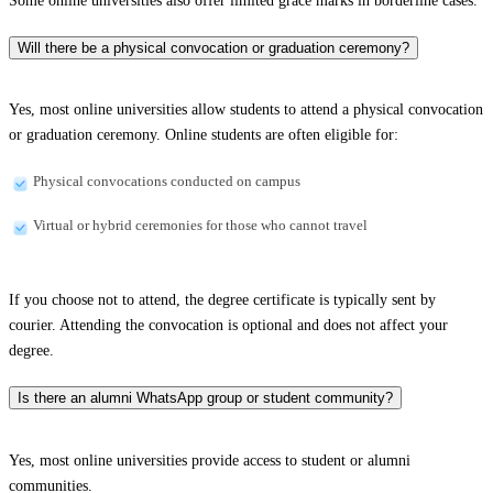
Some online universities also offer limited grace marks in borderline cases.
Will there be a physical convocation or graduation ceremony?
Yes, most online universities allow students to attend a physical convocation
or graduation ceremony. Online students are often eligible for:
Physical convocations conducted on campus
Virtual or hybrid ceremonies for those who cannot travel
If you choose not to attend, the degree certificate is typically sent by
courier. Attending the convocation is optional and does not affect your
degree.
Is there an alumni WhatsApp group or student community?
Yes, most online universities provide access to student or alumni
communities.