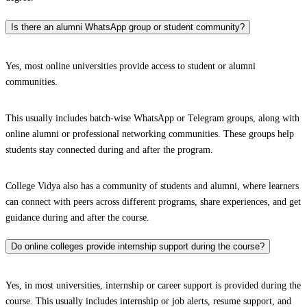
Is there an alumni WhatsApp group or student community?
Yes, most online universities provide access to student or alumni
communities.
This usually includes batch-wise WhatsApp or Telegram groups, along with
online alumni or professional networking communities. These groups help
students stay connected during and after the program.
College Vidya also has a community of students and alumni, where learners
can connect with peers across different programs, share experiences, and get
guidance during and after the course.
Do online colleges provide internship support during the course?
Yes, in most universities, internship or career support is provided during the
course. This usually includes internship or job alerts, resume support, and