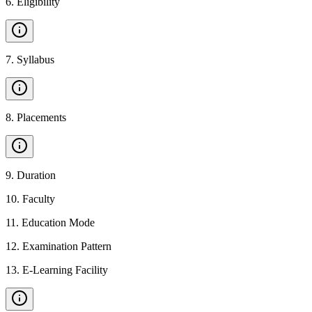
6
.
Eligibility
7
.
Syllabus
8
.
Placements
9
.
Duration
10
.
Faculty
11
.
Education Mode
12
.
Examination Pattern
13
.
E-Learning Facility