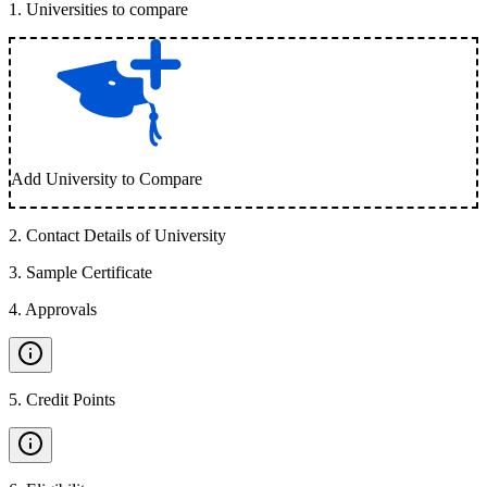
1
.
Universities to compare
Add University to Compare
2
.
Contact Details of University
3
.
Sample Certificate
4
.
Approvals
5
.
Credit Points