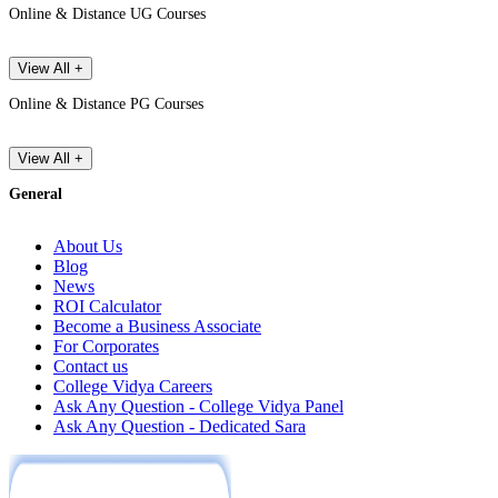
Online & Distance UG Courses
View All +
Online & Distance PG Courses
View All +
General
About Us
Blog
News
ROI Calculator
Become a Business Associate
For Corporates
Contact us
College Vidya Careers
Ask Any Question - College Vidya Panel
Ask Any Question - Dedicated Sara