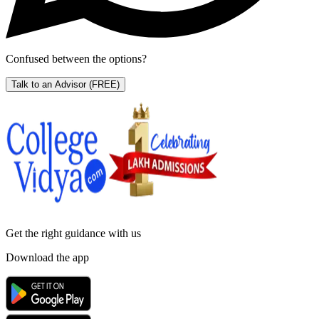
Confused between the options?
Talk to an Advisor
(FREE)
Get the right
guidance with us
Download the app