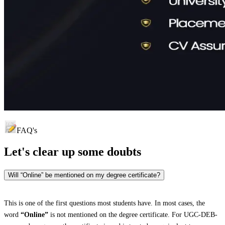
FAQ's
Let's clear up
some doubts
Will “Online” be mentioned on my degree certificate?
This is one of the first questions most students have. In most cases, the
word
“Online”
is not mentioned on the degree certificate. For UGC-DEB-