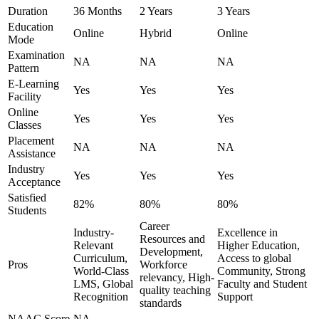
Duration
36 Months
2 Years
3 Years
Education
Online
Hybrid
Online
Mode
Examination
NA
NA
NA
Pattern
E-Learning
Yes
Yes
Yes
Facility
Online
Yes
Yes
Yes
Classes
Placement
NA
NA
NA
Assistance
Industry
Yes
Yes
Yes
Acceptance
Satisfied
82%
80%
80%
Students
Career
Industry-
Excellence in
Resources and
Relevant
Higher Education,
Development,
Curriculum,
Access to global
Pros
Workforce
World-Class
Community, Strong
relevancy, High-
LMS, Global
Faculty and Student
quality teaching
Recognition
Support
standards
NAAC Score
NA
-
-