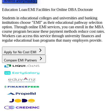
Write anonymously
Education Loan/EMI Facilities for
Online DBA Doctorate
Students in educational colleges and universities and banking
institutions choose "EMI" as their educational pathway selection
option. Through online EMI services, you can enroll in the MBA
course program because these payment methods reduce cost rates.
Workers can access this service through university finances and
regular educational loan programs that many employers provide.
Apply for No Cost EMI
Compare EMI Partners