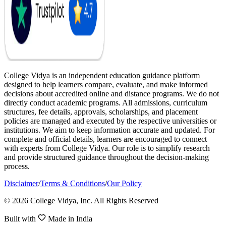
College Vidya is an independent education guidance platform
designed to help learners compare, evaluate, and make informed
decisions about accredited online and distance programs. We do not
directly conduct academic programs. All admissions, curriculum
structures, fee details, approvals, scholarships, and placement
policies are managed and executed by the respective universities or
institutions. We aim to keep information accurate and updated. For
complete and official details, learners are encouraged to connect
with experts from College Vidya. Our role is to simplify research
and provide structured guidance throughout the decision-making
process.
Disclaimer
/
Terms & Conditions
/
Our Policy
© 2026 College Vidya, Inc. All Rights Reserved
Built with
Made in India