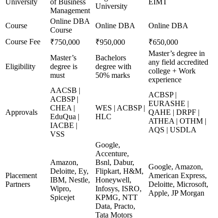
University
of Business
EIMT
University
Management
Online DBA
Course
Online DBA
Online DBA
Course
Course Fee
₹750,000
₹950,000
₹650,000
Master’s degree in
Master’s
Bachelors
any field accredited
Eligibility
degree is
degree with
college + Work
must
50% marks
experience
AACSB |
ACBSP |
ACBSP |
EURASHE |
CHEA |
WES | ACBSP |
Approvals
QAHE | DRPF |
EduQua |
HLC
ATHEA | OTHM |
IACBE |
AQS | USDLA
VSS
Google,
Accenture,
Amazon,
Bsnl, Dabur,
Google, Amazon,
Deloitte, Ey,
Flipkart, H&M,
Placement
American Express,
IBM, Nestle,
Honeywell,
Partners
Deloitte, Microsoft,
Wipro,
Infosys, ISRO,
Apple, JP Morgan
Spicejet
KPMG, NTT
Data, Practo,
Tata Motors