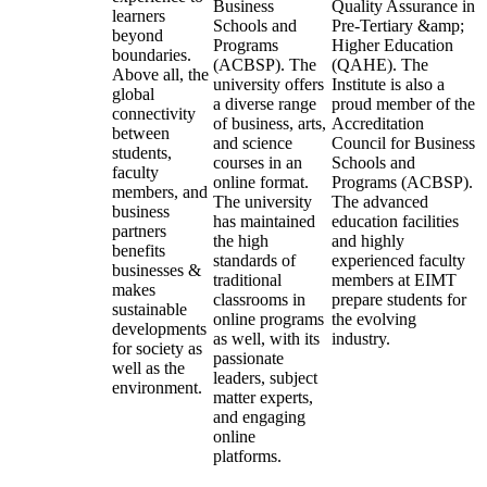
Business
Quality Assurance in
learners
Schools and
Pre-Tertiary &amp;
beyond
Programs
Higher Education
boundaries.
(ACBSP). The
(QAHE). The
Above all, the
university offers
Institute is also a
global
a diverse range
proud member of the
connectivity
of business, arts,
Accreditation
between
and science
Council for Business
students,
courses in an
Schools and
faculty
online format.
Programs (ACBSP).
members, and
The university
The advanced
business
has maintained
education facilities
partners
the high
and highly
benefits
standards of
experienced faculty
businesses &
traditional
members at EIMT
makes
classrooms in
prepare students for
sustainable
online programs
the evolving
developments
as well, with its
industry.
for society as
passionate
well as the
leaders, subject
environment.
matter experts,
and engaging
online
platforms.