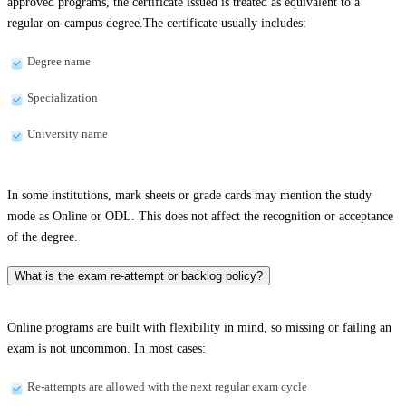
approved programs, the certificate issued is treated as equivalent to a
regular on-campus degree.The certificate usually includes:
Degree name
Specialization
University name
In some institutions, mark sheets or grade cards may mention the study
mode as Online or ODL. This does not affect the recognition or acceptance
of the degree.
What is the exam re-attempt or backlog policy?
Online programs are built with flexibility in mind, so missing or failing an
exam is not uncommon. In most cases:
Re-attempts are allowed with the next regular exam cycle