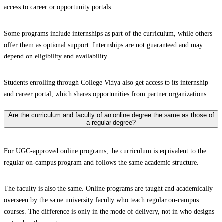
access to career or opportunity portals.
Some programs include internships as part of the curriculum, while others
offer them as optional support. Internships are not guaranteed and may
depend on eligibility and availability.
Students enrolling through College Vidya also get access to its internship
and career portal, which shares opportunities from partner organizations.
Are the curriculum and faculty of an online degree the same as those of
a regular degree?
For UGC-approved online programs, the curriculum is equivalent to the
regular on-campus program and follows the same academic structure.
The faculty is also the same. Online programs are taught and academically
overseen by the same university faculty who teach regular on-campus
courses. The difference is only in the mode of delivery, not in who designs