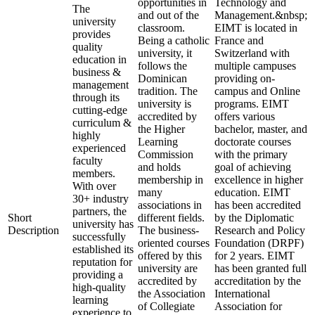
opportunities in
Technology and
The
and out of the
Management.&nbsp;
university
classroom.
EIMT is located in
provides
Being a catholic
France and
quality
university, it
Switzerland with
education in
follows the
multiple campuses
business &
Dominican
providing on-
management
tradition. The
campus and Online
through its
university is
programs. EIMT
cutting-edge
accredited by
offers various
curriculum &
the Higher
bachelor, master, and
highly
Learning
doctorate courses
experienced
Commission
with the primary
faculty
and holds
goal of achieving
members.
membership in
excellence in higher
With over
many
education. EIMT
30+ industry
associations in
has been accredited
partners, the
Short
different fields.
by the Diplomatic
university has
Description
The business-
Research and Policy
successfully
oriented courses
Foundation (DRPF)
established its
offered by this
for 2 years. EIMT
reputation for
university are
has been granted full
providing a
accredited by
accreditation by the
high-quality
the Association
International
learning
of Collegiate
Association for
experience to