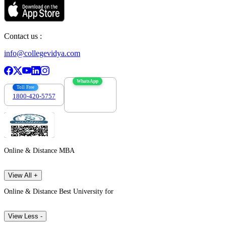
Contact us :
info@collegevidya.com
WhatsApp
Toll Free
1800-420-5757
7303088694
Online & Distance MBA
View All +
Online & Distance Best University for
View Less -