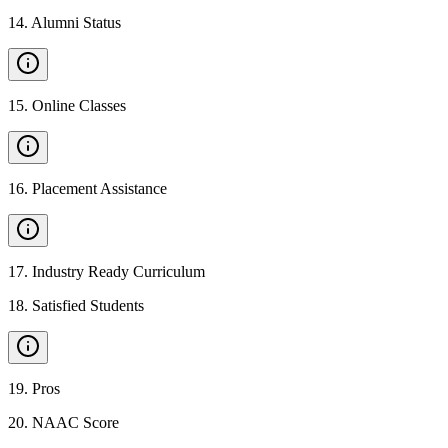
14
.
Alumni Status
15
.
Online Classes
16
.
Placement Assistance
17
.
Industry Ready Curriculum
18
.
Satisfied Students
19
.
Pros
20
.
NAAC Score