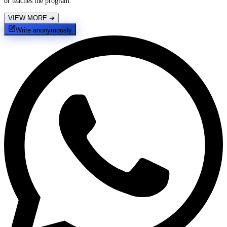
or teaches the program.
VIEW MORE
➔
Write anonymously