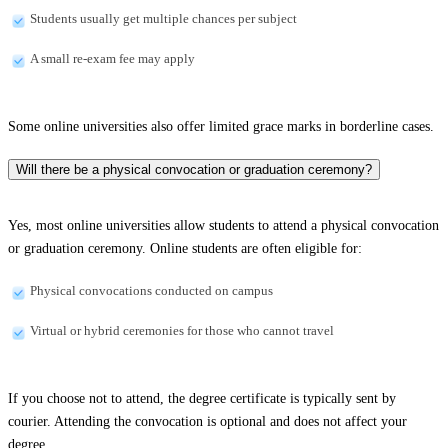
Students usually get multiple chances per subject
A small re-exam fee may apply
Some online universities also offer limited grace marks in borderline cases.
Will there be a physical convocation or graduation ceremony?
Yes, most online universities allow students to attend a physical convocation
or graduation ceremony. Online students are often eligible for:
Physical convocations conducted on campus
Virtual or hybrid ceremonies for those who cannot travel
If you choose not to attend, the degree certificate is typically sent by
courier. Attending the convocation is optional and does not affect your
degree.