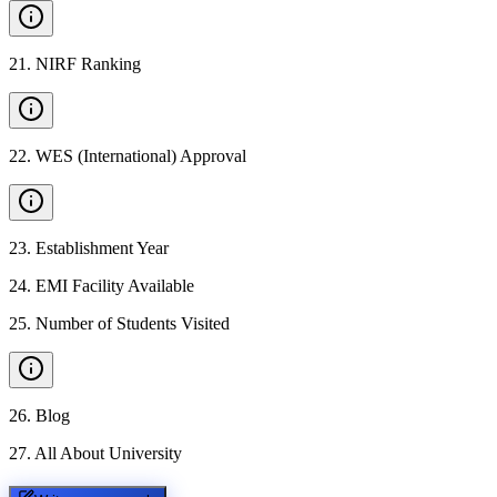
21
.
NIRF Ranking
22
.
WES (International) Approval
23
.
Establishment Year
24
.
EMI Facility Available
25
.
Number of Students Visited
26
.
Blog
27
.
All About University