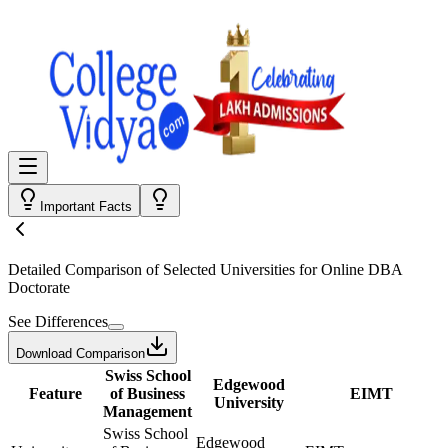
Important Facts
Detailed Comparison
of Selected Universities for
Online DBA
Doctorate
See Differences
Download Comparison
Swiss School
Edgewood
Feature
of Business
EIMT
University
Management
Swiss School
Edgewood