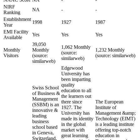
NIRF
NA
-
-
Ranking
Establishment
1998
1927
1987
Year
EMI Facility
Yes
Yes
Yes
Available
39,050
1,062 Monthly
Monthly
Monthly
1,232 Monthly
(source:
Visitors
(source:
(source: similarweb)
similarweb)
similarweb)
Edgewood
University has
been imparting
quality
Swiss School
education to all
of Business &
the learners out
Management
there since
The European
(SSBM) is an
1927. The
Institute of
innovative &
University has
Management &amp;
leading
made its identity
Technology (EIMT)
business
in the global
is a leading institute
school based
market with
offering top-notch
in Geneva,
great learning
education in
Switzerland.