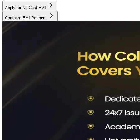
Apply for No Cost EMI
Compare EMI Partners