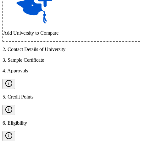
Add University to Compare
2
.
Contact Details of University
3
.
Sample Certificate
4
.
Approvals
5
.
Credit Points
6
.
Eligibility