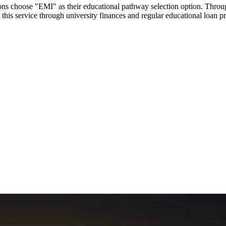
utions choose "EMI" as their educational pathway selection option. Thr
this service through university finances and regular educational loan 