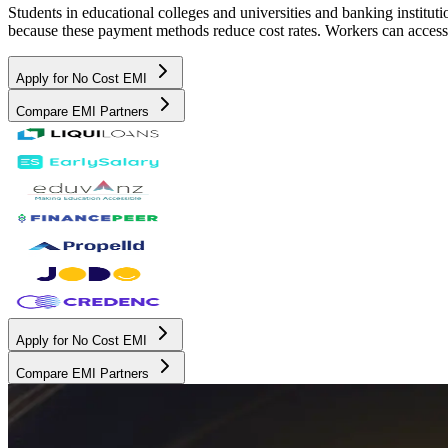
Students in educational colleges and universities and banking instit
because these payment methods reduce cost rates. Workers can access 
Apply for No Cost EMI
Compare EMI Partners
Apply for No Cost EMI
Compare EMI Partners