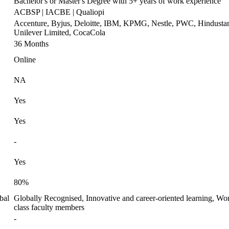
Bachelor's or Master's Degree with 5+ years of work experience
ACBSP | IACBE | Qualiopi
Accenture, Byjus, Deloitte, IBM, KPMG, Nestle, PWC, Hindusta
Unilever Limited, CocaCola
36 Months
Online
NA
Yes
Yes
-
Yes
80%
bal
Globally Recognised, Innovative and career-oriented learning, Wor
class faculty members
-