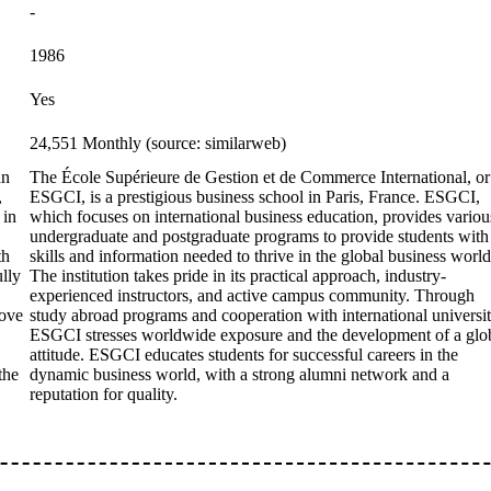
-
1986
Yes
24,551 Monthly (source: similarweb)
an
The École Supérieure de Gestion et de Commerce International, or
,
ESGCI, is a prestigious business school in Paris, France. ESGCI,
 in
which focuses on international business education, provides variou
undergraduate and postgraduate programs to provide students with
th
skills and information needed to thrive in the global business world
ully
The institution takes pride in its practical approach, industry-
experienced instructors, and active campus community. Through
bove
study abroad programs and cooperation with international universit
ESGCI stresses worldwide exposure and the development of a glo
attitude. ESGCI educates students for successful careers in the
the
dynamic business world, with a strong alumni network and a
reputation for quality.