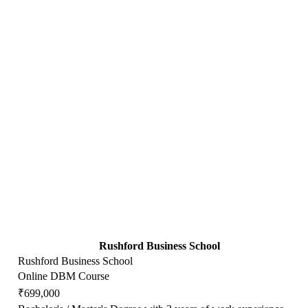
Rushford Business School
Rushford Business School
Online DBM Course
₹699,000