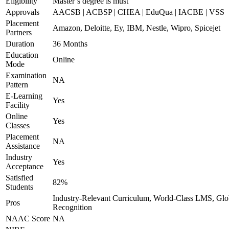
Eligibility
Master’s degree is must
Approvals
AACSB | ACBSP | CHEA | EduQua | IACBE | VSS
Placement
Amazon, Deloitte, Ey, IBM, Nestle, Wipro, Spicejet
Partners
Duration
36 Months
Education
Online
Mode
Examination
NA
Pattern
E-Learning
Yes
Facility
Online
Yes
Classes
Placement
NA
Assistance
Industry
Yes
Acceptance
Satisfied
82%
Students
Industry-Relevant Curriculum, World-Class LMS, Glo
Pros
Recognition
NAAC Score
NA