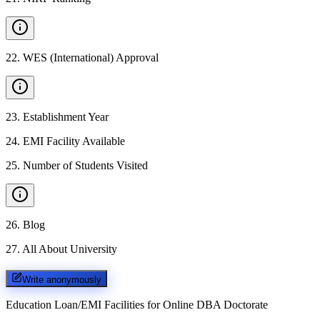
22
.
WES (International) Approval
23
.
Establishment Year
24
.
EMI Facility Available
25
.
Number of Students Visited
26
.
Blog
27
.
All About University
Write anonymously
Education Loan/EMI Facilities for
Online DBA Doctorate