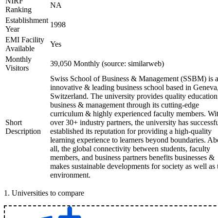
NIRF
NA
Ranking
Establishment
1998
Year
EMI Facility
Yes
Available
Monthly
39,050 Monthly (source: similarweb)
Visitors
Swiss School of Business & Management (SSBM) is 
innovative & leading business school based in Geneva
Switzerland. The university provides quality education
business & management through its cutting-edge
curriculum & highly experienced faculty members. Wi
Short
over 30+ industry partners, the university has successf
Description
established its reputation for providing a high-quality
learning experience to learners beyond boundaries. A
all, the global connectivity between students, faculty
members, and business partners benefits businesses &
makes sustainable developments for society as well as 
environment.
1
.
Universities to compare