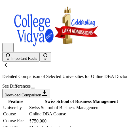
Important Facts
Detailed Comparison
of Selected Universities for
Online DBA Doctor
See Differences
Download Comparison
Feature
Swiss School of Business Management
University
Swiss School of Business Management
Course
Online DBA Course
Course Fee
₹750,000