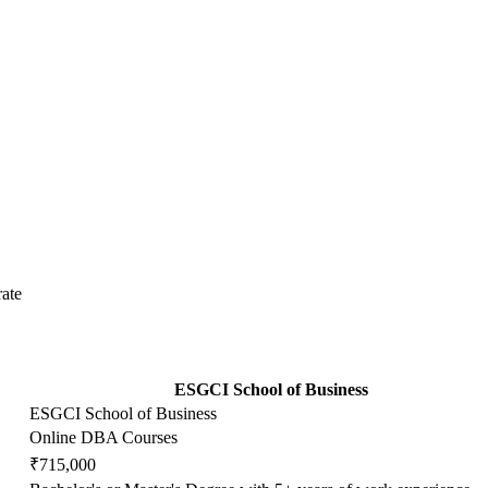
ate
ESGCI School of Business
ESGCI School of Business
Online DBA Courses
₹715,000