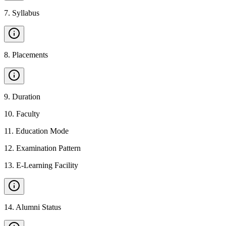
7
.
Syllabus
8
.
Placements
9
.
Duration
10
.
Faculty
11
.
Education Mode
12
.
Examination Pattern
13
.
E-Learning Facility
14
.
Alumni Status