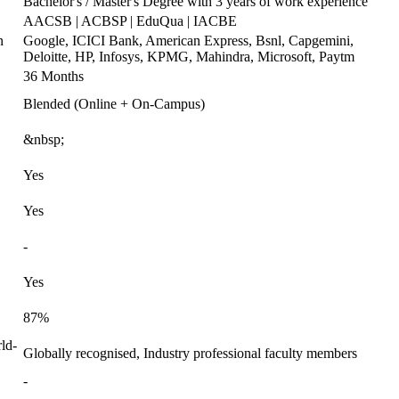
Bachelor's / Master's Degree with 3 years of work experience
AACSB | ACBSP | EduQua | IACBE
n
Google, ICICI Bank, American Express, Bsnl, Capgemini,
Deloitte, HP, Infosys, KPMG, Mahindra, Microsoft, Paytm
36 Months
Blended (Online + On-Campus)
&nbsp;
Yes
Yes
-
Yes
87%
ld-
Globally recognised, Industry professional faculty members
-