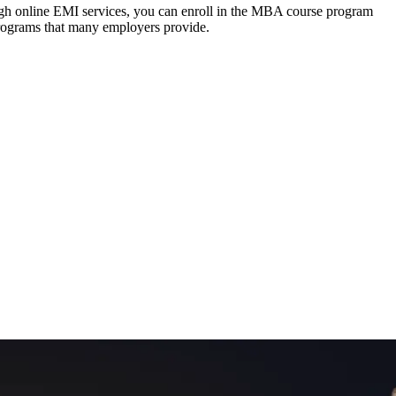
ough online EMI services, you can enroll in the MBA course program
programs that many employers provide.