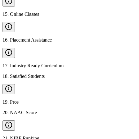
15
.
Online Classes
16
.
Placement Assistance
17
.
Industry Ready Curriculum
18
.
Satisfied Students
19
.
Pros
20
.
NAAC Score
21
.
NIRF Ranking