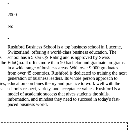
-
2009
No
-
Rushford Business School is a top business school in Lucerne,
Switzerland, offering a world-class business education. The
s
school has a 5-star QS Rating and is approved by Swiss
 the
EduQua. It offers more than 50 bachelor and graduate programs
.
in a wide range of business areas. With over 9,000 graduates
from over 45 countries, Rushford is dedicated to training the next
generation of business leaders. Its whole-person approach to
ies,
education combines theory and practice to work well with the
bal
school's respect, variety, and acceptance values. Rushford is a
model of academic success that gives students the skills,
information, and mindset they need to succeed in today's fast-
paced business world.