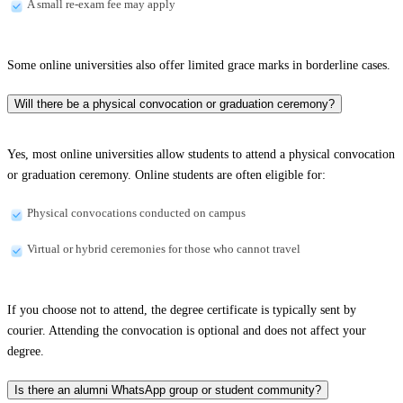
A small re-exam fee may apply
Some online universities also offer limited grace marks in borderline cases.
Will there be a physical convocation or graduation ceremony?
Yes, most online universities allow students to attend a physical convocation
or graduation ceremony. Online students are often eligible for:
Physical convocations conducted on campus
Virtual or hybrid ceremonies for those who cannot travel
If you choose not to attend, the degree certificate is typically sent by
courier. Attending the convocation is optional and does not affect your
degree.
Is there an alumni WhatsApp group or student community?