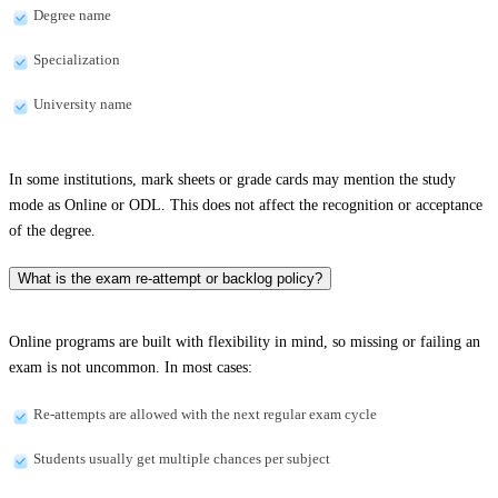
Degree name
Specialization
University name
In some institutions, mark sheets or grade cards may mention the study
mode as Online or ODL. This does not affect the recognition or acceptance
of the degree.
What is the exam re-attempt or backlog policy?
Online programs are built with flexibility in mind, so missing or failing an
exam is not uncommon. In most cases:
Re-attempts are allowed with the next regular exam cycle
Students usually get multiple chances per subject