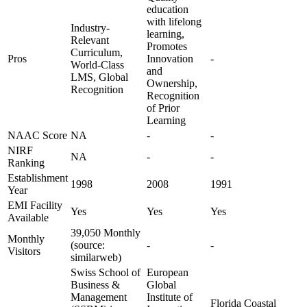
education
with lifelong
Industry-
learning,
Relevant
Promotes
Curriculum,
Pros
Innovation
-
World-Class
and
LMS, Global
Ownership,
Recognition
Recognition
of Prior
Learning
NAAC Score
NA
-
-
NIRF
NA
-
-
Ranking
Establishment
1998
2008
1991
Year
EMI Facility
Yes
Yes
Yes
Available
39,050 Monthly
Monthly
(source:
-
-
Visitors
similarweb)
Swiss School of
European
Business &
Global
Management
Institute of
Florida Coastal