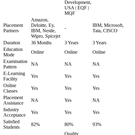
Development,
USA | EQF |
MQF
Amazon,
Placement
Deloitte, Ey,
IBM, Microsoft,
-
Partners
IBM, Nestle,
Tata, CISCO
Wipro, Spicejet
Duration
36 Months
3 Years
3 Years
Education
Online
Online
Online
Mode
Examination
NA
NA
NA
Pattern
E-Learning
Yes
Yes
Yes
Facility
Online
Yes
Yes
Yes
Classes
Placement
NA
Yes
NA
Assistance
Industry
Yes
Yes
Yes
Acceptance
Satisfied
82%
80%
93%
Students
Quality