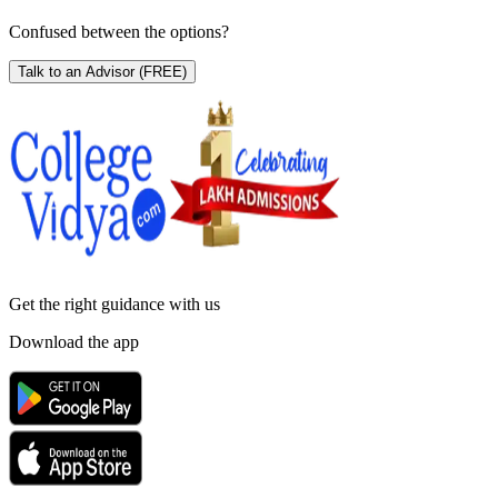
Confused between the options?
Talk to an Advisor
(FREE)
Get the right
guidance with us
Download the app