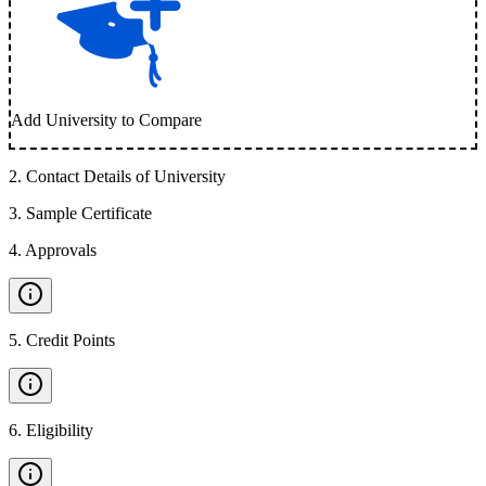
Add University to Compare
2
.
Contact Details of University
3
.
Sample Certificate
4
.
Approvals
5
.
Credit Points
6
.
Eligibility