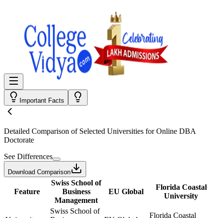
Important Facts
Detailed Comparison
of Selected Universities for
Online DBA
Doctorate
See Differences
Download Comparison
Swiss School of
Florida Coastal
Feature
Business
EU Global
University
Management
Swiss School of
Florida Coastal