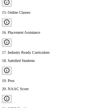
15
.
Online Classes
16
.
Placement Assistance
17
.
Industry Ready Curriculum
18
.
Satisfied Students
19
.
Pros
20
.
NAAC Score