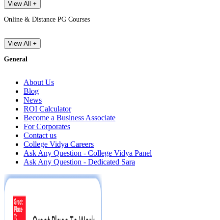
View All +
Online & Distance PG Courses
View All +
General
About Us
Blog
News
ROI Calculator
Become a Business Associate
For Corporates
Contact us
College Vidya Careers
Ask Any Question - College Vidya Panel
Ask Any Question - Dedicated Sara