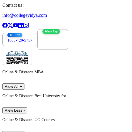
Contact us :
info@collegevidya.com
WhatsApp
Toll Free
1800-420-5757
7303088694
Online & Distance MBA
View All +
Online & Distance Best University for
View Less -
Online & Distance UG Courses