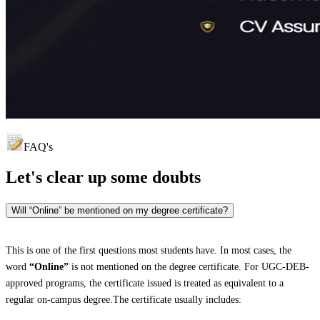
FAQ's
Let's clear up
some doubts
Will “Online” be mentioned on my degree certificate?
This is one of the first questions most students have. In most cases, the
word
“Online”
is not mentioned on the degree certificate. For UGC-DEB-
approved programs, the certificate issued is treated as equivalent to a
regular on-campus degree.The certificate usually includes: