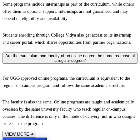
Some programs include internships as part of the curriculum, while others
offer them as optional support. Internships are not guaranteed and may
depend on eligibility and availability.
Students enrolling through College Vidya also get access to its internship
and career portal, which shares opportunities from partner organizations.
Are the curriculum and faculty of an online degree the same as those of
a regular degree?
For UGC-approved online programs, the curriculum is equivalent to the
regular on-campus program and follows the same academic structure.
The faculty is also the same. Online programs are taught and academically
overseen by the same university faculty who teach regular on-campus
courses. The difference is only in the mode of delivery, not in who designs
or teaches the program.
VIEW MORE
➔