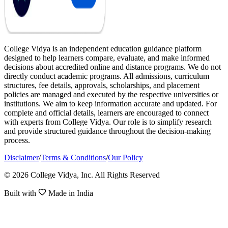
College Vidya is an independent education guidance platform
designed to help learners compare, evaluate, and make informed
decisions about accredited online and distance programs. We do not
directly conduct academic programs. All admissions, curriculum
structures, fee details, approvals, scholarships, and placement
policies are managed and executed by the respective universities or
institutions. We aim to keep information accurate and updated. For
complete and official details, learners are encouraged to connect
with experts from College Vidya. Our role is to simplify research
and provide structured guidance throughout the decision-making
process.
Disclaimer
/
Terms & Conditions
/
Our Policy
© 2026 College Vidya, Inc. All Rights Reserved
Built with
Made in India