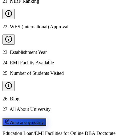
21
.
NIRF Ranking
22
.
WES (International) Approval
23
.
Establishment Year
24
.
EMI Facility Available
25
.
Number of Students Visited
26
.
Blog
27
.
All About University
Write anonymously
Education Loan/EMI Facilities for
Online DBA Doctorate