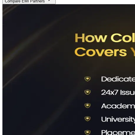
Compare EMI Partners