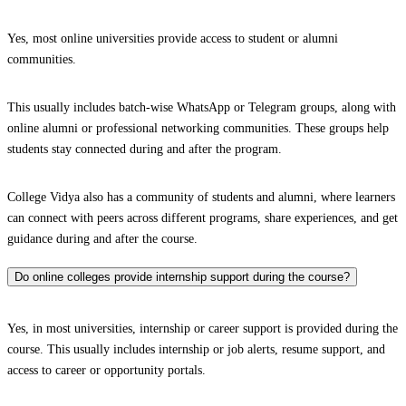
Yes, most online universities provide access to student or alumni
communities.
This usually includes batch-wise WhatsApp or Telegram groups, along with
online alumni or professional networking communities. These groups help
students stay connected during and after the program.
College Vidya also has a community of students and alumni, where learners
can connect with peers across different programs, share experiences, and get
guidance during and after the course.
Do online colleges provide internship support during the course?
Yes, in most universities, internship or career support is provided during the
course. This usually includes internship or job alerts, resume support, and
access to career or opportunity portals.