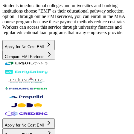
Students in educational colleges and universities and banking
institutions choose "EMI" as their educational pathway selection
option. Through online EMI services, you can enroll in the MBA
course program because these payment methods reduce cost rates.
Workers can access this service through university finances and
regular educational loan programs that many employers provide.
Apply for No Cost EMI
Compare EMI Partners
Apply for No Cost EMI