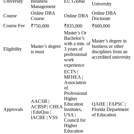
University
Business
EU Global
University
Management
Online DBA
Online DBA
Course
Online DBA
Course
Doctorate
Course Fee
₹750,000
₹835,000
₹600,000
Master’s Or
Bachelor’s
Master’s degree in
with a min. of
Master’s degree
business or other
Eligibility
3 years of
is must
disciplines from an
professional
accredited university
work
experience
ECTS |
MFHEA |
Association
of
Professional
Higher
AACSB |
Education
QAHE | FAPSC |
ACBSP | CHEA
Approvals
Institutes,
Florida Department
| EduQua |
USA |
of Education
IACBE | VSS
Council for
Higher
Education