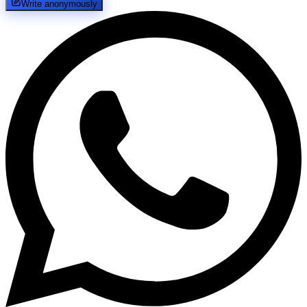
Write anonymously