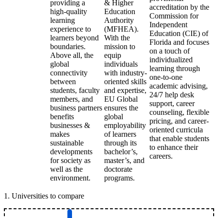
providing a
& Higher
accreditation by the
high-quality
Education
Commission for
learning
Authority
Independent
experience to
(MFHEA).
Education (CIE) of
learners beyond
With the
Florida and focuses
boundaries.
mission to
on a touch of
Above all, the
equip
individualized
global
individuals
learning through
connectivity
with industry-
one-to-one
between
oriented skills
academic advising,
students, faculty
and expertise,
24/7 help desk
members, and
EU Global
support, career
business partners
ensures the
counseling, flexible
benefits
global
pricing, and career-
businesses &
employability
oriented curricula
makes
of learners
that enable students
sustainable
through its
to enhance their
developments
bachelor’s,
careers.
for society as
master’s, and
well as the
doctorate
environment.
programs.
1
.
Universities to compare