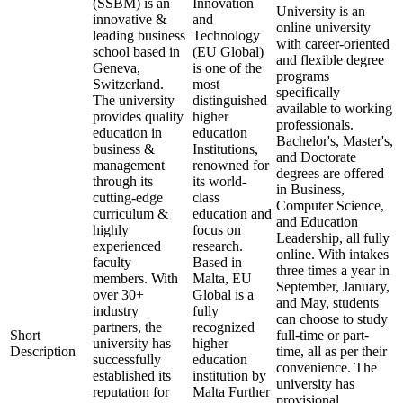
(SSBM) is an
Innovation
University is an
innovative &
and
online university
leading business
Technology
with career-oriented
school based in
(EU Global)
and flexible degree
Geneva,
is one of the
programs
Switzerland.
most
specifically
The university
distinguished
available to working
provides quality
higher
professionals.
education in
education
Bachelor's, Master's,
business &
Institutions,
and Doctorate
management
renowned for
degrees are offered
through its
its world-
in Business,
cutting-edge
class
Computer Science,
curriculum &
education and
and Education
highly
focus on
Leadership, all fully
experienced
research.
online. With intakes
faculty
Based in
three times a year in
members. With
Malta, EU
September, January,
over 30+
Global is a
and May, students
industry
fully
can choose to study
partners, the
recognized
Short
full-time or part-
university has
higher
Description
time, all as per their
successfully
education
convenience. The
established its
institution by
university has
reputation for
Malta Further
provisional