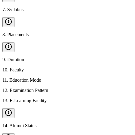
7
.
Syllabus
8
.
Placements
9
.
Duration
10
.
Faculty
11
.
Education Mode
12
.
Examination Pattern
13
.
E-Learning Facility
14
.
Alumni Status