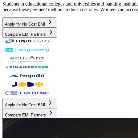
Students in educational colleges and universities and banking instit
because these payment methods reduce cost rates. Workers can access 
Apply for No Cost EMI
Compare EMI Partners
Apply for No Cost EMI
Compare EMI Partners