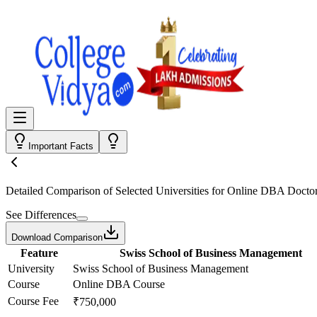
Important Facts
Detailed Comparison
of Selected Universities for
Online DBA Doctor
See Differences
Download Comparison
Feature
Swiss School of Business Management
University
Swiss School of Business Management
Course
Online DBA Course
Course Fee
₹750,000