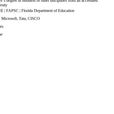
r’s degree in business or other disciplines from an accredited
rsity
 | FAPSC | Florida Department of Education
 Microsoft, Tata, CISCO
rs
ne