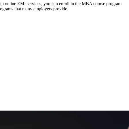
ough online EMI services, you can enroll in the MBA course program
programs that many employers provide.