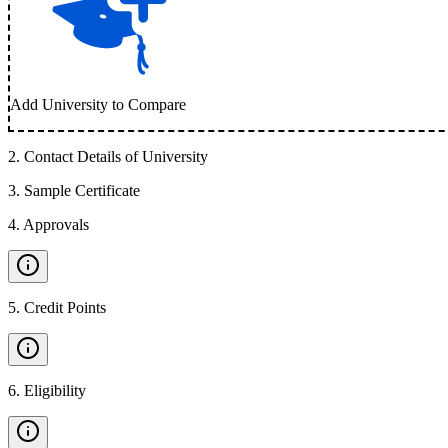
Add University to Compare
2
.
Contact Details of University
3
.
Sample Certificate
4
.
Approvals
5
.
Credit Points
6
.
Eligibility