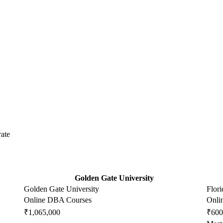
ate
Golden Gate University
Golden Gate University
Flori
Online DBA Courses
Onli
₹1,065,000
₹600