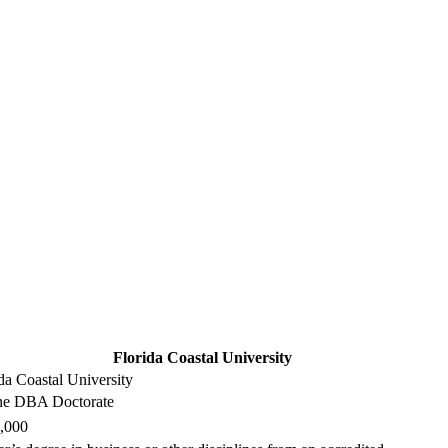
Florida Coastal University
da Coastal University
ne DBA Doctorate
,000