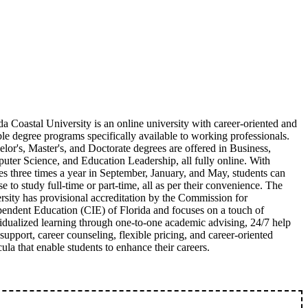
da Coastal University is an online university with career-oriented and
ble degree programs specifically available to working professionals.
lor's, Master's, and Doctorate degrees are offered in Business,
ter Science, and Education Leadership, all fully online. With
es three times a year in September, January, and May, students can
e to study full-time or part-time, all as per their convenience. The
rsity has provisional accreditation by the Commission for
endent Education (CIE) of Florida and focuses on a touch of
idualized learning through one-to-one academic advising, 24/7 help
support, career counseling, flexible pricing, and career-oriented
cula that enable students to enhance their careers.