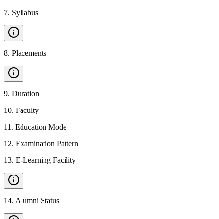
7
.
Syllabus
8
.
Placements
9
.
Duration
10
.
Faculty
11
.
Education Mode
12
.
Examination Pattern
13
.
E-Learning Facility
14
.
Alumni Status