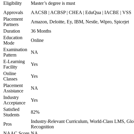
Eligibility
Master’s degree is must
Approvals
AACSB | ACBSP | CHEA | EduQua | IACBE | VSS
Placement
Amazon, Deloitte, Ey, IBM, Nestle, Wipro, Spicejet
Partners
Duration
36 Months
Education
Online
Mode
Examination
NA
Pattern
E-Learning
Yes
Facility
Online
Yes
Classes
Placement
NA
Assistance
Industry
Yes
Acceptance
Satisfied
82%
Students
Industry-Relevant Curriculum, World-Class LMS, Glo
Pros
Recognition
NAAC Score
NA