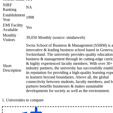
NIRF
NA
Ranking
Establishment
1998
Year
EMI Facility
Yes
Available
Monthly
39,050 Monthly (source: similarweb)
Visitors
Swiss School of Business & Management (SSBM) is 
innovative & leading business school based in Geneva
Switzerland. The university provides quality education
business & management through its cutting-edge curri
& highly experienced faculty members. With over 30+
Short
industry partners, the university has successfully estab
Description
its reputation for providing a high-quality learning exp
to learners beyond boundaries. Above all, the global
connectivity between students, faculty members, and b
partners benefits businesses & makes sustainable
developments for society as well as the environment.
1
.
Universities to compare