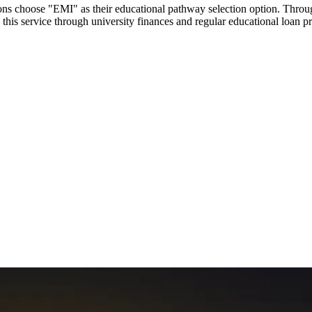
utions choose "EMI" as their educational pathway selection option. Thr
this service through university finances and regular educational loan 