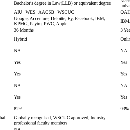
Maste
Bachelor's degree in Law(LLB) or equivalent degree
unive
AIU | WES | AACSB | WSCUC
QAHE
Google, Accenture, Deloitte, Ey, Facebook, IBM,
IBM,
KPMG, Paytm, PWC, Apple
36 Months
3 Yea
Hybrid
Onli
NA
NA
Yes
Yes
Yes
Yes
NA
NA
Yes
Yes
82%
93%
bal
Globally recognised, WSCUC approved, Industry
-
professional faculty members
NA
-