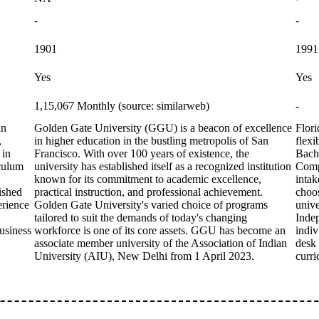
-
-
1901
1991
Yes
Yes
1,15,067 Monthly (source: similarweb)
-
an
Golden Gate University (GGU) is a beacon of excellence
Flori
,
in higher education in the bustling metropolis of San
flexi
 in
Francisco. With over 100 years of existence, the
Bache
culum
university has established itself as a recognized institution
Compu
known for its commitment to academic excellence,
intak
lished
practical instruction, and professional achievement.
choos
erience
Golden Gate University's varied choice of programs
unive
tailored to suit the demands of today's changing
Indep
usiness
workforce is one of its core assets. GGU has become an
indiv
associate member university of the Association of Indian
desk 
University (AIU), New Delhi from 1 April 2023.
curri