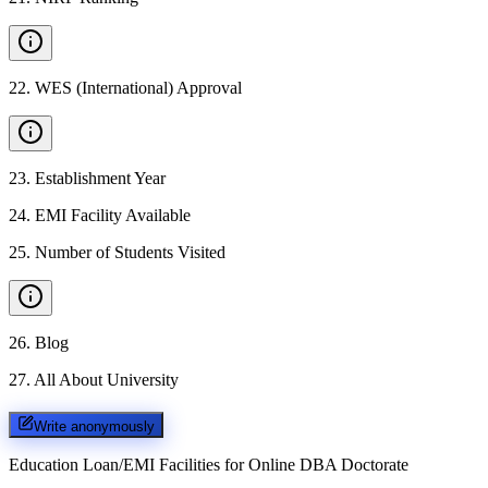
22
.
WES (International) Approval
23
.
Establishment Year
24
.
EMI Facility Available
25
.
Number of Students Visited
26
.
Blog
27
.
All About University
Write anonymously
Education Loan/EMI Facilities for
Online DBA Doctorate