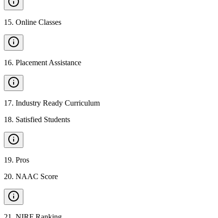
15
.
Online Classes
16
.
Placement Assistance
17
.
Industry Ready Curriculum
18
.
Satisfied Students
19
.
Pros
20
.
NAAC Score
21
.
NIRF Ranking