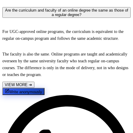
Are the curriculum and faculty of an online degree the same as those of
a regular degree?
For UGC-approved online programs, the curriculum is equivalent to the
regular on-campus program and follows the same academic structure.
The faculty is also the same. Online programs are taught and academically
overseen by the same university faculty who teach regular on-campus
courses. The difference is only in the mode of delivery, not in who designs
or teaches the program.
VIEW MORE
➔
Write anonymously