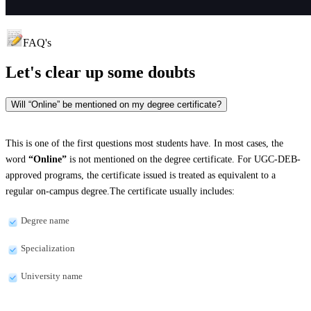
FAQ's
Let's clear up
some doubts
Will “Online” be mentioned on my degree certificate?
This is one of the first questions most students have. In most cases, the
word
“Online”
is not mentioned on the degree certificate. For UGC-DEB-
approved programs, the certificate issued is treated as equivalent to a
regular on-campus degree.The certificate usually includes:
Degree name
Specialization
University name