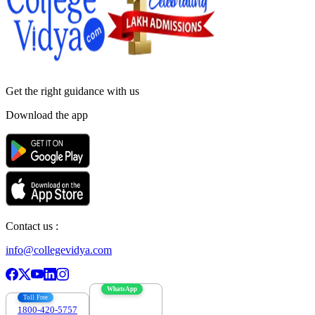
Get the right
guidance with us
Download the app
Contact us :
info@collegevidya.com
WhatsApp
Toll Free
1800-420-5757
7303088694