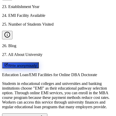
23
.
Establishment Year
24
.
EMI Facility Available
25
.
Number of Students Visited
26
.
Blog
27
.
All About University
Write anonymously
Education Loan/EMI Facilities for
Online DBA Doctorate
Students in educational colleges and universities and banking
institutions choose "EMI" as their educational pathway selection
option. Through online EMI services, you can enroll in the MBA
course program because these payment methods reduce cost rates.
Workers can access this service through university finances and
regular educational loan programs that many employers provide.