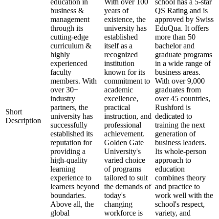
education in
With over 100
school has a 5-star
business &
years of
QS Rating and is
management
existence, the
approved by Swiss
through its
university has
EduQua. It offers
cutting-edge
established
more than 50
curriculum &
itself as a
bachelor and
highly
recognized
graduate programs
experienced
institution
in a wide range of
faculty
known for its
business areas.
members. With
commitment to
With over 9,000
over 30+
academic
graduates from
industry
excellence,
over 45 countries,
partners, the
practical
Rushford is
Short
university has
instruction, and
dedicated to
Description
successfully
professional
training the next
established its
achievement.
generation of
reputation for
Golden Gate
business leaders.
providing a
University's
Its whole-person
high-quality
varied choice
approach to
learning
of programs
education
experience to
tailored to suit
combines theory
learners beyond
the demands of
and practice to
boundaries.
today's
work well with the
Above all, the
changing
school's respect,
global
workforce is
variety, and