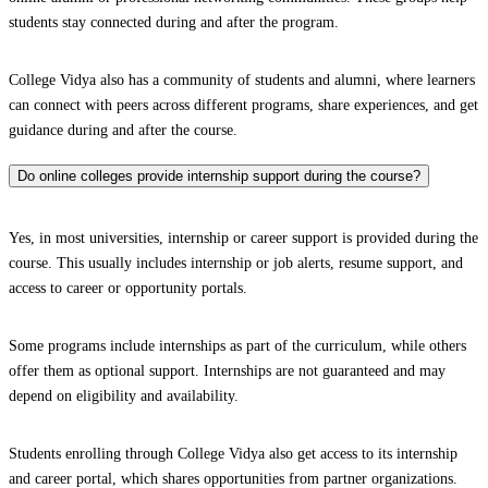
students stay connected during and after the program.
College Vidya also has a community of students and alumni, where learners
can connect with peers across different programs, share experiences, and get
guidance during and after the course.
Do online colleges provide internship support during the course?
Yes, in most universities, internship or career support is provided during the
course. This usually includes internship or job alerts, resume support, and
access to career or opportunity portals.
Some programs include internships as part of the curriculum, while others
offer them as optional support. Internships are not guaranteed and may
depend on eligibility and availability.
Students enrolling through College Vidya also get access to its internship
and career portal, which shares opportunities from partner organizations.