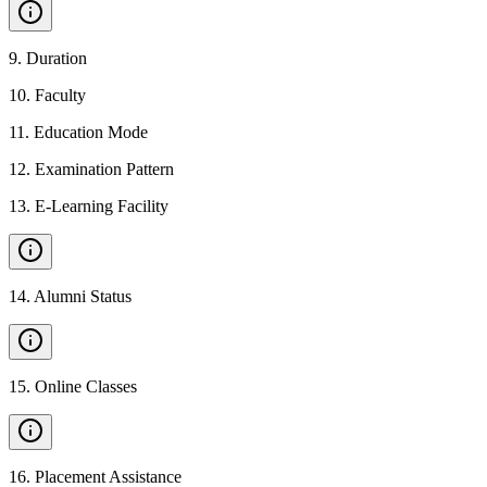
9
.
Duration
10
.
Faculty
11
.
Education Mode
12
.
Examination Pattern
13
.
E-Learning Facility
14
.
Alumni Status
15
.
Online Classes
16
.
Placement Assistance