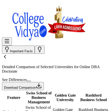
Important Facts
Detailed Comparison
of Selected Universities for
Online DBA
Doctorate
See Differences
Download Comparison
Swiss School of
Golden Gate
Rushford
Feature
Business
University
Business School
Management
Swiss School of
Golden Gate
Rushford Business