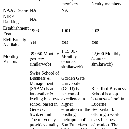
members
faculty members
NAAC Score
NA
NA
-
NIRF
NA
-
-
Ranking
Establishment
1998
1901
2009
Year
EMI Facility
Yes
Yes
Yes
Available
1,15,067
39,050 Monthly
22,600 Monthly
Monthly
Monthly
(source:
(source:
Visitors
(source:
similarweb)
similarweb)
similarweb)
Swiss School of
Business &
Golden Gate
Management
University
(SSBM) is an
(GGU) is a
Rushford Business
innovative &
beacon of
School is a top
leading business
excellence in
business school in
school based in
higher
Lucerne,
Geneva,
education in the
Switzerland,
Switzerland.
bustling
offering a world-
The university
metropolis of
class business
provides quality
San Francisco.
education. The