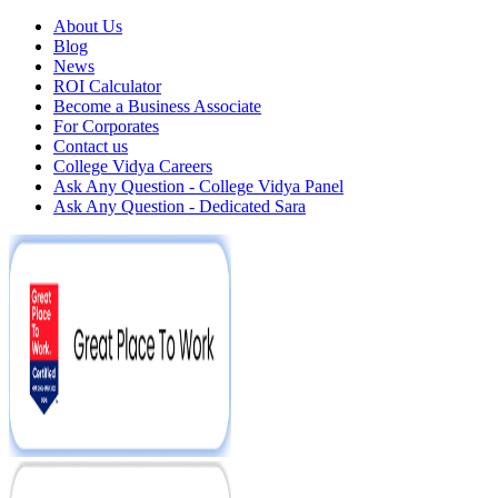
About Us
Blog
News
ROI Calculator
Become a Business Associate
For Corporates
Contact us
College Vidya Careers
Ask Any Question - College Vidya Panel
Ask Any Question - Dedicated Sara