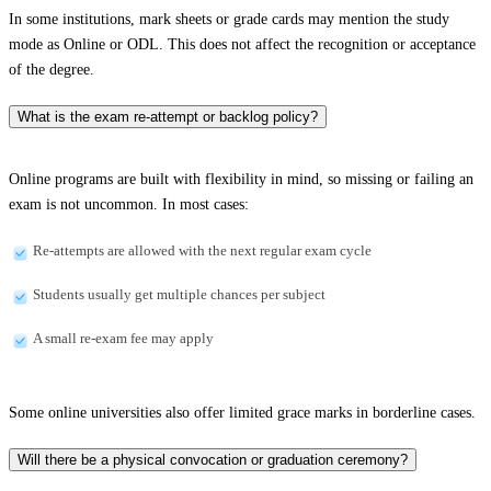
In some institutions, mark sheets or grade cards may mention the study
mode as Online or ODL. This does not affect the recognition or acceptance
of the degree.
What is the exam re-attempt or backlog policy?
Online programs are built with flexibility in mind, so missing or failing an
exam is not uncommon. In most cases:
Re-attempts are allowed with the next regular exam cycle
Students usually get multiple chances per subject
A small re-exam fee may apply
Some online universities also offer limited grace marks in borderline cases.
Will there be a physical convocation or graduation ceremony?