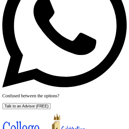
Confused between the options?
Talk to an Advisor
(FREE)