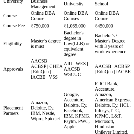
University
Business
University
School
Management
Online DBA
Online DBA
Online DBA
Course
Course
Courses
Course
Course Fee
₹750,000
₹1,065,000
₹450,000
Bachelor's
Bachelor's /
degree in
Master’s degree
Master's Degree
Eligibility
Law(LLB) or
is must
with 3 years of
equivalent
work experience
degree
AACSB |
AIU | WES |
ACBSP | CHEA
AACSB | ACBSP
Approvals
AACSB |
| EduQua |
| EduQua | IACBE
WSCUC
IACBE | VSS
ICICI Bank,
Accenture,
Google,
Amazon,
Accenture,
American Express,
Amazon,
Deloitte, Ey,
Deloitte, Ey, HCL,
Placement
Deloitte, Ey,
Facebook,
Infosys, ITC,
Partners
IBM, Nestle,
IBM, KPMG,
KPMG, L&T,
Wipro, Spicejet
Paytm, PWC,
Microsoft,
Apple
Hindustan
Unilever Limited,