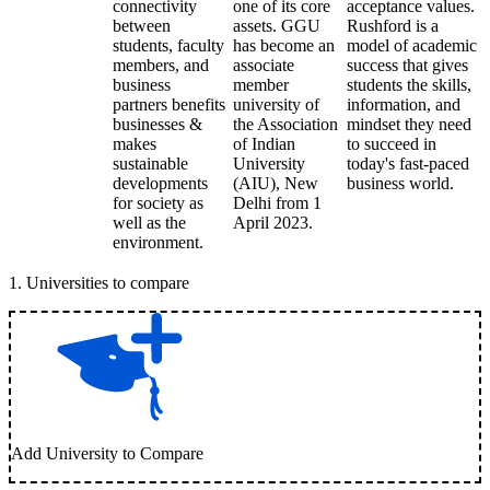
connectivity
one of its core
acceptance values.
between
assets. GGU
Rushford is a
students, faculty
has become an
model of academic
members, and
associate
success that gives
business
member
students the skills,
partners benefits
university of
information, and
businesses &
the Association
mindset they need
makes
of Indian
to succeed in
sustainable
University
today's fast-paced
developments
(AIU), New
business world.
for society as
Delhi from 1
well as the
April 2023.
environment.
1
.
Universities to compare
Add University to Compare