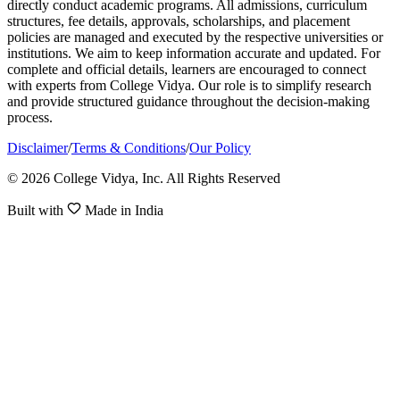
directly conduct academic programs. All admissions, curriculum
structures, fee details, approvals, scholarships, and placement
policies are managed and executed by the respective universities or
institutions. We aim to keep information accurate and updated. For
complete and official details, learners are encouraged to connect
with experts from College Vidya. Our role is to simplify research
and provide structured guidance throughout the decision-making
process.
Disclaimer
/
Terms & Conditions
/
Our Policy
© 2026 College Vidya, Inc. All Rights Reserved
Built with
Made in India