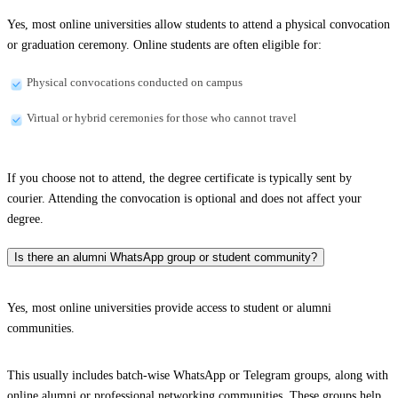
Yes, most online universities allow students to attend a physical convocation
or graduation ceremony. Online students are often eligible for:
Physical convocations conducted on campus
Virtual or hybrid ceremonies for those who cannot travel
If you choose not to attend, the degree certificate is typically sent by
courier. Attending the convocation is optional and does not affect your
degree.
Is there an alumni WhatsApp group or student community?
Yes, most online universities provide access to student or alumni
communities.
This usually includes batch-wise WhatsApp or Telegram groups, along with
online alumni or professional networking communities. These groups help