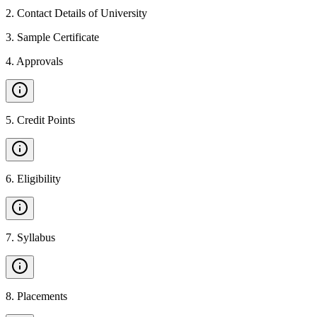
2
.
Contact Details of University
3
.
Sample Certificate
4
.
Approvals
5
.
Credit Points
6
.
Eligibility
7
.
Syllabus
8
.
Placements