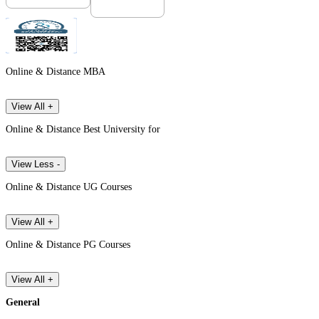
Online & Distance MBA
View All +
Online & Distance Best University for
View Less -
Online & Distance UG Courses
View All +
Online & Distance PG Courses
View All +
General