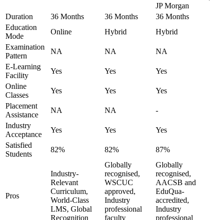
JP Morgan
Duration
36 Months
36 Months
36 Months
Education
Online
Hybrid
Hybrid
Mode
Examination
NA
NA
NA
Pattern
E-Learning
Yes
Yes
Yes
Facility
Online
Yes
Yes
Yes
Classes
Placement
NA
NA
-
Assistance
Industry
Yes
Yes
Yes
Acceptance
Satisfied
82%
82%
87%
Students
Globally
Globally
Industry-
recognised,
recognised,
Relevant
WSCUC
AACSB and
Curriculum,
approved,
EduQua-
Pros
World-Class
Industry
accredited,
LMS, Global
professional
Industry
Recognition
faculty
professional