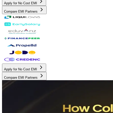
Apply for No Cost EMI
Compare EMI Partners
Apply for No Cost EMI
Compare EMI Partners