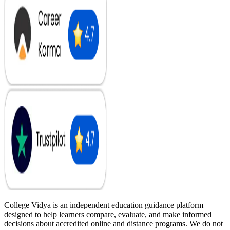
College Vidya is an independent education guidance platform
designed to help learners compare, evaluate, and make informed
decisions about accredited online and distance programs. We do not