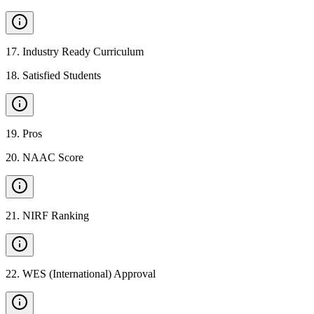
17
.
Industry Ready Curriculum
18
.
Satisfied Students
19
.
Pros
20
.
NAAC Score
21
.
NIRF Ranking
22
.
WES (International) Approval