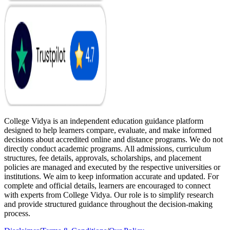
College Vidya is an independent education guidance platform
designed to help learners compare, evaluate, and make informed
decisions about accredited online and distance programs. We do not
directly conduct academic programs. All admissions, curriculum
structures, fee details, approvals, scholarships, and placement
policies are managed and executed by the respective universities or
institutions. We aim to keep information accurate and updated. For
complete and official details, learners are encouraged to connect
with experts from College Vidya. Our role is to simplify research
and provide structured guidance throughout the decision-making
process.