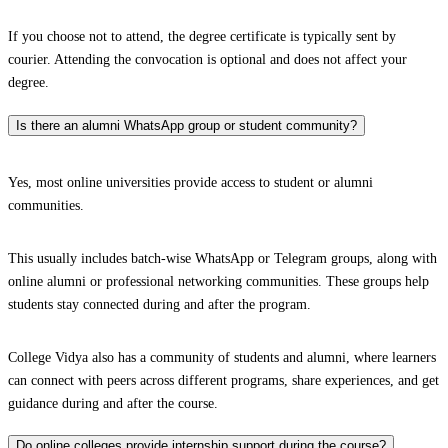
If you choose not to attend, the degree certificate is typically sent by
courier. Attending the convocation is optional and does not affect your
degree.
Is there an alumni WhatsApp group or student community?
Yes, most online universities provide access to student or alumni
communities.
This usually includes batch-wise WhatsApp or Telegram groups, along with
online alumni or professional networking communities. These groups help
students stay connected during and after the program.
College Vidya also has a community of students and alumni, where learners
can connect with peers across different programs, share experiences, and get
guidance during and after the course.
Do online colleges provide internship support during the course?