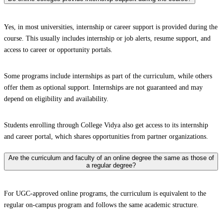
Yes, in most universities, internship or career support is provided during the
course. This usually includes internship or job alerts, resume support, and
access to career or opportunity portals.
Some programs include internships as part of the curriculum, while others
offer them as optional support. Internships are not guaranteed and may
depend on eligibility and availability.
Students enrolling through College Vidya also get access to its internship
and career portal, which shares opportunities from partner organizations.
Are the curriculum and faculty of an online degree the same as those of
a regular degree?
For UGC-approved online programs, the curriculum is equivalent to the
regular on-campus program and follows the same academic structure.