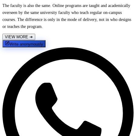
The faculty is also the same. Online programs are taught and academically
overseen by the same university faculty who teach regular on-campus
courses. The difference is only in the mode of delivery, not in who designs
or teaches the program.
VIEW MORE
➔
Write anonymously