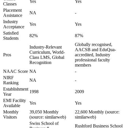
Yes
Yes
Classes
Placement
NA
-
Assistance
Industry
Yes
Yes
Acceptance
Satisfied
82%
87%
Students
Globally recognised,
Industry-Relevant
AACSB and EduQua-
Curriculum, World-
Pros
accredited, Industry
Class LMS, Global
professional faculty
Recognition
members
NAAC Score
NA
-
NIRF
NA
-
Ranking
Establishment
1998
2009
Year
EMI Facility
Yes
Yes
Available
Monthly
39,050 Monthly
22,600 Monthly (source:
Visitors
(source: similarweb)
similarweb)
Swiss School of
Rushford Business School