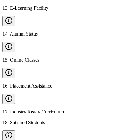
13
.
E-Learning Facility
14
.
Alumni Status
15
.
Online Classes
16
.
Placement Assistance
17
.
Industry Ready Curriculum
18
.
Satisfied Students