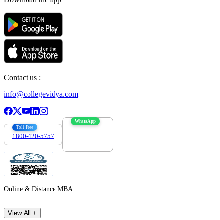
Contact us :
info@collegevidya.com
WhatsApp
Toll Free
1800-420-5757
7303088694
Online & Distance MBA
View All +