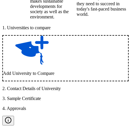
makes sustainable
they need to succeed in
developments for
today's fast-paced business
society as well as the
world.
environment.
1
.
Universities to compare
Add University to Compare
2
.
Contact Details of University
3
.
Sample Certificate
4
.
Approvals