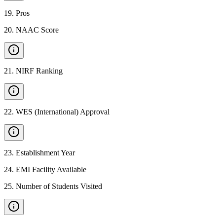
19
.
Pros
20
.
NAAC Score
21
.
NIRF Ranking
22
.
WES (International) Approval
23
.
Establishment Year
24
.
EMI Facility Available
25
.
Number of Students Visited