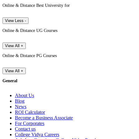
Online & Distance Best University for
View Less -
Online & Distance UG Courses
View All +
Online & Distance PG Courses
View All +
General
About Us
Blog
News
ROI Calculator
Become a Business Associate
For Corporates
Contact us
College Vidya Careers