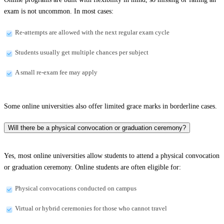
exam is not uncommon. In most cases:
Re-attempts are allowed with the next regular exam cycle
Students usually get multiple chances per subject
A small re-exam fee may apply
Some online universities also offer limited grace marks in borderline cases.
Will there be a physical convocation or graduation ceremony?
Yes, most online universities allow students to attend a physical convocation
or graduation ceremony. Online students are often eligible for:
Physical convocations conducted on campus
Virtual or hybrid ceremonies for those who cannot travel