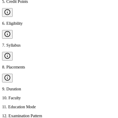
5
.
Credit Points
6
.
Eligibility
7
.
Syllabus
8
.
Placements
9
.
Duration
10
.
Faculty
11
.
Education Mode
12
.
Examination Pattern