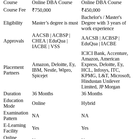
Course
Online DBA Course
Online DBA Course
Course Fee
₹750,000
₹450,000
Bachelor's / Master's
Eligibility
Master’s degree is must
Degree with 3 years of
work experience
AACSB | ACBSP |
AACSB | ACBSP |
Approvals
CHEA | EduQua |
EduQua | IACBE
IACBE | VSS
ICICI Bank, Accenture,
Amazon, American
Amazon, Deloitte, Ey,
Express, Deloitte, Ey,
Placement
IBM, Nestle, Wipro,
HCL, Infosys, ITC,
Partners
Spicejet
KPMG, L&T, Microsoft,
Hindustan Unilever
Limited, JP Morgan
Duration
36 Months
36 Months
Education
Online
Hybrid
Mode
Examination
NA
NA
Pattern
E-Learning
Yes
Yes
Facility
Online