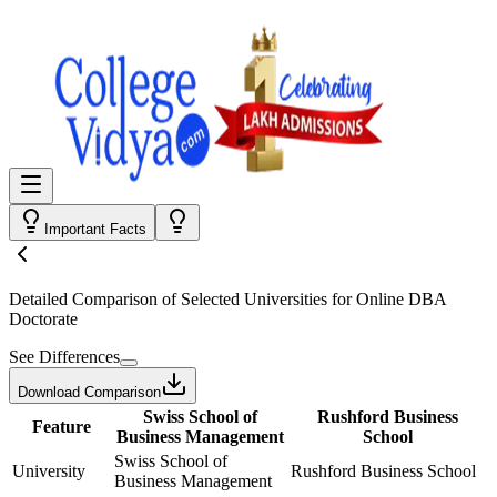
Important Facts
Detailed Comparison
of Selected Universities for
Online DBA
Doctorate
See Differences
Download Comparison
Swiss School of
Rushford Business
Feature
Business Management
School
Swiss School of
University
Rushford Business School
Business Management