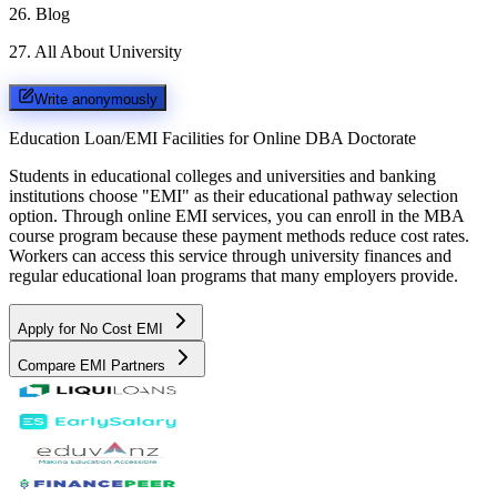
26
.
Blog
27
.
All About University
Write anonymously
Education Loan/EMI Facilities for
Online DBA Doctorate
Students in educational colleges and universities and banking
institutions choose "EMI" as their educational pathway selection
option. Through online EMI services, you can enroll in the MBA
course program because these payment methods reduce cost rates.
Workers can access this service through university finances and
regular educational loan programs that many employers provide.
Apply for No Cost EMI
Compare EMI Partners