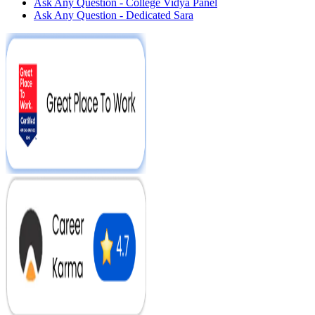
Ask Any Question - College Vidya Panel
Ask Any Question - Dedicated Sara