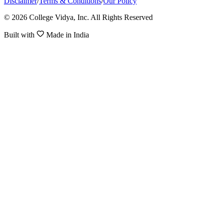
Disclaimer
/
Terms & Conditions
/
Our Policy
© 2026 College Vidya, Inc. All Rights Reserved
Built with
Made in India