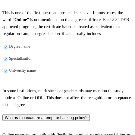
This is one of the first questions most students have. In most cases, the
word
“Online”
is not mentioned on the degree certificate. For UGC-DEB-
approved programs, the certificate issued is treated as equivalent to a
regular on-campus degree.The certificate usually includes:
Degree name
Specialization
University name
In some institutions, mark sheets or grade cards may mention the study
mode as Online or ODL. This does not affect the recognition or acceptance
of the degree.
What is the exam re-attempt or backlog policy?
Online programs are built with flexibility in mind, so missing or failing an