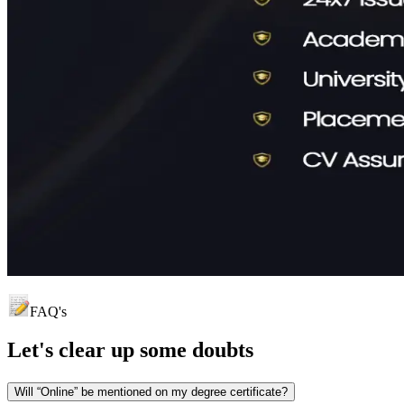
FAQ's
Let's clear up
some doubts
Will “Online” be mentioned on my degree certificate?