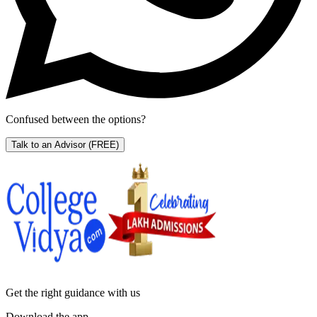
Confused between the options?
Talk to an Advisor
(FREE)
Get the right
guidance with us
Download the app