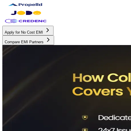
Apply for No Cost EMI
Compare EMI Partners