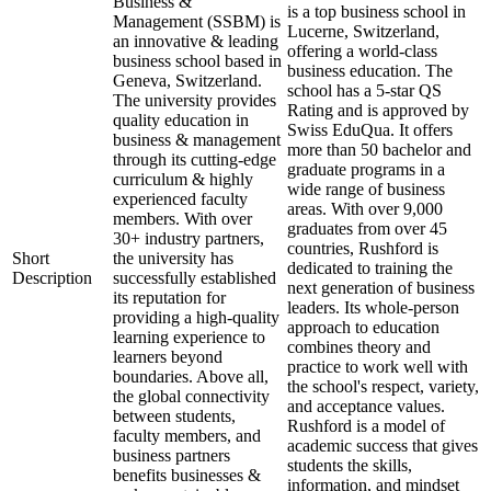
Business &
is a top business school in
Management (SSBM) is
Lucerne, Switzerland,
an innovative & leading
offering a world-class
business school based in
business education. The
Geneva, Switzerland.
school has a 5-star QS
The university provides
Rating and is approved by
quality education in
Swiss EduQua. It offers
business & management
more than 50 bachelor and
through its cutting-edge
graduate programs in a
curriculum & highly
wide range of business
experienced faculty
areas. With over 9,000
members. With over
graduates from over 45
30+ industry partners,
countries, Rushford is
Short
the university has
dedicated to training the
Description
successfully established
next generation of business
its reputation for
leaders. Its whole-person
providing a high-quality
approach to education
learning experience to
combines theory and
learners beyond
practice to work well with
boundaries. Above all,
the school's respect, variety,
the global connectivity
and acceptance values.
between students,
Rushford is a model of
faculty members, and
academic success that gives
business partners
students the skills,
benefits businesses &
information, and mindset