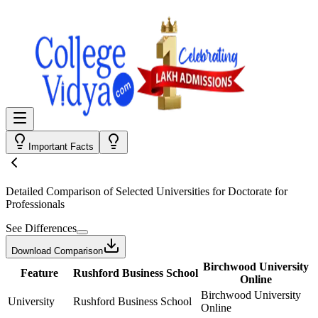
Important Facts
Detailed Comparison
of Selected Universities for
Doctorate for
Professionals
See Differences
Download Comparison
Birchwood University
Feature
Rushford Business School
Online
Birchwood University
University
Rushford Business School
Online