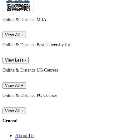
Online & Distance MBA
View All +
Online & Distance Best University for
View Less -
Online & Distance UG Courses
View All +
Online & Distance PG Courses
View All +
General
About Us