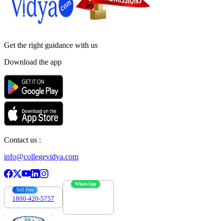
Get the right
guidance with us
Download the app
Contact us :
info@collegevidya.com
WhatsApp
Toll Free
1800-420-5757
7303088694