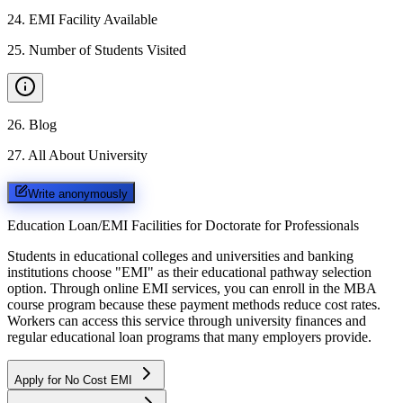
24
.
EMI Facility Available
25
.
Number of Students Visited
26
.
Blog
27
.
All About University
Write anonymously
Education Loan/EMI Facilities for
Doctorate for Professionals
Students in educational colleges and universities and banking
institutions choose "EMI" as their educational pathway selection
option. Through online EMI services, you can enroll in the MBA
course program because these payment methods reduce cost rates.
Workers can access this service through university finances and
regular educational loan programs that many employers provide.
Apply for No Cost EMI