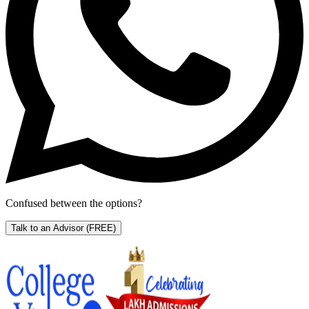
Confused between the options?
Talk to an Advisor
(FREE)