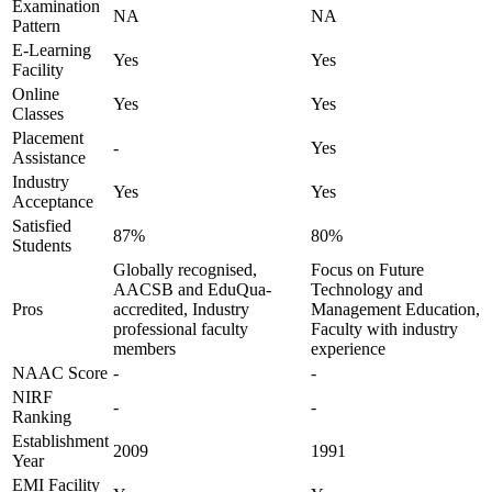
Examination
NA
NA
Pattern
E-Learning
Yes
Yes
Facility
Online
Yes
Yes
Classes
Placement
-
Yes
Assistance
Industry
Yes
Yes
Acceptance
Satisfied
87%
80%
Students
Globally recognised,
Focus on Future
AACSB and EduQua-
Technology and
Pros
accredited, Industry
Management Education,
professional faculty
Faculty with industry
members
experience
NAAC Score
-
-
NIRF
-
-
Ranking
Establishment
2009
1991
Year
EMI Facility