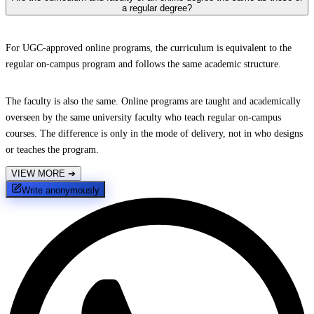
a regular degree?
For UGC-approved online programs, the curriculum is equivalent to the
regular on-campus program and follows the same academic structure.
The faculty is also the same. Online programs are taught and academically
overseen by the same university faculty who teach regular on-campus
courses. The difference is only in the mode of delivery, not in who designs
or teaches the program.
VIEW MORE
➔
Write anonymously