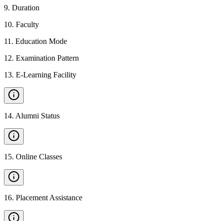
9
.
Duration
10
.
Faculty
11
.
Education Mode
12
.
Examination Pattern
13
.
E-Learning Facility
14
.
Alumni Status
15
.
Online Classes
16
.
Placement Assistance