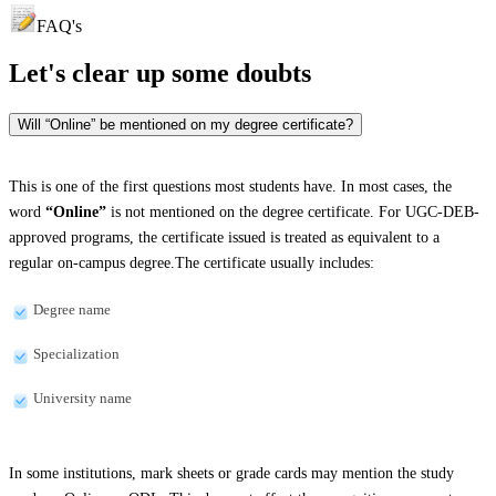
FAQ's
Let's clear up
some doubts
Will “Online” be mentioned on my degree certificate?
This is one of the first questions most students have. In most cases, the
word
“Online”
is not mentioned on the degree certificate. For UGC-DEB-
approved programs, the certificate issued is treated as equivalent to a
regular on-campus degree.The certificate usually includes:
Degree name
Specialization
University name
In some institutions, mark sheets or grade cards may mention the study