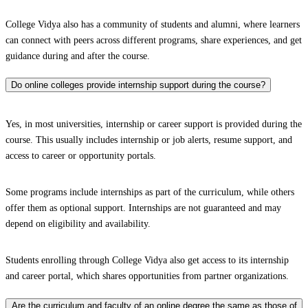
College Vidya also has a community of students and alumni, where learners
can connect with peers across different programs, share experiences, and get
guidance during and after the course.
Do online colleges provide internship support during the course?
Yes, in most universities, internship or career support is provided during the
course. This usually includes internship or job alerts, resume support, and
access to career or opportunity portals.
Some programs include internships as part of the curriculum, while others
offer them as optional support. Internships are not guaranteed and may
depend on eligibility and availability.
Students enrolling through College Vidya also get access to its internship
and career portal, which shares opportunities from partner organizations.
Are the curriculum and faculty of an online degree the same as those of