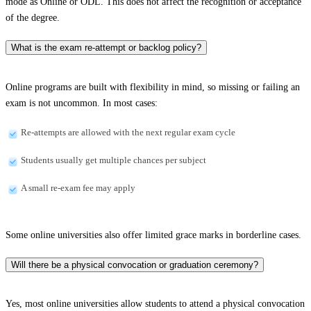
mode as Online or ODL. This does not affect the recognition or acceptance
of the degree.
What is the exam re-attempt or backlog policy?
Online programs are built with flexibility in mind, so missing or failing an
exam is not uncommon. In most cases:
Re-attempts are allowed with the next regular exam cycle
Students usually get multiple chances per subject
A small re-exam fee may apply
Some online universities also offer limited grace marks in borderline cases.
Will there be a physical convocation or graduation ceremony?
Yes, most online universities allow students to attend a physical convocation