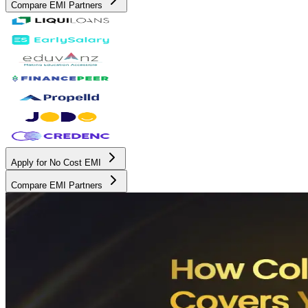
Compare EMI Partners
Apply for No Cost EMI
Compare EMI Partners