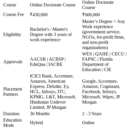
Online Doctorate
Course
Online Doctorate Course
Course
Course Fee
₹450,000
₹600,000
Master’s Degree + Any
Work experience
Bachelor's / Master's
(government service,
Eligibility
Degree with 3 years of
NGOs, for-profit firms,
work experience
and non-profit
organizations)
WES | QAHE | CECU |
AACSB | ACBSP |
FAPSC | Florida
Approvals
EduQua | IACBE
Department of
Education | CIE
ICICI Bank, Accenture,
Amazon, American
Google, Accenture,
Express, Deloitte, Ey,
Amazon, Cognizant,
Placement
HCL, Infosys, ITC,
Facebook, Infosys,
Partners
KPMG, L&T, Microsoft,
Microsoft, Wipro, JP
Hindustan Unilever
Morgan
Limited, JP Morgan
Duration
36 Months
2 - 3 Years
Education
Hybrid
Online
Mode