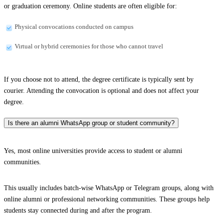
or graduation ceremony. Online students are often eligible for:
Physical convocations conducted on campus
Virtual or hybrid ceremonies for those who cannot travel
If you choose not to attend, the degree certificate is typically sent by
courier. Attending the convocation is optional and does not affect your
degree.
Is there an alumni WhatsApp group or student community?
Yes, most online universities provide access to student or alumni
communities.
This usually includes batch-wise WhatsApp or Telegram groups, along with
online alumni or professional networking communities. These groups help
students stay connected during and after the program.