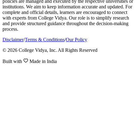
policies are managed and executed by the respective universities or
institutions. We aim to keep information accurate and updated. For
complete and official details, learners are encouraged to connect
with experts from College Vidya. Our role is to simplify research
and provide structured guidance throughout the decision-making
process.
Disclaimer
/
Terms & Conditions
/
Our Policy
© 2026 College Vidya, Inc. All Rights Reserved
Built with
Made in India