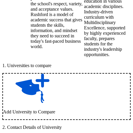
education in various
the school's respect, variety,
academic disciplines.
and acceptance values.
Industry-driven
Rushford is a model of
curriculum with
academic success that gives
Multidisciplinary
students the skills,
Excellence, supported
information, and mindset
by highly experienced
they need to succeed in
faculty, prepares
today's fast-paced business
students for the
world.
industry's leadership
opportunities.
1
.
Universities to compare
Add University to Compare
2
.
Contact Details of University