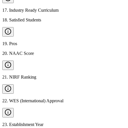
17
.
Industry Ready Curriculum
18
.
Satisfied Students
19
.
Pros
20
.
NAAC Score
21
.
NIRF Ranking
22
.
WES (International) Approval
23
.
Establishment Year