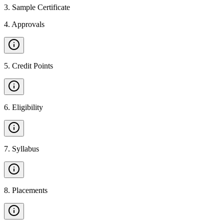
3
.
Sample Certificate
4
.
Approvals
5
.
Credit Points
6
.
Eligibility
7
.
Syllabus
8
.
Placements