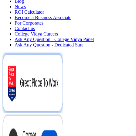
Blog
News
ROI Calculator
Become a Business Associate
For Corporates
Contact us
College Vidya Careers
Ask Any Question - College Vidya Panel
Ask Any Question - Dedicated Sara