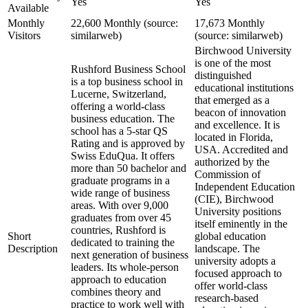
Yes
Yes
Available
Monthly
22,600 Monthly (source:
17,673 Monthly
Visitors
similarweb)
(source: similarweb)
Birchwood University
is one of the most
Rushford Business School
distinguished
is a top business school in
educational institutions
Lucerne, Switzerland,
that emerged as a
offering a world-class
beacon of innovation
business education. The
and excellence. It is
school has a 5-star QS
located in Florida,
Rating and is approved by
USA. Accredited and
Swiss EduQua. It offers
authorized by the
more than 50 bachelor and
Commission of
graduate programs in a
Independent Education
wide range of business
(CIE), Birchwood
areas. With over 9,000
University positions
graduates from over 45
itself eminently in the
countries, Rushford is
Short
global education
dedicated to training the
Description
landscape. The
next generation of business
university adopts a
leaders. Its whole-person
focused approach to
approach to education
offer world-class
combines theory and
research-based
practice to work well with