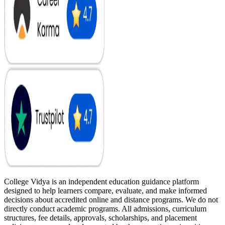
College Vidya is an independent education guidance platform
designed to help learners compare, evaluate, and make informed
decisions about accredited online and distance programs. We do not
directly conduct academic programs. All admissions, curriculum
structures, fee details, approvals, scholarships, and placement