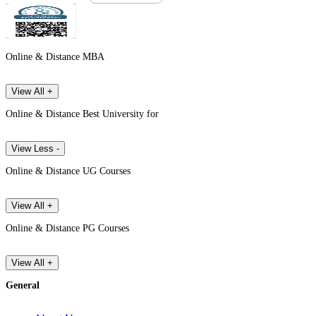
Online & Distance MBA
View All +
Online & Distance Best University for
View Less -
Online & Distance UG Courses
View All +
Online & Distance PG Courses
View All +
General