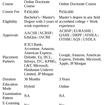
Online Doctorate
Course
Online Doctorate Course
Course
Course Fee
₹450,000
₹650,000
Bachelor's / Master's
Master’s degree in any field
Eligibility
Degree with 3 years of
accredited college + Work
work experience
experience
ACBSP | EURASHE |
AACSB | ACBSP |
Approvals
QAHE | DRPF | ATHEA |
EduQua | IACBE
OTHM | AQS | USDLA
ICICI Bank,
Accenture, Amazon,
American Express,
Google, Amazon, American
Placement
Deloitte, Ey, HCL,
Express, Deloitte, Microsoft,
Partners
Infosys, ITC, KPMG,
Apple, JP Morgan
L&T, Microsoft,
Hindustan Unilever
Limited, JP Morgan
Duration
36 Months
3 Years
Education
Hybrid
Online
Mode
Examination
NA
NA
Pattern
E-Learning