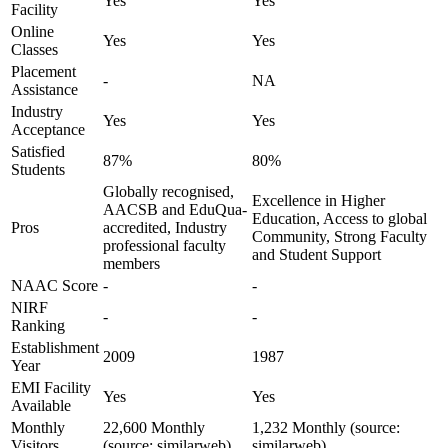
Yes
Yes
Facility
Online
Yes
Yes
Classes
Placement
-
NA
Assistance
Industry
Yes
Yes
Acceptance
Satisfied
87%
80%
Students
Globally recognised,
Excellence in Higher
AACSB and EduQua-
Education, Access to global
Pros
accredited, Industry
Community, Strong Faculty
professional faculty
and Student Support
members
NAAC Score
-
-
NIRF
-
-
Ranking
Establishment
2009
1987
Year
EMI Facility
Yes
Yes
Available
Monthly
22,600 Monthly
1,232 Monthly (source:
Visitors
(source: similarweb)
similarweb)