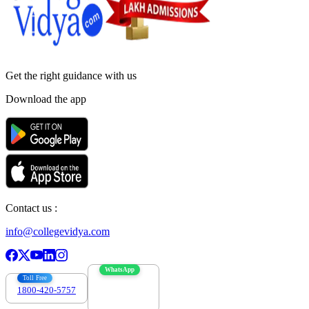
Get the right
guidance with us
Download the app
Contact us :
info@collegevidya.com
WhatsApp
Toll Free
1800-420-5757
7303088694