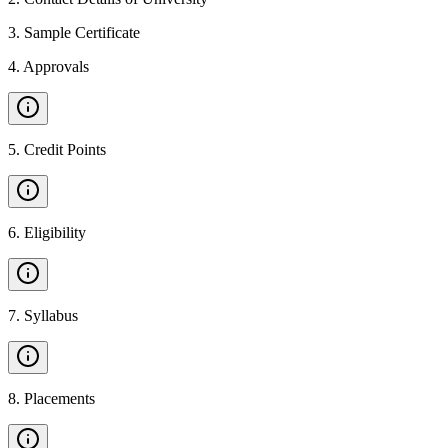
3
.
Sample Certificate
4
.
Approvals
5
.
Credit Points
6
.
Eligibility
7
.
Syllabus
8
.
Placements