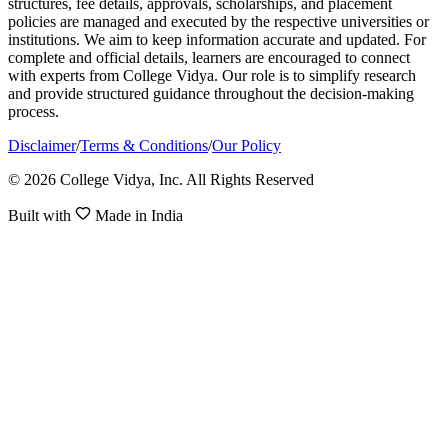
structures, fee details, approvals, scholarships, and placement
policies are managed and executed by the respective universities or
institutions. We aim to keep information accurate and updated. For
complete and official details, learners are encouraged to connect
with experts from College Vidya. Our role is to simplify research
and provide structured guidance throughout the decision-making
process.
Disclaimer
/
Terms & Conditions
/
Our Policy
© 2026 College Vidya, Inc. All Rights Reserved
Built with
Made in India