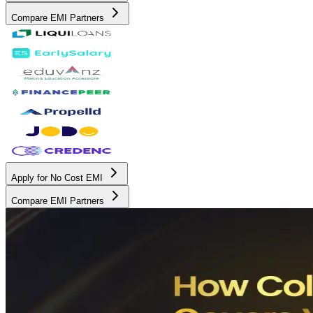
Compare EMI Partners
Apply for No Cost EMI
Compare EMI Partners