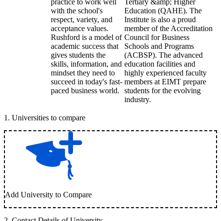
practice to work well
Tertiary &amp; Higher
with the school's
Education (QAHE). The
respect, variety, and
Institute is also a proud
acceptance values.
member of the Accreditation
Rushford is a model of
Council for Business
academic success that
Schools and Programs
gives students the
(ACBSP). The advanced
skills, information, and
education facilities and
mindset they need to
highly experienced faculty
succeed in today's fast-
members at EIMT prepare
paced business world.
students for the evolving
industry.
1
.
Universities to compare
Add University to Compare
2
.
Contact Details of University