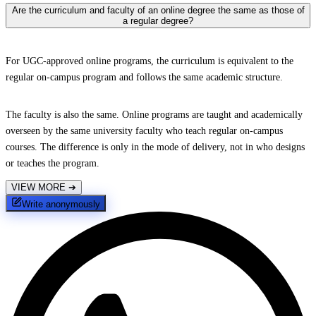
Are the curriculum and faculty of an online degree the same as those of
a regular degree?
For UGC-approved online programs, the curriculum is equivalent to the
regular on-campus program and follows the same academic structure.
The faculty is also the same. Online programs are taught and academically
overseen by the same university faculty who teach regular on-campus
courses. The difference is only in the mode of delivery, not in who designs
or teaches the program.
VIEW MORE
➔
Write anonymously