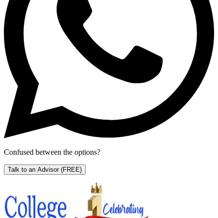
Confused between the options?
Talk to an Advisor
(FREE)