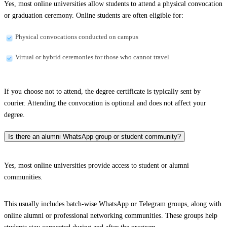
Yes, most online universities allow students to attend a physical convocation
or graduation ceremony. Online students are often eligible for:
Physical convocations conducted on campus
Virtual or hybrid ceremonies for those who cannot travel
If you choose not to attend, the degree certificate is typically sent by
courier. Attending the convocation is optional and does not affect your
degree.
Is there an alumni WhatsApp group or student community?
Yes, most online universities provide access to student or alumni
communities.
This usually includes batch-wise WhatsApp or Telegram groups, along with
online alumni or professional networking communities. These groups help