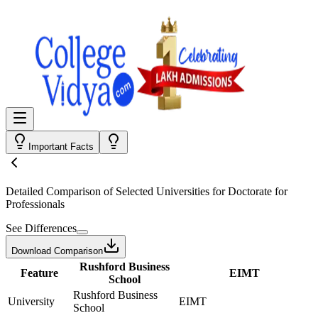
Important Facts
Detailed Comparison
of Selected Universities for
Doctorate for
Professionals
See Differences
Download Comparison
Rushford Business
Feature
EIMT
School
Rushford Business
University
EIMT
School