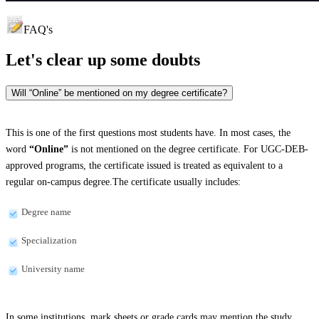
FAQ's
Let's clear up
some doubts
Will “Online” be mentioned on my degree certificate?
This is one of the first questions most students have. In most cases, the
word
“Online”
is not mentioned on the degree certificate. For UGC-DEB-
approved programs, the certificate issued is treated as equivalent to a
regular on-campus degree.The certificate usually includes:
Degree name
Specialization
University name
In some institutions, mark sheets or grade cards may mention the study