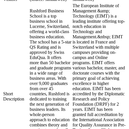
The European Institute of
Rushford Business
Management &amp;
School is a top
Technology (EIMT) is a
business school in
leading institute offering top-
Lucerne, Switzerland,
notch education in
offering a world-class
Technology and
business education.
Management.&nbsp; EIMT
The school has a 5-star
is located in France and
QS Rating and is
Switzerland with multiple
approved by Swiss
campuses providing on-
EduQua. It offers
campus and Online
more than 50 bachelor
programs. EIMT offers
and graduate programs
various bachelor, master, and
in a wide range of
doctorate courses with the
business areas. With
primary goal of achieving
over 9,000 graduates
excellence in higher
from over 45
education. EIMT has been
Short
countries, Rushford is
accredited by the Diplomatic
Description
dedicated to training
Research and Policy
the next generation of
Foundation (DRPF) for 2
business leaders. Its
years. EIMT has been
whole-person
granted full accreditation by
approach to education
the International Association
combines theory and
for Quality Assurance in Pre-