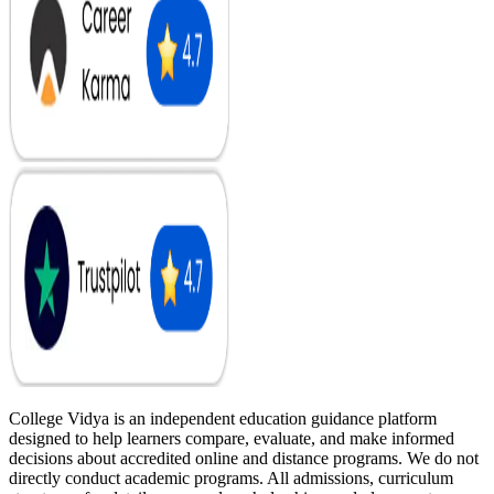
College Vidya is an independent education guidance platform
designed to help learners compare, evaluate, and make informed
decisions about accredited online and distance programs. We do not
directly conduct academic programs. All admissions, curriculum