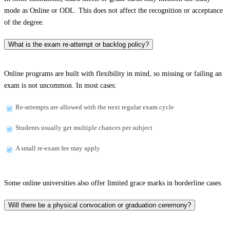
mode as Online or ODL. This does not affect the recognition or acceptance
of the degree.
What is the exam re-attempt or backlog policy?
Online programs are built with flexibility in mind, so missing or failing an
exam is not uncommon. In most cases:
Re-attempts are allowed with the next regular exam cycle
Students usually get multiple chances per subject
A small re-exam fee may apply
Some online universities also offer limited grace marks in borderline cases.
Will there be a physical convocation or graduation ceremony?