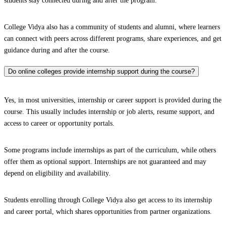
students stay connected during and after the program.
College Vidya also has a community of students and alumni, where learners
can connect with peers across different programs, share experiences, and get
guidance during and after the course.
Do online colleges provide internship support during the course?
Yes, in most universities, internship or career support is provided during the
course. This usually includes internship or job alerts, resume support, and
access to career or opportunity portals.
Some programs include internships as part of the curriculum, while others
offer them as optional support. Internships are not guaranteed and may
depend on eligibility and availability.
Students enrolling through College Vidya also get access to its internship
and career portal, which shares opportunities from partner organizations.