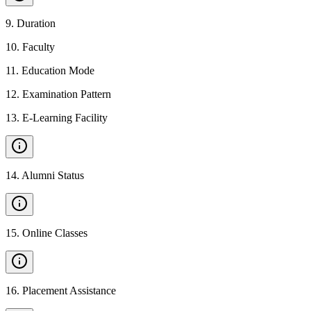
9
.
Duration
10
.
Faculty
11
.
Education Mode
12
.
Examination Pattern
13
.
E-Learning Facility
14
.
Alumni Status
15
.
Online Classes
16
.
Placement Assistance