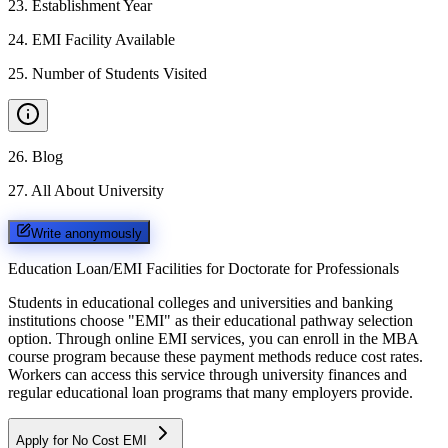
23
.
Establishment Year
24
.
EMI Facility Available
25
.
Number of Students Visited
26
.
Blog
27
.
All About University
Write anonymously
Education Loan/EMI Facilities for
Doctorate for Professionals
Students in educational colleges and universities and banking
institutions choose "EMI" as their educational pathway selection
option. Through online EMI services, you can enroll in the MBA
course program because these payment methods reduce cost rates.
Workers can access this service through university finances and
regular educational loan programs that many employers provide.
Apply for No Cost EMI