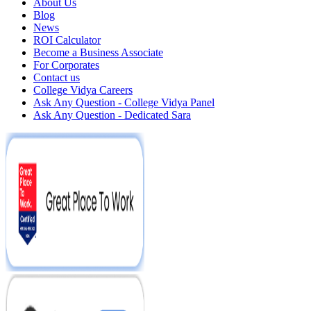
About Us
Blog
News
ROI Calculator
Become a Business Associate
For Corporates
Contact us
College Vidya Careers
Ask Any Question - College Vidya Panel
Ask Any Question - Dedicated Sara