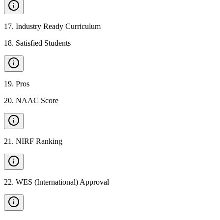
17
.
Industry Ready Curriculum
18
.
Satisfied Students
19
.
Pros
20
.
NAAC Score
21
.
NIRF Ranking
22
.
WES (International) Approval