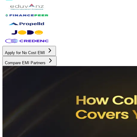
Apply for No Cost EMI
Compare EMI Partners