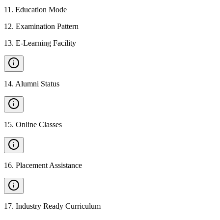
11
.
Education Mode
12
.
Examination Pattern
13
.
E-Learning Facility
14
.
Alumni Status
15
.
Online Classes
16
.
Placement Assistance
17
.
Industry Ready Curriculum