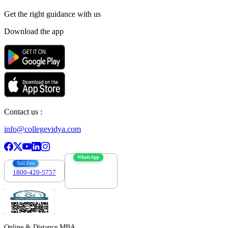
Get the right
guidance with us
Download the app
Contact us :
info@collegevidya.com
WhatsApp
Toll Free
1800-420-5757
7303088694
Online & Distance MBA