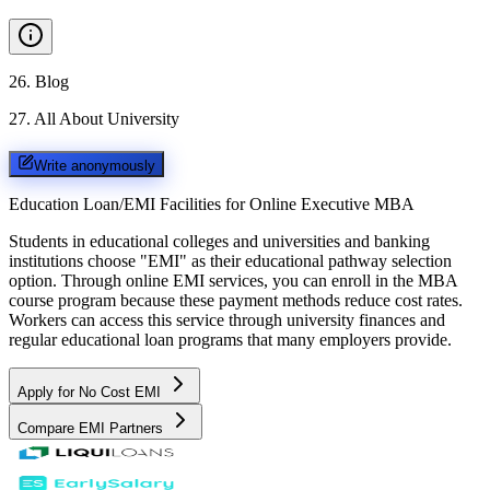
26
.
Blog
27
.
All About University
Write anonymously
Education Loan/EMI Facilities for
Online Executive MBA
Students in educational colleges and universities and banking
institutions choose "EMI" as their educational pathway selection
option. Through online EMI services, you can enroll in the MBA
course program because these payment methods reduce cost rates.
Workers can access this service through university finances and
regular educational loan programs that many employers provide.
Apply for No Cost EMI
Compare EMI Partners