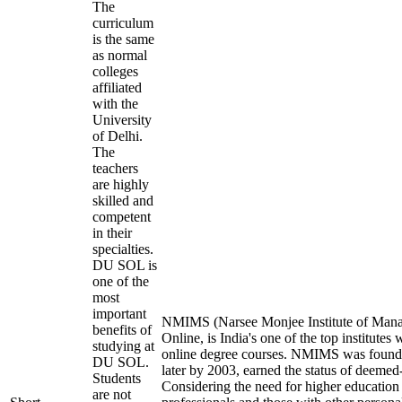
The
curriculum
is the same
as normal
colleges
affiliated
with the
University
of Delhi.
The
teachers
are highly
skilled and
competent
in their
specialties.
DU SOL is
one of the
most
important
NMIMS (Narsee Monjee Institute of Mana
benefits of
Online, is India's one of the top institutes
studying at
online degree courses. NMIMS was found
DU SOL.
later by 2003, earned the status of deemed-
Students
Considering the need for higher education
are not