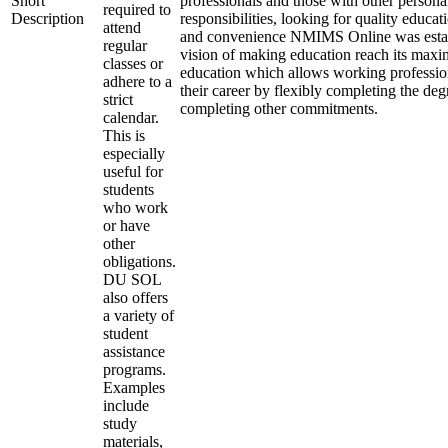
Short
professionals and those with other persona
required to
Description
responsibilities, looking for quality educati
attend
and convenience NMIMS Online was estab
regular
vision of making education reach its max
classes or
education which allows working professio
adhere to a
their career by flexibly completing the deg
strict
completing other commitments.
calendar.
This is
especially
useful for
students
who work
or have
other
obligations.
DU SOL
also offers
a variety of
student
assistance
programs.
Examples
include
study
materials,