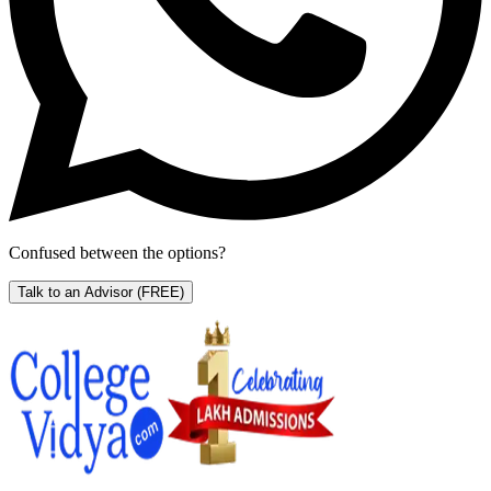
Confused between the options?
Talk to an Advisor
(FREE)