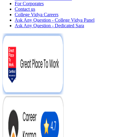
For Corporates
Contact us
College Vidya Careers
Ask Any Question - College Vidya Panel
Ask Any Question - Dedicated Sara