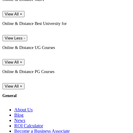
View All +
Online & Distance Best University for
View Less -
Online & Distance UG Courses
View All +
Online & Distance PG Courses
View All +
General
About Us
Blog
News
ROI Calculator
Become a Business Associate