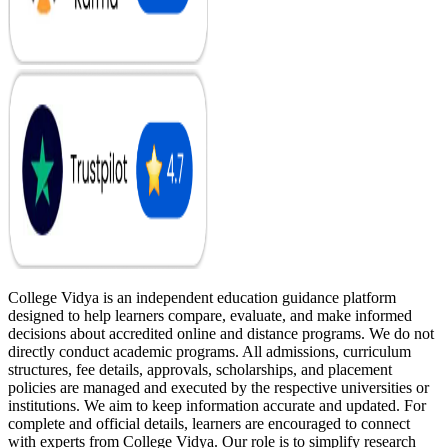
College Vidya is an independent education guidance platform
designed to help learners compare, evaluate, and make informed
decisions about accredited online and distance programs. We do not
directly conduct academic programs. All admissions, curriculum
structures, fee details, approvals, scholarships, and placement
policies are managed and executed by the respective universities or
institutions. We aim to keep information accurate and updated. For
complete and official details, learners are encouraged to connect
with experts from College Vidya. Our role is to simplify research