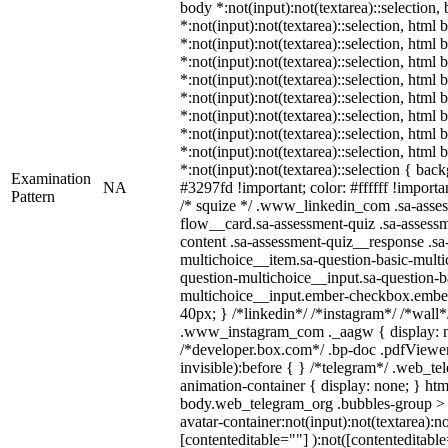
body *:not(input):not(textarea)::selection,
*:not(input):not(textarea)::selection, html 
*:not(input):not(textarea)::selection, html
*:not(input):not(textarea)::selection, html 
*:not(input):not(textarea)::selection, html
*:not(input):not(textarea)::selection, html
*:not(input):not(textarea)::selection, html
*:not(input):not(textarea)::selection, html
*:not(input):not(textarea)::selection, html
*:not(input):not(textarea)::selection { bac
Examination
NA
#3297fd !important; color: #ffffff !importan
Pattern
/* squize */ .www_linkedin_com .sa-asse
flow__card.sa-assessment-quiz .sa-assessm
content .sa-assessment-quiz__response .sa
multichoice__item.sa-question-basic-multi
question-multichoice__input.sa-question-b
multichoice__input.ember-checkbox.embe
40px; } /*linkedin*/ /*instagram*/ /*wall*
.www_instagram_com ._aagw { display: n
/*developer.box.com*/ .bp-doc .pdfViewer 
invisible):before { } /*telegram*/ .web_te
animation-container { display: none; } htm
body.web_telegram_org .bubbles-group > 
avatar-container:not(input):not(textarea):no
[contenteditable=""] ):not([contenteditable