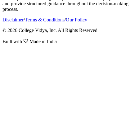
and provide structured guidance throughout the decision-making
process.
Disclaimer
/
Terms & Conditions
/
Our Policy
© 2026 College Vidya, Inc. All Rights Reserved
Built with
Made in India