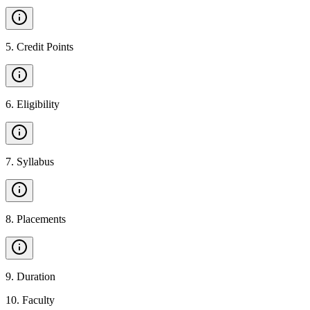
5
.
Credit Points
6
.
Eligibility
7
.
Syllabus
8
.
Placements
9
.
Duration
10
.
Faculty