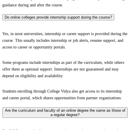
guidance during and after the course.
Do online colleges provide internship support during the course?
Yes, in most universities, internship or career support is provided during the
course. This usually includes internship or job alerts, resume support, and
access to career or opportunity portals.
Some programs include internships as part of the curriculum, while others
offer them as optional support. Internships are not guaranteed and may
depend on eligibility and availability.
Students enrolling through College Vidya also get access to its internship
and career portal, which shares opportunities from partner organizations.
Are the curriculum and faculty of an online degree the same as those of
a regular degree?