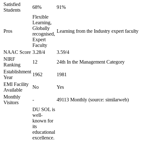
Satisfied
68%
91%
Students
Flexible
Learning,
Globally
Pros
Learning from the Industry expert faculty
recognised,
Expert
Faculty
NAAC Score
3.28/4
3.59/4
NIRF
12
24th In the Management Category
Ranking
Establishment
1962
1981
Year
EMI Facility
No
Yes
Available
Monthly
-
49113 Monthly (source: similarweb)
Visitors
DU SOL is
well-
known for
its
educational
excellence.