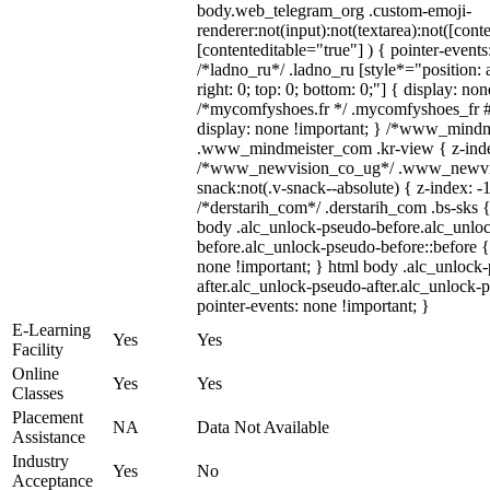
body.web_telegram_org .custom-emoji-
renderer:not(input):not(textarea):not([cont
[contenteditable="true"] ) { pointer-events
/*ladno_ru*/ .ladno_ru [style*="position: ab
right: 0; top: 0; bottom: 0;"] { display: no
/*mycomfyshoes.fr */ .mycomfyshoes_fr #
display: none !important; } /*www_mind
.www_mindmeister_com .kr-view { z-index
/*www_newvision_co_ug*/ .www_newvis
snack:not(.v-snack--absolute) { z-index: -1
/*derstarih_com*/ .derstarih_com .bs-sks {
body .alc_unlock-pseudo-before.alc_unlo
before.alc_unlock-pseudo-before::before {
none !important; } html body .alc_unlock
after.alc_unlock-pseudo-after.alc_unlock-ps
pointer-events: none !important; }
E-Learning
Yes
Yes
Facility
Online
Yes
Yes
Classes
Placement
NA
Data Not Available
Assistance
Industry
Yes
No
Acceptance