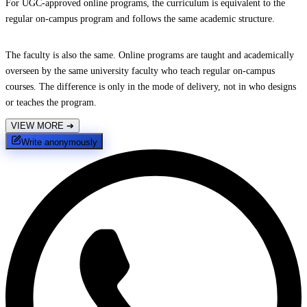
For UGC-approved online programs, the curriculum is equivalent to the
regular on-campus program and follows the same academic structure.
The faculty is also the same. Online programs are taught and academically
overseen by the same university faculty who teach regular on-campus
courses. The difference is only in the mode of delivery, not in who designs
or teaches the program.
VIEW MORE
➔
Write anonymously