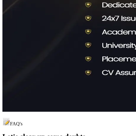
FAQ's