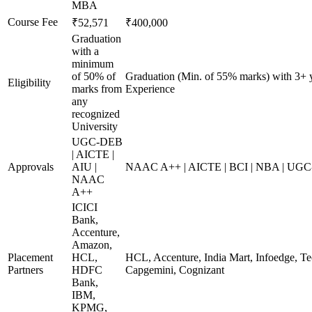
MBA
Course Fee
₹52,571
₹400,000
Graduation
with a
minimum
of 50% of
Graduation (Min. of 55% marks) with 3+ 
Eligibility
marks from
Experience
any
recognized
University
UGC-DEB
| AICTE |
Approvals
AIU |
NAAC A++ | AICTE | BCI | NBA | UG
NAAC
A++
ICICI
Bank,
Accenture,
Amazon,
Placement
HCL,
HCL, Accenture, India Mart, Infoedge, T
Partners
HDFC
Capgemini, Cognizant
Bank,
IBM,
KPMG,