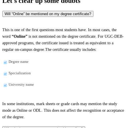
Let's clear up
some doubts
Will “Online” be mentioned on my degree certificate?
This is one of the first questions most students have. In most cases, the
word
“Online”
is not mentioned on the degree certificate. For UGC-DEB-
approved programs, the certificate issued is treated as equivalent to a
regular on-campus degree.The certificate usually includes:
Degree name
Specialization
University name
In some institutions, mark sheets or grade cards may mention the study
mode as Online or ODL. This does not affect the recognition or acceptance
of the degree.