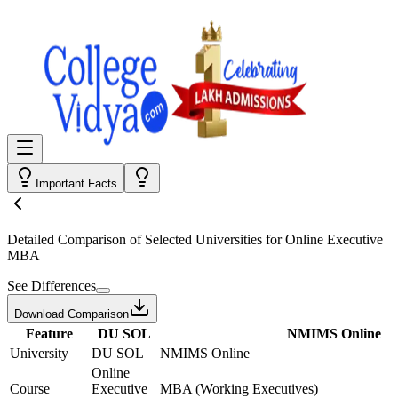
Important Facts
Detailed Comparison
of Selected Universities for
Online Executive
MBA
See Differences
Download Comparison
Feature
DU SOL
NMIMS Online
University
DU SOL
NMIMS Online
Online
Course
Executive
MBA (Working Executives)