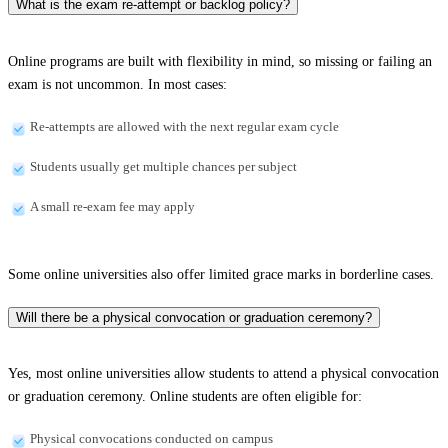
What is the exam re-attempt or backlog policy?
Online programs are built with flexibility in mind, so missing or failing an
exam is not uncommon. In most cases:
Re-attempts are allowed with the next regular exam cycle
Students usually get multiple chances per subject
A small re-exam fee may apply
Some online universities also offer limited grace marks in borderline cases.
Will there be a physical convocation or graduation ceremony?
Yes, most online universities allow students to attend a physical convocation
or graduation ceremony. Online students are often eligible for:
Physical convocations conducted on campus