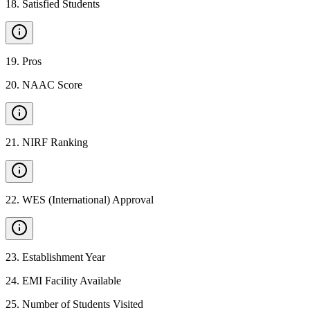
18
.
Satisfied Students
19
.
Pros
20
.
NAAC Score
21
.
NIRF Ranking
22
.
WES (International) Approval
23
.
Establishment Year
24
.
EMI Facility Available
25
.
Number of Students Visited