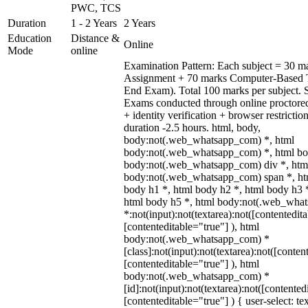
PWC, TCS
Duration
1 - 2 Years
2 Years
Education
Distance &
Online
Mode
online
Examination Pattern: Each subject = 30 ma
Assignment + 70 marks Computer-Based 
End Exam). Total 100 marks per subject. 
Exams conducted through online proctore
+ identity verification + browser restric
duration -2.5 hours. html, body,
body:not(.web_whatsapp_com) *, html
body:not(.web_whatsapp_com) *, html bod
body:not(.web_whatsapp_com) div *, htm
body:not(.web_whatsapp_com) span *, htm
body h1 *, html body h2 *, html body h3 
html body h5 *, html body:not(.web_wha
*:not(input):not(textarea):not([contentedit
[contenteditable="true"] ), html
body:not(.web_whatsapp_com) *
[class]:not(input):not(textarea):not([conten
[contenteditable="true"] ), html
body:not(.web_whatsapp_com) *
[id]:not(input):not(textarea):not([contented
[contenteditable="true"] ) { user-select: te