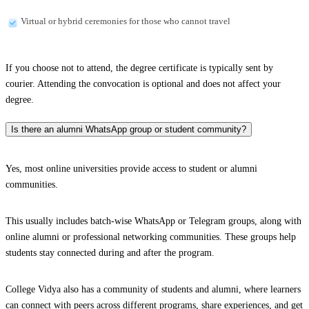
Virtual or hybrid ceremonies for those who cannot travel
If you choose not to attend, the degree certificate is typically sent by
courier. Attending the convocation is optional and does not affect your
degree.
Is there an alumni WhatsApp group or student community?
Yes, most online universities provide access to student or alumni
communities.
This usually includes batch-wise WhatsApp or Telegram groups, along with
online alumni or professional networking communities. These groups help
students stay connected during and after the program.
College Vidya also has a community of students and alumni, where learners
can connect with peers across different programs, share experiences, and get