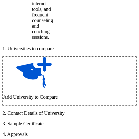
internet
tools, and
frequent
counseling
and
coaching
sessions.
1
.
Universities to compare
Add University to Compare
2
.
Contact Details of University
3
.
Sample Certificate
4
.
Approvals