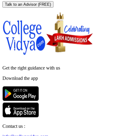
Talk to an Advisor
(FREE)
Get the right
guidance with us
Download the app
Contact us :