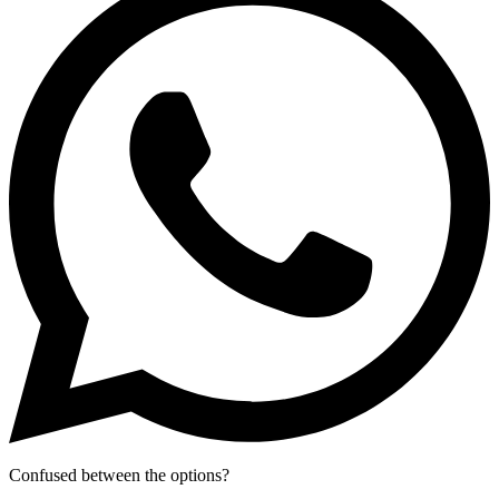
Confused between the options?