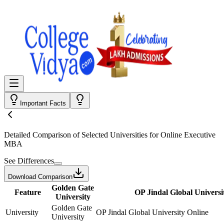
Important Facts
Detailed Comparison
of Selected Universities for
Online Executive
MBA
See Differences
Download Comparison
Golden Gate
Feature
OP Jindal Global Universi
University
Golden Gate
University
OP Jindal Global University Online
University