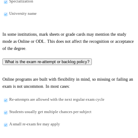
Specialization
University name
In some institutions, mark sheets or grade cards may mention the study
mode as Online or ODL. This does not affect the recognition or acceptance
of the degree.
What is the exam re-attempt or backlog policy?
Online programs are built with flexibility in mind, so missing or failing an
exam is not uncommon. In most cases:
Re-attempts are allowed with the next regular exam cycle
Students usually get multiple chances per subject
A small re-exam fee may apply