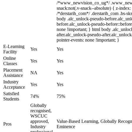
/*www_newvision_co_ug*/ .www_newv
snack:not(.v-snack--absolute) { z-index: 
/*derstarih_com*/ .derstarih_com .bs-sks
body .alc_unlock-pseudo-before.alc_un
before.alc_unlock-pseudo-before::before
none !important; } html body .alc_unlo
after.alc_unlock-pseudo-after.alc_unlock-
pointer-events: none !important; }
E-Learning
Yes
Yes
Facility
Online
Yes
Yes
Classes
Placement
NA
Yes
Assistance
Industry
Yes
Yes
Acceptance
Satisfied
74%
75%
Students
Globally
recognised,
WSCUC
approved,
Value-Based Learning, Globally Recogniz
Pros
Industry
Eminence
professional