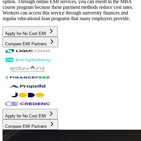
option. Through online EMI services, you can enroll in the MBA
course program because these payment methods reduce cost rates.
Workers can access this service through university finances and
regular educational loan programs that many employers provide.
Apply for No Cost EMI
Compare EMI Partners
Apply for No Cost EMI
Compare EMI Partners