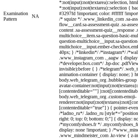
*:not(input):not(textarea)::selection, ht
*:not(input):not(textarea)::selection { b
Examination
#3297fd !important; color: #ffffff !import
NA
Pattern
/* squize */ .www_linkedin_com .sa-as
flow__card.sa-assessment-quiz .sa-asses
content .sa-assessment-quiz__response .
multichoice__item.sa-question-basic-mul
question-multichoice__input.sa-question
multichoice__input.ember-checkbox.emb
40px; } /*linkedin*/ /*instagram*/ /*wal
.www_instagram_com ._aagw { display:
/*developer.box.com*/ .bp-doc .pdfViewe
invisible):before { } /*telegram*/ .web_
animation-container { display: none; } h
body.web_telegram_org .bubbles-group 
avatar-container:not(input):not(textarea):
[contenteditable=""] ):not([contenteditab
body.web_telegram_org .custom-emoji-
renderer:not(input):not(textarea):not([co
[contenteditable="true"] ) { pointer-even
/*ladno_ru*/ .ladno_ru [style*="position: 
right: 0; top: 0; bottom: 0;"] { display: 
/*mycomfyshoes.fr */ .mycomfyshoes_fr 
display: none !important; } /*www_mi
.www_mindmeister_com .kr-view { z-ind