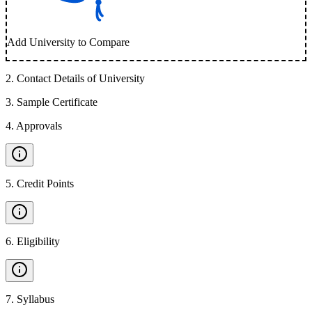
Add University to Compare
2
.
Contact Details of University
3
.
Sample Certificate
4
.
Approvals
5
.
Credit Points
6
.
Eligibility
7
.
Syllabus