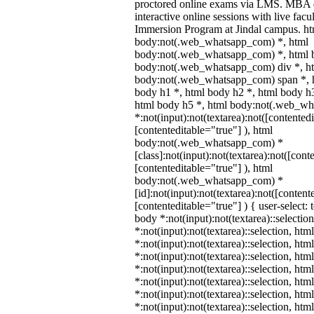
proctored online exams via LMS. MBA d
interactive online sessions with live facu
Immersion Program at Jindal campus. ht
body:not(.web_whatsapp_com) *, html
body:not(.web_whatsapp_com) *, html b
body:not(.web_whatsapp_com) div *, h
body:not(.web_whatsapp_com) span *, h
body h1 *, html body h2 *, html body h3
html body h5 *, html body:not(.web_w
*:not(input):not(textarea):not([contented
[contenteditable="true"] ), html
body:not(.web_whatsapp_com) *
[class]:not(input):not(textarea):not([cont
[contenteditable="true"] ), html
body:not(.web_whatsapp_com) *
[id]:not(input):not(textarea):not([content
[contenteditable="true"] ) { user-select: 
body *:not(input):not(textarea)::selectio
*:not(input):not(textarea)::selection, htm
*:not(input):not(textarea)::selection, ht
*:not(input):not(textarea)::selection, htm
*:not(input):not(textarea)::selection, ht
*:not(input):not(textarea)::selection, ht
*:not(input):not(textarea)::selection, ht
*:not(input):not(textarea)::selection, ht