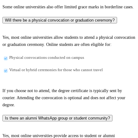
Some online universities also offer limited grace marks in borderline cases.
Will there be a physical convocation or graduation ceremony?
Yes, most online universities allow students to attend a physical convocation
or graduation ceremony. Online students are often eligible for:
Physical convocations conducted on campus
Virtual or hybrid ceremonies for those who cannot travel
If you choose not to attend, the degree certificate is typically sent by
courier. Attending the convocation is optional and does not affect your
degree.
Is there an alumni WhatsApp group or student community?
Yes, most online universities provide access to student or alumni