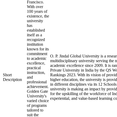
Francisco.
With over
100 years of
existence, the
university
has
established
itself as a
recognized
institution
known for its
commitment
O. P. Jindal Global University is a resea
to academic
multidisciplinary university serving the 
excellence,
academic excellence since 2009. It is ra
practical
Private University in India by the QS W
instruction,
Short
Rankings 2023. With its vision of provid
and
Description
higher education, the university is prov
professional
in different disciplines via its 12 School
achievement.
university is making an impact by provid
Golden Gate
for the upskilling of the workforce of Ind
University's
experiential, and value-based learning c
varied choice
of programs
tailored to
suit the