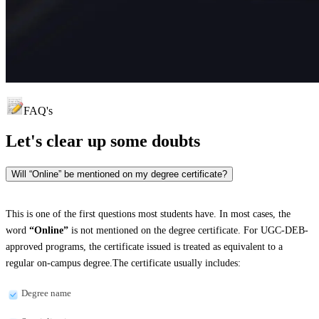
FAQ's
Let's clear up
some doubts
Will “Online” be mentioned on my degree certificate?
This is one of the first questions most students have. In most cases, the
word
“Online”
is not mentioned on the degree certificate. For UGC-DEB-
approved programs, the certificate issued is treated as equivalent to a
regular on-campus degree.The certificate usually includes:
Degree name