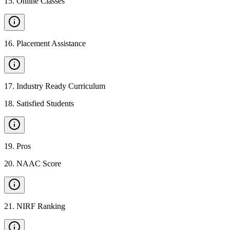
15
.
Online Classes
16
.
Placement Assistance
17
.
Industry Ready Curriculum
18
.
Satisfied Students
19
.
Pros
20
.
NAAC Score
21
.
NIRF Ranking