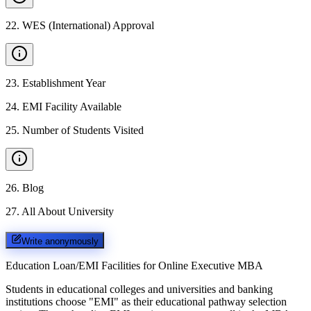
22
.
WES (International) Approval
23
.
Establishment Year
24
.
EMI Facility Available
25
.
Number of Students Visited
26
.
Blog
27
.
All About University
Write anonymously
Education Loan/EMI Facilities for
Online Executive MBA
Students in educational colleges and universities and banking
institutions choose "EMI" as their educational pathway selection