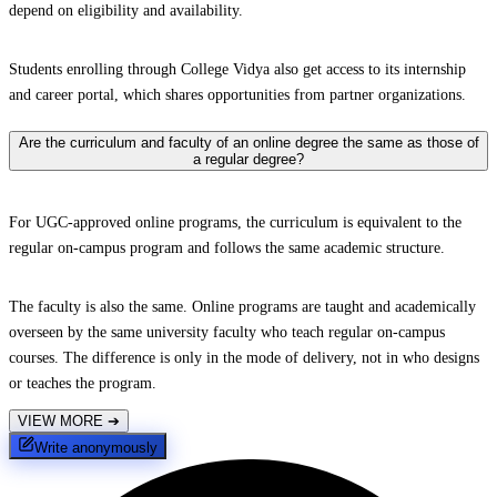
depend on eligibility and availability.
Students enrolling through College Vidya also get access to its internship
and career portal, which shares opportunities from partner organizations.
Are the curriculum and faculty of an online degree the same as those of
a regular degree?
For UGC-approved online programs, the curriculum is equivalent to the
regular on-campus program and follows the same academic structure.
The faculty is also the same. Online programs are taught and academically
overseen by the same university faculty who teach regular on-campus
courses. The difference is only in the mode of delivery, not in who designs
or teaches the program.
VIEW MORE
➔
Write anonymously