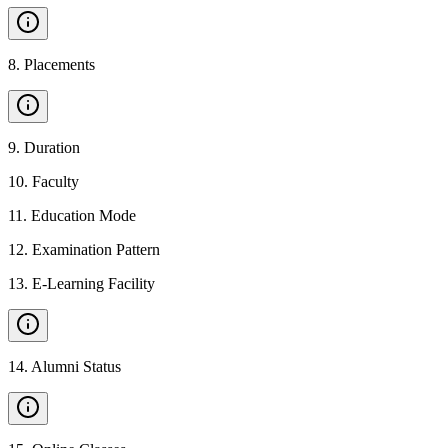
8
.
Placements
9
.
Duration
10
.
Faculty
11
.
Education Mode
12
.
Examination Pattern
13
.
E-Learning Facility
14
.
Alumni Status