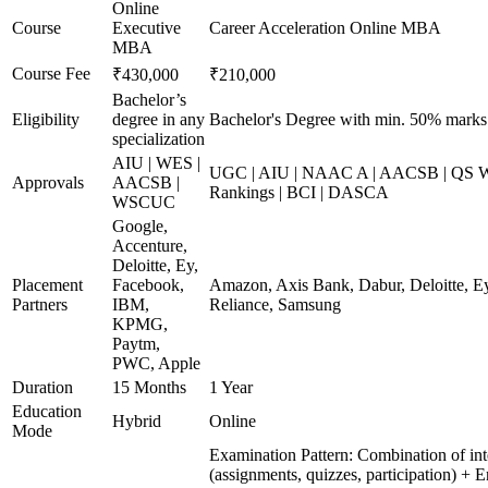
Online
Course
Executive
Career Acceleration Online MBA
MBA
Course Fee
₹430,000
₹210,000
Bachelor’s
Eligibility
degree in any
Bachelor's Degree with min. 50% marks
specialization
AIU | WES |
UGC | AIU | NAAC A | AACSB | QS Wo
Approvals
AACSB |
Rankings | BCI | DASCA
WSCUC
Google,
Accenture,
Deloitte, Ey,
Placement
Facebook,
Amazon, Axis Bank, Dabur, Deloitte, E
Partners
IBM,
Reliance, Samsung
KPMG,
Paytm,
PWC, Apple
Duration
15 Months
1 Year
Education
Hybrid
Online
Mode
Examination Pattern: Combination of int
(assignments, quizzes, participation) + 