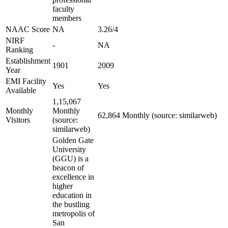
faculty
members
NAAC Score
NA
3.26/4
NIRF
-
NA
Ranking
Establishment
1901
2009
Year
EMI Facility
Yes
Yes
Available
1,15,067
Monthly
Monthly
62,864 Monthly (source: similarweb)
Visitors
(source:
similarweb)
Golden Gate
University
(GGU) is a
beacon of
excellence in
higher
education in
the bustling
metropolis of
San