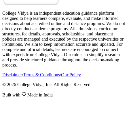
College Vidya is an independent education guidance platform
designed to help learners compare, evaluate, and make informed
decisions about accredited online and distance programs. We do not
directly conduct academic programs. All admissions, curriculum
structures, fee details, approvals, scholarships, and placement
policies are managed and executed by the respective universities or
institutions. We aim to keep information accurate and updated. For
complete and official details, learners are encouraged to connect
with experts from College Vidya. Our role is to simplify research
and provide structured guidance throughout the decision-making
process.
Disclaimer
/
Terms & Conditions
/
Our Policy
© 2026 College Vidya, Inc. All Rights Reserved
Built with
Made in India