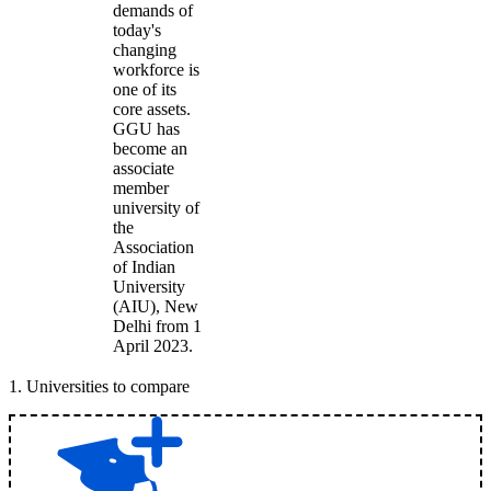
demands of
today's
changing
workforce is
one of its
core assets.
GGU has
become an
associate
member
university of
the
Association
of Indian
University
(AIU), New
Delhi from 1
April 2023.
1
.
Universities to compare