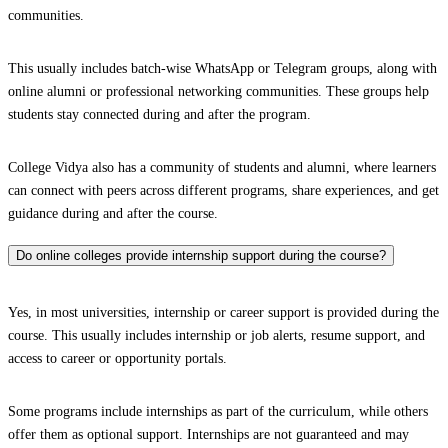
communities.
This usually includes batch-wise WhatsApp or Telegram groups, along with
online alumni or professional networking communities. These groups help
students stay connected during and after the program.
College Vidya also has a community of students and alumni, where learners
can connect with peers across different programs, share experiences, and get
guidance during and after the course.
Do online colleges provide internship support during the course?
Yes, in most universities, internship or career support is provided during the
course. This usually includes internship or job alerts, resume support, and
access to career or opportunity portals.
Some programs include internships as part of the curriculum, while others
offer them as optional support. Internships are not guaranteed and may