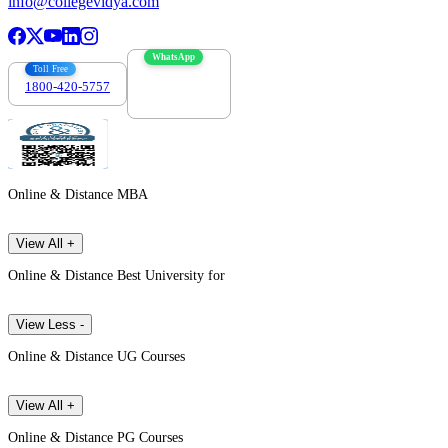
info@collegevidya.com
WhatsApp
Toll Free
1800-420-5757
7303088694
Online & Distance MBA
View All +
Online & Distance Best University for
View Less -
Online & Distance UG Courses
View All +
Online & Distance PG Courses