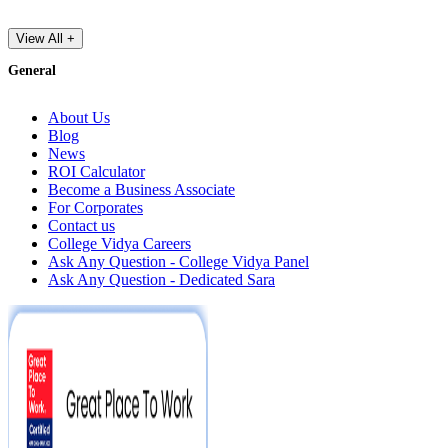
View All +
General
About Us
Blog
News
ROI Calculator
Become a Business Associate
For Corporates
Contact us
College Vidya Careers
Ask Any Question - College Vidya Panel
Ask Any Question - Dedicated Sara