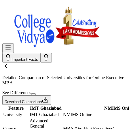
Important Facts
Detailed Comparison
of Selected Universities for
Online Executive
MBA
See Differences
Download Comparison
Feature
IMT Ghaziabad
NMIMS Onl
University
IMT Ghaziabad
NMIMS Online
Advanced
General
Course
MBA (Working Executives)