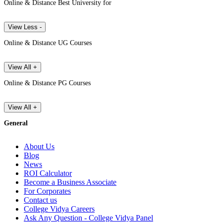
Online & Distance Best University for
View Less -
Online & Distance UG Courses
View All +
Online & Distance PG Courses
View All +
General
About Us
Blog
News
ROI Calculator
Become a Business Associate
For Corporates
Contact us
College Vidya Careers
Ask Any Question - College Vidya Panel