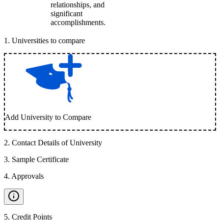
relationships, and
significant
accomplishments.
1
.
Universities to compare
Add University to Compare
2
.
Contact Details of University
3
.
Sample Certificate
4
.
Approvals
5
.
Credit Points