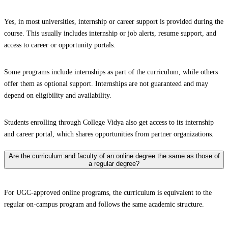
Yes, in most universities, internship or career support is provided during the
course. This usually includes internship or job alerts, resume support, and
access to career or opportunity portals.
Some programs include internships as part of the curriculum, while others
offer them as optional support. Internships are not guaranteed and may
depend on eligibility and availability.
Students enrolling through College Vidya also get access to its internship
and career portal, which shares opportunities from partner organizations.
Are the curriculum and faculty of an online degree the same as those of
a regular degree?
For UGC-approved online programs, the curriculum is equivalent to the
regular on-campus program and follows the same academic structure.