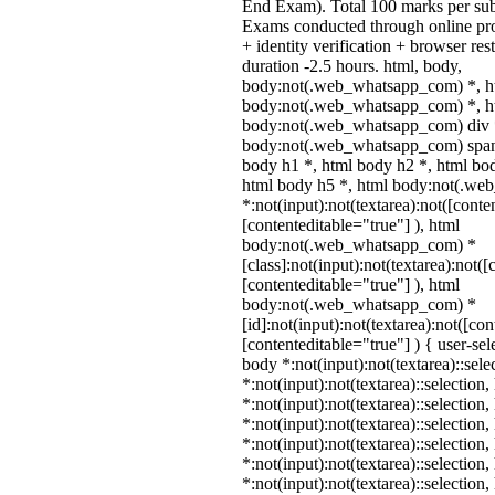
End Exam). Total 100 marks per sub
Exams conducted through online pr
+ identity verification + browser r
duration -2.5 hours. html, body,
body:not(.web_whatsapp_com) *, h
body:not(.web_whatsapp_com) *, ht
body:not(.web_whatsapp_com) div 
body:not(.web_whatsapp_com) span 
body h1 *, html body h2 *, html bo
html body h5 *, html body:not(.w
*:not(input):not(textarea):not([conte
[contenteditable="true"] ), html
body:not(.web_whatsapp_com) *
[class]:not(input):not(textarea):not(
[contenteditable="true"] ), html
body:not(.web_whatsapp_com) *
[id]:not(input):not(textarea):not([co
[contenteditable="true"] ) { user-sele
body *:not(input):not(textarea)::sele
*:not(input):not(textarea)::selection
*:not(input):not(textarea)::selection
*:not(input):not(textarea)::selection
*:not(input):not(textarea)::selection
*:not(input):not(textarea)::selection
*:not(input):not(textarea)::selection