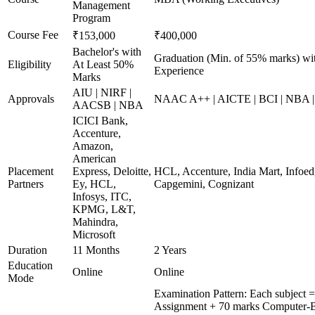
Management
Program
Course Fee
₹153,000
₹400,000
Bachelor's with
Graduation (Min. of 55% marks) wi
Eligibility
At Least 50%
Experience
Marks
AIU | NIRF |
Approvals
NAAC A++ | AICTE | BCI | NBA
AACSB | NBA
ICICI Bank,
Accenture,
Amazon,
American
Placement
Express, Deloitte,
HCL, Accenture, India Mart, Infoe
Partners
Ey, HCL,
Capgemini, Cognizant
Infosys, ITC,
KPMG, L&T,
Mahindra,
Microsoft
Duration
11 Months
2 Years
Education
Online
Online
Mode
Examination Pattern: Each subject =
Assignment + 70 marks Computer-B