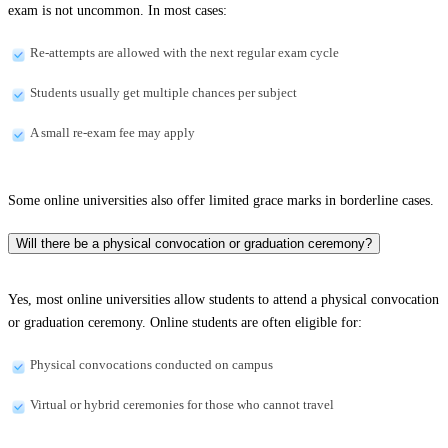
exam is not uncommon. In most cases:
Re-attempts are allowed with the next regular exam cycle
Students usually get multiple chances per subject
A small re-exam fee may apply
Some online universities also offer limited grace marks in borderline cases.
Will there be a physical convocation or graduation ceremony?
Yes, most online universities allow students to attend a physical convocation
or graduation ceremony. Online students are often eligible for:
Physical convocations conducted on campus
Virtual or hybrid ceremonies for those who cannot travel