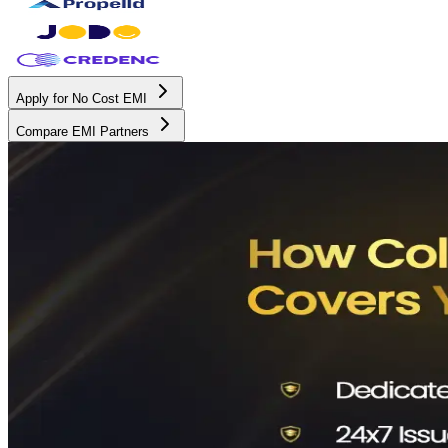
Apply for No Cost EMI
Compare EMI Partners