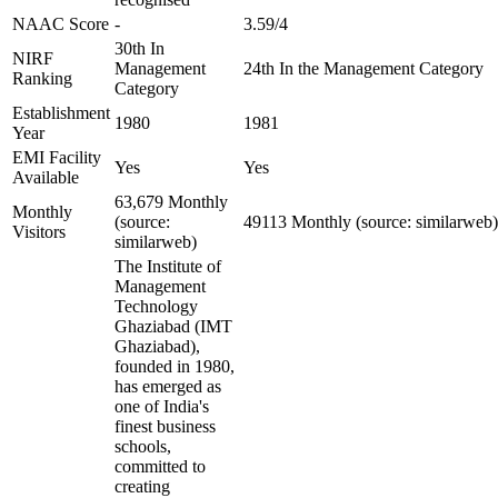
NAAC Score
-
3.59/4
30th In
NIRF
Management
24th In the Management Category
Ranking
Category
Establishment
1980
1981
Year
EMI Facility
Yes
Yes
Available
63,679 Monthly
Monthly
(source:
49113 Monthly (source: similarweb)
Visitors
similarweb)
The Institute of
Management
Technology
Ghaziabad (IMT
Ghaziabad),
founded in 1980,
has emerged as
one of India's
finest business
schools,
committed to
creating