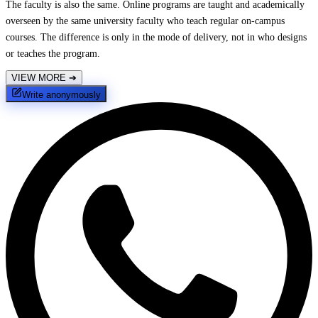
The faculty is also the same. Online programs are taught and academically
overseen by the same university faculty who teach regular on-campus
courses. The difference is only in the mode of delivery, not in who designs
or teaches the program.
VIEW MORE
➔
Write anonymously