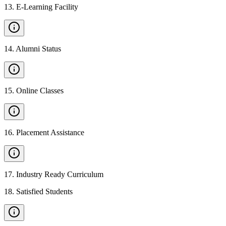
13
.
E-Learning Facility
14
.
Alumni Status
15
.
Online Classes
16
.
Placement Assistance
17
.
Industry Ready Curriculum
18
.
Satisfied Students