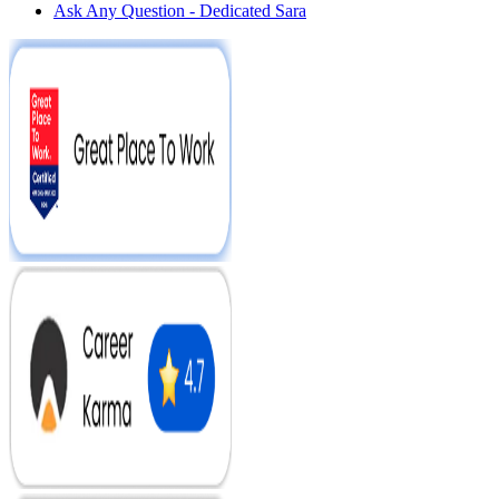
Ask Any Question - Dedicated Sara