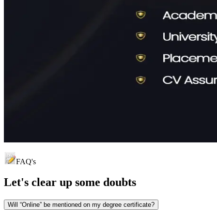
FAQ's
Let's clear up
some doubts
Will “Online” be mentioned on my degree certificate?