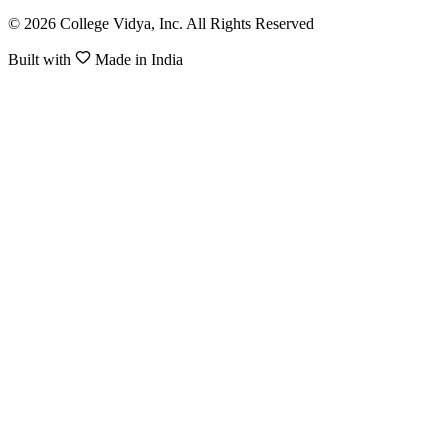
© 2026 College Vidya, Inc. All Rights Reserved
Built with
Made in India