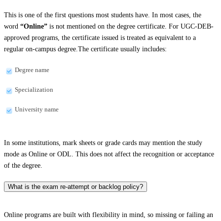
This is one of the first questions most students have. In most cases, the
word
“Online”
is not mentioned on the degree certificate. For UGC-DEB-
approved programs, the certificate issued is treated as equivalent to a
regular on-campus degree.The certificate usually includes:
Degree name
Specialization
University name
In some institutions, mark sheets or grade cards may mention the study
mode as Online or ODL. This does not affect the recognition or acceptance
of the degree.
What is the exam re-attempt or backlog policy?
Online programs are built with flexibility in mind, so missing or failing an