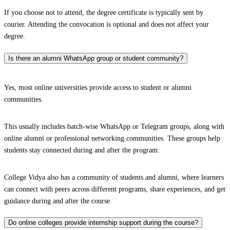
If you choose not to attend, the degree certificate is typically sent by
courier. Attending the convocation is optional and does not affect your
degree.
Is there an alumni WhatsApp group or student community?
Yes, most online universities provide access to student or alumni
communities.
This usually includes batch-wise WhatsApp or Telegram groups, along with
online alumni or professional networking communities. These groups help
students stay connected during and after the program.
College Vidya also has a community of students and alumni, where learners
can connect with peers across different programs, share experiences, and get
guidance during and after the course.
Do online colleges provide internship support during the course?