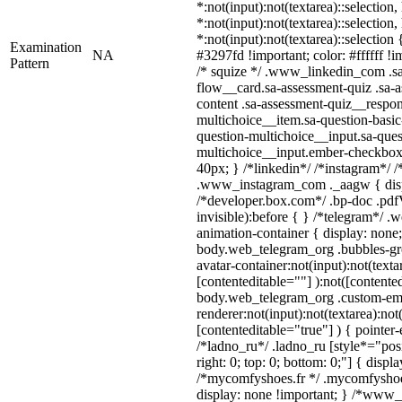
*:not(input):not(textarea)::selection
*:not(input):not(textarea)::selection
*:not(input):not(textarea)::selection
Examination
NA
#3297fd !important; color: #ffffff !i
Pattern
/* squize */ .www_linkedin_com .s
flow__card.sa-assessment-quiz .sa-a
content .sa-assessment-quiz__respon
multichoice__item.sa-question-basic
question-multichoice__input.sa-ques
multichoice__input.ember-checkbox
40px; } /*linkedin*/ /*instagram*/ /
.www_instagram_com ._aagw { disp
/*developer.box.com*/ .bp-doc .pdfV
invisible):before { } /*telegram*/ 
animation-container { display: none;
body.web_telegram_org .bubbles-gr
avatar-container:not(input):not(texta
[contenteditable=""] ):not([contente
body.web_telegram_org .custom-em
renderer:not(input):not(textarea):not
[contenteditable="true"] ) { pointer
/*ladno_ru*/ .ladno_ru [style*="posit
right: 0; top: 0; bottom: 0;"] { displ
/*mycomfyshoes.fr */ .mycomfyshoes
display: none !important; } /*www