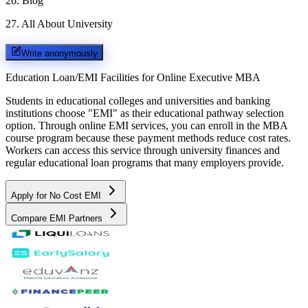
26
.
Blog
27
.
All About University
Write anonymously
Education Loan/EMI Facilities for
Online Executive MBA
Students in educational colleges and universities and banking
institutions choose "EMI" as their educational pathway selection
option. Through online EMI services, you can enroll in the MBA
course program because these payment methods reduce cost rates.
Workers can access this service through university finances and
regular educational loan programs that many employers provide.
Apply for No Cost EMI
Compare EMI Partners