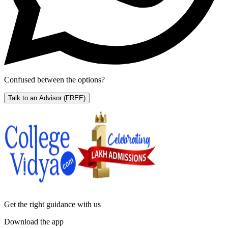
Confused between the options?
Talk to an Advisor
(FREE)
Get the right
guidance with us
Download the app