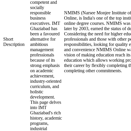
competent and
socially
responsible
NMIMS (Narsee Monjee Institute o
business
Online, is India's one of the top ins
executives. IMT
online degree courses. NMIMS was
Ghaziabad has
later by 2003, earned the status of 
been a favoured
Considering the need for higher edu
Short
alternative for
professionals and those with other p
Description
ambitious
responsibilities, looking for quality 
management
and convenience NMIMS Online was
professionals
vision of making education reach i
because of its
education which allows working pro
strong emphasis
their career by flexibly completing 
on academic
completing other commitments.
achievement,
industry-oriented
curriculum, and
holistic
development.
This page delves
into IMT
Ghaziabad's rich
history, academic
programs,
industrial