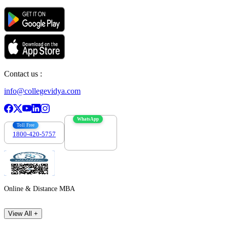
Contact us :
info@collegevidya.com
WhatsApp
Toll Free
1800-420-5757
7303088694
Online & Distance MBA
View All +