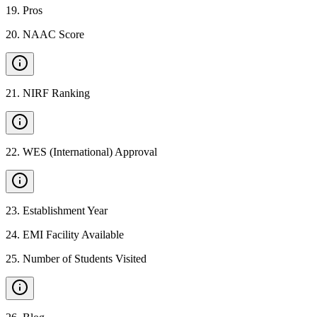
19
.
Pros
20
.
NAAC Score
21
.
NIRF Ranking
22
.
WES (International) Approval
23
.
Establishment Year
24
.
EMI Facility Available
25
.
Number of Students Visited