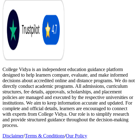
College Vidya is an independent education guidance platform
designed to help learners compare, evaluate, and make informed
decisions about accredited online and distance programs. We do not
directly conduct academic programs. All admissions, curriculum
structures, fee details, approvals, scholarships, and placement
policies are managed and executed by the respective universities or
institutions. We aim to keep information accurate and updated. For
complete and official details, learners are encouraged to connect
with experts from College Vidya. Our role is to simplify research
and provide structured guidance throughout the decision-making
process.
Disclaimer
/
Terms & Conditions
/
Our Policy