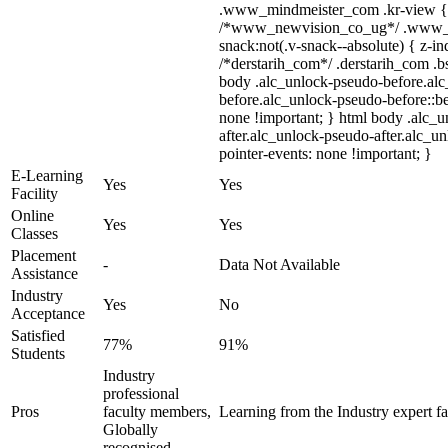
.www_mindmeister_com .kr-view { z
/*www_newvision_co_ug*/ .www_n
snack:not(.v-snack--absolute) { z-in
/*derstarih_com*/ .derstarih_com .bs
body .alc_unlock-pseudo-before.al
before.alc_unlock-pseudo-before::be
none !important; } html body .alc_
after.alc_unlock-pseudo-after.alc_un
pointer-events: none !important; }
E-Learning
Yes
Yes
Facility
Online
Yes
Yes
Classes
Placement
-
Data Not Available
Assistance
Industry
Yes
No
Acceptance
Satisfied
77%
91%
Students
Industry
professional
Pros
faculty members,
Learning from the Industry expert fa
Globally
recognised