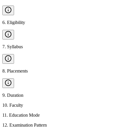
6
.
Eligibility
7
.
Syllabus
8
.
Placements
9
.
Duration
10
.
Faculty
11
.
Education Mode
12
.
Examination Pattern