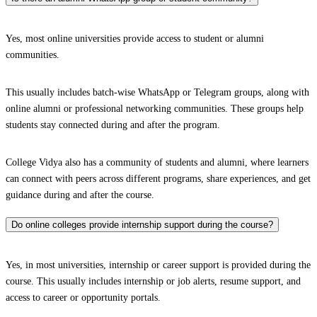
Yes, most online universities provide access to student or alumni
communities.
This usually includes batch-wise WhatsApp or Telegram groups, along with
online alumni or professional networking communities. These groups help
students stay connected during and after the program.
College Vidya also has a community of students and alumni, where learners
can connect with peers across different programs, share experiences, and get
guidance during and after the course.
Do online colleges provide internship support during the course?
Yes, in most universities, internship or career support is provided during the
course. This usually includes internship or job alerts, resume support, and
access to career or opportunity portals.