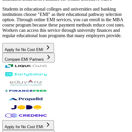
Students in educational colleges and universities and banking
institutions choose "EMI" as their educational pathway selection
option. Through online EMI services, you can enroll in the MBA
course program because these payment methods reduce cost rates.
Workers can access this service through university finances and
regular educational loan programs that many employers provide.
Apply for No Cost EMI
Compare EMI Partners
Apply for No Cost EMI