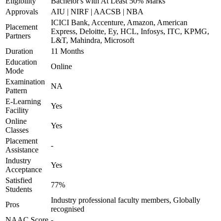
Eligibility
Bachelor's with At Least 50% Marks
Approvals
AIU | NIRF | AACSB | NBA
ICICI Bank, Accenture, Amazon, American
Placement
Express, Deloitte, Ey, HCL, Infosys, ITC, KPMG,
Partners
L&T, Mahindra, Microsoft
Duration
11 Months
Education
Online
Mode
Examination
NA
Pattern
E-Learning
Yes
Facility
Online
Yes
Classes
Placement
-
Assistance
Industry
Yes
Acceptance
Satisfied
77%
Students
Industry professional faculty members, Globally
Pros
recognised
NAAC Score
-