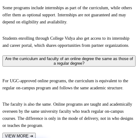
Some programs include internships as part of the curriculum, while others
offer them as optional support. Internships are not guaranteed and may
depend on eligibility and availability.
Students enrolling through College Vidya also get access to its internship
and career portal, which shares opportunities from partner organizations.
Are the curriculum and faculty of an online degree the same as those of
a regular degree?
For UGC-approved online programs, the curriculum is equivalent to the
regular on-campus program and follows the same academic structure.
The faculty is also the same. Online programs are taught and academically
overseen by the same university faculty who teach regular on-campus
courses. The difference is only in the mode of delivery, not in who designs
or teaches the program.
VIEW MORE
➔