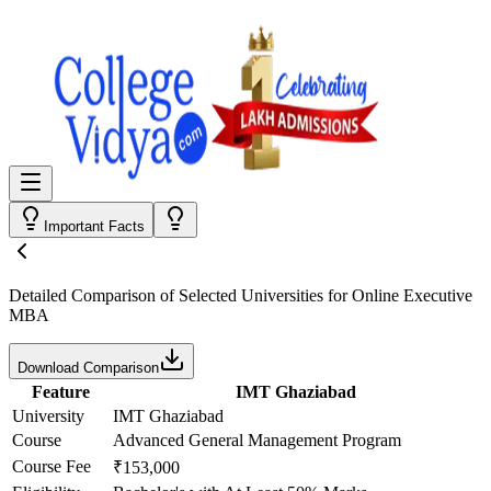
Important Facts
Detailed Comparison
of Selected Universities for
Online Executive
MBA
Download Comparison
Feature
IMT Ghaziabad
University
IMT Ghaziabad
Course
Advanced General Management Program
Course Fee
₹153,000