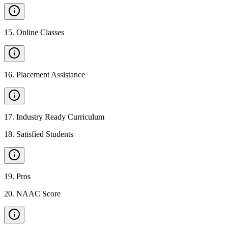
15
.
Online Classes
16
.
Placement Assistance
17
.
Industry Ready Curriculum
18
.
Satisfied Students
19
.
Pros
20
.
NAAC Score