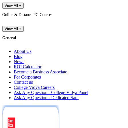
View All +
Online & Distance PG Courses
View All +
General
About Us
Blog
News
ROI Calculator
Become a Business Associate
For Corporates
Contact us
College Vidya Careers
Ask Any Question - College Vidya Panel
Ask Any Question - Dedicated Sara