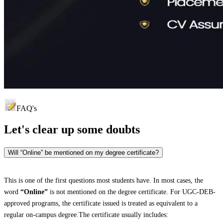
FAQ's
Let's clear up
some doubts
Will “Online” be mentioned on my degree certificate?
This is one of the first questions most students have. In most cases, the
word
“Online”
is not mentioned on the degree certificate. For UGC-DEB-
approved programs, the certificate issued is treated as equivalent to a
regular on-campus degree.The certificate usually includes: