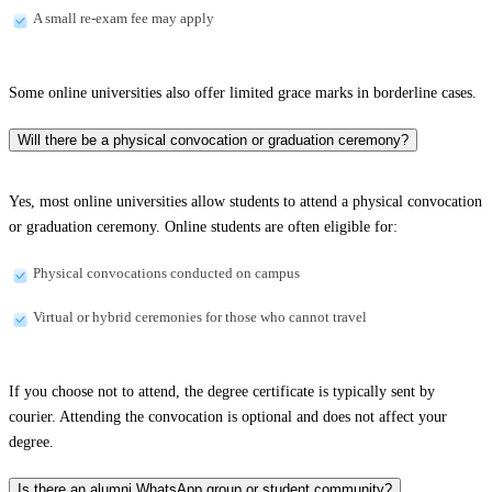
A small re-exam fee may apply
Some online universities also offer limited grace marks in borderline cases.
Will there be a physical convocation or graduation ceremony?
Yes, most online universities allow students to attend a physical convocation
or graduation ceremony. Online students are often eligible for:
Physical convocations conducted on campus
Virtual or hybrid ceremonies for those who cannot travel
If you choose not to attend, the degree certificate is typically sent by
courier. Attending the convocation is optional and does not affect your
degree.
Is there an alumni WhatsApp group or student community?