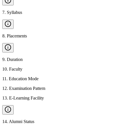
7
.
Syllabus
8
.
Placements
9
.
Duration
10
.
Faculty
11
.
Education Mode
12
.
Examination Pattern
13
.
E-Learning Facility
14
.
Alumni Status