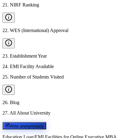
21
.
NIRF Ranking
22
.
WES (International) Approval
23
.
Establishment Year
24
.
EMI Facility Available
25
.
Number of Students Visited
26
.
Blog
27
.
All About University
Write anonymously
Education Loan/EMI Facilities for
Online Executive MBA