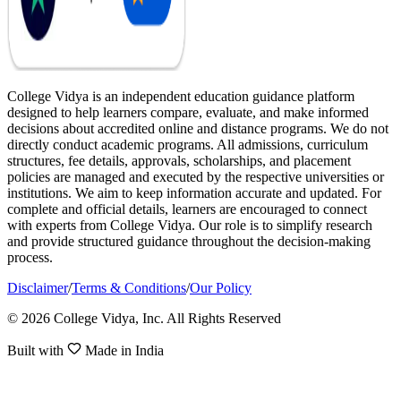
College Vidya is an independent education guidance platform
designed to help learners compare, evaluate, and make informed
decisions about accredited online and distance programs. We do not
directly conduct academic programs. All admissions, curriculum
structures, fee details, approvals, scholarships, and placement
policies are managed and executed by the respective universities or
institutions. We aim to keep information accurate and updated. For
complete and official details, learners are encouraged to connect
with experts from College Vidya. Our role is to simplify research
and provide structured guidance throughout the decision-making
process.
Disclaimer
/
Terms & Conditions
/
Our Policy
© 2026 College Vidya, Inc. All Rights Reserved
Built with
Made in India