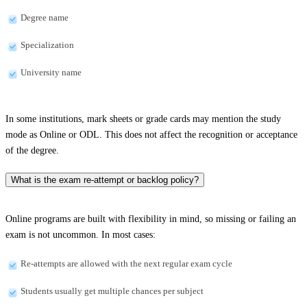
Degree name
Specialization
University name
In some institutions, mark sheets or grade cards may mention the study
mode as Online or ODL. This does not affect the recognition or acceptance
of the degree.
What is the exam re-attempt or backlog policy?
Online programs are built with flexibility in mind, so missing or failing an
exam is not uncommon. In most cases:
Re-attempts are allowed with the next regular exam cycle
Students usually get multiple chances per subject