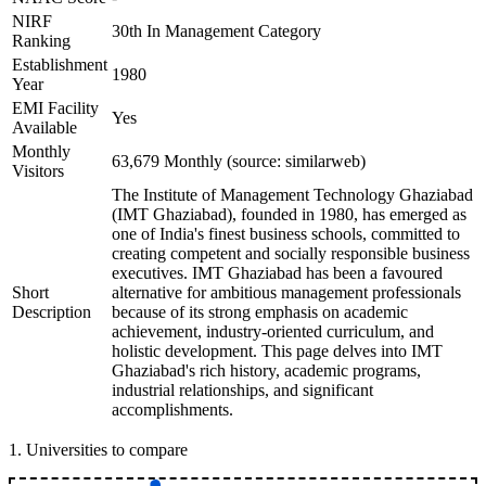
NIRF
30th In Management Category
Ranking
Establishment
1980
Year
EMI Facility
Yes
Available
Monthly
63,679 Monthly (source: similarweb)
Visitors
The Institute of Management Technology Ghaziabad
(IMT Ghaziabad), founded in 1980, has emerged as
one of India's finest business schools, committed to
creating competent and socially responsible business
executives. IMT Ghaziabad has been a favoured
Short
alternative for ambitious management professionals
Description
because of its strong emphasis on academic
achievement, industry-oriented curriculum, and
holistic development. This page delves into IMT
Ghaziabad's rich history, academic programs,
industrial relationships, and significant
accomplishments.
1
.
Universities to compare