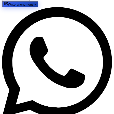
Write anonymously