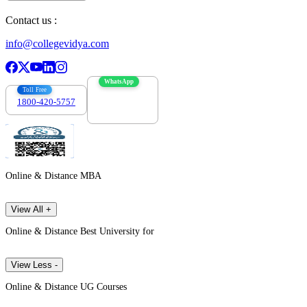
Contact us :
info@collegevidya.com
WhatsApp
Toll Free
1800-420-5757
7303088694
Online & Distance MBA
View All +
Online & Distance Best University for
View Less -
Online & Distance UG Courses