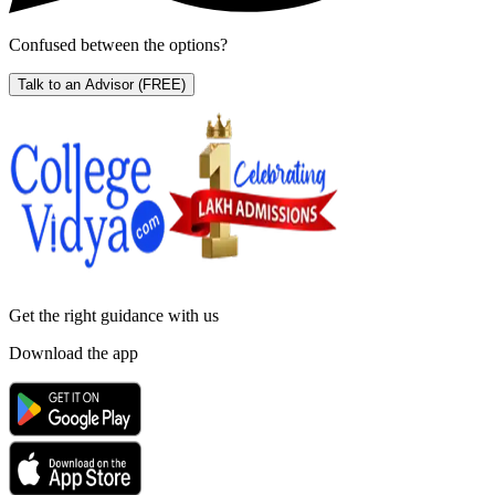
Confused between the options?
Talk to an Advisor
(FREE)
Get the right
guidance with us
Download the app