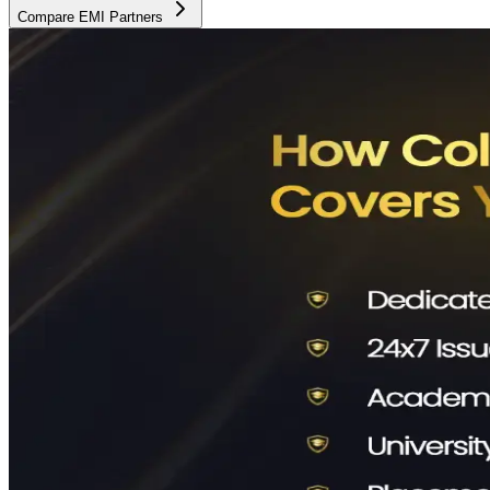
Compare EMI Partners