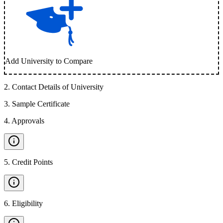
Add University to Compare
2
.
Contact Details of University
3
.
Sample Certificate
4
.
Approvals
5
.
Credit Points
6
.
Eligibility