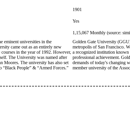
1901
Yes
1,15,067 Monthly (source: sim
 eminent universities in the
Golden Gate University (GGU) i
rsity came out as an entirely new
metropolis of San Francisco. Wit
e courses in the year of 1992. However,
a recognized institution known 
itself. The University was named after
professional achievement. Golde
hn Moores. The university has also set
demands of today's changing wo
t to “Black People” & “Armed Forces.”
member university of the Assoc