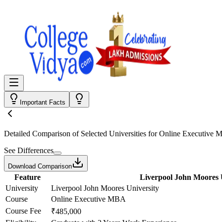
Important Facts
Detailed Comparison
of Selected Universities for
Online Executive
See Differences
Download Comparison
Feature
Liverpool John Moores 
University
Liverpool John Moores University
Course
Online Executive MBA
Course Fee
₹485,000