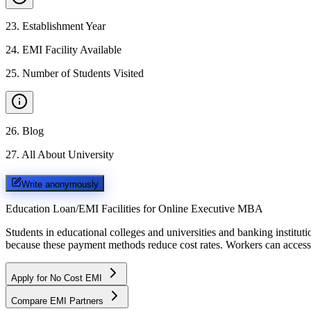
23
.
Establishment Year
24
.
EMI Facility Available
25
.
Number of Students Visited
26
.
Blog
27
.
All About University
Write anonymously
Education Loan/EMI Facilities for
Online Executive MBA
Students in educational colleges and universities and banking instit
because these payment methods reduce cost rates. Workers can access 
Apply for No Cost EMI
Compare EMI Partners