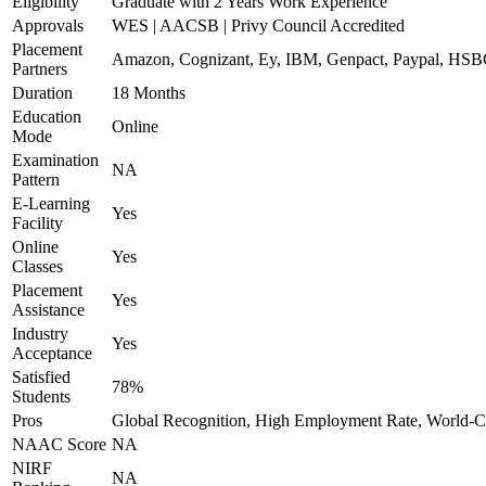
Eligibility
Graduate with 2 Years Work Experience
Approvals
WES | AACSB | Privy Council Accredited
Placement
Amazon, Cognizant, Ey, IBM, Genpact, Paypal, HSB
Partners
Duration
18 Months
Education
Online
Mode
Examination
NA
Pattern
E-Learning
Yes
Facility
Online
Yes
Classes
Placement
Yes
Assistance
Industry
Yes
Acceptance
Satisfied
78%
Students
Pros
Global Recognition, High Employment Rate, World-Cl
NAAC Score
NA
NIRF
NA