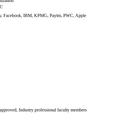
lization
UC
 Ey, Facebook, IBM, KPMG, Paytm, PWC, Apple
proved, Industry professional faculty members