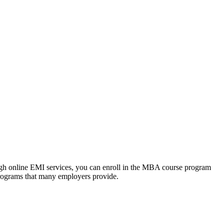
ough online EMI services, you can enroll in the MBA course program
programs that many employers provide.