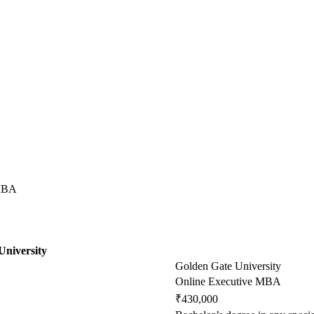
 MBA
University
Golden Gate University
Online Executive MBA
₹430,000