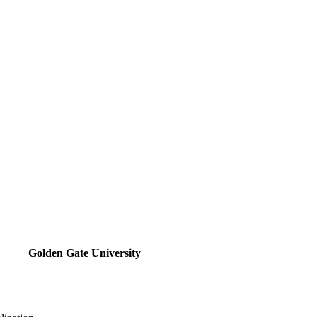
Golden Gate University