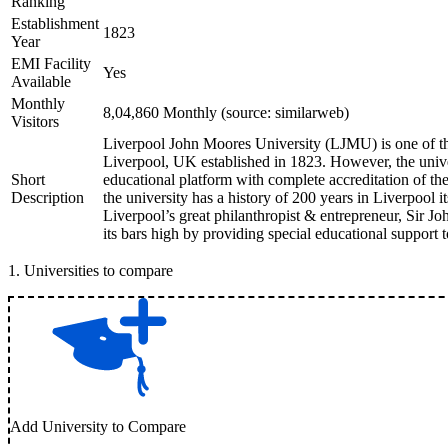
Ranking
Establishment
1823
Year
EMI Facility
Yes
Available
Monthly
8,04,860 Monthly (source: similarweb)
Visitors
Liverpool John Moores University (LJMU) is one of the
Liverpool, UK established in 1823. However, the unive
Short
educational platform with complete accreditation of th
Description
the university has a history of 200 years in Liverpool 
Liverpool’s great philanthropist & entrepreneur, Sir Jo
its bars high by providing special educational suppor
1
.
Universities to compare
Add University to Compare