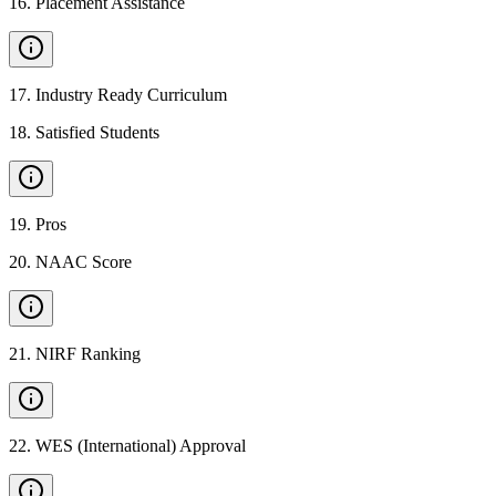
16
.
Placement Assistance
17
.
Industry Ready Curriculum
18
.
Satisfied Students
19
.
Pros
20
.
NAAC Score
21
.
NIRF Ranking
22
.
WES (International) Approval