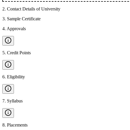
2
.
Contact Details of University
3
.
Sample Certificate
4
.
Approvals
5
.
Credit Points
6
.
Eligibility
7
.
Syllabus
8
.
Placements