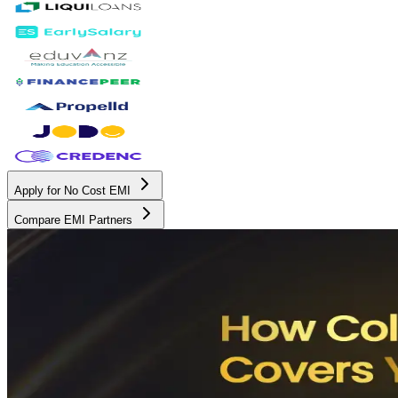
Apply for No Cost EMI
Compare EMI Partners