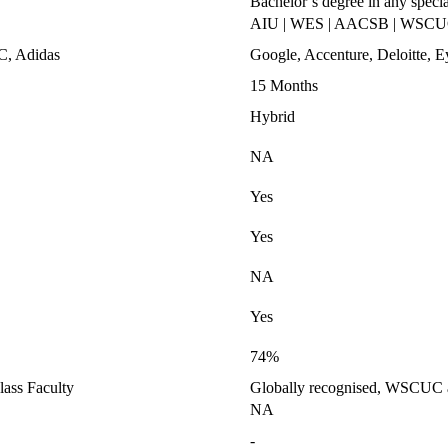
Bachelor’s degree in any specia
AIU | WES | AACSB | WSC
C, Adidas
Google, Accenture, Deloitte,
15 Months
Hybrid
NA
Yes
Yes
NA
Yes
74%
ass Faculty
Globally recognised, WSCUC ap
NA
-