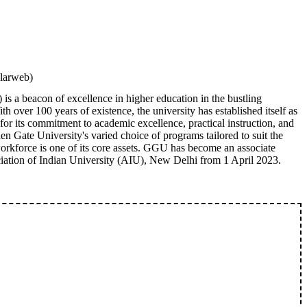
ilarweb)
s a beacon of excellence in higher education in the bustling
h over 100 years of existence, the university has established itself as
for its commitment to academic excellence, practical instruction, and
n Gate University's varied choice of programs tailored to suit the
rkforce is one of its core assets. GGU has become an associate
iation of Indian University (AIU), New Delhi from 1 April 2023.