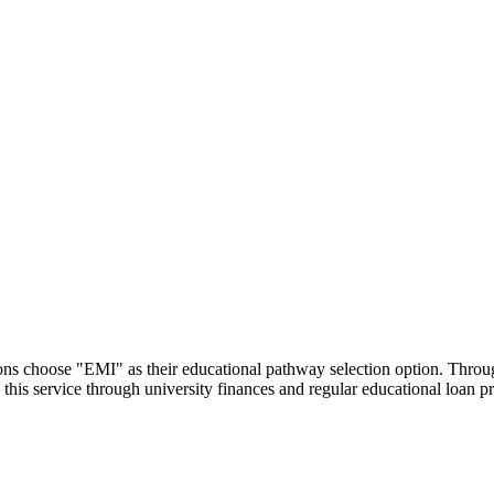
utions choose "EMI" as their educational pathway selection option. Thr
this service through university finances and regular educational loan 