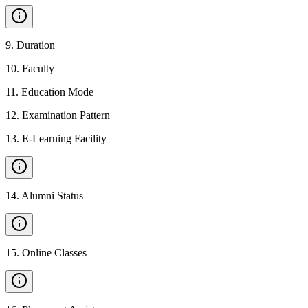
9
.
Duration
10
.
Faculty
11
.
Education Mode
12
.
Examination Pattern
13
.
E-Learning Facility
14
.
Alumni Status
15
.
Online Classes