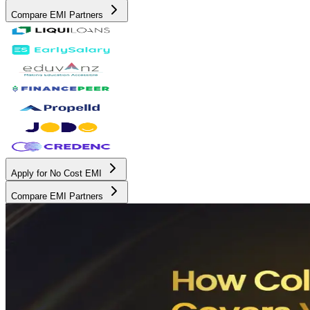
Compare EMI Partners
Apply for No Cost EMI
Compare EMI Partners