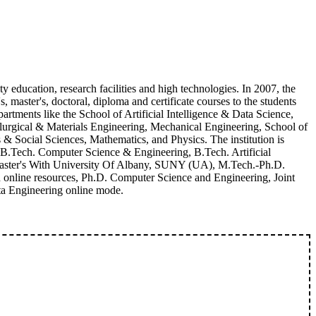
ity education, research facilities and high technologies. In 2007, the
, master's, doctoral, diploma and certificate courses to the students
artments like the School of Artificial Intelligence & Data Science,
llurgical & Materials Engineering, Mechanical Engineering, School of
Social Sciences, Mathematics, and Physics. The institution is
 B.Tech. Computer Science & Engineering, B.Tech. Artificial
 Master's With University Of Albany, SUNY (UA), M.Tech.-Ph.D.
online resources, Ph.D. Computer Science and Engineering, Joint
ta Engineering online mode.