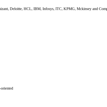
nizant, Deloitte, HCL, IBM, Infosys, ITC, KPMG, Mckinsey and Com
-oriented