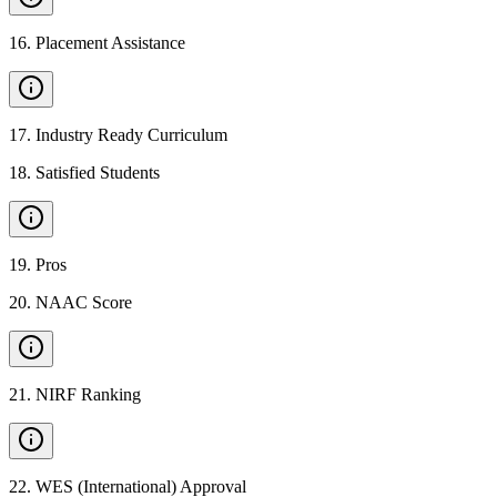
16
.
Placement Assistance
17
.
Industry Ready Curriculum
18
.
Satisfied Students
19
.
Pros
20
.
NAAC Score
21
.
NIRF Ranking
22
.
WES (International) Approval