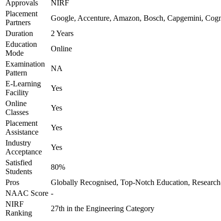
Approvals
NIRF
Placement
Google, Accenture, Amazon, Bosch, Capgemini, Cog
Partners
Duration
2 Years
Education
Online
Mode
Examination
NA
Pattern
E-Learning
Yes
Facility
Online
Yes
Classes
Placement
Yes
Assistance
Industry
Yes
Acceptance
Satisfied
80%
Students
Pros
Globally Recognised, Top-Notch Education, Research
NAAC Score
-
NIRF
27th in the Engineering Category
Ranking