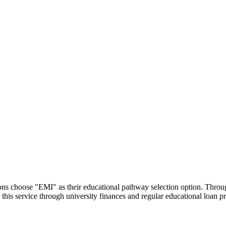
utions choose "EMI" as their educational pathway selection option. Thr
this service through university finances and regular educational loan 