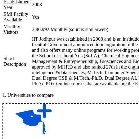
Establishment
2008
Year
EMI Facility
Yes
Available
Monthly
3,86,992 Monthly (source: similarweb)
Visitors
IIT Jodhpur was established in 2008 and is an institution
Central Government announced to inauguration of the inst
and also offers many online programs for working profes
the School of Liberal Arts (SoLA), Chemical Engineeri
Short
Management & Entrepreneurship, Biosciences and Bioe
Description
approved by MHRD and also ranked 27th in the enginee
intelligence &data sciences, M.Tech. Computer Scien
Dual Degree CSE & M.Tech.-Ph.D. Dual Degree AI, Exe
PhD (JPD). Online courses that are available are the
1
.
Universities to compare