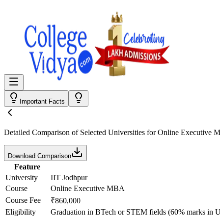
Important Facts
Detailed Comparison
of Selected Universities for
Online Executive
Download Comparison
Feature
University
IIT Jodhpur
Course
Online Executive MBA
Course Fee
₹860,000
Eligibility
Graduation in BTech or STEM fields (60% marks in UG