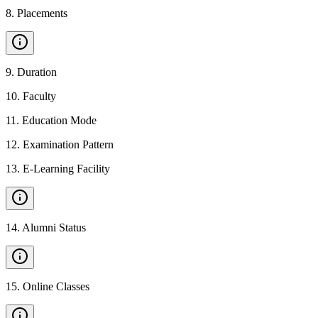
8
.
Placements
9
.
Duration
10
.
Faculty
11
.
Education Mode
12
.
Examination Pattern
13
.
E-Learning Facility
14
.
Alumni Status
15
.
Online Classes