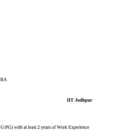
 MBA
IIT Jodhpur
/PG) with at least 2 years of Work Experience