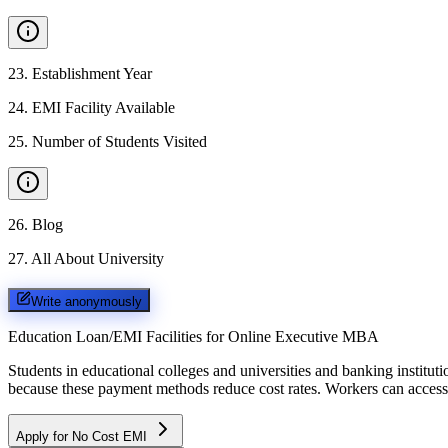
23
.
Establishment Year
24
.
EMI Facility Available
25
.
Number of Students Visited
26
.
Blog
27
.
All About University
Write anonymously
Education Loan/EMI Facilities for
Online Executive MBA
Students in educational colleges and universities and banking instit
because these payment methods reduce cost rates. Workers can access 
Apply for No Cost EMI