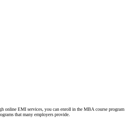
ough online EMI services, you can enroll in the MBA course program
programs that many employers provide.