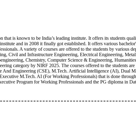
 that is known to be India’s leading institute. It offers its students qual
itute and in 2008 it finally got established. It offers various bachelor's
sionals. A variety of courses are offered to the students by various dep
ng, Civil and Infrastructure Engineering, Electrical Engineering, Meta
ngineering, Chemistry, Computer Science & Engineering, Humanities & 
ring category by NIRF 2025. The courses offered to the students are
ce And Engineering (CSE), M.Tech. Artificial Intelligence (AI), Dual
cutive M.Tech. AI (For Working Professionals) that is done through 
 Executive Program for Working Professionals and the PG diploma in Da