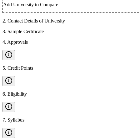
Add University to Compare
2
.
Contact Details of University
3
.
Sample Certificate
4
.
Approvals
5
.
Credit Points
6
.
Eligibility
7
.
Syllabus