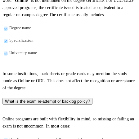
word
“Online”
is not mentioned on the degree certificate. For UGC-DEB-
approved programs, the certificate issued is treated as equivalent to a
regular on-campus degree.The certificate usually includes:
Degree name
Specialization
University name
In some institutions, mark sheets or grade cards may mention the study
mode as Online or ODL. This does not affect the recognition or acceptance
of the degree.
What is the exam re-attempt or backlog policy?
Online programs are built with flexibility in mind, so missing or failing an
exam is not uncommon. In most cases: