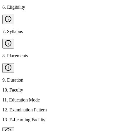
6
.
Eligibility
7
.
Syllabus
8
.
Placements
9
.
Duration
10
.
Faculty
11
.
Education Mode
12
.
Examination Pattern
13
.
E-Learning Facility