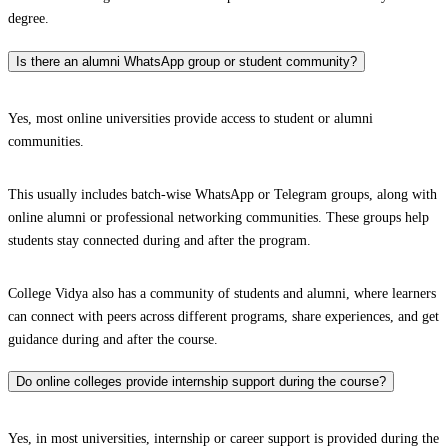
degree.
Is there an alumni WhatsApp group or student community?
Yes, most online universities provide access to student or alumni
communities.
This usually includes batch-wise WhatsApp or Telegram groups, along with
online alumni or professional networking communities. These groups help
students stay connected during and after the program.
College Vidya also has a community of students and alumni, where learners
can connect with peers across different programs, share experiences, and get
guidance during and after the course.
Do online colleges provide internship support during the course?
Yes, in most universities, internship or career support is provided during the