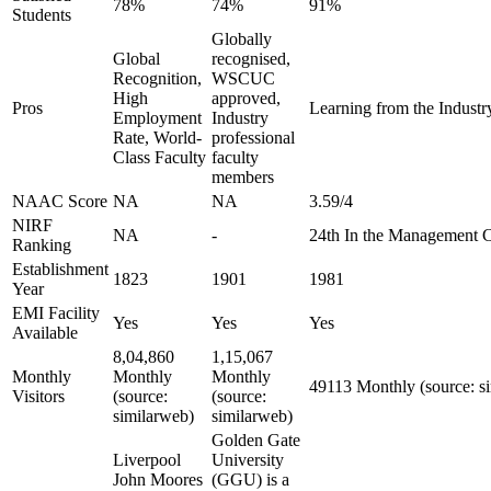
78%
74%
91%
Students
Globally
Global
recognised,
Recognition,
WSCUC
High
approved,
Pros
Learning from the Industry
Employment
Industry
Rate, World-
professional
Class Faculty
faculty
members
NAAC Score
NA
NA
3.59/4
NIRF
NA
-
24th In the Management 
Ranking
Establishment
1823
1901
1981
Year
EMI Facility
Yes
Yes
Yes
Available
8,04,860
1,15,067
Monthly
Monthly
Monthly
49113 Monthly (source: s
Visitors
(source:
(source:
similarweb)
similarweb)
Golden Gate
Liverpool
University
John Moores
(GGU) is a