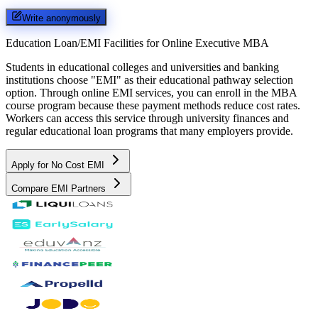
Write anonymously
Education Loan/EMI Facilities for
Online Executive MBA
Students in educational colleges and universities and banking
institutions choose "EMI" as their educational pathway selection
option. Through online EMI services, you can enroll in the MBA
course program because these payment methods reduce cost rates.
Workers can access this service through university finances and
regular educational loan programs that many employers provide.
Apply for No Cost EMI
Compare EMI Partners