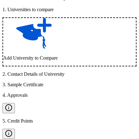
1
.
Universities to compare
Add University to Compare
2
.
Contact Details of University
3
.
Sample Certificate
4
.
Approvals
5
.
Credit Points