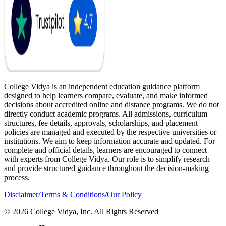
College Vidya is an independent education guidance platform
designed to help learners compare, evaluate, and make informed
decisions about accredited online and distance programs. We do not
directly conduct academic programs. All admissions, curriculum
structures, fee details, approvals, scholarships, and placement
policies are managed and executed by the respective universities or
institutions. We aim to keep information accurate and updated. For
complete and official details, learners are encouraged to connect
with experts from College Vidya. Our role is to simplify research
and provide structured guidance throughout the decision-making
process.
Disclaimer
/
Terms & Conditions
/
Our Policy
© 2026 College Vidya, Inc. All Rights Reserved