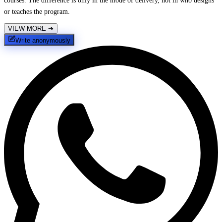
courses. The difference is only in the mode of delivery, not in who designs
or teaches the program.
VIEW MORE
➔
Write anonymously