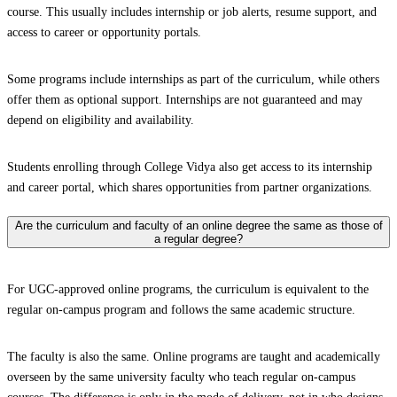
course. This usually includes internship or job alerts, resume support, and
access to career or opportunity portals.
Some programs include internships as part of the curriculum, while others
offer them as optional support. Internships are not guaranteed and may
depend on eligibility and availability.
Students enrolling through College Vidya also get access to its internship
and career portal, which shares opportunities from partner organizations.
Are the curriculum and faculty of an online degree the same as those of
a regular degree?
For UGC-approved online programs, the curriculum is equivalent to the
regular on-campus program and follows the same academic structure.
The faculty is also the same. Online programs are taught and academically
overseen by the same university faculty who teach regular on-campus