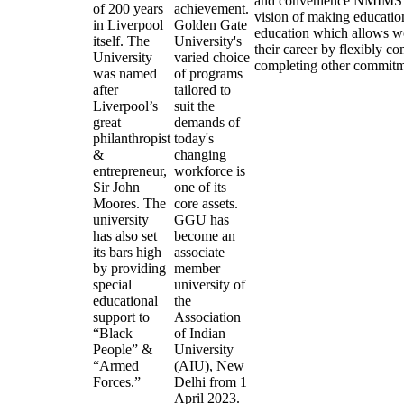
and convenience NMIMS O
of 200 years
achievement.
vision of making educatio
in Liverpool
Golden Gate
education which allows wo
itself. The
University's
their career by flexibly c
University
varied choice
completing other commitm
was named
of programs
after
tailored to
Liverpool’s
suit the
great
demands of
philanthropist
today's
&
changing
entrepreneur,
workforce is
Sir John
one of its
Moores. The
core assets.
university
GGU has
has also set
become an
its bars high
associate
by providing
member
special
university of
educational
the
support to
Association
“Black
of Indian
People” &
University
“Armed
(AIU), New
Forces.”
Delhi from 1
April 2023.