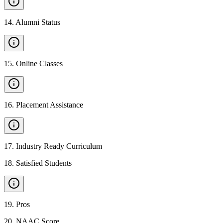
14
.
Alumni Status
15
.
Online Classes
16
.
Placement Assistance
17
.
Industry Ready Curriculum
18
.
Satisfied Students
19
.
Pros
20
.
NAAC Score