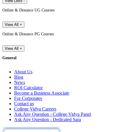
View Less -
Online & Distance UG Courses
View All +
Online & Distance PG Courses
View All +
General
About Us
Blog
News
ROI Calculator
Become a Business Associate
For Corporates
Contact us
College Vidya Careers
Ask Any Question - College Vidya Panel
Ask Any Question - Dedicated Sara