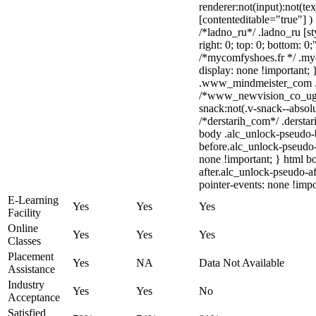
renderer:not(input):not(tex
[contenteditable="true"] )
/*ladno_ru*/ .ladno_ru [sty
right: 0; top: 0; bottom: 0
/*mycomfyshoes.fr */ .my
display: none !importan
.www_mindmeister_com .kr
/*www_newvision_co_ug
snack:not(.v-snack--absolu
/*derstarih_com*/ .derstar
body .alc_unlock-pseudo-
before.alc_unlock-pseudo-
none !important; } html b
after.alc_unlock-pseudo-af
pointer-events: none !impo
E-Learning
Yes
Yes
Yes
Facility
Online
Yes
Yes
Yes
Classes
Placement
Yes
NA
Data Not Available
Assistance
Industry
Yes
Yes
No
Acceptance
Satisfied