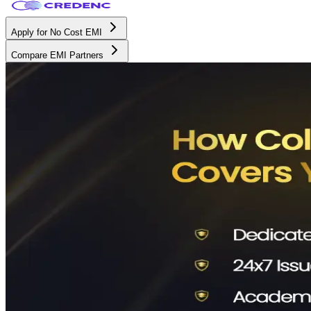
Apply for No Cost EMI
Compare EMI Partners