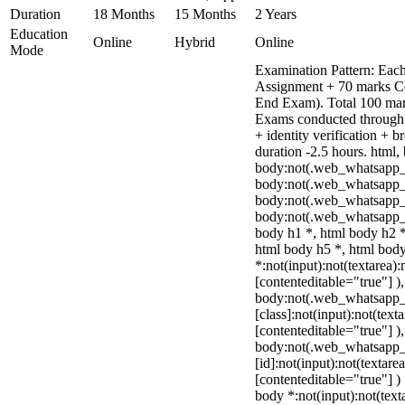
Duration
18 Months
15 Months
2 Years
Education
Online
Hybrid
Online
Mode
Examination Pattern: Each
Assignment + 70 marks C
End Exam). Total 100 mark
Exams conducted through 
+ identity verification +
duration -2.5 hours. html,
body:not(.web_whatsapp_
body:not(.web_whatsapp_c
body:not(.web_whatsapp_
body:not(.web_whatsapp_c
body h1 *, html body h2 *
html body h5 *, html bo
*:not(input):not(textarea):
[contenteditable="true"] )
body:not(.web_whatsapp
[class]:not(input):not(text
[contenteditable="true"] )
body:not(.web_whatsapp
[id]:not(input):not(textare
[contenteditable="true"] ) 
body *:not(input):not(text