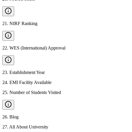
21
.
NIRF Ranking
22
.
WES (International) Approval
23
.
Establishment Year
24
.
EMI Facility Available
25
.
Number of Students Visited
26
.
Blog
27
.
All About University