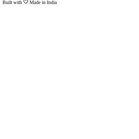
Built with
Made in India