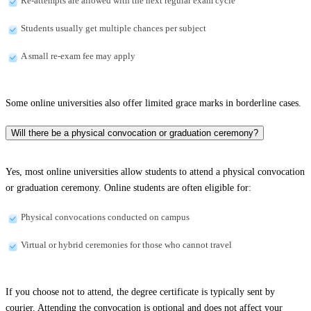
Re-attempts are allowed with the next regular exam cycle
Students usually get multiple chances per subject
A small re-exam fee may apply
Some online universities also offer limited grace marks in borderline cases.
Will there be a physical convocation or graduation ceremony?
Yes, most online universities allow students to attend a physical convocation
or graduation ceremony. Online students are often eligible for:
Physical convocations conducted on campus
Virtual or hybrid ceremonies for those who cannot travel
If you choose not to attend, the degree certificate is typically sent by
courier. Attending the convocation is optional and does not affect your