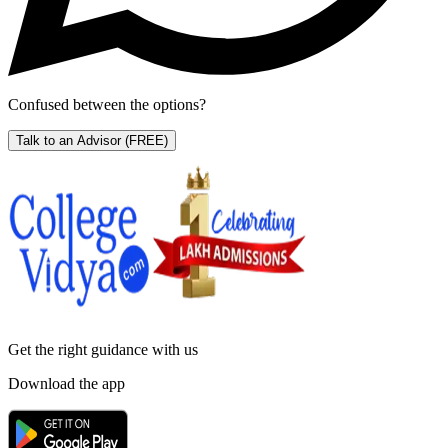
Confused between the options?
Talk to an Advisor
(FREE)
Get the right
guidance with us
Download the app