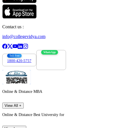
Contact us :
info@collegevidya.com
WhatsApp
Toll Free
1800-420-5757
7303088694
Online & Distance MBA
View All +
Online & Distance Best University for