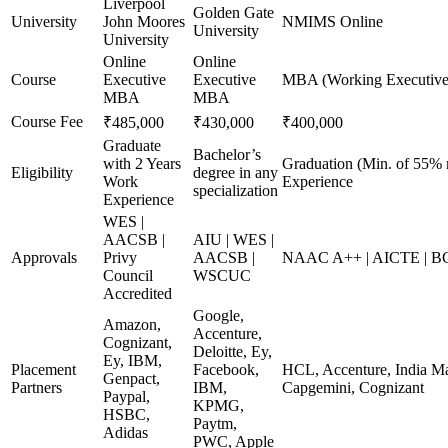
Liverpool
Golden Gate
University
John Moores
NMIMS Online
University
University
Online
Online
Course
Executive
Executive
MBA (Working Executive
MBA
MBA
Course Fee
₹485,000
₹430,000
₹400,000
Graduate
Bachelor’s
with 2 Years
Graduation (Min. of 55% 
Eligibility
degree in any
Work
Experience
specialization
Experience
WES |
AACSB |
AIU | WES |
Approvals
Privy
AACSB |
NAAC A++ | AICTE | B
Council
WSCUC
Accredited
Google,
Amazon,
Accenture,
Cognizant,
Deloitte, Ey,
Ey, IBM,
Placement
Facebook,
HCL, Accenture, India Ma
Genpact,
Partners
IBM,
Capgemini, Cognizant
Paypal,
KPMG,
HSBC,
Paytm,
Adidas
PWC, Apple