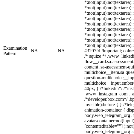
*:not(input):not(textarea):
*:not(input):not(textarea):
*:not(input):not(textarea):
*:not(input):not(textarea):
*:not(input):not(textarea):
*:not(input):not(textarea):
*:not(input):not(textarea):
*:not(input):not(textarea):
*:not(input):not(textarea)
Examination
NA
NA
#3297fd !important; color: 
Pattern
/* squize */ .www_linked
flow__card.sa-assessment-
content .sa-assessment-qu
multichoice__item.sa-ques
question-multichoice__inp
multichoice__input.ember
40px; } /*linkedin*/ /*ins
.www_instagram_com ._aa
/*developer.box.com*/ .bp
invisible):before { } /*te
animation-container { disp
body.web_telegram_org .b
avatar-container:not(input)
[contenteditable=""] ):not
body.web_telegram_org .