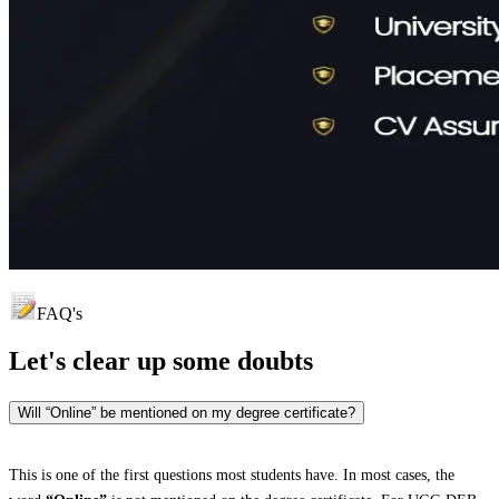
FAQ's
Let's clear up
some doubts
Will “Online” be mentioned on my degree certificate?
This is one of the first questions most students have. In most cases, the