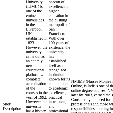
University
beacon of
(LJMU) is
excellence in
one of the
higher
eminent
education in
universities
the bustling
in the
metropolis of
Liverpool,
San
UK
Francisco.
established in
With over
1823.
100 years of
However, the
existence, the
university
university
came out as
has
an entirely
established
new
itself as a
educational
recognized
platform with
institution
complete
known for its
NMIMS (Narsee Monjee In
accreditation
commitment
Online, is India's one of t
of the
to academic
online degree courses. 
courses in the
excellence,
later by 2003, earned the 
year of 1992.
practical
Considering the need for 
However, the
instruction,
Short
professionals and those wi
university
and
Description
responsibilities, looking fo
has a history
professional