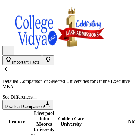
Important Facts
Detailed Comparison
of Selected Universities for
Online Executive
MBA
See Differences
Download Comparison
Liverpool
John
Golden Gate
Feature
NM
Moores
University
University