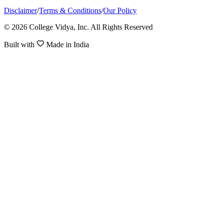
Disclaimer
/
Terms & Conditions
/
Our Policy
© 2026 College Vidya, Inc. All Rights Reserved
Built with
Made in India