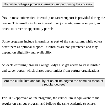
Do online colleges provide internship support during the course?
Yes, in most universities, internship or career support is provided during the
course. This usually includes internship or job alerts, resume support, and
access to career or opportunity portals.
Some programs include internships as part of the curriculum, while others
offer them as optional support. Internships are not guaranteed and may
depend on eligibility and availability.
Students enrolling through College Vidya also get access to its internship
and career portal, which shares opportunities from partner organizations.
Are the curriculum and faculty of an online degree the same as those of
a regular degree?
For UGC-approved online programs, the curriculum is equivalent to the
regular on-campus program and follows the same academic structure.