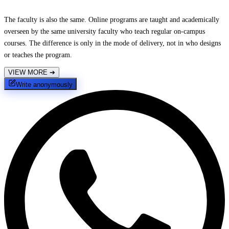
The faculty is also the same. Online programs are taught and academically
overseen by the same university faculty who teach regular on-campus
courses. The difference is only in the mode of delivery, not in who designs
or teaches the program.
VIEW MORE
➔
Write anonymously