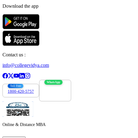
Download the app
Contact us :
info@collegevidya.com
WhatsApp
Toll Free
1800-420-5757
7303088694
Online & Distance MBA