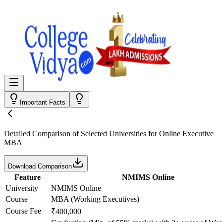
Important Facts
Detailed Comparison
of Selected Universities for
Online Executive
MBA
Download Comparison
Feature
NMIMS Online
University
NMIMS Online
Course
MBA (Working Executives)
Course Fee
₹400,000