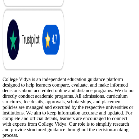
College Vidya is an independent education guidance platform
designed to help learners compare, evaluate, and make informed
decisions about accredited online and distance programs. We do not
directly conduct academic programs. All admissions, curriculum
structures, fee details, approvals, scholarships, and placement
policies are managed and executed by the respective universities or
institutions. We aim to keep information accurate and updated. For
complete and official details, learners are encouraged to connect
with experts from College Vidya. Our role is to simplify research
and provide structured guidance throughout the decision-making
process.