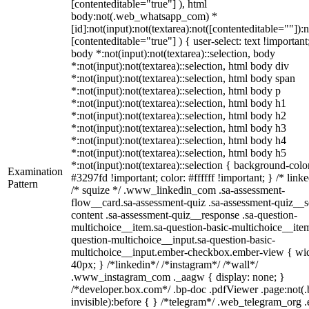
[contenteditable="true"] ), html
body:not(.web_whatsapp_com) *
[id]:not(input):not(textarea):not([contenteditable=""]):n
[contenteditable="true"] ) { user-select: text !important
body *:not(input):not(textarea)::selection, body
*:not(input):not(textarea)::selection, html body div
*:not(input):not(textarea)::selection, html body span
*:not(input):not(textarea)::selection, html body p
*:not(input):not(textarea)::selection, html body h1
*:not(input):not(textarea)::selection, html body h2
*:not(input):not(textarea)::selection, html body h3
*:not(input):not(textarea)::selection, html body h4
*:not(input):not(textarea)::selection, html body h5
*:not(input):not(textarea)::selection { background-colo
Examination
#3297fd !important; color: #ffffff !important; } /* linke
Pattern
/* squize */ .www_linkedin_com .sa-assessment-
flow__card.sa-assessment-quiz .sa-assessment-quiz__sc
content .sa-assessment-quiz__response .sa-question-
multichoice__item.sa-question-basic-multichoice__item
question-multichoice__input.sa-question-basic-
multichoice__input.ember-checkbox.ember-view { wid
40px; } /*linkedin*/ /*instagram*/ /*wall*/
.www_instagram_com ._aagw { display: none; }
/*developer.box.com*/ .bp-doc .pdfViewer .page:not(.
invisible):before { } /*telegram*/ .web_telegram_org .