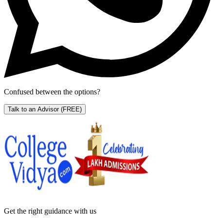
Confused between the options?
Talk to an Advisor
(FREE)
Get the right
guidance with us