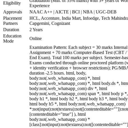
Graduation (Min. of 55% marks) with 3+ years of Wo
Eligibility
Experience
Approvals
NAAC A++ | AICTE | BCI | NBA | UGC-DEB
Placement
HCL, Accenture, India Mart, Infoedge, Tech Mahindra
Partners
Capgemini, Cognizant
Duration
2 Years
Education
Online
Mode
Examination Pattern: Each subject = 30 marks Internal
Assignment + 70 marks Computer-Based Test (CBT /
End Exam). Total 100 marks per subject. Semester-bas
Exams conducted through online proctored platform 
+ identity verification + browser restrictions); PG/M
duration -2.5 hours. html, body,
body:not(.web_whatsapp_com) *, html
body:not(.web_whatsapp_com) *, html body.ds *, htm
body:not(.web_whatsapp_com) div *, html
body:not(.web_whatsapp_com) span *, html body p *,
body h1 *, html body h2 *, html body h3 *, html body
html body h5 *, html body:not(.web_whatsapp_com)
*:not(input):not(textarea):not([contenteditable=""]):not
[contenteditable="true"] ), html
body:not(.web_whatsapp_com) *
[class]:not(input):not(textarea):not([contenteditable=""]