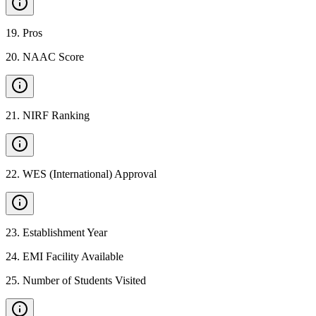
19
.
Pros
20
.
NAAC Score
21
.
NIRF Ranking
22
.
WES (International) Approval
23
.
Establishment Year
24
.
EMI Facility Available
25
.
Number of Students Visited