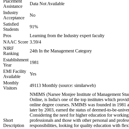
Placement
Data Not Available
Assistance
Industry
No
Acceptance
Satisfied
91%
Students
Pros
Learning from the Industry expert faculty
NAAC Score
3.59/4
NIRF
24th In the Management Category
Ranking
Establishment
1981
Year
EMI Facility
Yes
Available
Monthly
49113 Monthly (source: similarweb)
Visitors
NMIMS (Narsee Monjee Institute of Management Stud
Online, is India's one of the top institutes which provid
online degree courses. NMIMS was founded in 1981 
later by 2003, earned the status of deemed-to-be-univer
Considering the need for higher education for working
Short
professionals and those with other personal and profes
Description
responsibilities, looking for quality education with flexi