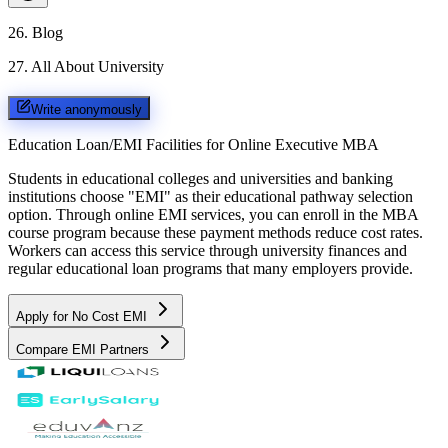
26
.
Blog
27
.
All About University
Write anonymously
Education Loan/EMI Facilities for
Online Executive MBA
Students in educational colleges and universities and banking
institutions choose "EMI" as their educational pathway selection
option. Through online EMI services, you can enroll in the MBA
course program because these payment methods reduce cost rates.
Workers can access this service through university finances and
regular educational loan programs that many employers provide.
Apply for No Cost EMI
Compare EMI Partners