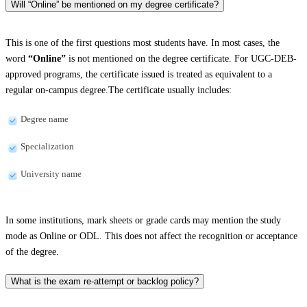
Will “Online” be mentioned on my degree certificate?
This is one of the first questions most students have. In most cases, the
word
“Online”
is not mentioned on the degree certificate. For UGC-DEB-
approved programs, the certificate issued is treated as equivalent to a
regular on-campus degree.The certificate usually includes:
Degree name
Specialization
University name
In some institutions, mark sheets or grade cards may mention the study
mode as Online or ODL. This does not affect the recognition or acceptance
of the degree.
What is the exam re-attempt or backlog policy?