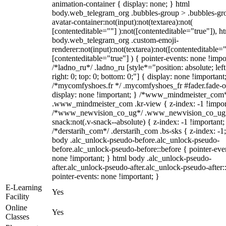
animation-container { display: none; } html
body.web_telegram_org .bubbles-group > .bubbles-gr
avatar-container:not(input):not(textarea):not(
[contenteditable=""] ):not([contenteditable="true"]), h
body.web_telegram_org .custom-emoji-
renderer:not(input):not(textarea):not([contenteditable="
[contenteditable="true"] ) { pointer-events: none !impo
/*ladno_ru*/ .ladno_ru [style*="position: absolute; left
right: 0; top: 0; bottom: 0;"] { display: none !important
/*mycomfyshoes.fr */ .mycomfyshoes_fr #fader.fade-o
display: none !important; } /*www_mindmeister_com
.www_mindmeister_com .kr-view { z-index: -1 !impor
/*www_newvision_co_ug*/ .www_newvision_co_ug 
snack:not(.v-snack--absolute) { z-index: -1 !important;
/*derstarih_com*/ .derstarih_com .bs-sks { z-index: -1
body .alc_unlock-pseudo-before.alc_unlock-pseudo-
before.alc_unlock-pseudo-before::before { pointer-eve
none !important; } html body .alc_unlock-pseudo-
after.alc_unlock-pseudo-after.alc_unlock-pseudo-after::
pointer-events: none !important; }
E-Learning
Yes
Facility
Online
Yes
Classes