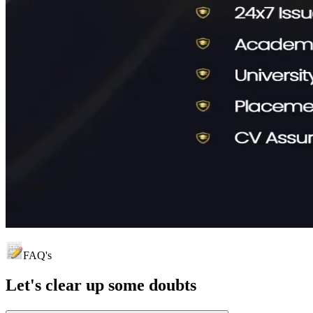
FAQ's
Let's clear up
some doubts