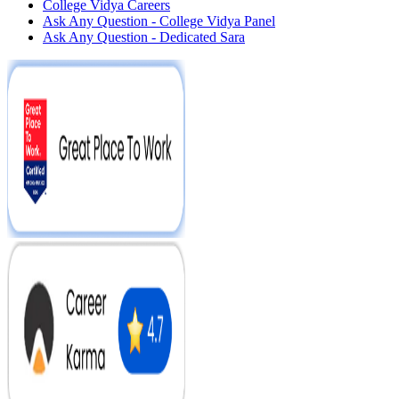
College Vidya Careers
Ask Any Question - College Vidya Panel
Ask Any Question - Dedicated Sara