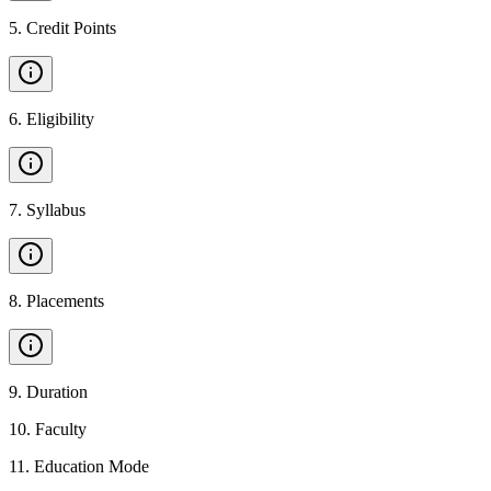
5
.
Credit Points
6
.
Eligibility
7
.
Syllabus
8
.
Placements
9
.
Duration
10
.
Faculty
11
.
Education Mode