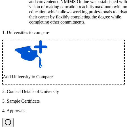
and convenience NMIMS Online was established with
vision of making education reach its maximum with on
education which allows working professionals to adva
their career by flexibly completing the degree while
completing other commitments.
1
.
Universities to compare
Add University to Compare
2
.
Contact Details of University
3
.
Sample Certificate
4
.
Approvals