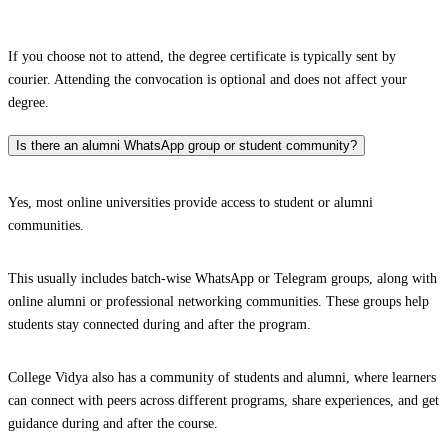
If you choose not to attend, the degree certificate is typically sent by
courier. Attending the convocation is optional and does not affect your
degree.
Is there an alumni WhatsApp group or student community?
Yes, most online universities provide access to student or alumni
communities.
This usually includes batch-wise WhatsApp or Telegram groups, along with
online alumni or professional networking communities. These groups help
students stay connected during and after the program.
College Vidya also has a community of students and alumni, where learners
can connect with peers across different programs, share experiences, and get
guidance during and after the course.