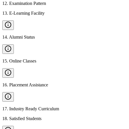
12
.
Examination Pattern
13
.
E-Learning Facility
14
.
Alumni Status
15
.
Online Classes
16
.
Placement Assistance
17
.
Industry Ready Curriculum
18
.
Satisfied Students