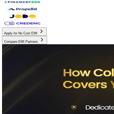
Apply for No Cost EMI
Compare EMI Partners