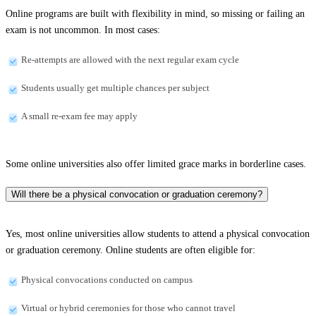
Online programs are built with flexibility in mind, so missing or failing an
exam is not uncommon. In most cases:
Re-attempts are allowed with the next regular exam cycle
Students usually get multiple chances per subject
A small re-exam fee may apply
Some online universities also offer limited grace marks in borderline cases.
Will there be a physical convocation or graduation ceremony?
Yes, most online universities allow students to attend a physical convocation
or graduation ceremony. Online students are often eligible for:
Physical convocations conducted on campus
Virtual or hybrid ceremonies for those who cannot travel