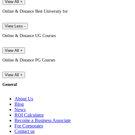
View All +
Online & Distance Best University for
View Less -
Online & Distance UG Courses
View All +
Online & Distance PG Courses
View All +
General
About Us
Blog
News
ROI Calculator
Become a Business Associate
For Corporates
Contact us