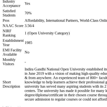
Industry
Yes
Acceptance
Satisfied
70%
Students
Pros
Affordability, International Partners, World-Class Onli
NAAC Score
3.56/4
NIRF
1 (Open University Category)
Ranking
Establishment
1985
Year
EMI Facility
No
Available
Monthly
-
Visitors
Indira Gandhi National Open University established i
in June 2019 with a vision of making high-quality educ
& from anywhere. An experienced team of 800+ facult
Short
knowledge to help learners achieve their professional 
Description
university has served many aspiring students with its 
centers. The university has made it possible for many l
degree/diploma/certificate in their chosen course thro
secure admission to regular courses or could not afford