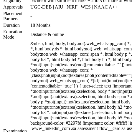
Eligibility
bachelor with sufficient marks + 2 to 3 or more of wo
Approvals
UGC-DEB | AIU | NIRF | WES | NAAC A++
Placement
-
Partners
Duration
18 Months
Education
Distance & online
Mode
&nbsp; html, body, body:not(.web_whatsapp_com) *,
*, html body.ds *, html body:not(.web_whatsapp_com)
body:not(.web_whatsapp_com) span *, html body p *, 
body h3 *, html body h4 *, html body h5 *, html bo
*:not(input):not(textarea):not([contenteditable=""]):not
body:not(.web_whatsapp_com) *
[class]:not(input):not(textarea):not([contenteditable=""]
body:not(.web_whatsapp_com) *[id]:not(input):not(text
[contenteditable="true"] ) { user-select: text !importan
*:not(input):not(textarea)::selection, body *:not(input):
*:not(input):not(textarea)::selection, html body span *:n
body p *:not(input):not(textarea)::selection, html body
*:not(input):not(textarea)::selection, html body h2 *:not
body h3 *:not(input):not(textarea)::selection, html bod
*:not(input):not(textarea)::selection, html body h5 *:not
background-color: #3297fd !important; color: #ffffff !im
.www_linkedin_com .sa-assessment-flow__card.sa-ass
Examination