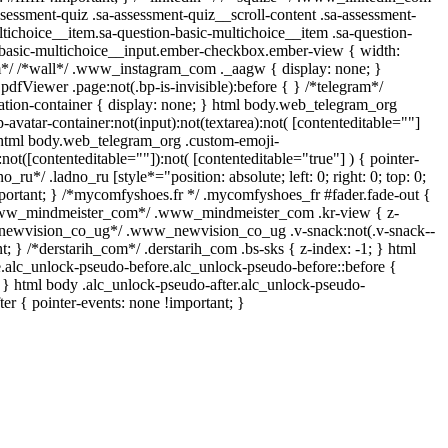
sessment-quiz .sa-assessment-quiz__scroll-content .sa-assessment-
tichoice__item.sa-question-basic-multichoice__item .sa-question-
-basic-multichoice__input.ember-checkbox.ember-view { width:
am*/ /*wall*/ .www_instagram_com ._aagw { display: none; }
pdfViewer .page:not(.bp-is-invisible):before { } /*telegram*/
tion-container { display: none; } html body.web_telegram_org
avatar-container:not(input):not(textarea):not( [contenteditable=""]
, html body.web_telegram_org .custom-emoji-
:not([contenteditable=""]):not( [contenteditable="true"] ) { pointer-
o_ru*/ .ladno_ru [style*="position: absolute; left: 0; right: 0; top: 0;
mportant; } /*mycomfyshoes.fr */ .mycomfyshoes_fr #fader.fade-out {
*www_mindmeister_com*/ .www_mindmeister_com .kr-view { z-
_newvision_co_ug*/ .www_newvision_co_ug .v-snack:not(.v-snack--
nt; } /*derstarih_com*/ .derstarih_com .bs-sks { z-index: -1; } html
.alc_unlock-pseudo-before.alc_unlock-pseudo-before::before {
; } html body .alc_unlock-pseudo-after.alc_unlock-pseudo-
ter { pointer-events: none !important; }