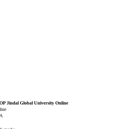
OP Jindal Global University Online
line
BA