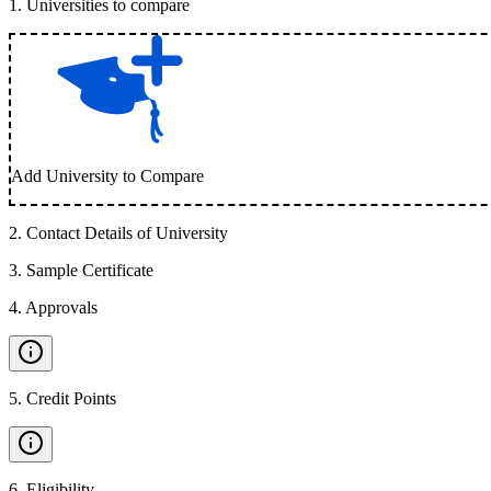
1
.
Universities to compare
Add University to Compare
2
.
Contact Details of University
3
.
Sample Certificate
4
.
Approvals
5
.
Credit Points
6
.
Eligibility