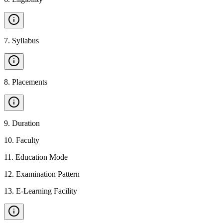
7
.
Syllabus
8
.
Placements
9
.
Duration
10
.
Faculty
11
.
Education Mode
12
.
Examination Pattern
13
.
E-Learning Facility