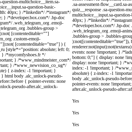
a-question-multichoice__item.sa-
.sa-assessment-flow__card.sa-as
oice__input.sa-question-basic-
quiz__response .sa-question-mul
h: 40px; } /*linkedin*/ /*instagram*/
multichoice__input.sa-question
; } /*developer.box.com*/ .bp-doc
40px; } /*linkedin*/ /*instagr
legram*/ .web_telegram_org .emoji-
/*developer.box.com*/ .bp-doc .
_telegram_org .bubbles-group >
.web_telegram_org .emoji-anima
):not( [contenteditable=""]
.bubbles-group > .bubbles-group-
ram_org .custom-emoji-
):not([contenteditable="true"])
"]):not( [contenteditable="true"] ) {
renderer:not(input):not(textarea)
u [style*="position: absolute; left: 0;
events: none !important; } /*ladn
t; } /*mycomfyshoes.fr */
bottom: 0;"] { display: none !i
important; } /*www_mindmeister_com*/
display: none !important; } /
rtant; } /*www_newvision_co_ug*/
index: -1 !important; } /*www
) { z-index: -1 !important; }
absolute) { z-index: -1 !importa
1; } html body .alc_unlock-pseudo-
body .alc_unlock-pseudo-before
fore::before { pointer-events: none
pointer-events: none !important
unlock-pseudo-after.alc_unlock-
after.alc_unlock-pseudo-after::af
Yes
Yes
Yes