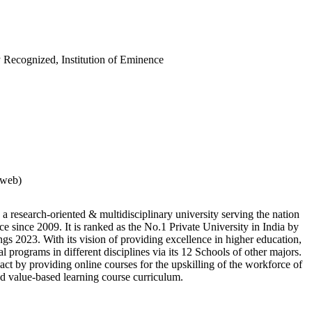
 Recognized, Institution of Eminence
rweb)
 a research-oriented & multidisciplinary university serving the nation
e since 2009. It is ranked as the No.1 Private University in India by
s 2023. With its vision of providing excellence in higher education,
al programs in different disciplines via its 12 Schools of other majors.
ct by providing online courses for the upskilling of the workforce of
and value-based learning course curriculum.