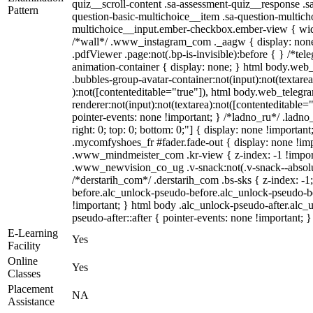
quiz__scroll-content .sa-assessment-quiz__response .s
Pattern
question-basic-multichoice__item .sa-question-multich
multichoice__input.ember-checkbox.ember-view { widt
/*wall*/ .www_instagram_com ._aagw { display: none
.pdfViewer .page:not(.bp-is-invisible):before { } /*te
animation-container { display: none; } html body.web
.bubbles-group-avatar-container:not(input):not(textarea
):not([contenteditable="true"]), html body.web_teleg
renderer:not(input):not(textarea):not([contenteditable="
pointer-events: none !important; } /*ladno_ru*/ .ladno_r
right: 0; top: 0; bottom: 0;"] { display: none !importan
.mycomfyshoes_fr #fader.fade-out { display: none !
.www_mindmeister_com .kr-view { z-index: -1 !impo
.www_newvision_co_ug .v-snack:not(.v-snack--absolute
/*derstarih_com*/ .derstarih_com .bs-sks { z-index: -
before.alc_unlock-pseudo-before.alc_unlock-pseudo-be
!important; } html body .alc_unlock-pseudo-after.alc_
pseudo-after::after { pointer-events: none !important; }
E-Learning
Yes
Facility
Online
Yes
Classes
Placement
NA
Assistance