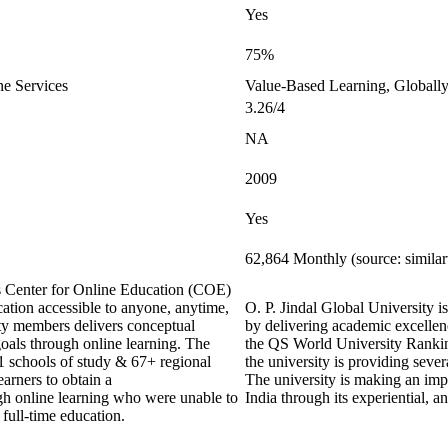
Yes
75%
ne Services
Value-Based Learning, Globally
3.26/4
NA
2009
Yes
62,864 Monthly (source: simila
ts Center for Online Education (COE)
ation accessible to anyone, anytime,
O. P. Jindal Global University is
y members delivers conceptual
by delivering academic excellenc
goals through online learning. The
the QS World University Ranking
21 schools of study & 67+ regional
the university is providing sever
earners to obtain a
The university is making an impa
ugh online learning who were unable to
India through its experiential, 
 full-time education.