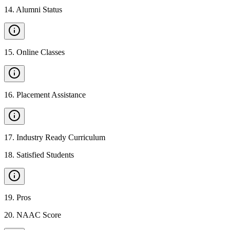
14
.
Alumni Status
15
.
Online Classes
16
.
Placement Assistance
17
.
Industry Ready Curriculum
18
.
Satisfied Students
19
.
Pros
20
.
NAAC Score