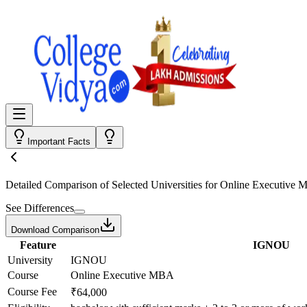
Important Facts
Detailed Comparison
of Selected Universities for
Online Executive
See Differences
Download Comparison
Feature
IGNOU
University
IGNOU
Course
Online Executive MBA
Course Fee
₹64,000