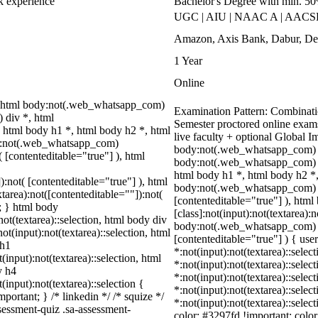
rk experience
Bachelor's Degree with min. 5
UGC | AIU | NAAC A | AACSB 
Amazon, Axis Bank, Dabur, Del
1 Year
Online
 html body:not(.web_whatsapp_com)
Examination Pattern: Combinatio
 div *, html
Semester proctored online exam
html body h1 *, html body h2 *, html
live faculty + optional Global 
dy:not(.web_whatsapp_com)
body:not(.web_whatsapp_com) *
( [contenteditable="true"] ), html
body:not(.web_whatsapp_com) d
html body h1 *, html body h2 *,
):not( [contenteditable="true"] ), html
body:not(.web_whatsapp_com) *:n
area):not([contenteditable=""]):not(
[contenteditable="true"] ), ht
t; } html body
[class]:not(input):not(textarea):
not(textarea)::selection, html body div
body:not(.web_whatsapp_com) *[i
ot(input):not(textarea)::selection, html
[contenteditable="true"] ) { user
 h1
*:not(input):not(textarea)::selec
(input):not(textarea)::selection, html
*:not(input):not(textarea)::selec
y h4
*:not(input):not(textarea)::selec
(input):not(textarea)::selection {
*:not(input):not(textarea)::selec
portant; } /* linkedin */ /* squize */
*:not(input):not(textarea)::selec
essment-quiz .sa-assessment-
color: #3297fd !important; color