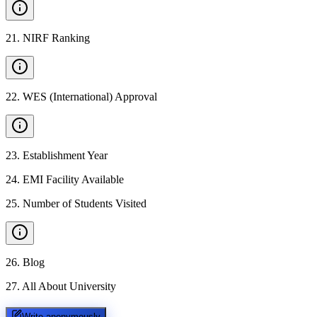
21
.
NIRF Ranking
22
.
WES (International) Approval
23
.
Establishment Year
24
.
EMI Facility Available
25
.
Number of Students Visited
26
.
Blog
27
.
All About University
Write anonymously