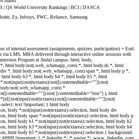
0% marks
| QS World University Rankings | BCI | DASCA
oitte, Ey, Infosys, PWC, Reliance, Samsung
n of internal assessment (assignments, quizzes, participation) + End-
s via LMS. MBA delivered through interactive online sessions with
Immersion Program at Jindal campus. html, body,
, html body:not(.web_whatsapp_com) *, html body.ds *, html
iv *, html body:not(.web_whatsapp_com) span *, html body p *,
 html body h3 *, html body h4 *, html body h5 *, html
ot(input):not(textarea):not([contenteditable=""]):not(
ml body:not(.web_whatsapp_com) *
not([contenteditable=""]):not( [contenteditable="true"] ), html
d]:not(input):not(textarea):not([contenteditable=""]):not(
-select: text !important; } html body
tion, body *:not(input):not(textarea)::selection, html body div
tion, html body span *:not(input):not(textarea)::selection, html body p
tion, html body h1 *:not(input):not(textarea)::selection, html body h2
tion, html body h3 *:not(input):not(textarea)::selection, html body h4
tion, html body h5 *:not(input):not(textarea)::selection { background-
: #ffffff !important; } /* linkedin */ /* squize */ .www_linkedin_com