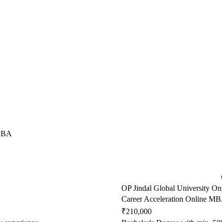
 MBA
OP Jindal Global University On
Career Acceleration Online M
₹210,000