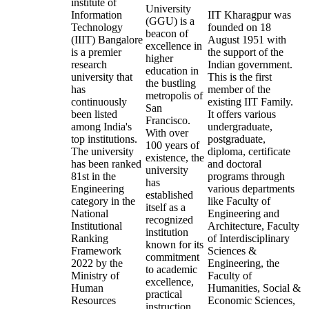
institute of
University
Information
IIT Kharagpur was
(GGU) is a
Technology
founded on 18
beacon of
(IIIT) Bangalore
August 1951 with
excellence in
is a premier
the support of the
higher
research
Indian government.
education in
university that
This is the first
the bustling
has
member of the
metropolis of
continuously
existing IIT Family.
San
been listed
It offers various
Francisco.
among India's
undergraduate,
With over
top institutions.
postgraduate,
100 years of
The university
diploma, certificate
existence, the
has been ranked
and doctoral
university
81st in the
programs through
has
Engineering
various departments
established
category in the
like Faculty of
itself as a
National
Engineering and
recognized
Institutional
Architecture, Faculty
institution
Ranking
of Interdisciplinary
known for its
Framework
Sciences &
commitment
2022 by the
Engineering, the
to academic
Ministry of
Faculty of
excellence,
Human
Humanities, Social &
practical
Resources
Economic Sciences,
instruction,