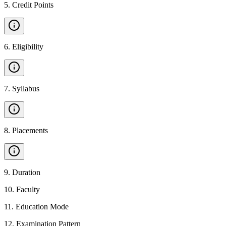
5
.
Credit Points
6
.
Eligibility
7
.
Syllabus
8
.
Placements
9
.
Duration
10
.
Faculty
11
.
Education Mode
12
.
Examination Pattern