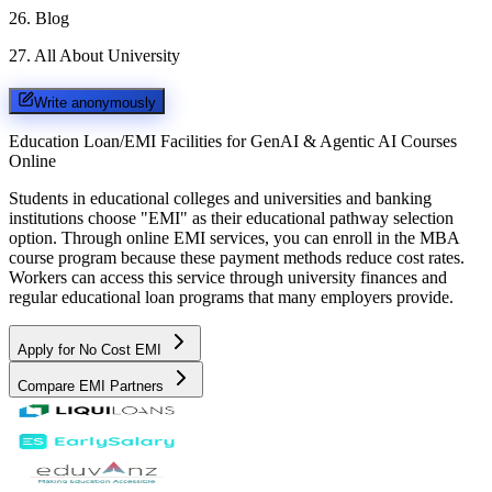
26
.
Blog
27
.
All About University
Write anonymously
Education Loan/EMI Facilities for
GenAI & Agentic AI Courses
Online
Students in educational colleges and universities and banking
institutions choose "EMI" as their educational pathway selection
option. Through online EMI services, you can enroll in the MBA
course program because these payment methods reduce cost rates.
Workers can access this service through university finances and
regular educational loan programs that many employers provide.
Apply for No Cost EMI
Compare EMI Partners