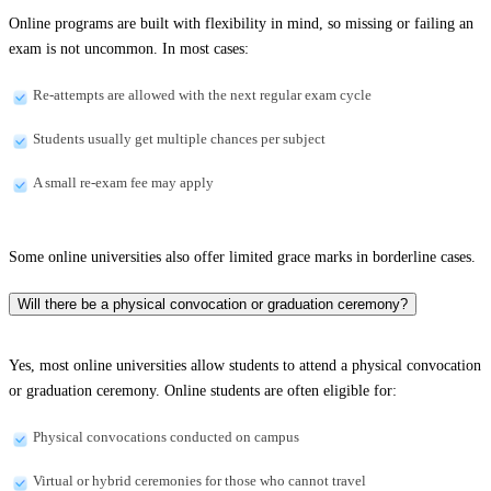
Online programs are built with flexibility in mind, so missing or failing an
exam is not uncommon. In most cases:
Re-attempts are allowed with the next regular exam cycle
Students usually get multiple chances per subject
A small re-exam fee may apply
Some online universities also offer limited grace marks in borderline cases.
Will there be a physical convocation or graduation ceremony?
Yes, most online universities allow students to attend a physical convocation
or graduation ceremony. Online students are often eligible for:
Physical convocations conducted on campus
Virtual or hybrid ceremonies for those who cannot travel