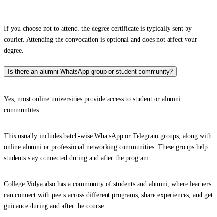
If you choose not to attend, the degree certificate is typically sent by
courier. Attending the convocation is optional and does not affect your
degree.
Is there an alumni WhatsApp group or student community?
Yes, most online universities provide access to student or alumni
communities.
This usually includes batch-wise WhatsApp or Telegram groups, along with
online alumni or professional networking communities. These groups help
students stay connected during and after the program.
College Vidya also has a community of students and alumni, where learners
can connect with peers across different programs, share experiences, and get
guidance during and after the course.