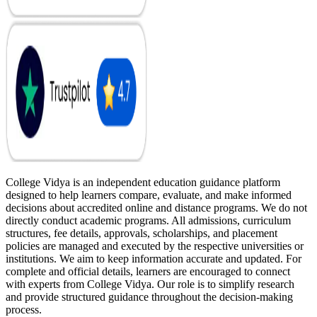
College Vidya is an independent education guidance platform
designed to help learners compare, evaluate, and make informed
decisions about accredited online and distance programs. We do not
directly conduct academic programs. All admissions, curriculum
structures, fee details, approvals, scholarships, and placement
policies are managed and executed by the respective universities or
institutions. We aim to keep information accurate and updated. For
complete and official details, learners are encouraged to connect
with experts from College Vidya. Our role is to simplify research
and provide structured guidance throughout the decision-making
process.