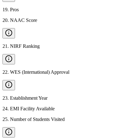
19
.
Pros
20
.
NAAC Score
21
.
NIRF Ranking
22
.
WES (International) Approval
23
.
Establishment Year
24
.
EMI Facility Available
25
.
Number of Students Visited