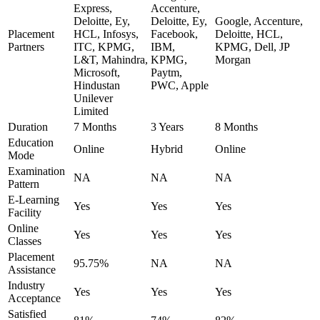
Express,
Accenture,
Deloitte, Ey,
Deloitte, Ey,
Google, Accenture,
Placement
HCL, Infosys,
Facebook,
Deloitte, HCL,
Partners
ITC, KPMG,
IBM,
KPMG, Dell, JP
L&T, Mahindra,
KPMG,
Morgan
Microsoft,
Paytm,
Hindustan
PWC, Apple
Unilever
Limited
Duration
7 Months
3 Years
8 Months
Education
Online
Hybrid
Online
Mode
Examination
NA
NA
NA
Pattern
E-Learning
Yes
Yes
Yes
Facility
Online
Yes
Yes
Yes
Classes
Placement
95.75%
NA
NA
Assistance
Industry
Yes
Yes
Yes
Acceptance
Satisfied