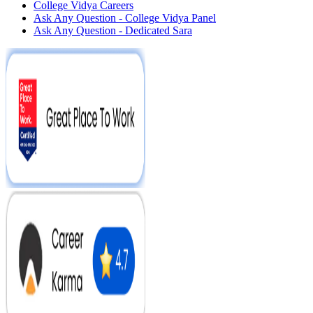
College Vidya Careers
Ask Any Question - College Vidya Panel
Ask Any Question - Dedicated Sara