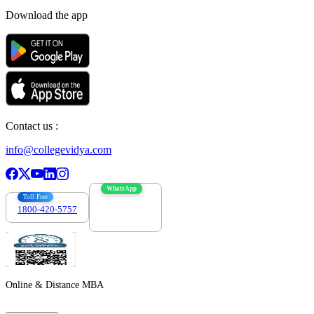
Download the app
Contact us :
info@collegevidya.com
WhatsApp
Toll Free
1800-420-5757
7303088694
Online & Distance MBA