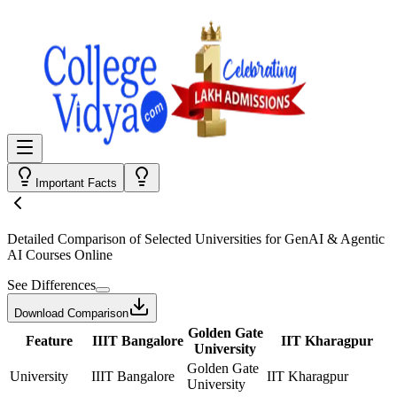
Important Facts
Detailed Comparison
of Selected Universities for
GenAI & Agentic
AI Courses Online
See Differences
Download Comparison
Golden Gate
Feature
IIIT Bangalore
IIT Kharagpur
University
Golden Gate
University
IIIT Bangalore
IIT Kharagpur
University