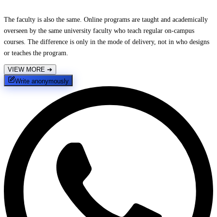
The faculty is also the same. Online programs are taught and academically
overseen by the same university faculty who teach regular on-campus
courses. The difference is only in the mode of delivery, not in who designs
or teaches the program.
VIEW MORE
➔
Write anonymously