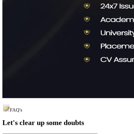
FAQ's
Let's clear up
some doubts