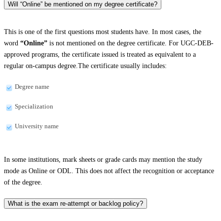
Will “Online” be mentioned on my degree certificate?
This is one of the first questions most students have. In most cases, the
word
“Online”
is not mentioned on the degree certificate. For UGC-DEB-
approved programs, the certificate issued is treated as equivalent to a
regular on-campus degree.The certificate usually includes:
Degree name
Specialization
University name
In some institutions, mark sheets or grade cards may mention the study
mode as Online or ODL. This does not affect the recognition or acceptance
of the degree.
What is the exam re-attempt or backlog policy?