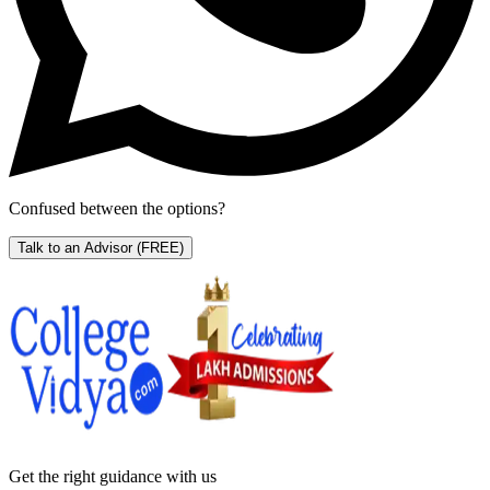
Confused between the options?
Talk to an Advisor
(FREE)
Get the right
guidance with us