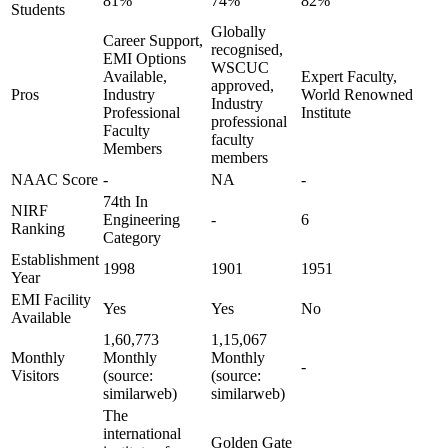
81%
74%
82%
Students
Globally
Career Support,
recognised,
EMI Options
WSCUC
Available,
Expert Faculty,
approved,
Pros
Industry
World Renowned
Industry
Professional
Institute
professional
Faculty
faculty
Members
members
NAAC Score
-
NA
-
74th In
NIRF
Engineering
-
6
Ranking
Category
Establishment
1998
1901
1951
Year
EMI Facility
Yes
Yes
No
Available
1,60,773
1,15,067
Monthly
Monthly
Monthly
-
Visitors
(source:
(source:
similarweb)
similarweb)
The
international
Golden Gate