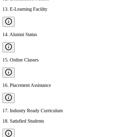
13
.
E-Learning Facility
14
.
Alumni Status
15
.
Online Classes
16
.
Placement Assistance
17
.
Industry Ready Curriculum
18
.
Satisfied Students