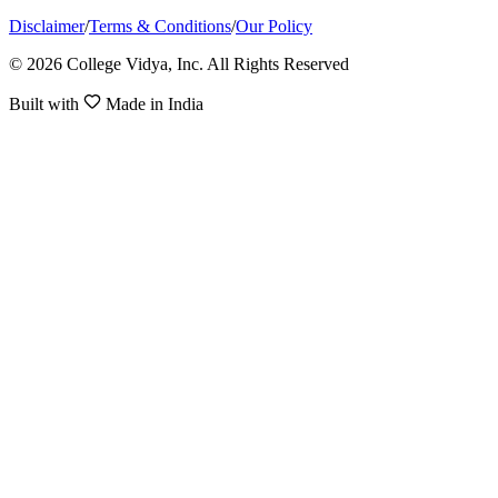
Disclaimer
/
Terms & Conditions
/
Our Policy
© 2026 College Vidya, Inc. All Rights Reserved
Built with
Made in India