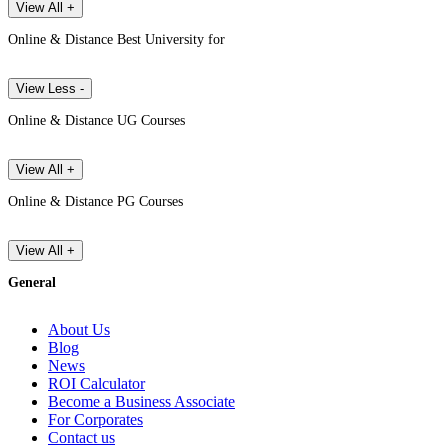
View All +
Online & Distance Best University for
View Less -
Online & Distance UG Courses
View All +
Online & Distance PG Courses
View All +
General
About Us
Blog
News
ROI Calculator
Become a Business Associate
For Corporates
Contact us