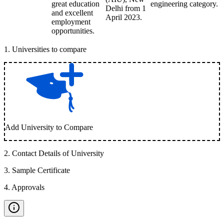
great education
engineering category.
Delhi from 1
and excellent
April 2023.
employment
opportunities.
1
.
Universities to compare
Add University to Compare
2
.
Contact Details of University
3
.
Sample Certificate
4
.
Approvals