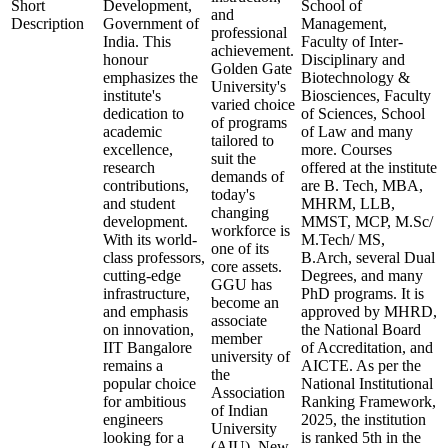
Short
Development,
School of
and
Description
Government of
Management,
professional
India. This
Faculty of Inter-
achievement.
honour
Disciplinary and
Golden Gate
emphasizes the
Biotechnology &
University's
institute's
Biosciences, Faculty
varied choice
dedication to
of Sciences, School
of programs
academic
of Law and many
tailored to
excellence,
more. Courses
suit the
research
offered at the institute
demands of
contributions,
are B. Tech, MBA,
today's
and student
MHRM, LLB,
changing
development.
MMST, MCP, M.Sc/
workforce is
With its world-
M.Tech/ MS,
one of its
class professors,
B.Arch, several Dual
core assets.
cutting-edge
Degrees, and many
GGU has
infrastructure,
PhD programs. It is
become an
and emphasis
approved by MHRD,
associate
on innovation,
the National Board
member
IIT Bangalore
of Accreditation, and
university of
remains a
AICTE. As per the
the
popular choice
National Institutional
Association
for ambitious
Ranking Framework,
of Indian
engineers
2025, the institution
University
looking for a
is ranked 5th in the
(AIU), New