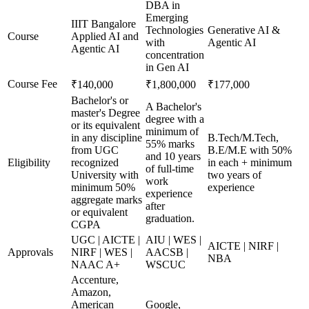
DBA in
Emerging
IIIT Bangalore
Technologies
Generative AI &
Course
Applied AI and
with
Agentic AI
Agentic AI
concentration
in Gen AI
Course Fee
₹140,000
₹1,800,000
₹177,000
Bachelor's or
A Bachelor's
master's Degree
degree with a
or its equivalent
minimum of
in any discipline
B.Tech/M.Tech,
55% marks
from UGC
B.E/M.E with 50%
and 10 years
Eligibility
recognized
in each + minimum
of full-time
University with
two years of
work
minimum 50%
experience
experience
aggregate marks
after
or equivalent
graduation.
CGPA
UGC | AICTE |
AIU | WES |
AICTE | NIRF |
Approvals
NIRF | WES |
AACSB |
NBA
NAAC A+
WSCUC
Accenture,
Amazon,
American
Google,