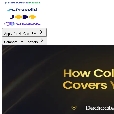
Apply for No Cost EMI
Compare EMI Partners