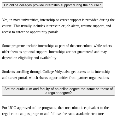
Do online colleges provide internship support during the course?
Yes, in most universities, internship or career support is provided during the
course. This usually includes internship or job alerts, resume support, and
access to career or opportunity portals.
Some programs include internships as part of the curriculum, while others
offer them as optional support. Internships are not guaranteed and may
depend on eligibility and availability.
Students enrolling through College Vidya also get access to its internship
and career portal, which shares opportunities from partner organizations.
Are the curriculum and faculty of an online degree the same as those of
a regular degree?
For UGC-approved online programs, the curriculum is equivalent to the
regular on-campus program and follows the same academic structure.