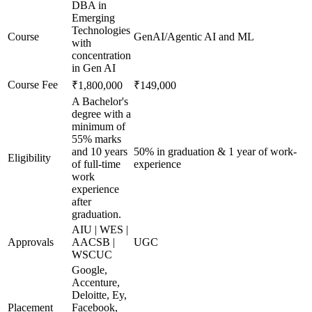
DBA in
Emerging
Technologies
Course
GenAI/Agentic AI and ML
with
concentration
in Gen AI
Course Fee
₹1,800,000
₹149,000
A Bachelor's
degree with a
minimum of
55% marks
and 10 years
50% in graduation & 1 year of work-
Eligibility
of full-time
experience
work
experience
after
graduation.
AIU | WES |
Approvals
AACSB |
UGC
WSCUC
Google,
Accenture,
Deloitte, Ey,
Placement
Facebook,