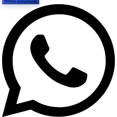
Write anonymously