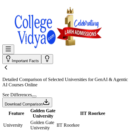
Important Facts
Detailed Comparison
of Selected Universities for
GenAI & Agentic
AI Courses Online
See Differences
Download Comparison
Golden Gate
Feature
IIT Roorkee
University
Golden Gate
University
IIT Roorkee
University