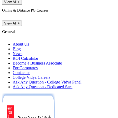
View All +
Online & Distance PG Courses
View All +
General
About Us
Blog
News
ROI Calculator
Become a Business Associate
For Corporates
Contact us
College Vidya Careers
Ask Any Question - College Vidya Panel
Ask Any Question - Dedicated Sara