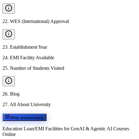
22
.
WES (International) Approval
23
.
Establishment Year
24
.
EMI Facility Available
25
.
Number of Students Visited
26
.
Blog
27
.
All About University
Write anonymously
Education Loan/EMI Facilities for
GenAI & Agentic AI Courses
Online