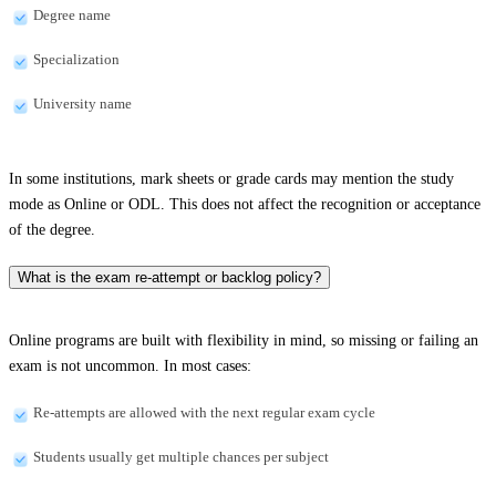
Degree name
Specialization
University name
In some institutions, mark sheets or grade cards may mention the study
mode as Online or ODL. This does not affect the recognition or acceptance
of the degree.
What is the exam re-attempt or backlog policy?
Online programs are built with flexibility in mind, so missing or failing an
exam is not uncommon. In most cases:
Re-attempts are allowed with the next regular exam cycle
Students usually get multiple chances per subject