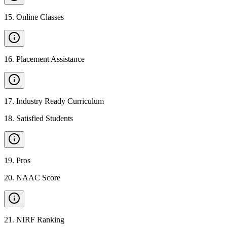
15
.
Online Classes
16
.
Placement Assistance
17
.
Industry Ready Curriculum
18
.
Satisfied Students
19
.
Pros
20
.
NAAC Score
21
.
NIRF Ranking