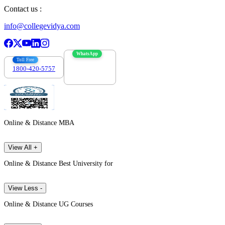
Contact us :
info@collegevidya.com
WhatsApp
Toll Free
1800-420-5757
7303088694
Online & Distance MBA
View All +
Online & Distance Best University for
View Less -
Online & Distance UG Courses