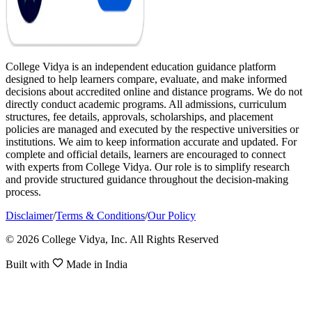
College Vidya is an independent education guidance platform
designed to help learners compare, evaluate, and make informed
decisions about accredited online and distance programs. We do not
directly conduct academic programs. All admissions, curriculum
structures, fee details, approvals, scholarships, and placement
policies are managed and executed by the respective universities or
institutions. We aim to keep information accurate and updated. For
complete and official details, learners are encouraged to connect
with experts from College Vidya. Our role is to simplify research
and provide structured guidance throughout the decision-making
process.
Disclaimer
/
Terms & Conditions
/
Our Policy
© 2026 College Vidya, Inc. All Rights Reserved
Built with
Made in India