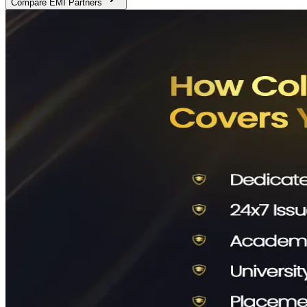
Compare EMI Partners