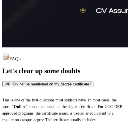
FAQ's
Let's clear up
some doubts
Will “Online” be mentioned on my degree certificate?
This is one of the first questions most students have. In most cases, the
word
“Online”
is not mentioned on the degree certificate. For UGC-DEB-
approved programs, the certificate issued is treated as equivalent to a
regular on-campus degree.The certificate usually includes: