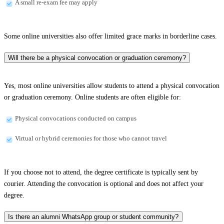
A small re-exam fee may apply
Some online universities also offer limited grace marks in borderline cases.
Will there be a physical convocation or graduation ceremony?
Yes, most online universities allow students to attend a physical convocation
or graduation ceremony. Online students are often eligible for:
Physical convocations conducted on campus
Virtual or hybrid ceremonies for those who cannot travel
If you choose not to attend, the degree certificate is typically sent by
courier. Attending the convocation is optional and does not affect your
degree.
Is there an alumni WhatsApp group or student community?