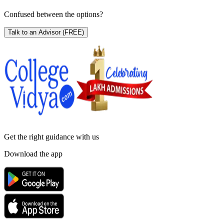
Confused between the options?
Talk to an Advisor
(FREE)
Get the right
guidance with us
Download the app