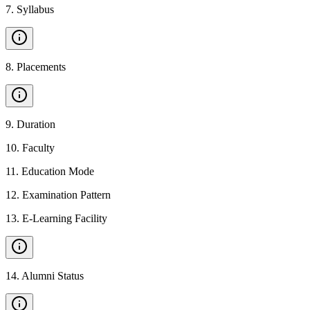
7
.
Syllabus
8
.
Placements
9
.
Duration
10
.
Faculty
11
.
Education Mode
12
.
Examination Pattern
13
.
E-Learning Facility
14
.
Alumni Status