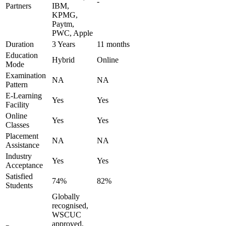
-
Partners
IBM,
KPMG,
Paytm,
PWC, Apple
Duration
3 Years
11 months
Education
Hybrid
Online
Mode
Examination
NA
NA
Pattern
E-Learning
Yes
Yes
Facility
Online
Yes
Yes
Classes
Placement
NA
NA
Assistance
Industry
Yes
Yes
Acceptance
Satisfied
74%
82%
Students
Globally
recognised,
WSCUC
approved,