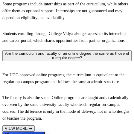
Some programs include internships as part of the curriculum, while others
offer them as optional support. Internships are not guaranteed and may
depend on eligibility and availability.
Students enrolling through College Vidya also get access to its internship
and career portal, which shares opportunities from partner organizations.
Are the curriculum and faculty of an online degree the same as those of
a regular degree?
For UGC-approved online programs, the curriculum is equivalent to the
regular on-campus program and follows the same academic structure.
The faculty is also the same. Online programs are taught and academically
overseen by the same university faculty who teach regular on-campus
courses. The difference is only in the mode of delivery, not in who designs
or teaches the program.
VIEW MORE
➔