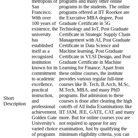
metropolis of
programs and many other online
San
programs to the students. The online
Francisco.
programs offered at IIT Roorkee are
With over
the Executive MBA degree, Post
100 years of
Graduate Certificate in 5G
existence, the
Technology and IoT, Post Graduate
university
Certificate in Strategic Supply Chain
has
Management with AI, Post Graduate
established
Certificate in Data Science and
itself as a
Machine learning, Post Graduate
recognized
Certificate in VLSI Design, and Post
institution
Graduate Certificate in Machine
known for its
Learning for Finance. Apart from
commitment
these online courses, the institute
to academic
provides various regular full-time
excellence,
courses like B. Tech, B.Arch, M.Sc,
practical
M.Tech, MBA, and many PhD
instruction,
programs. But admission to these
Short
and
courses is done after clearing the high
Description
professional
cutoffs of All India Examinations like
achievement.
IIT JAM, JEE, GATE, CAT and many
Golden Gate
more. But for online courses you are
University's
not required to appear for any
varied choice
examination, Just by qualifying the
of programs
minimum eligibility criteria, you can