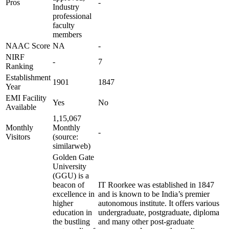
Pros
-
Industry
professional
faculty
members
NAAC Score
NA
-
NIRF
-
7
Ranking
Establishment
1901
1847
Year
EMI Facility
Yes
No
Available
1,15,067
Monthly
Monthly
-
Visitors
(source:
similarweb)
Golden Gate
University
(GGU) is a
beacon of
IT Roorkee was established in 1847
excellence in
and is known to be India’s premier
higher
autonomous institute. It offers various
education in
undergraduate, postgraduate, diploma
the bustling
and many other post-graduate