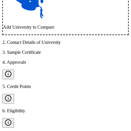
Add University to Compare
2
.
Contact Details of University
3
.
Sample Certificate
4
.
Approvals
5
.
Credit Points
6
.
Eligibility