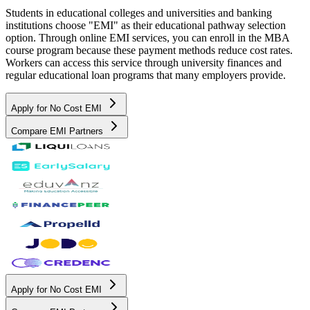
Students in educational colleges and universities and banking
institutions choose "EMI" as their educational pathway selection
option. Through online EMI services, you can enroll in the MBA
course program because these payment methods reduce cost rates.
Workers can access this service through university finances and
regular educational loan programs that many employers provide.
Apply for No Cost EMI
Compare EMI Partners
Apply for No Cost EMI