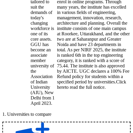
tailored to
enrol in online programs. Through
suit the
many years, the institute has excelled
demands of
in various fields of engineering,
today's
management, innovation, research,
changing
architecture and planning. Overall the
workforce is
institute consists of one main campus
one of its
at Roorkee, Uttarakhand, and the other
core assets.
two are at Saharanpur and Greater
GGU has
Noida and have 23 departments in
become an
total. As per NIRF 2025, the institute
associate
is ranked 6th in the top engineering
member
category, it is ranked with a score of
university of
75.44. The institute is also approved
the
by AICTE. UGC declares a 100% Fee
Association
Refund policy for students within a
of Indian
specified period by universities.Click
University
hereto read the full notice.
(AIU), New
Delhi from 1
April 2023.
1
.
Universities to compare