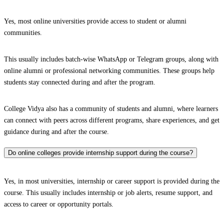
Yes, most online universities provide access to student or alumni
communities.
This usually includes batch-wise WhatsApp or Telegram groups, along with
online alumni or professional networking communities. These groups help
students stay connected during and after the program.
College Vidya also has a community of students and alumni, where learners
can connect with peers across different programs, share experiences, and get
guidance during and after the course.
Do online colleges provide internship support during the course?
Yes, in most universities, internship or career support is provided during the
course. This usually includes internship or job alerts, resume support, and
access to career or opportunity portals.