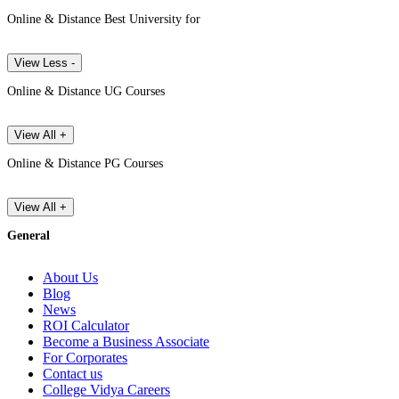
Online & Distance Best University for
View Less -
Online & Distance UG Courses
View All +
Online & Distance PG Courses
View All +
General
About Us
Blog
News
ROI Calculator
Become a Business Associate
For Corporates
Contact us
College Vidya Careers