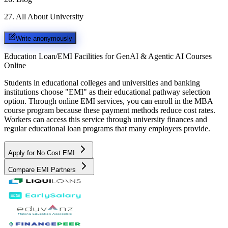
27
.
All About University
Write anonymously
Education Loan/EMI Facilities for
GenAI & Agentic AI Courses
Online
Students in educational colleges and universities and banking
institutions choose "EMI" as their educational pathway selection
option. Through online EMI services, you can enroll in the MBA
course program because these payment methods reduce cost rates.
Workers can access this service through university finances and
regular educational loan programs that many employers provide.
Apply for No Cost EMI
Compare EMI Partners