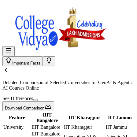
Important Facts
Detailed Comparison
of Selected Universities for
GenAI & Agentic
AI Courses Online
See Differences
Download Comparison
IIIT
Feature
IIT Kharagpur
IIT Jammu
Bangalore
University
IIIT Bangalore
IIT Kharagpur
IIT Jammu
IIIT Bangalore
Generative AI &
Agentic AI