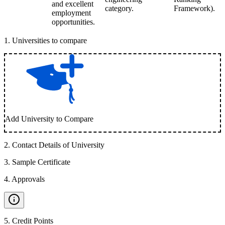
and excellent
category.
Framework).
employment
opportunities.
1
.
Universities to compare
Add University to Compare
2
.
Contact Details of University
3
.
Sample Certificate
4
.
Approvals
5
.
Credit Points