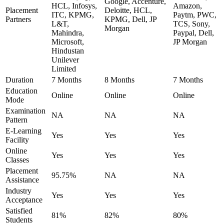
Google, Accenture,
HCL, Infosys,
Amazon,
Placement
Deloitte, HCL,
ITC, KPMG,
Paytm, PWC,
Partners
KPMG, Dell, JP
L&T,
TCS, Sony,
Morgan
Mahindra,
Paypal, Dell,
Microsoft,
JP Morgan
Hindustan
Unilever
Limited
Duration
7 Months
8 Months
7 Months
Education
Online
Online
Online
Mode
Examination
NA
NA
NA
Pattern
E-Learning
Yes
Yes
Yes
Facility
Online
Yes
Yes
Yes
Classes
Placement
95.75%
NA
NA
Assistance
Industry
Yes
Yes
Yes
Acceptance
Satisfied
81%
82%
80%
Students