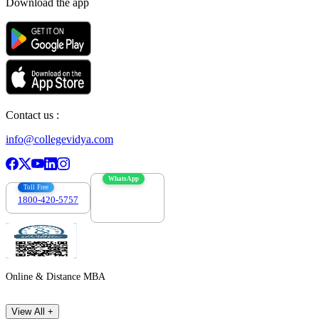
Download the app
Contact us :
info@collegevidya.com
WhatsApp
Toll Free
1800-420-5757
7303088694
Online & Distance MBA
View All +