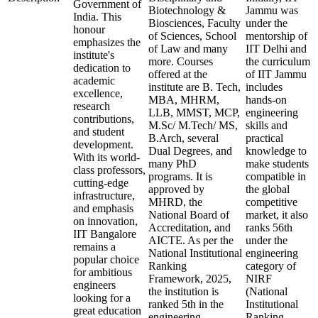
Government of
Biotechnology &
Jammu was
India. This
Biosciences, Faculty
under the
honour
of Sciences, School
mentorship of
emphasizes the
of Law and many
IIT Delhi and
institute's
more. Courses
the curriculum
dedication to
offered at the
of IIT Jammu
academic
institute are B. Tech,
includes
excellence,
MBA, MHRM,
hands-on
research
LLB, MMST, MCP,
engineering
contributions,
M.Sc/ M.Tech/ MS,
skills and
and student
B.Arch, several
practical
development.
Dual Degrees, and
knowledge to
With its world-
many PhD
make students
class professors,
programs. It is
compatible in
cutting-edge
approved by
the global
infrastructure,
MHRD, the
competitive
and emphasis
National Board of
market, it also
on innovation,
Accreditation, and
ranks 56th
IIT Bangalore
AICTE. As per the
under the
remains a
National Institutional
engineering
popular choice
Ranking
category of
for ambitious
Framework, 2025,
NIRF
engineers
the institution is
(National
looking for a
ranked 5th in the
Institutional
great education
engineering
Ranking