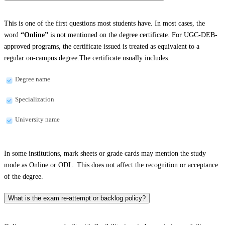
This is one of the first questions most students have. In most cases, the
word
“Online”
is not mentioned on the degree certificate. For UGC-DEB-
approved programs, the certificate issued is treated as equivalent to a
regular on-campus degree.The certificate usually includes:
Degree name
Specialization
University name
In some institutions, mark sheets or grade cards may mention the study
mode as Online or ODL. This does not affect the recognition or acceptance
of the degree.
What is the exam re-attempt or backlog policy?