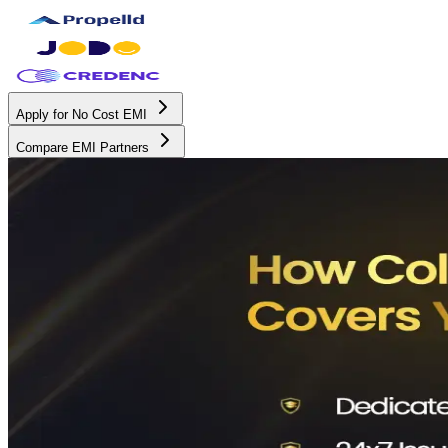
Apply for No Cost EMI
Compare EMI Partners