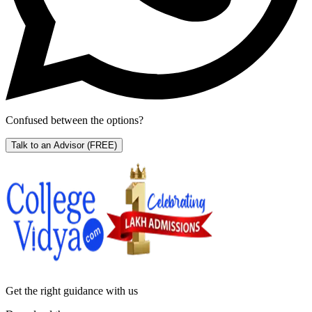
Confused between the options?
Talk to an Advisor
(FREE)
Get the right
guidance with us