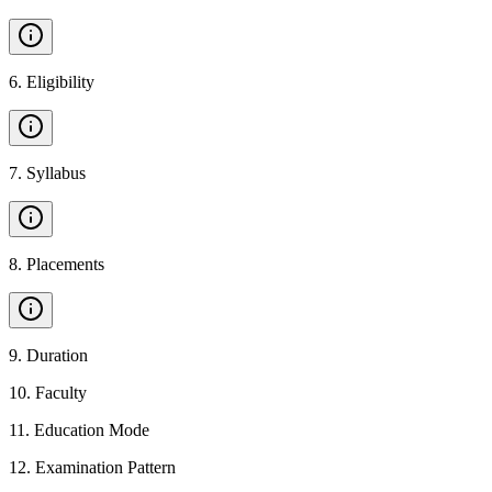
6
.
Eligibility
7
.
Syllabus
8
.
Placements
9
.
Duration
10
.
Faculty
11
.
Education Mode
12
.
Examination Pattern