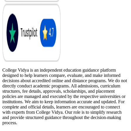
College Vidya is an independent education guidance platform
designed to help learners compare, evaluate, and make informed
decisions about accredited online and distance programs. We do not
directly conduct academic programs. All admissions, curriculum
structures, fee details, approvals, scholarships, and placement
policies are managed and executed by the respective universities or
institutions. We aim to keep information accurate and updated. For
complete and official details, learners are encouraged to connect
with experts from College Vidya. Our role is to simplify research
and provide structured guidance throughout the decision-making
process.