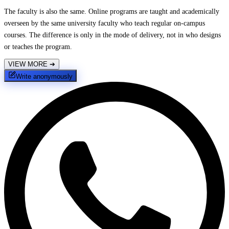
The faculty is also the same. Online programs are taught and academically
overseen by the same university faculty who teach regular on-campus
courses. The difference is only in the mode of delivery, not in who designs
or teaches the program.
VIEW MORE
➔
Write anonymously