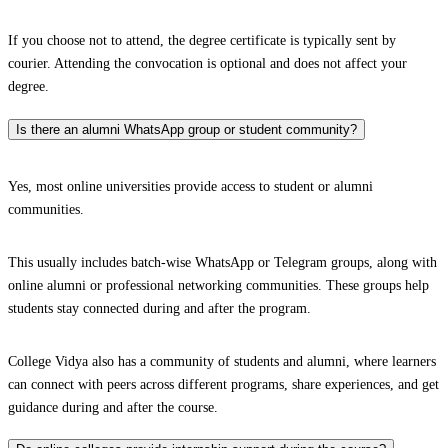
If you choose not to attend, the degree certificate is typically sent by
courier. Attending the convocation is optional and does not affect your
degree.
Is there an alumni WhatsApp group or student community?
Yes, most online universities provide access to student or alumni
communities.
This usually includes batch-wise WhatsApp or Telegram groups, along with
online alumni or professional networking communities. These groups help
students stay connected during and after the program.
College Vidya also has a community of students and alumni, where learners
can connect with peers across different programs, share experiences, and get
guidance during and after the course.