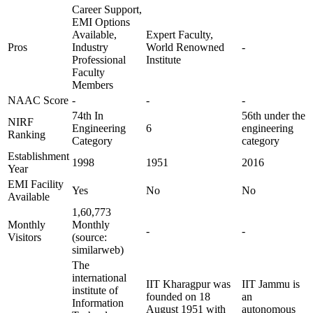
Career Support,
EMI Options
Available,
Expert Faculty,
Pros
Industry
World Renowned
-
Professional
Institute
Faculty
Members
NAAC Score
-
-
-
74th In
56th under the
NIRF
Engineering
6
engineering
Ranking
Category
category
Establishment
1998
1951
2016
Year
EMI Facility
Yes
No
No
Available
1,60,773
Monthly
Monthly
-
-
Visitors
(source:
similarweb)
The
international
IIT Kharagpur was
IIT Jammu is
institute of
founded on 18
an
Information
August 1951 with
autonomous