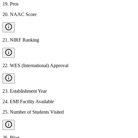
19
.
Pros
20
.
NAAC Score
21
.
NIRF Ranking
22
.
WES (International) Approval
23
.
Establishment Year
24
.
EMI Facility Available
25
.
Number of Students Visited
26
.
Blog