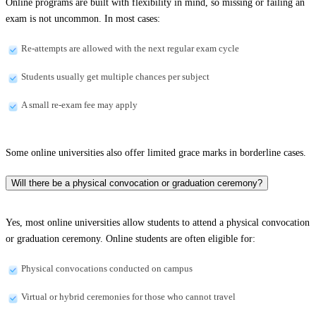
Online programs are built with flexibility in mind, so missing or failing an
exam is not uncommon. In most cases:
Re-attempts are allowed with the next regular exam cycle
Students usually get multiple chances per subject
A small re-exam fee may apply
Some online universities also offer limited grace marks in borderline cases.
Will there be a physical convocation or graduation ceremony?
Yes, most online universities allow students to attend a physical convocation
or graduation ceremony. Online students are often eligible for:
Physical convocations conducted on campus
Virtual or hybrid ceremonies for those who cannot travel