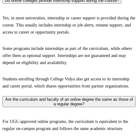
Do online colleges provide internship support during the course?
Yes, in most universities, internship or career support is provided during the
course. This usually includes internship or job alerts, resume support, and
access to career or opportunity portals.
Some programs include internships as part of the curriculum, while others
offer them as optional support. Internships are not guaranteed and may
depend on eligibility and availability.
Students enrolling through College Vidya also get access to its internship
and career portal, which shares opportunities from partner organizations.
Are the curriculum and faculty of an online degree the same as those of
a regular degree?
For UGC-approved online programs, the curriculum is equivalent to the
regular on-campus program and follows the same academic structure.