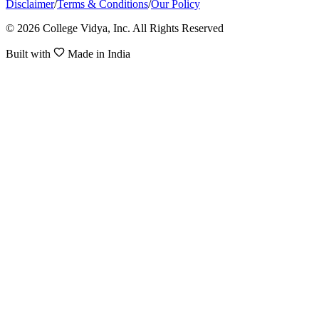
Disclaimer
/
Terms & Conditions
/
Our Policy
© 2026 College Vidya, Inc. All Rights Reserved
Built with
Made in India