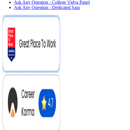
Ask Any Question - College Vidya Panel
Ask Any Question - Dedicated Sara