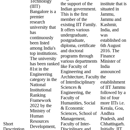
Technology
the support of the
institute that is
(IIIT)
Indian government.
situated in
Bangalore is a
This is the first
Jammu,
premier
member of the
Jammu and
research
existing IIT Family.
Kashmir,
university that
It offers various
India, and
has
undergraduate,
was
continuously
postgraduate,
established on
been listed
diploma, certificate
6th August
among India's
and doctoral
2016. The
top institutions.
programs through
Finance
The university
various departments
Minister of
has been ranked
like Faculty of
India
81st in the
Engineering and
announced
Engineering
Architecture, Faculty
the
category in the
of Interdisciplinary
establishment
National
Sciences &
of IIT Jammu
Institutional
Engineering, the
followed by a
Ranking
Faculty of
list of four
Framework
Humanities, Social
more IITs i.e.
2022 by the
& Economic
Kerala, Goa,
Ministry of
Sciences, School of
Andhra
Human
Management,
Pradesh, and
Resources
Short
Faculty of Inter-
Chhattisgarh.
Development,
Description
Disciplinary and
Initially, IIT