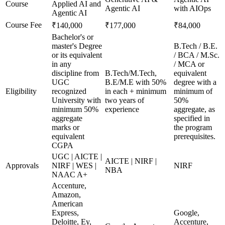
Course
Applied AI and
Agentic AI
with AIOps
Agentic AI
Course Fee
₹140,000
₹177,000
₹84,000
Bachelor's or
master's Degree
B.Tech / B.E.
or its equivalent
/ BCA / M.Sc.
in any
/ MCA or
discipline from
B.Tech/M.Tech,
equivalent
UGC
B.E/M.E with 50%
degree with a
Eligibility
recognized
in each + minimum
minimum of
University with
two years of
50%
minimum 50%
experience
aggregate, as
aggregate
specified in
marks or
the program
equivalent
prerequisites.
CGPA
UGC | AICTE |
AICTE | NIRF |
Approvals
NIRF | WES |
NIRF
NBA
NAAC A+
Accenture,
Amazon,
American
Express,
Google,
Deloitte, Ey,
Accenture,