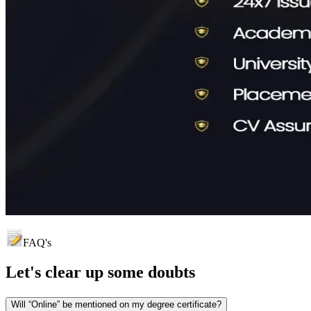
FAQ's
Let's clear up
some doubts
Will “Online” be mentioned on my degree certificate?