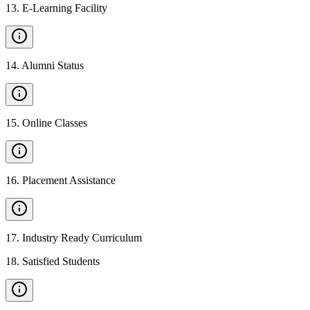
13
.
E-Learning Facility
14
.
Alumni Status
15
.
Online Classes
16
.
Placement Assistance
17
.
Industry Ready Curriculum
18
.
Satisfied Students